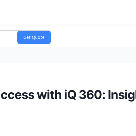
ccess with iQ 360: Insig