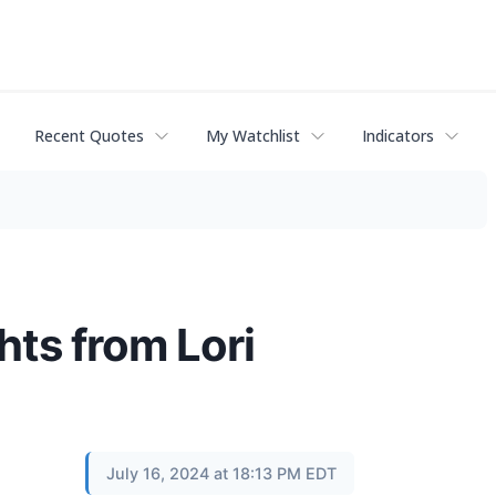
Recent Quotes
My Watchlist
Indicators
hts from Lori
July 16, 2024 at 18:13 PM EDT