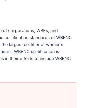
on of corporations, WBEs, and
he certification standards of WBENC
he largest certifier of women’s
neurs. WBENC certification is
s in their efforts to include WBENC