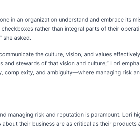
ne in an organization understand and embrace its miss
checkboxes rather than integral parts of their operatio
?” she asked.
o communicate the culture, vision, and values effectivel
and stewards of that vision and culture,” Lori emphasiz
y, complexity, and ambiguity—where managing risk and
 and managing risk and reputation is paramount. Lori hi
about their business are as critical as their products 