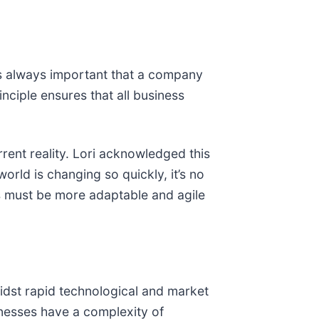
’s always important that a company
nciple ensures that all business
rent reality. Lori acknowledged this
orld is changing so quickly, it’s no
ies must be more adaptable and agile
midst rapid technological and market
sinesses have a complexity of