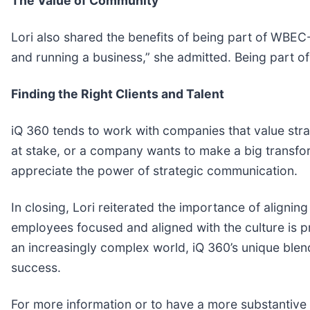
The Value of Community
Lori also shared the benefits of being part of WBEC
and running a business,” she admitted. Being part o
Finding the Right Clients and Talent
iQ 360 tends to work with companies that value stra
at stake, or a company wants to make a big transform
appreciate the power of strategic communication.
In closing, Lori reiterated the importance of aligni
employees focused and aligned with the culture is p
an increasingly complex world, iQ 360’s unique blen
success.
For more information or to have a more substantive c