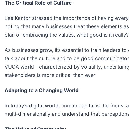
The Critical Role of Culture
Lee Kantor stressed the importance of having everyo
noting that many businesses treat these elements as 
plan or embracing the values, what good is it really
As businesses grow, it’s essential to train leaders t
talk about the culture and to be good communicators 
VUCA world—characterized by volatility, uncertaint
stakeholders is more critical than ever.
Adapting to a Changing World
In today’s digital world, human capital is the focus,
multi-dimensionally and understand that perceptions 