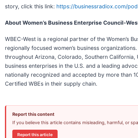
story, click this link:
https://businessradiox.com/po
About Women’s Business Enterprise Council-We
WBEC-West is a regional partner of the Women’s Bus
regionally focused women’s business organizations.
throughout Arizona, Colorado, Southern California,
business enterprises in the U.S. and a leading advo
nationally recognized and accepted by more than 10
Certified WBEs in their supply chain.
Report this content
If you believe this article contains misleading, harmful, or s
Report this article