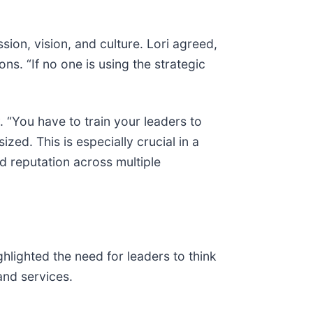
ion, vision, and culture. Lori agreed,
ns. “If no one is using the strategic
y. “You have to train your leaders to
ed. This is especially crucial in a
 reputation across multiple
ghlighted the need for leaders to think
and services.