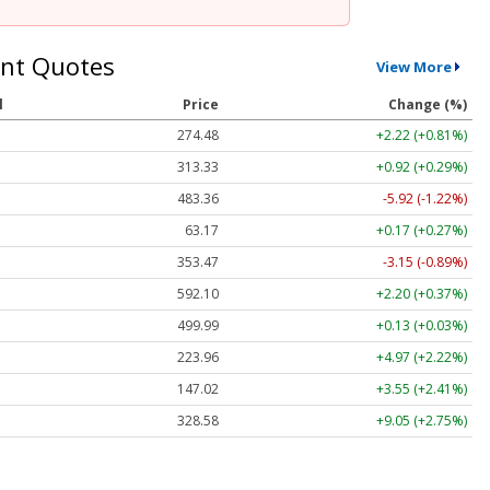
nt Quotes
View More
l
Price
Change (%)
274.48
+2.22 (+0.81%)
313.33
+0.92 (+0.29%)
483.36
-5.92 (-1.22%)
63.17
+0.17 (+0.27%)
353.47
-3.15 (-0.89%)
592.10
+2.20 (+0.37%)
499.99
+0.13 (+0.03%)
223.96
+4.97 (+2.22%)
147.02
+3.55 (+2.41%)
328.58
+9.05 (+2.75%)