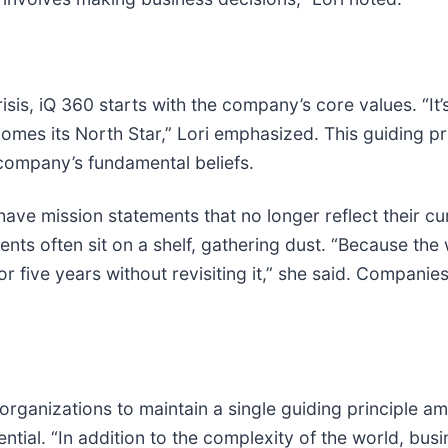
is, iQ 360 starts with the company’s core values. “It
omes its North Star,” Lori emphasized. This guiding pri
company’s fundamental beliefs.
ve mission statements that no longer reflect their cur
nts often sit on a shelf, gathering dust. “Because the w
for five years without revisiting it,” she said. Compan
 organizations to maintain a single guiding principle a
sential. “In addition to the complexity of the world, bu