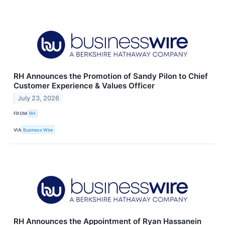
RH Announces the Promotion of Sandy Pilon to Chief
Customer Experience & Values Officer
July 23, 2026
FROM
RH
VIA
Business Wire
RH Announces the Appointment of Ryan Hassanein