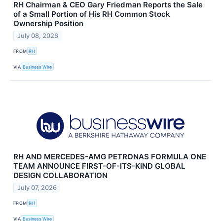
RH Chairman & CEO Gary Friedman Reports the Sale
of a Small Portion of His RH Common Stock
Ownership Position
July 08, 2026
FROM
RH
VIA
Business Wire
RH AND MERCEDES-AMG PETRONAS FORMULA ONE
TEAM ANNOUNCE FIRST-OF-ITS-KIND GLOBAL
DESIGN COLLABORATION
July 07, 2026
FROM
RH
VIA
Business Wire