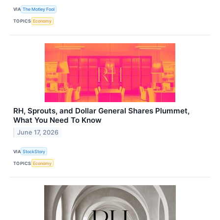
VIA
The Motley Fool
TOPICS
Economy
RH, Sprouts, and Dollar General Shares Plummet,
What You Need To Know
June 17, 2026
VIA
StockStory
TOPICS
Economy