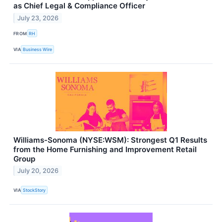
as Chief Legal & Compliance Officer
July 23, 2026
FROM
RH
VIA
Business Wire
Williams-Sonoma (NYSE:WSM): Strongest Q1 Results
from the Home Furnishing and Improvement Retail
Group
July 20, 2026
VIA
StockStory