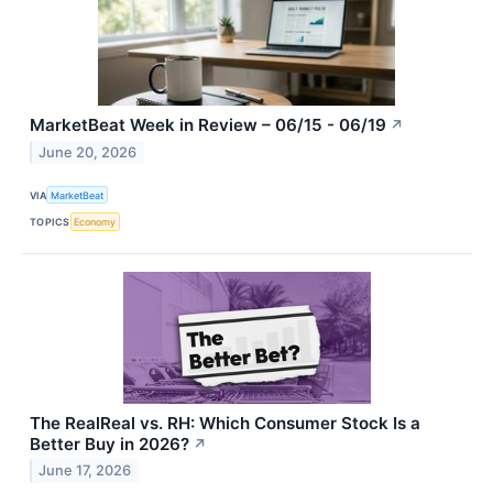
MarketBeat Week in Review – 06/15 - 06/19
↗
June 20, 2026
VIA
MarketBeat
TOPICS
Economy
The RealReal vs. RH: Which Consumer Stock Is a
Better Buy in 2026?
↗
June 17, 2026