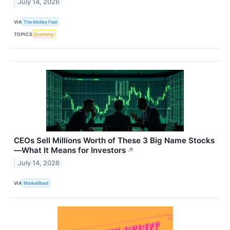
July 14, 2026
VIA
The Motley Fool
TOPICS
Economy
CEOs Sell Millions Worth of These 3 Big Name Stocks
—What It Means for Investors
↗
July 14, 2026
VIA
MarketBeat