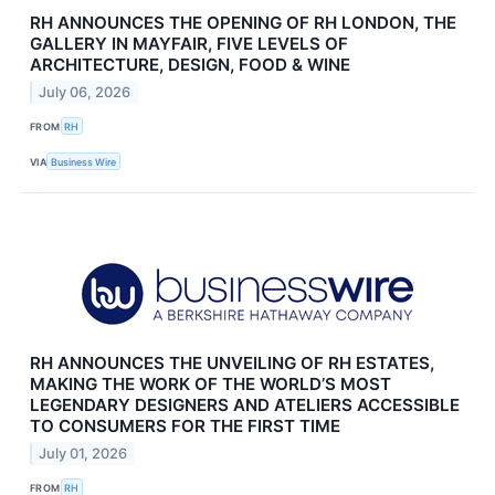
RH ANNOUNCES THE OPENING OF RH LONDON, THE
GALLERY IN MAYFAIR, FIVE LEVELS OF
ARCHITECTURE, DESIGN, FOOD & WINE
July 06, 2026
FROM
RH
VIA
Business Wire
RH ANNOUNCES THE UNVEILING OF RH ESTATES,
MAKING THE WORK OF THE WORLD’S MOST
LEGENDARY DESIGNERS AND ATELIERS ACCESSIBLE
TO CONSUMERS FOR THE FIRST TIME
July 01, 2026
FROM
RH