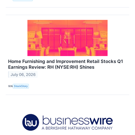
Home Furnishing and Improvement Retail Stocks Q1
Earnings Review: RH (NYSE:RH) Shines
July 06, 2026
VIA
StockStory