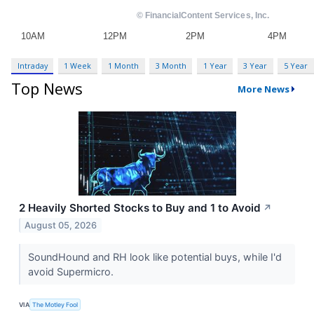
Intraday
1 Week
1 Month
3 Month
1 Year
3 Year
5 Year
Top News
More News
2 Heavily Shorted Stocks to Buy and 1 to Avoid
↗
August 05, 2026
SoundHound and RH look like potential buys, while I'd
avoid Supermicro.
VIA
The Motley Fool