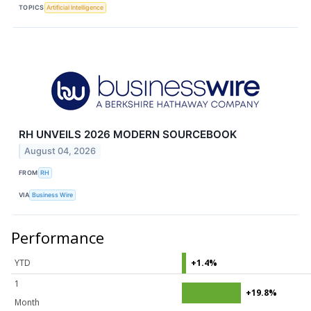
TOPICS
Artificial Intelligence
RH UNVEILS 2026 MODERN SOURCEBOOK
August 04, 2026
FROM
RH
VIA
Business Wire
Performance
YTD
+1.4%
1
+19.8%
Month