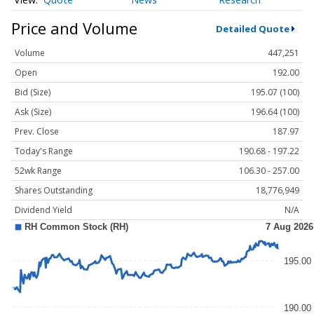
Price and Volume
Detailed Quote
Volume
447,251
Open
192.00
Bid (Size)
195.07 (100)
Ask (Size)
196.64 (100)
Prev. Close
187.97
Today's Range
190.68 - 197.22
52wk Range
106.30 - 257.00
Shares Outstanding
18,776,949
Dividend Yield
N/A