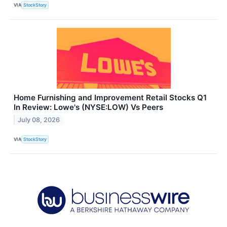
VIA
StockStory
Home Furnishing and Improvement Retail Stocks Q1
In Review: Lowe's (NYSE:LOW) Vs Peers
July 08, 2026
VIA
StockStory