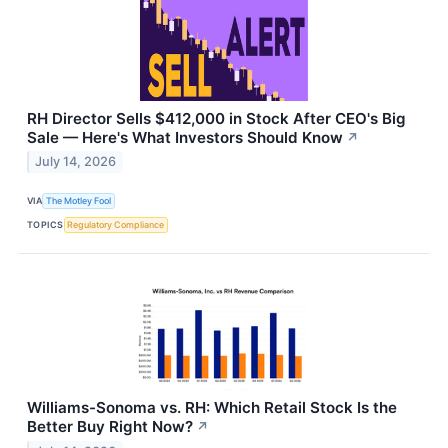
RH Director Sells $412,000 in Stock After CEO's Big
Sale — Here's What Investors Should Know
↗
July 14, 2026
VIA
The Motley Fool
TOPICS
Regulatory Compliance
Williams-Sonoma vs. RH: Which Retail Stock Is the
Better Buy Right Now?
↗