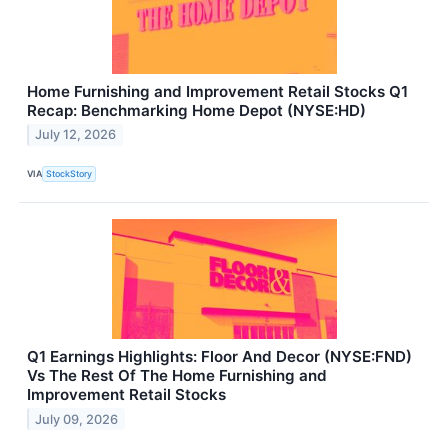
Home Furnishing and Improvement Retail Stocks Q1
Recap: Benchmarking Home Depot (NYSE:HD)
July 12, 2026
VIA
StockStory
Q1 Earnings Highlights: Floor And Decor (NYSE:FND)
Vs The Rest Of The Home Furnishing and
Improvement Retail Stocks
July 09, 2026