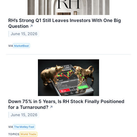
RH’s Strong Q1 Still Leaves Investors With One Big
Question
↗
June 15, 2026
VIA
MarketBeat
Down 75% in 5 Years, Is RH Stock Finally Positioned
for a Turnaround?
↗
June 15, 2026
VIA
The Motley Fool
TOPICS
World Trade