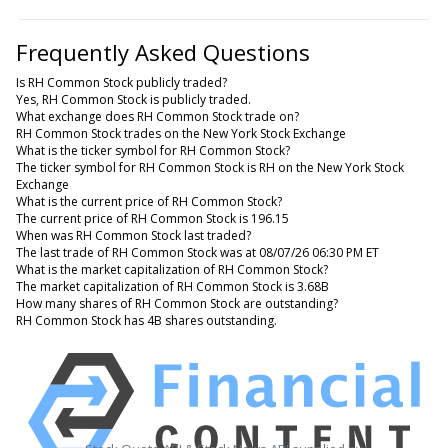
Frequently Asked Questions
Is RH Common Stock publicly traded?
Yes, RH Common Stock is publicly traded.
What exchange does RH Common Stock trade on?
RH Common Stock trades on the New York Stock Exchange
What is the ticker symbol for RH Common Stock?
The ticker symbol for RH Common Stock is RH on the New York Stock
Exchange
What is the current price of RH Common Stock?
The current price of RH Common Stock is 196.15
When was RH Common Stock last traded?
The last trade of RH Common Stock was at 08/07/26 06:30 PM ET
What is the market capitalization of RH Common Stock?
The market capitalization of RH Common Stock is 3.68B
How many shares of RH Common Stock are outstanding?
RH Common Stock has 4B shares outstanding.