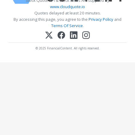
Stock Quote API & Stock News API supplied by
www.cloudquote.io
Quotes delayed at least 20 minutes.
By accessing this page, you agree to the
Privacy Policy
and
Terms Of Service
.
© 2025 FinancialContent. All rights reserved.