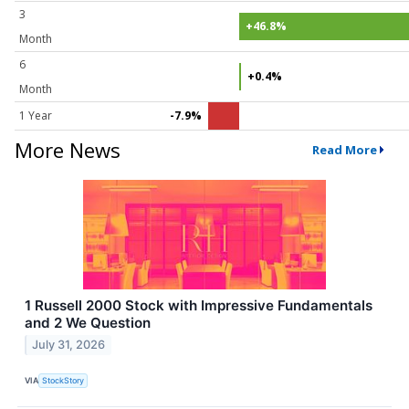
3
+46.8%
Month
6
+0.4%
Month
1 Year
-7.9%
More News
Read More
1 Russell 2000 Stock with Impressive Fundamentals
and 2 We Question
July 31, 2026
VIA
StockStory