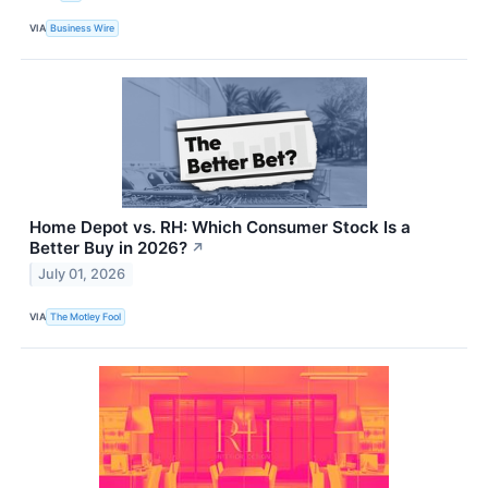
VIA
Business Wire
Home Depot vs. RH: Which Consumer Stock Is a
Better Buy in 2026?
↗
July 01, 2026
VIA
The Motley Fool