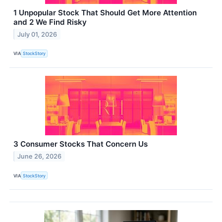
1 Unpopular Stock That Should Get More Attention
and 2 We Find Risky
July 01, 2026
VIA
StockStory
3 Consumer Stocks That Concern Us
June 26, 2026
VIA
StockStory