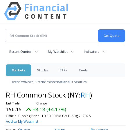
Recent Quotes
My Watchlist
Indicators
Markets
Stocks
ETFs
Tools
Overview
News
Currencies
International
Treasuries
RH Common Stock
(NY:
RH
)
196.15
+8.18 (+4.17%)
Official Closing Price
10:30:00 PM GMT, Aug 7, 2026
Add to My Watchlist
Quote
News
Research