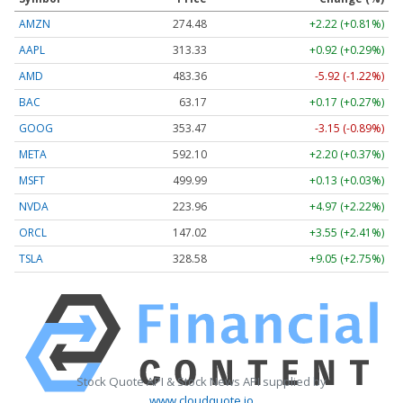
AMZN
274.48
+2.22 (+0.81%)
AAPL
313.33
+0.92 (+0.29%)
AMD
483.36
-5.92 (-1.22%)
BAC
63.17
+0.17 (+0.27%)
GOOG
353.47
-3.15 (-0.89%)
META
592.10
+2.20 (+0.37%)
MSFT
499.99
+0.13 (+0.03%)
NVDA
223.96
+4.97 (+2.22%)
ORCL
147.02
+3.55 (+2.41%)
TSLA
328.58
+9.05 (+2.75%)
Stock Quote API & Stock News API supplied by
www.cloudquote.io