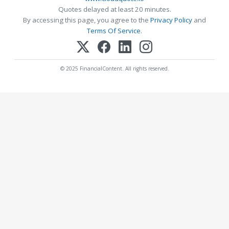
Quotes delayed at least 20 minutes.
By accessing this page, you agree to the
Privacy Policy
and
Terms Of Service
.
© 2025 FinancialContent. All rights reserved.