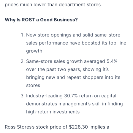
prices much lower than department stores.
Why Is ROST a Good Business?
New store openings and solid same-store
sales performance have boosted its top-line
growth
Same-store sales growth averaged 5.4%
over the past two years, showing it’s
bringing new and repeat shoppers into its
stores
Industry-leading 30.7% return on capital
demonstrates management’s skill in finding
high-return investments
Ross Stores’s stock price of $228.30 implies a