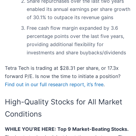
Share repurchases over the last two years
enabled its annual earnings per share growth
of 30.1% to outpace its revenue gains
Free cash flow margin expanded by 3.6
percentage points over the last five years,
providing additional flexibility for
investments and share buybacks/dividends
Tetra Tech is trading at $28.31 per share, or 17.3x
forward P/E. Is now the time to initiate a position?
Find out in our full research report, it’s free
.
High-Quality Stocks for All Market
Conditions
WHILE YOU’RE HERE: Top 9 Market-Beating Stocks.