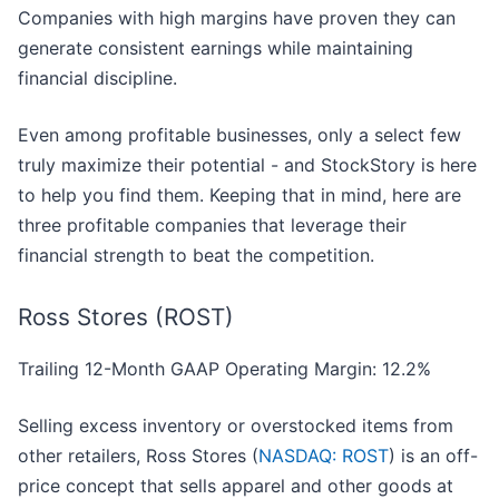
Companies with high margins have proven they can
generate consistent earnings while maintaining
financial discipline.
Even among profitable businesses, only a select few
truly maximize their potential - and StockStory is here
to help you find them. Keeping that in mind, here are
three profitable companies that leverage their
financial strength to beat the competition.
Ross Stores (ROST)
Trailing 12-Month GAAP Operating Margin: 12.2%
Selling excess inventory or overstocked items from
other retailers, Ross Stores (
NASDAQ: ROST
) is an off-
price concept that sells apparel and other goods at