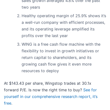
sales growth averaged 4.8% over the past
two years
Healthy operating margin of 25.9% shows it’s
a well-run company with efficient processes,
and its operating leverage amplified its
profits over the last year
WING is a free cash flow machine with the
flexibility to invest in growth initiatives or
return capital to shareholders, and its
growing cash flow gives it even more
resources to deploy
At $143.43 per share, Wingstop trades at 30.1x
forward P/E. Is now the right time to buy?
See for
yourself in our comprehensive research report, it’s
free
.