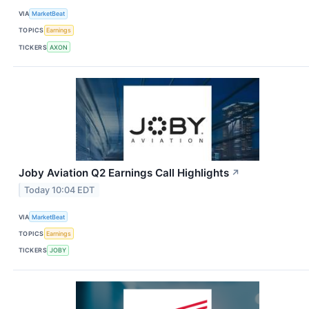
VIA
MarketBeat
TOPICS
Earnings
TICKERS
AXON
Joby Aviation Q2 Earnings Call Highlights
↗
Today 10:04 EDT
VIA
MarketBeat
TOPICS
Earnings
TICKERS
JOBY