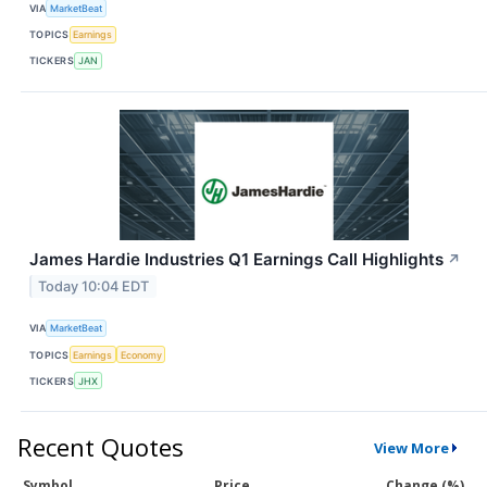
VIA
MarketBeat
TOPICS
Earnings
TICKERS
JAN
James Hardie Industries Q1 Earnings Call Highlights
↗
Today 10:04 EDT
VIA
MarketBeat
TOPICS
Earnings
Economy
TICKERS
JHX
Recent Quotes
View More
Symbol
Price
Change (%)