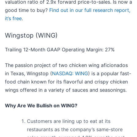
valuation ratio of 2.9x forward price-to-sales. Is now a
good time to buy?
Find out in our full research report,
it’s free
.
Wingstop (WING)
Trailing 12-Month GAAP Operating Margin: 27%
The passion project of two chicken wing aficionados
in Texas, Wingstop (
NASDAQ: WING
) is a popular fast-
food chain known for its flavorful and crispy chicken
wings offered in a variety of sauces and seasonings.
Why Are We Bullish on WING?
Customers are lining up to eat at its
restaurants as the company’s same-store