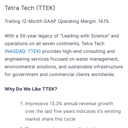
Tetra Tech (TTEK)
Trailing 12-Month GAAP Operating Margin: 14.1%
With a 50-year legacy of "Leading with Science" and
operations on all seven continents, Tetra Tech
(
NASDAQ: TTEK
) provides high-end consulting and
engineering services focused on water management,
environmental solutions, and sustainable infrastructure
for government and commercial clients worldwide.
Why Do We Like TTEK?
Impressive 13.3% annual revenue growth
over the last five years indicates it’s winning
market share this cycle