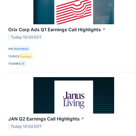
Orix Corp Ads Q1 Earnings Call Highlights
↗
Today 10:04 EDT
VIA
MarketBeat
TOPICS
Earnings
TICKERS
IX
JAN Q2 Earnings Call Highlights
↗
Today 10:04 EDT