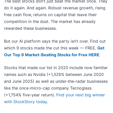
The best stocks don’t just beat the market once. They
do it again. And again. Robust revenue growth, rising
free cash flow, returns on capital that leave their
competition in the dust. The market has already
rewarded these businesses.
But our AI platform says the party isn’t over. Find out
which 9 stocks made the cut this week — FREE.
Get
Our Top 9 Market-Beating Stocks for Free HERE
.
Stocks that made our list in 2020 include now familiar
names such as Nvidia (+1,326% between June 2020
and June 2025) as well as under-the-radar businesses
like the once-micro-cap company Tecnoglass
(+1,754% five-year return).
Find your next big winner
with StockStory today
.