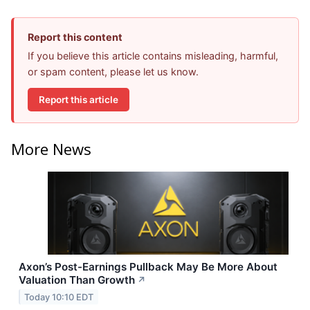
Report this content
If you believe this article contains misleading, harmful,
or spam content, please let us know.
Report this article
More News
Axon’s Post-Earnings Pullback May Be More About
Valuation Than Growth
↗
Today 10:10 EDT