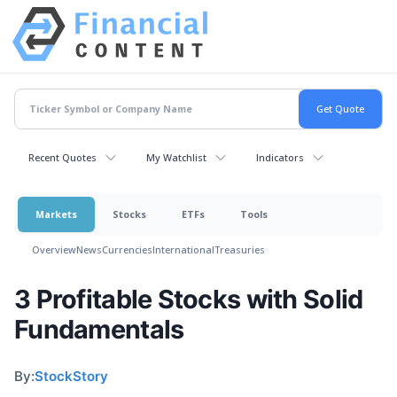
Recent Quotes
My Watchlist
Indicators
Markets
Stocks
ETFs
Tools
Overview
News
Currencies
International
Treasuries
3 Profitable Stocks with Solid
Fundamentals
By:
StockStory