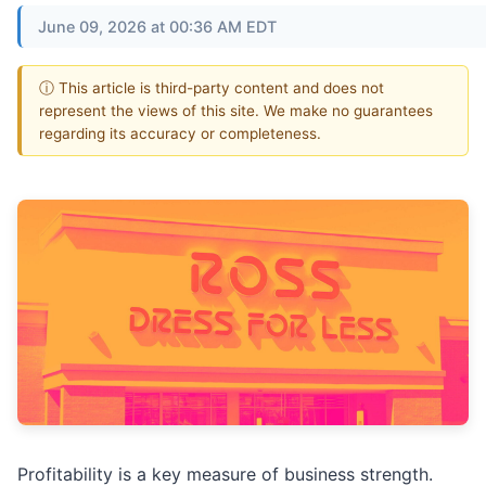
June 09, 2026 at 00:36 AM EDT
ⓘ This article is third-party content and does not
represent the views of this site. We make no guarantees
regarding its accuracy or completeness.
Profitability is a key measure of business strength.