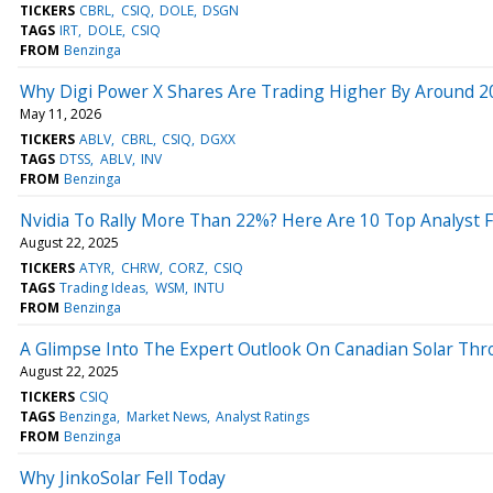
TICKERS
CBRL
CSIQ
DOLE
DSGN
TAGS
IRT
DOLE
CSIQ
FROM
Benzinga
Why Digi Power X Shares Are Trading Higher By Around 2
May 11, 2026
TICKERS
ABLV
CBRL
CSIQ
DGXX
TAGS
DTSS
ABLV
INV
FROM
Benzinga
Nvidia To Rally More Than 22%? Here Are 10 Top Analyst F
August 22, 2025
TICKERS
ATYR
CHRW
CORZ
CSIQ
TAGS
Trading Ideas
WSM
INTU
FROM
Benzinga
A Glimpse Into The Expert Outlook On Canadian Solar Thr
August 22, 2025
TICKERS
CSIQ
TAGS
Benzinga
Market News
Analyst Ratings
FROM
Benzinga
Why JinkoSolar Fell Today