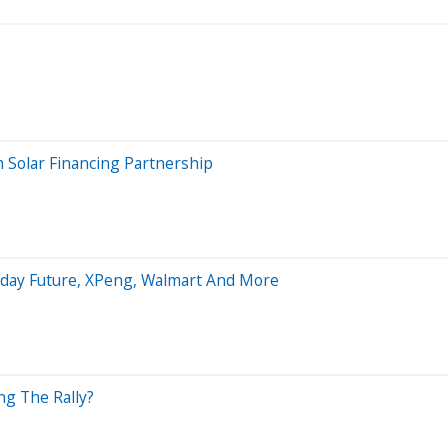
 Solar Financing Partnership
raday Future, XPeng, Walmart And More
ng The Rally?