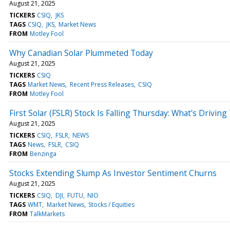
August 21, 2025
TICKERS
CSIQ
JKS
TAGS
CSIQ
JKS
Market News
FROM
Motley Fool
Why Canadian Solar Plummeted Today
August 21, 2025
TICKERS
CSIQ
TAGS
Market News
Recent Press Releases
CSIQ
FROM
Motley Fool
First Solar (FSLR) Stock Is Falling Thursday: What's Driving
August 21, 2025
TICKERS
CSIQ
FSLR
NEWS
TAGS
News
FSLR
CSIQ
FROM
Benzinga
Stocks Extending Slump As Investor Sentiment Churns
August 21, 2025
TICKERS
CSIQ
DJI
FUTU
NIO
TAGS
WMT
Market News
Stocks / Equities
FROM
TalkMarkets