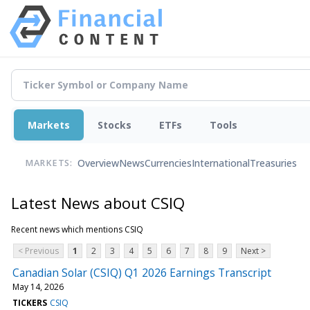
Markets
Stocks
ETFs
Tools
Overview
News
Currencies
International
Treasuries
MARKETS:
Latest News about CSIQ
Recent news which mentions CSIQ
< Previous
1
2
3
4
5
6
7
8
9
Next >
Canadian Solar (CSIQ) Q1 2026 Earnings Transcript
May 14, 2026
TICKERS
CSIQ