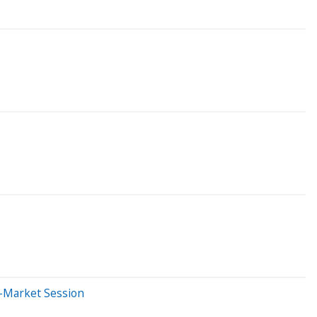
e-Market Session