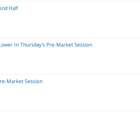
ond Half
g Lower In Thursday's Pre-Market Session
Pre-Market Session