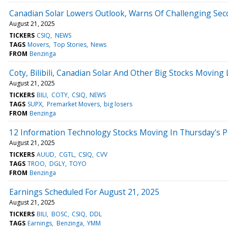
Canadian Solar Lowers Outlook, Warns Of Challenging Sec
August 21, 2025
TICKERS
CSIQ
NEWS
TAGS
Movers
Top Stories
News
FROM
Benzinga
Coty, Bilibili, Canadian Solar And Other Big Stocks Movin
August 21, 2025
TICKERS
BILI
COTY
CSIQ
NEWS
TAGS
SUPX
Premarket Movers
big losers
FROM
Benzinga
12 Information Technology Stocks Moving In Thursday's 
August 21, 2025
TICKERS
AUUD
CGTL
CSIQ
CVV
TAGS
TROO
DGLY
TOYO
FROM
Benzinga
Earnings Scheduled For August 21, 2025
August 21, 2025
TICKERS
BILI
BOSC
CSIQ
DDL
TAGS
Earnings
Benzinga
YMM