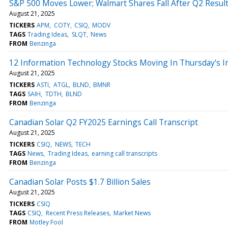
S&P 500 Moves Lower; Walmart Shares Fall After Q2 Resul
August 21, 2025
TICKERS
APM
COTY
CSIQ
MODV
TAGS
Trading Ideas
SLQT
News
FROM
Benzinga
12 Information Technology Stocks Moving In Thursday's I
August 21, 2025
TICKERS
ASTI
ATGL
BLND
BMNR
TAGS
SAIH
TDTH
BLND
FROM
Benzinga
Canadian Solar Q2 FY2025 Earnings Call Transcript
August 21, 2025
TICKERS
CSIQ
NEWS
TECH
TAGS
News
Trading Ideas
earning call transcripts
FROM
Benzinga
Canadian Solar Posts $1.7 Billion Sales
August 21, 2025
TICKERS
CSIQ
TAGS
CSIQ
Recent Press Releases
Market News
FROM
Motley Fool