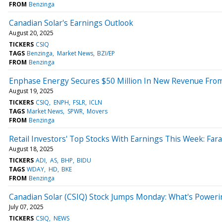
FROM
Benzinga
Canadian Solar's Earnings Outlook
August 20, 2025
TICKERS
CSIQ
TAGS
Benzinga
Market News
BZI/EP
FROM
Benzinga
Enphase Energy Secures $50 Million In New Revenue From
August 19, 2025
TICKERS
CSIQ
ENPH
FSLR
ICLN
TAGS
Market News
SPWR
Movers
FROM
Benzinga
Retail Investors' Top Stocks With Earnings This Week: Fa
August 18, 2025
TICKERS
ADI
AS
BHP
BIDU
TAGS
WDAY
HD
BKE
FROM
Benzinga
Canadian Solar (CSIQ) Stock Jumps Monday: What's Poweri
July 07, 2025
TICKERS
CSIQ
NEWS