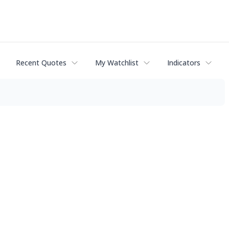
Recent Quotes
My Watchlist
Indicators