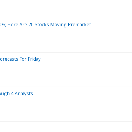
0%; Here Are 20 Stocks Moving Premarket
orecasts For Friday
ough 4 Analysts