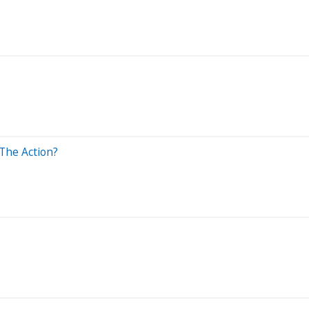
 The Action?