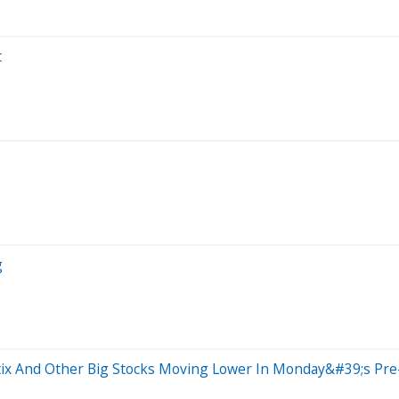
t
g
tix And Other Big Stocks Moving Lower In Monday&#39;s Pr