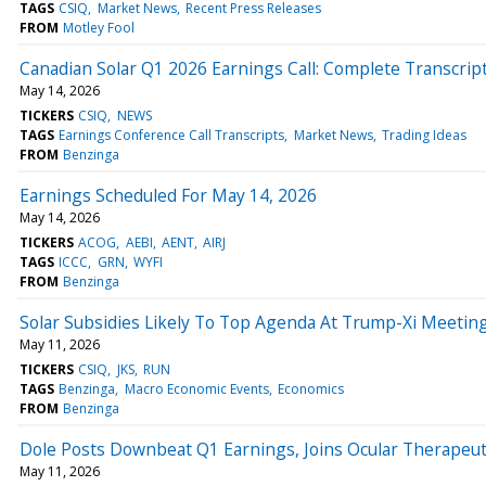
TAGS
CSIQ
Market News
Recent Press Releases
FROM
Motley Fool
Canadian Solar Q1 2026 Earnings Call: Complete Transcrip
May 14, 2026
TICKERS
CSIQ
NEWS
TAGS
Earnings Conference Call Transcripts
Market News
Trading Ideas
FROM
Benzinga
Earnings Scheduled For May 14, 2026
May 14, 2026
TICKERS
ACOG
AEBI
AENT
AIRJ
TAGS
ICCC
GRN
WYFI
FROM
Benzinga
Solar Subsidies Likely To Top Agenda At Trump-Xi Meetin
May 11, 2026
TICKERS
CSIQ
JKS
RUN
TAGS
Benzinga
Macro Economic Events
Economics
FROM
Benzinga
Dole Posts Downbeat Q1 Earnings, Joins Ocular Therapeu
May 11, 2026