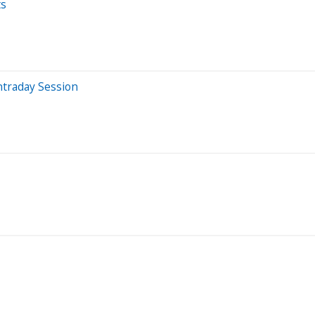
ts
ntraday Session