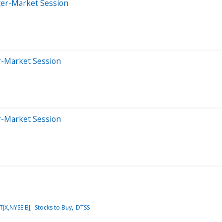
ter-Market Session
er-Market Session
er-Market Session
JX,NYSE:BJ
Stocks to Buy
DTSS