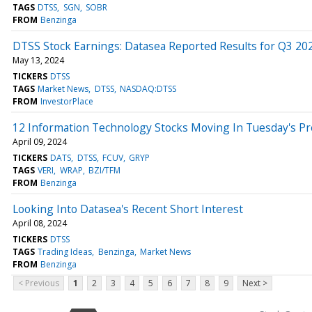
TAGS
DTSS
SGN
SOBR
FROM
Benzinga
DTSS Stock Earnings: Datasea Reported Results for Q3 20
May 13, 2024
TICKERS
DTSS
TAGS
Market News
DTSS
NASDAQ:DTSS
FROM
InvestorPlace
12 Information Technology Stocks Moving In Tuesday's P
April 09, 2024
TICKERS
DATS
DTSS
FCUV
GRYP
TAGS
VERI
WRAP
BZI/TFM
FROM
Benzinga
Looking Into Datasea's Recent Short Interest
April 08, 2024
TICKERS
DTSS
TAGS
Trading Ideas
Benzinga
Market News
FROM
Benzinga
< Previous
1
2
3
4
5
6
7
8
9
Next >