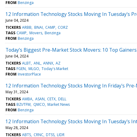
FROM
Benzinga
12 Information Technology Stocks Moving In Tuesday's P
June 04, 2024
TICKERS
ARBB
BNAI
CAMP
CORZ
TAGS
CAMP
Movers
Benzinga
FROM
Benzinga
Today’s Biggest Pre-Market Stock Movers: 10 Top Gainers
June 04, 2024
TICKERS
ALBT
ANL
ANNX
AZ
TAGS
FGEN
MLGO
Today's Market
FROM
InvestorPlace
12 Information Technology Stocks Moving In Friday's Pre
May 31, 2024
TICKERS
AMBA
ASAN
CETX
DELL
TAGS
BZI/TFM
QMCO
Market News
FROM
Benzinga
12 Information Technology Stocks Moving In Tuesday's In
May 28, 2024
TICKERS
ABTS
CRNC
DTSS
LIDR