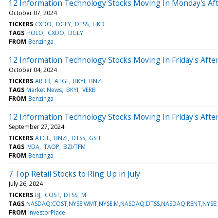
12 Information Technology Stocks Moving In Monday's Af
October 07, 2024
TICKERS
CXDO
DGLY
DTSS
HKD
TAGS
HOLO
CXDO
DGLY
FROM
Benzinga
12 Information Technology Stocks Moving In Friday's Aft
October 04, 2024
TICKERS
ARBB
ATGL
BKYI
BNZI
TAGS
Market News
BKYI
VERB
FROM
Benzinga
12 Information Technology Stocks Moving In Friday's Aft
September 27, 2024
TICKERS
ATGL
BNZI
DTSS
GSIT
TAGS
IVDA
TAOP
BZI/TFM
FROM
Benzinga
7 Top Retail Stocks to Ring Up in July
July 26, 2024
TICKERS
BJ
COST
DTSS
M
TAGS
NASDAQ:COST,NYSE:WMT,NYSE:M,NASDAQ:DTSS,NASDAQ:RENT,NYSE:T
FROM
InvestorPlace