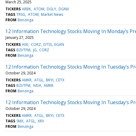
March 25, 2025
TICKERS
ARBK
ATOM
DGLY
DGNX
TAGS
TRSG
ATOM
Market News
FROM
Benzinga
12 Information Technology Stocks Moving In Monday's Pr
January 27, 2025
TICKERS
AIXI
CORZ
DTSS
EGAN
TAGS
BZI/TFM
JG
CORZ
FROM
Benzinga
12 Information Technology Stocks Moving In Tuesday's P
October 29, 2024
TICKERS
AMKR
ATGL
BKYI
CETX
TAGS
BZI/TFM
IVDA
AMKR
FROM
Benzinga
12 Information Technology Stocks Moving In Tuesday's P
October 29, 2024
TICKERS
AMKR
ATGL
BKYI
CETX
TAGS
SMX
ATGL
XRX
FROM
Benzinga