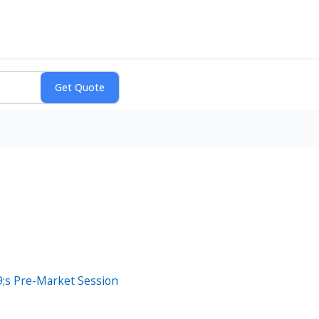
;s Pre-Market Session