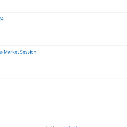
24
re-Market Session