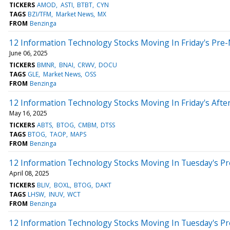
TICKERS
AMOD
ASTI
BTBT
CYN
TAGS
BZI/TFM
Market News
MX
FROM
Benzinga
12 Information Technology Stocks Moving In Friday's Pre
June 06, 2025
TICKERS
BMNR
BNAI
CRWV
DOCU
TAGS
GLE
Market News
OSS
FROM
Benzinga
12 Information Technology Stocks Moving In Friday's Aft
May 16, 2025
TICKERS
ABTS
BTOG
CMBM
DTSS
TAGS
BTOG
TAOP
MAPS
FROM
Benzinga
12 Information Technology Stocks Moving In Tuesday's P
April 08, 2025
TICKERS
BLIV
BOXL
BTOG
DAKT
TAGS
LHSW
INUV
WCT
FROM
Benzinga
12 Information Technology Stocks Moving In Tuesday's P