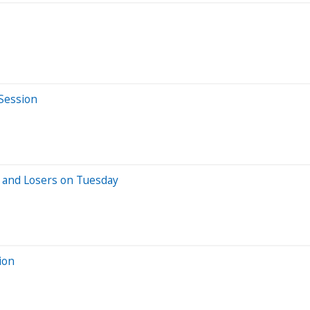
 Session
 and Losers on Tuesday
ion