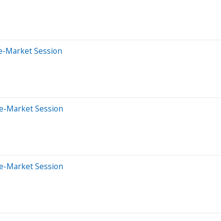
e-Market Session
re-Market Session
re-Market Session