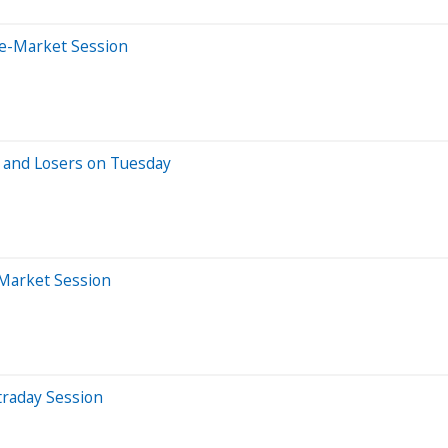
re-Market Session
 and Losers on Tuesday
-Market Session
traday Session