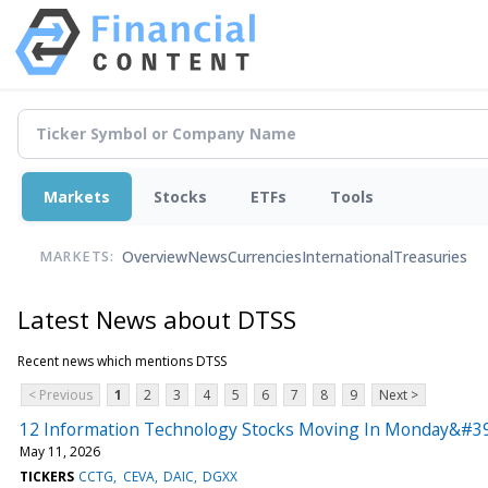
Markets
Stocks
ETFs
Tools
Overview
News
Currencies
International
Treasuries
MARKETS:
Latest News about DTSS
Recent news which mentions DTSS
< Previous
1
2
3
4
5
6
7
8
9
Next >
12 Information Technology Stocks Moving In Monday&#39
May 11, 2026
TICKERS
CCTG
CEVA
DAIC
DGXX