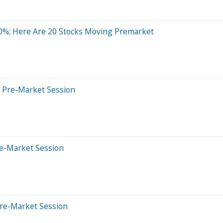
0%; Here Are 20 Stocks Moving Premarket
s Pre-Market Session
re-Market Session
Pre-Market Session