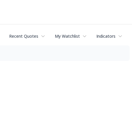
Recent Quotes
My Watchlist
Indicators