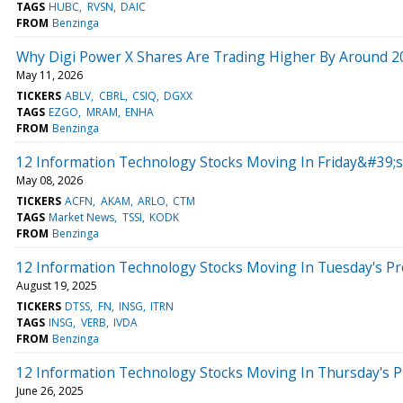
TAGS
HUBC
RVSN
DAIC
FROM
Benzinga
Why Digi Power X Shares Are Trading Higher By Around 2
May 11, 2026
TICKERS
ABLV
CBRL
CSIQ
DGXX
TAGS
EZGO
MRAM
ENHA
FROM
Benzinga
12 Information Technology Stocks Moving In Friday&#39;
May 08, 2026
TICKERS
ACFN
AKAM
ARLO
CTM
TAGS
Market News
TSSI
KODK
FROM
Benzinga
12 Information Technology Stocks Moving In Tuesday's P
August 19, 2025
TICKERS
DTSS
FN
INSG
ITRN
TAGS
INSG
VERB
IVDA
FROM
Benzinga
12 Information Technology Stocks Moving In Thursday's 
June 26, 2025