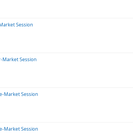
-Market Session
er-Market Session
re-Market Session
re-Market Session