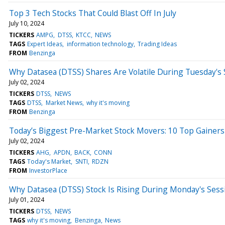
Top 3 Tech Stocks That Could Blast Off In July
July 10, 2024
TICKERS
AMPG
DTSS
KTCC
NEWS
TAGS
Expert Ideas
information technology
Trading Ideas
FROM
Benzinga
Why Datasea (DTSS) Shares Are Volatile During Tuesday's
July 02, 2024
TICKERS
DTSS
NEWS
TAGS
DTSS
Market News
why it's moving
FROM
Benzinga
Today’s Biggest Pre-Market Stock Movers: 10 Top Gainers
July 02, 2024
TICKERS
AHG
APDN
BACK
CONN
TAGS
Today's Market
SNTI
RDZN
FROM
InvestorPlace
Why Datasea (DTSS) Stock Is Rising During Monday's Sess
July 01, 2024
TICKERS
DTSS
NEWS
TAGS
why it's moving
Benzinga
News