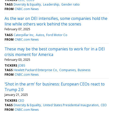
TAGS
Diversity & Equality
Leadership
Gender ratio
FROM
CNBC.com News
As the war on DEI intensifies, some companies hold the
line while others work behind the scenes
February 07, 2025
TAGS
Caterpillar Inc
Autos
Ford Motor Co
FROM
CNBC.com News
These may be the best companies to work for in a DEI
crisis moment for America
February 03, 2025
TICKERS
JOBS
TAGS
Hewlett Packard Enterprise Co
Companies
Business
FROM
CNBC.com News
'Shot in the arm' for business: European CEOs react to
Trump 2.0
January 21, 2025
TICKERS
CEO
TAGS
Diversity & Equality
United States Presidential Inauguration
CEO
FROM
CNBC.com News