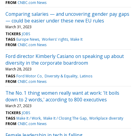
FROM
CNBC.com News
Comparing salaries — and uncovering gender pay gaps
— could be easier under these new EU rules
March 31, 2023
TICKERS
JOBS
TAGS
Europe News
Workers' rights
Make It
FROM
CNBC.com News
Ford director Kimberly Casiano on speaking up about
diversity in the corporate boardroom
March 28, 2023
TAGS
Ford Motor Co
Diversity & Equality
Latinos
FROM
CNBC.com News
The No. 1 thing women really want at work: 'It boils
down to 2 words,' according to 800 executives
March 27, 2023
TICKERS
JOBS
TAGS
Make It / Work
Make It / Closing The Gap
Workplace diversity
FROM
CNBC.com News
Female leadership in tech is falling