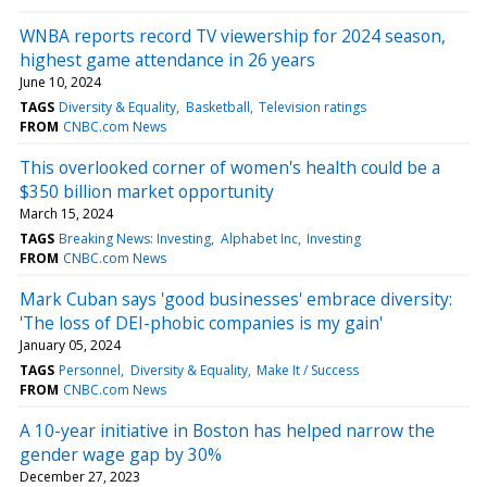
WNBA reports record TV viewership for 2024 season,
highest game attendance in 26 years
June 10, 2024
TAGS
Diversity & Equality
Basketball
Television ratings
FROM
CNBC.com News
This overlooked corner of women's health could be a
$350 billion market opportunity
March 15, 2024
TAGS
Breaking News: Investing
Alphabet Inc
Investing
FROM
CNBC.com News
Mark Cuban says 'good businesses' embrace diversity:
'The loss of DEI-phobic companies is my gain'
January 05, 2024
TAGS
Personnel
Diversity & Equality
Make It / Success
FROM
CNBC.com News
A 10-year initiative in Boston has helped narrow the
gender wage gap by 30%
December 27, 2023