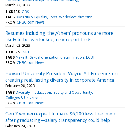
March 22, 2023
TICKERS
JOBS
TAGS
Diversity & Equality
Jobs
Workplace diversity
FROM
CNBC.com News
Resumes including 'they/them' pronouns are more
likely to be overlooked, new report finds
March 02, 2023
TICKERS
LGBT
TAGS
Make It
Sexual orientation discrimination
LGBT
FROM
CNBC.com News
Howard University President Wayne A.I. Frederick on
creating real, lasting diversity in corporate America
February 28, 2023
TAGS
Diversity in education
Equity and Opportunity
Colleges & Universities
FROM
CNBC.com News
Gen Z women expect to make $6,200 less than men
after graduating—salary transparency could help
February 24, 2023