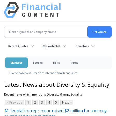
Recent Quotes
My Watchlist
Indicators
Markets
Stocks
ETFs
Tools
Overview
News
Currencies
International
Treasuries
Latest News about Diversity & Equality
Recent news which mentions Diversity &amp; Equality
< Previous
1
2
3
4
5
Next >
Millennial entrepreneur raised $2 million for a money-