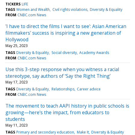
TICKERS
LIFE
TAGS
Women and Wealth
Civil rights violations
Diversity & Equality
FROM
CNBC.com News
'I have to direct the films I want to see': Asian American
filmmakers' success is inspiring a new generation of
Hollywood
May 25, 2023
TAGS
Diversity & Equality
Social diversity
Academy Awards
FROM
CNBC.com News
Use this 3-step response when you witness a racial
stereotype, say authors of ‘Say the Right Thing’
May 17, 2023
TAGS
Diversity & Equality
Relationships
Career advice
FROM
CNBC.com News
The movement to teach AAPI history in public schools is
growing—here's the impact, from educators to
students
May 11, 2023
TAGS
Primary and secondary education
Make It
Diversity & Equality