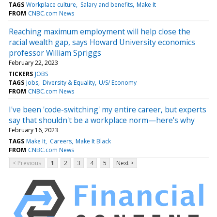
TAGS
Workplace culture
Salary and benefits
Make It
FROM
CNBC.com News
Reaching maximum employment will help close the
racial wealth gap, says Howard University economics
professor William Spriggs
February 22, 2023
TICKERS
JOBS
TAGS
Jobs
Diversity & Equality
U/S/ Economy
FROM
CNBC.com News
I've been 'code-switching' my entire career, but experts
say that shouldn't be a workplace norm—here's why
February 16, 2023
TAGS
Make It
Careers
Make It Black
FROM
CNBC.com News
< Previous
1
2
3
4
5
Next >