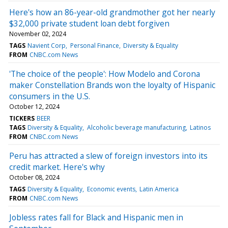
Here's how an 86-year-old grandmother got her nearly
$32,000 private student loan debt forgiven
November 02, 2024
TAGS
Navient Corp
Personal Finance
Diversity & Equality
FROM
CNBC.com News
'The choice of the people': How Modelo and Corona
maker Constellation Brands won the loyalty of Hispanic
consumers in the U.S.
October 12, 2024
TICKERS
BEER
TAGS
Diversity & Equality
Alcoholic beverage manufacturing
Latinos
FROM
CNBC.com News
Peru has attracted a slew of foreign investors into its
credit market. Here's why
October 08, 2024
TAGS
Diversity & Equality
Economic events
Latin America
FROM
CNBC.com News
Jobless rates fall for Black and Hispanic men in