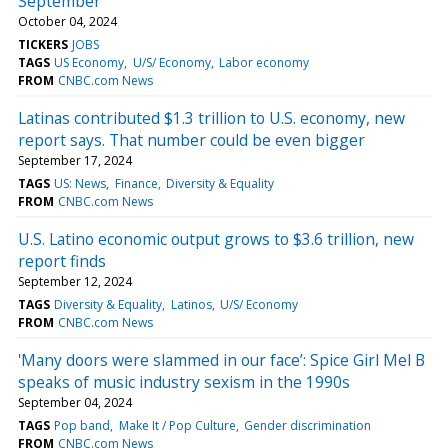
September
October 04, 2024
TICKERS
JOBS
TAGS
US Economy
U/S/ Economy
Labor economy
FROM
CNBC.com News
Latinas contributed $1.3 trillion to U.S. economy, new
report says. That number could be even bigger
September 17, 2024
TAGS
US: News
Finance
Diversity & Equality
FROM
CNBC.com News
U.S. Latino economic output grows to $3.6 trillion, new
report finds
September 12, 2024
TAGS
Diversity & Equality
Latinos
U/S/ Economy
FROM
CNBC.com News
'Many doors were slammed in our face’: Spice Girl Mel B
speaks of music industry sexism in the 1990s
September 04, 2024
TAGS
Pop band
Make It / Pop Culture
Gender discrimination
FROM
CNBC.com News