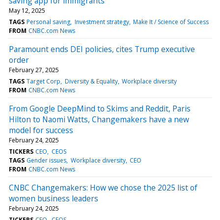
saving app for immigrants
May 12, 2025
TAGS
Personal saving
Investment strategy
Make It / Science of Success
FROM
CNBC.com News
Paramount ends DEI policies, cites Trump executive
order
February 27, 2025
TAGS
Target Corp
Diversity & Equality
Workplace diversity
FROM
CNBC.com News
From Google DeepMind to Skims and Reddit, Paris
Hilton to Naomi Watts, Changemakers have a new
model for success
February 24, 2025
TICKERS
CEO
CEOS
TAGS
Gender issues
Workplace diversity
CEO
FROM
CNBC.com News
CNBC Changemakers: How we chose the 2025 list of
women business leaders
February 24, 2025
TICKERS
CEO
CEOS