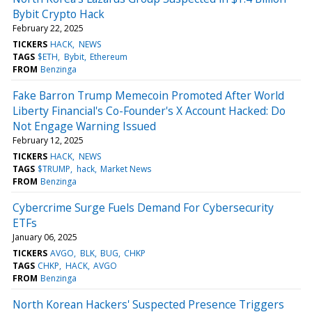
Bybit Crypto Hack
February 22, 2025
TICKERS
HACK
NEWS
TAGS
$ETH
Bybit
Ethereum
FROM
Benzinga
Fake Barron Trump Memecoin Promoted After World
Liberty Financial's Co-Founder's X Account Hacked: Do
Not Engage Warning Issued
February 12, 2025
TICKERS
HACK
NEWS
TAGS
$TRUMP
hack
Market News
FROM
Benzinga
Cybercrime Surge Fuels Demand For Cybersecurity
ETFs
January 06, 2025
TICKERS
AVGO
BLK
BUG
CHKP
TAGS
CHKP
HACK
AVGO
FROM
Benzinga
North Korean Hackers' Suspected Presence Triggers