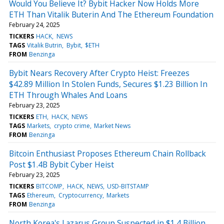
Would You Believe It? Bybit Hacker Now Holds More
ETH Than Vitalik Buterin And The Ethereum Foundation
February 24, 2025
TICKERS
HACK
NEWS
TAGS
Vitalik Butrin
Bybit
$ETH
FROM
Benzinga
Bybit Nears Recovery After Crypto Heist: Freezes
$42.89 Million In Stolen Funds, Secures $1.23 Billion In
ETH Through Whales And Loans
February 23, 2025
TICKERS
ETH
HACK
NEWS
TAGS
Markets
crypto crime
Market News
FROM
Benzinga
Bitcoin Enthusiast Proposes Ethereum Chain Rollback
Post $1.4B Bybit Cyber Heist
February 23, 2025
TICKERS
BITCOMP
HACK
NEWS
USD-BITSTAMP
TAGS
Ethereum
Cryptocurrency
Markets
FROM
Benzinga
North Korea's Lazarus Group Suspected in $1.4 Billion