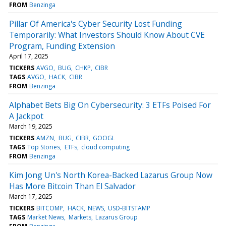
FROM
Benzinga
Pillar Of America's Cyber Security Lost Funding
Temporarily: What Investors Should Know About CVE
Program, Funding Extension
April 17, 2025
TICKERS
AVGO
BUG
CHKP
CIBR
TAGS
AVGO
HACK
CIBR
FROM
Benzinga
Alphabet Bets Big On Cybersecurity: 3 ETFs Poised For
A Jackpot
March 19, 2025
TICKERS
AMZN
BUG
CIBR
GOOGL
TAGS
Top Stories
ETFs
cloud computing
FROM
Benzinga
Kim Jong Un's North Korea-Backed Lazarus Group Now
Has More Bitcoin Than El Salvador
March 17, 2025
TICKERS
BITCOMP
HACK
NEWS
USD-BITSTAMP
TAGS
Market News
Markets
Lazarus Group