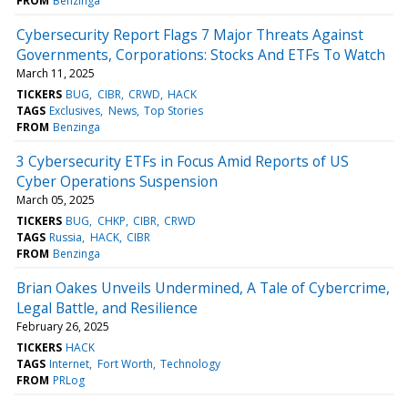
FROM
Benzinga
Cybersecurity Report Flags 7 Major Threats Against
Governments, Corporations: Stocks And ETFs To Watch
March 11, 2025
TICKERS
BUG
CIBR
CRWD
HACK
TAGS
Exclusives
News
Top Stories
FROM
Benzinga
3 Cybersecurity ETFs in Focus Amid Reports of US
Cyber Operations Suspension
March 05, 2025
TICKERS
BUG
CHKP
CIBR
CRWD
TAGS
Russia
HACK
CIBR
FROM
Benzinga
Brian Oakes Unveils Undermined, A Tale of Cybercrime,
Legal Battle, and Resilience
February 26, 2025
TICKERS
HACK
TAGS
Internet
Fort Worth
Technology
FROM
PRLog