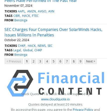
Peers Have Performed In The Past Year
November 07, 2024
TICKERS
AAPL
AMZN
AVGO
AXN
TAGS
CIBR
HACK
FTEC
FROM
Benzinga
SEC Charges Four Companies Over SolarWinds Hacks,
Issues Millions In Penalties
October 22, 2024
TICKERS
CHKP
HACK
NEWS
SEC
TAGS
Legal
Global
CHKP
FROM
Benzinga
< Previous
1
2
3
4
5
6
7
8
9
Next >
Stock Quote API & Stock News API supplied by
www.cloudquote.io
Quotes delayed at least 20 minutes.
By accessing this page, you agree to the
Privacy Policy
and