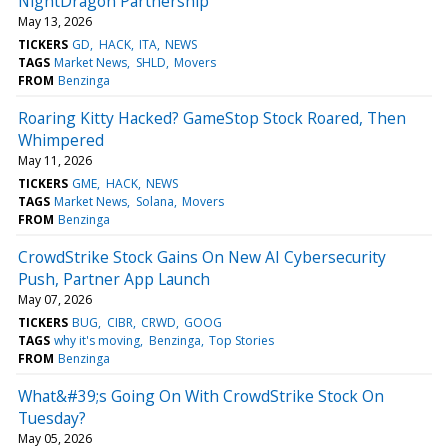
NightDragon Partnership
May 13, 2026
TICKERS
GD
HACK
ITA
NEWS
TAGS
Market News
SHLD
Movers
FROM
Benzinga
Roaring Kitty Hacked? GameStop Stock Roared, Then
Whimpered
May 11, 2026
TICKERS
GME
HACK
NEWS
TAGS
Market News
Solana
Movers
FROM
Benzinga
CrowdStrike Stock Gains On New AI Cybersecurity
Push, Partner App Launch
May 07, 2026
TICKERS
BUG
CIBR
CRWD
GOOG
TAGS
why it's moving
Benzinga
Top Stories
FROM
Benzinga
What&#39;s Going On With CrowdStrike Stock On
Tuesday?
May 05, 2026