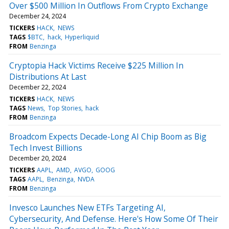
Over $500 Million In Outflows From Crypto Exchange
December 24, 2024
TICKERS
HACK
NEWS
TAGS
$BTC
hack
Hyperliquid
FROM
Benzinga
Cryptopia Hack Victims Receive $225 Million In
Distributions At Last
December 22, 2024
TICKERS
HACK
NEWS
TAGS
News
Top Stories
hack
FROM
Benzinga
Broadcom Expects Decade-Long AI Chip Boom as Big
Tech Invest Billions
December 20, 2024
TICKERS
AAPL
AMD
AVGO
GOOG
TAGS
AAPL
Benzinga
NVDA
FROM
Benzinga
Invesco Launches New ETFs Targeting AI,
Cybersecurity, And Defense. Here's How Some Of Their