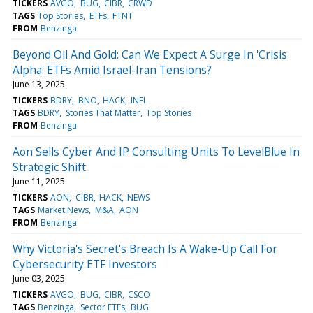
TICKERS
AVGO
BUG
CIBR
CRWD
TAGS
Top Stories
ETFs
FTNT
FROM
Benzinga
Beyond Oil And Gold: Can We Expect A Surge In 'Crisis
Alpha' ETFs Amid Israel-Iran Tensions?
June 13, 2025
TICKERS
BDRY
BNO
HACK
INFL
TAGS
BDRY
Stories That Matter
Top Stories
FROM
Benzinga
Aon Sells Cyber And IP Consulting Units To LevelBlue In
Strategic Shift
June 11, 2025
TICKERS
AON
CIBR
HACK
NEWS
TAGS
Market News
M&A
AON
FROM
Benzinga
Why Victoria's Secret's Breach Is A Wake-Up Call For
Cybersecurity ETF Investors
June 03, 2025
TICKERS
AVGO
BUG
CIBR
CSCO
TAGS
Benzinga
Sector ETFs
BUG