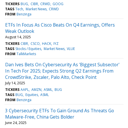
TICKERS
BUG
CIBR
CRWD
GOOG
TAGS
Tech
Market News
CRWD
FROM
Benzinga
ETFs In Focus As Cisco Beats On Q4 Earnings, Offers
Weak Outlook
August 14, 2025
TICKERS
CIBR
CSCO
HACK
IYZ
TAGS
Stocks / Equities
Market News
VLUE
FROM
TalkMarkets
Dan Ives Bets On Cybersecurity As 'Biggest Subsector'
In Tech For 2025; Expects Strong Q2 Earnings From
CrowdStrike, Zscaler, Palo Alto, Check Point
July 14, 2025
TICKERS
AAPL
AMZN
ASML
BUG
TAGS
BUG
Equities
ASML
FROM
Benzinga
3 Cybersecurity ETFs To Gain Ground As Threats Go
Malware-Free, China Gets Bolder
June 24, 2025