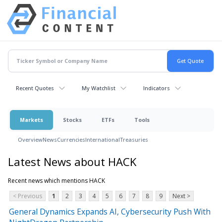
Recent Quotes
My Watchlist
Indicators
Markets
Stocks
ETFs
Tools
Overview
News
Currencies
International
Treasuries
Latest News about HACK
Recent news which mentions HACK
< Previous
1
2
3
4
5
6
7
8
9
Next >
General Dynamics Expands AI, Cybersecurity Push With