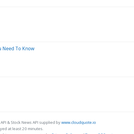
ou Need To Know
 API & Stock News API supplied by
www.cloudquote.io
ed at least 20 minutes.