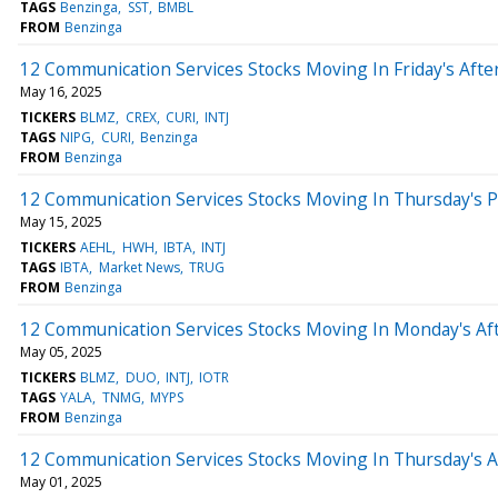
TAGS
Benzinga
SST
BMBL
FROM
Benzinga
12 Communication Services Stocks Moving In Friday's Aft
May 16, 2025
TICKERS
BLMZ
CREX
CURI
INTJ
TAGS
NIPG
CURI
Benzinga
FROM
Benzinga
12 Communication Services Stocks Moving In Thursday's 
May 15, 2025
TICKERS
AEHL
HWH
IBTA
INTJ
TAGS
IBTA
Market News
TRUG
FROM
Benzinga
12 Communication Services Stocks Moving In Monday's Af
May 05, 2025
TICKERS
BLMZ
DUO
INTJ
IOTR
TAGS
YALA
TNMG
MYPS
FROM
Benzinga
12 Communication Services Stocks Moving In Thursday's 
May 01, 2025