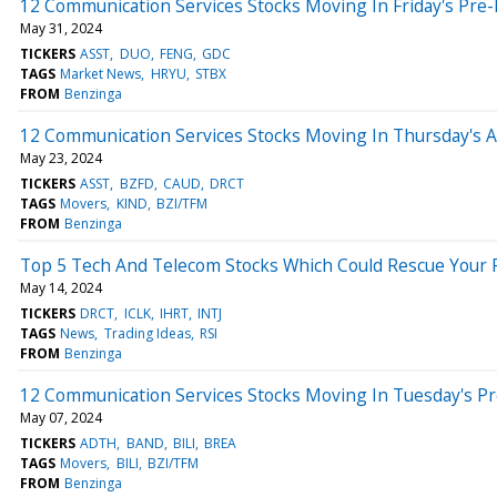
12 Communication Services Stocks Moving In Friday's Pre
May 31, 2024
TICKERS
ASST
DUO
FENG
GDC
TAGS
Market News
HRYU
STBX
FROM
Benzinga
12 Communication Services Stocks Moving In Thursday's 
May 23, 2024
TICKERS
ASST
BZFD
CAUD
DRCT
TAGS
Movers
KIND
BZI/TFM
FROM
Benzinga
Top 5 Tech And Telecom Stocks Which Could Rescue Your P
May 14, 2024
TICKERS
DRCT
ICLK
IHRT
INTJ
TAGS
News
Trading Ideas
RSI
FROM
Benzinga
12 Communication Services Stocks Moving In Tuesday's P
May 07, 2024
TICKERS
ADTH
BAND
BILI
BREA
TAGS
Movers
BILI
BZI/TFM
FROM
Benzinga