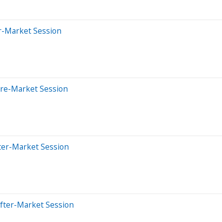
er-Market Session
Pre-Market Session
ter-Market Session
After-Market Session