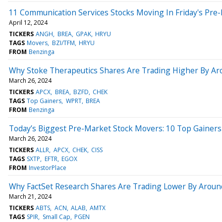
11 Communication Services Stocks Moving In Friday's Pre
April 12, 2024
TICKERS
ANGH
BREA
GPAK
HRYU
TAGS
Movers
BZI/TFM
HRYU
FROM
Benzinga
Why Stoke Therapeutics Shares Are Trading Higher By Ar
March 26, 2024
TICKERS
APCX
BREA
BZFD
CHEK
TAGS
Top Gainers
WPRT
BREA
FROM
Benzinga
Today’s Biggest Pre-Market Stock Movers: 10 Top Gainers
March 26, 2024
TICKERS
ALLR
APCX
CHEK
CISS
TAGS
SXTP
EFTR
EGOX
FROM
InvestorPlace
Why FactSet Research Shares Are Trading Lower By Aroun
March 21, 2024
TICKERS
ABTS
ACN
ALAB
AMTX
TAGS
SPIR
Small Cap
PGEN