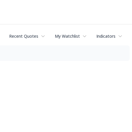
Recent Quotes
My Watchlist
Indicators