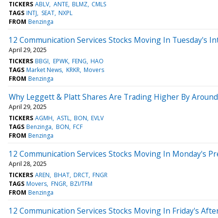
TICKERS
ABLV
ANTE
BLMZ
CMLS
TAGS
INTJ
SEAT
NXPL
FROM
Benzinga
12 Communication Services Stocks Moving In Tuesday's In
April 29, 2025
TICKERS
BBGI
EPWK
FENG
HAO
TAGS
Market News
KRKR
Movers
FROM
Benzinga
Why Leggett & Platt Shares Are Trading Higher By Aroun
April 29, 2025
TICKERS
AGMH
ASTL
BON
EVLV
TAGS
Benzinga
BON
FCF
FROM
Benzinga
12 Communication Services Stocks Moving In Monday's Pr
April 28, 2025
TICKERS
AREN
BHAT
DRCT
FNGR
TAGS
Movers
FNGR
BZI/TFM
FROM
Benzinga
12 Communication Services Stocks Moving In Friday's Aft