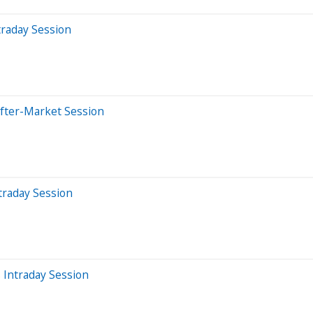
traday Session
After-Market Session
traday Session
 Intraday Session