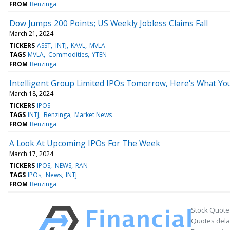
FROM
Benzinga
Dow Jumps 200 Points; US Weekly Jobless Claims Fall
March 21, 2024
TICKERS
ASST
INTJ
KAVL
MVLA
TAGS
MVLA
Commodities
YTEN
FROM
Benzinga
Intelligent Group Limited IPOs Tomorrow, Here's What Y
March 18, 2024
TICKERS
IPOS
TAGS
INTJ
Benzinga
Market News
FROM
Benzinga
A Look At Upcoming IPOs For The Week
March 17, 2024
TICKERS
IPOS
NEWS
RAN
TAGS
IPOs
News
INTJ
FROM
Benzinga
Stock Quote
Quotes delay