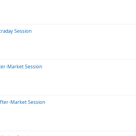
traday Session
ter-Market Session
After-Market Session