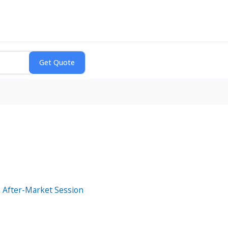
 After-Market Session