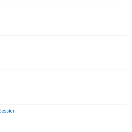
Session