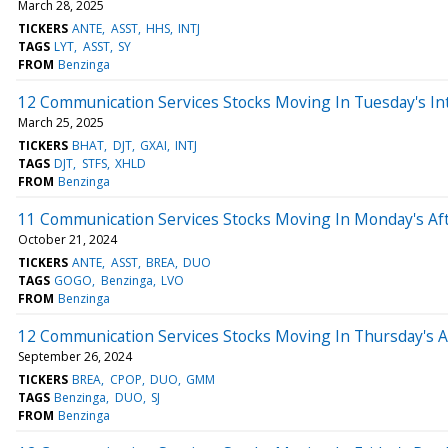
March 28, 2025
TICKERS
ANTE
ASST
HHS
INTJ
TAGS
LYT
ASST
SY
FROM
Benzinga
12 Communication Services Stocks Moving In Tuesday's In
March 25, 2025
TICKERS
BHAT
DJT
GXAI
INTJ
TAGS
DJT
STFS
XHLD
FROM
Benzinga
11 Communication Services Stocks Moving In Monday's Af
October 21, 2024
TICKERS
ANTE
ASST
BREA
DUO
TAGS
GOGO
Benzinga
LVO
FROM
Benzinga
12 Communication Services Stocks Moving In Thursday's 
September 26, 2024
TICKERS
BREA
CPOP
DUO
GMM
TAGS
Benzinga
DUO
SJ
FROM
Benzinga