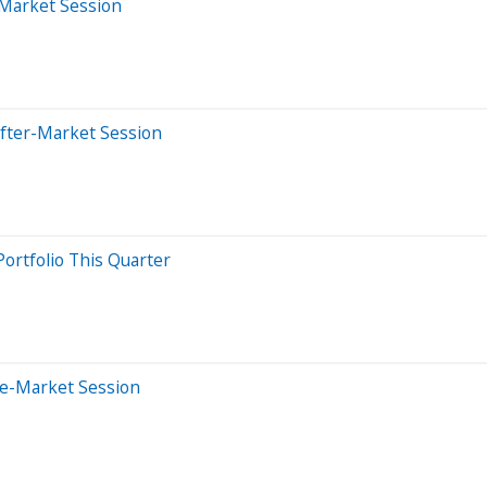
-Market Session
After-Market Session
ortfolio This Quarter
re-Market Session