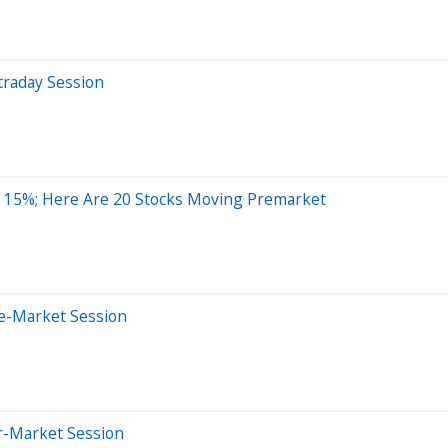
traday Session
d 15%; Here Are 20 Stocks Moving Premarket
e-Market Session
er-Market Session