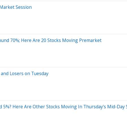
-Market Session
ound 70%; Here Are 20 Stocks Moving Premarket
 and Losers on Tuesday
d 5%? Here Are Other Stocks Moving In Thursday's Mid-Day 