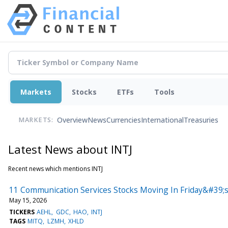
Markets
Stocks
ETFs
Tools
Overview
News
Currencies
International
Treasuries
MARKETS:
Latest News about INTJ
Recent news which mentions INTJ
11 Communication Services Stocks Moving In Friday&#39;s
May 15, 2026
TICKERS
AEHL
GDC
HAO
INTJ
TAGS
MITQ
LZMH
XHLD