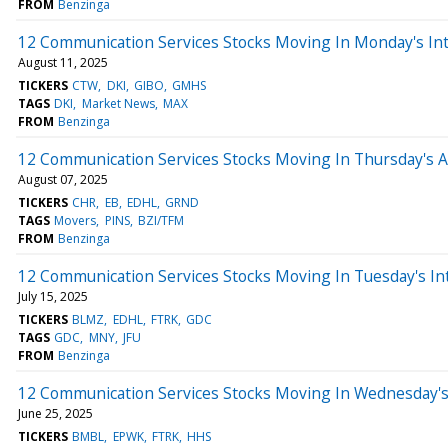
FROM
Benzinga
12 Communication Services Stocks Moving In Monday's In
August 11, 2025
TICKERS
CTW
DKI
GIBO
GMHS
TAGS
DKI
Market News
MAX
FROM
Benzinga
12 Communication Services Stocks Moving In Thursday's 
August 07, 2025
TICKERS
CHR
EB
EDHL
GRND
TAGS
Movers
PINS
BZI/TFM
FROM
Benzinga
12 Communication Services Stocks Moving In Tuesday's In
July 15, 2025
TICKERS
BLMZ
EDHL
FTRK
GDC
TAGS
GDC
MNY
JFU
FROM
Benzinga
12 Communication Services Stocks Moving In Wednesday's
June 25, 2025
TICKERS
BMBL
EPWK
FTRK
HHS