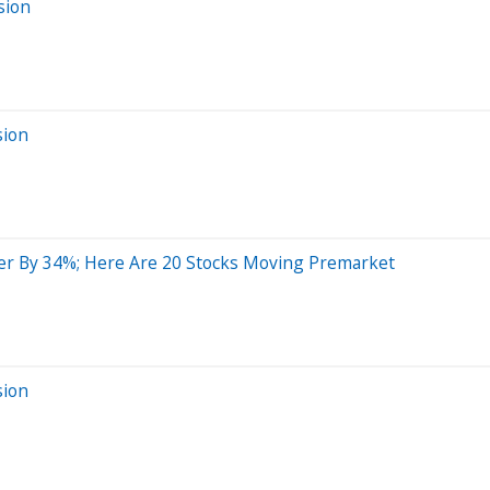
sion
sion
er By 34%; Here Are 20 Stocks Moving Premarket
sion