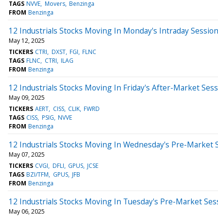
TAGS
NVVE
Movers
Benzinga
FROM
Benzinga
12 Industrials Stocks Moving In Monday's Intraday Sessio
May 12, 2025
TICKERS
CTRI
DXST
FGI
FLNC
TAGS
FLNC
CTRI
ILAG
FROM
Benzinga
12 Industrials Stocks Moving In Friday's After-Market Ses
May 09, 2025
TICKERS
AERT
CISS
CLIK
FWRD
TAGS
CISS
PSIG
NVVE
FROM
Benzinga
12 Industrials Stocks Moving In Wednesday's Pre-Market 
May 07, 2025
TICKERS
CVGI
DFLI
GPUS
JCSE
TAGS
BZI/TFM
GPUS
JFB
FROM
Benzinga
12 Industrials Stocks Moving In Tuesday's Pre-Market Ses
May 06, 2025