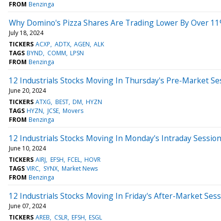
FROM
Benzinga
Why Domino's Pizza Shares Are Trading Lower By Over 11
July 18, 2024
TICKERS
ACXP
ADTX
AGEN
ALK
TAGS
BYND
COMM
LPSN
FROM
Benzinga
12 Industrials Stocks Moving In Thursday's Pre-Market Se
June 20, 2024
TICKERS
ATXG
BEST
DM
HYZN
TAGS
HYZN
JCSE
Movers
FROM
Benzinga
12 Industrials Stocks Moving In Monday's Intraday Sessio
June 10, 2024
TICKERS
AIRJ
EFSH
FCEL
HOVR
TAGS
VIRC
SYNX
Market News
FROM
Benzinga
12 Industrials Stocks Moving In Friday's After-Market Ses
June 07, 2024
TICKERS
AREB
CSLR
EFSH
ESGL