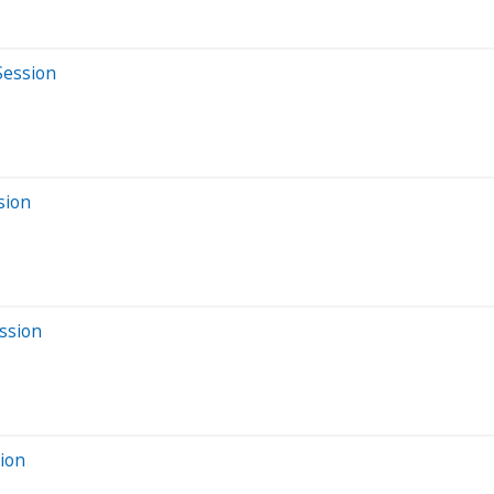
Session
sion
ssion
sion