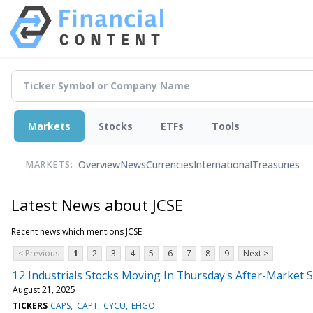
Markets
Stocks
ETFs
Tools
Overview
News
Currencies
International
Treasuries
MARKETS:
Latest News about JCSE
Recent news which mentions JCSE
< Previous
1
2
3
4
5
6
7
8
9
Next >
12 Industrials Stocks Moving In Thursday's After-Market 
August 21, 2025
TICKERS
CAPS
CAPT
CYCU
EHGO