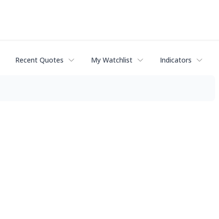
Recent Quotes
My Watchlist
Indicators