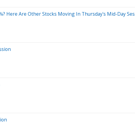
%? Here Are Other Stocks Moving In Thursday's Mid-Day Ses
ssion
n
sion