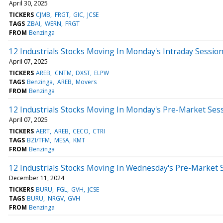
April 30, 2025
TICKERS
CJMB
FRGT
GIC
JCSE
TAGS
ZBAI
WERN
FRGT
FROM
Benzinga
12 Industrials Stocks Moving In Monday's Intraday Sessio
April 07, 2025
TICKERS
AREB
CNTM
DXST
ELPW
TAGS
Benzinga
AREB
Movers
FROM
Benzinga
12 Industrials Stocks Moving In Monday's Pre-Market Ses
April 07, 2025
TICKERS
AERT
AREB
CECO
CTRI
TAGS
BZI/TFM
MESA
KMT
FROM
Benzinga
12 Industrials Stocks Moving In Wednesday's Pre-Market 
December 11, 2024
TICKERS
BURU
FGL
GVH
JCSE
TAGS
BURU
NRGV
GVH
FROM
Benzinga