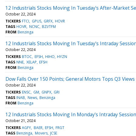
12 Industrials Stocks Moving In Tuesday's After-Market S
October 22, 2024
TICKERS
FTCI
GPUS
GRFX
HOVR
TAGS
HOVR
NCNC
BZI/TFM
FROM
Benzinga
12 Industrials Stocks Moving In Tuesday's Intraday Sessio
October 22, 2024
TICKERS
BTOC
EFSH
HIHO
HYZN
TAGS
NNE
XELAP
EFSH
FROM
Benzinga
Dow Falls Over 150 Points; General Motors Tops Q3 Views
October 22, 2024
TICKERS
ENSC
GM
GNPX
GRI
TAGS
INAB
News
Benzinga
FROM
Benzinga
12 Industrials Stocks Moving In Monday's Intraday Sessio
October 21, 2024
TICKERS
AGFY
BAER
EFSH
FRGT
TAGS
Benzinga
Movers
JCSE