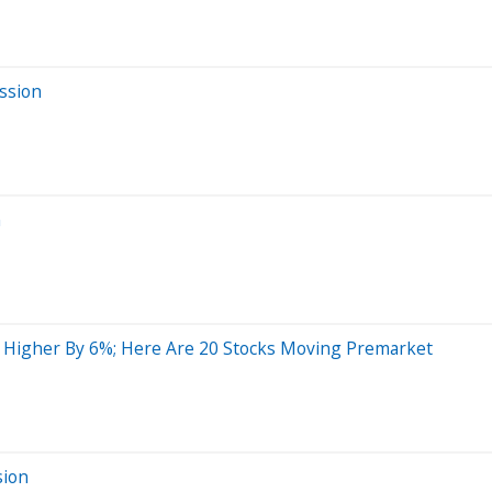
ssion
n
ng Higher By 6%; Here Are 20 Stocks Moving Premarket
sion