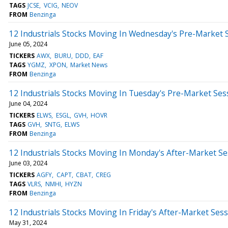
TAGS
JCSE
VCIG
NEOV
FROM
Benzinga
12 Industrials Stocks Moving In Wednesday's Pre-Market 
June 05, 2024
TICKERS
AWX
BURU
DDD
EAF
TAGS
YGMZ
XPON
Market News
FROM
Benzinga
12 Industrials Stocks Moving In Tuesday's Pre-Market Ses
June 04, 2024
TICKERS
ELWS
ESGL
GVH
HOVR
TAGS
GVH
SNTG
ELWS
FROM
Benzinga
12 Industrials Stocks Moving In Monday's After-Market Se
June 03, 2024
TICKERS
AGFY
CAPT
CBAT
CREG
TAGS
VLRS
NMHI
HYZN
FROM
Benzinga
12 Industrials Stocks Moving In Friday's After-Market Ses
May 31, 2024