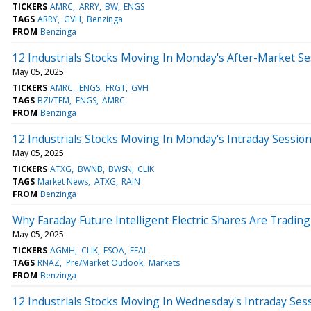
TICKERS
AMRC
ARRY
BW
ENGS
TAGS
ARRY
GVH
Benzinga
FROM
Benzinga
12 Industrials Stocks Moving In Monday's After-Market Se
May 05, 2025
TICKERS
AMRC
ENGS
FRGT
GVH
TAGS
BZI/TFM
ENGS
AMRC
FROM
Benzinga
12 Industrials Stocks Moving In Monday's Intraday Sessio
May 05, 2025
TICKERS
ATXG
BWNB
BWSN
CLIK
TAGS
Market News
ATXG
RAIN
FROM
Benzinga
Why Faraday Future Intelligent Electric Shares Are Tradi
May 05, 2025
TICKERS
AGMH
CLIK
ESOA
FFAI
TAGS
RNAZ
Pre/Market Outlook
Markets
FROM
Benzinga
12 Industrials Stocks Moving In Wednesday's Intraday Ses