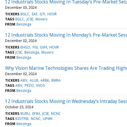
12 Industrials Stocks Moving In Tuesday's Pre-Market Ses
December 03, 2024
TICKERS
BGLC
EAF
GTI
HOVR
TAGS
BGLC
JCSE
Movers
FROM
Benzinga
12 Industrials Stocks Moving In Monday's Pre-Market Ses
December 02, 2024
TICKERS
EHGO
FGI
GVH
HOVR
TAGS
JCSE
Benzinga
Movers
FROM
Benzinga
Why Vision Marine Technologies Shares Are Trading High
December 02, 2024
TICKERS
AIEV
ALUR
ARBK
BMRA
TAGS
AIEV
PRZO
VVOS
FROM
Benzinga
12 Industrials Stocks Moving In Wednesday's Intraday Ses
October 23, 2024
TICKERS
BURU
EFSH
JCSE
NCNC
TAGS
BZI/TFM
NCNC
UPWK
FROM
Benzinga