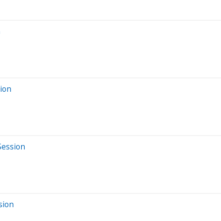
n
sion
Session
sion