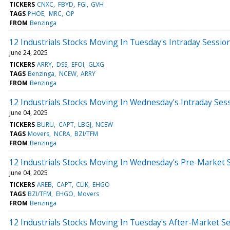
TICKERS
CNXC
FBYD
FGI
GVH
TAGS
PHOE
MRC
OP
FROM
Benzinga
12 Industrials Stocks Moving In Tuesday's Intraday Sessio
June 24, 2025
TICKERS
ARRY
DSS
EFOI
GLXG
TAGS
Benzinga
NCEW
ARRY
FROM
Benzinga
12 Industrials Stocks Moving In Wednesday's Intraday Ses
June 04, 2025
TICKERS
BURU
CAPT
LBGJ
NCEW
TAGS
Movers
NCRA
BZI/TFM
FROM
Benzinga
12 Industrials Stocks Moving In Wednesday's Pre-Market 
June 04, 2025
TICKERS
AREB
CAPT
CLIK
EHGO
TAGS
BZI/TFM
EHGO
Movers
FROM
Benzinga
12 Industrials Stocks Moving In Tuesday's After-Market S