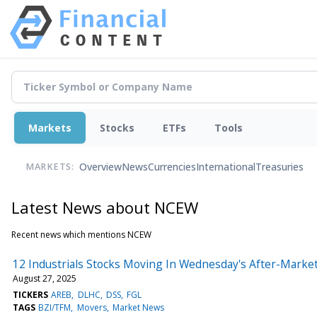
Markets
Stocks
ETFs
Tools
Overview
News
Currencies
International
Treasuries
MARKETS:
Latest News about NCEW
Recent news which mentions NCEW
12 Industrials Stocks Moving In Wednesday's After-Marke
August 27, 2025
TICKERS
AREB
DLHC
DSS
FGL
TAGS
BZI/TFM
Movers
Market News