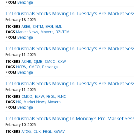
FROM
Benzinga
12 Industrials Stocks Moving In Tuesday's Pre-Market Ses
February 18, 2025
TICKERS
AREB
CNTM
EFOI
EML
TAGS
Market News
Movers
BZI/TFM
FROM
Benzinga
12 Industrials Stocks Moving In Tuesday's Pre-Market Ses
February 11, 2025
TICKERS
ACHR
CJMB
CMCO
CXW
TAGS
NCEW
CMCO
Benzinga
FROM
Benzinga
12 Industrials Stocks Moving In Tuesday's Pre-Market Ses
February 11, 2025
TICKERS
CMCO
ELPW
FBGL
FLNC
TAGS
NX
Market News
Movers
FROM
Benzinga
12 Industrials Stocks Moving In Monday's Pre-Market Ses
February 10, 2025
TICKERS
ATXG
CLIK
FBGL
GWAV