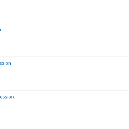
n
ssion
Session