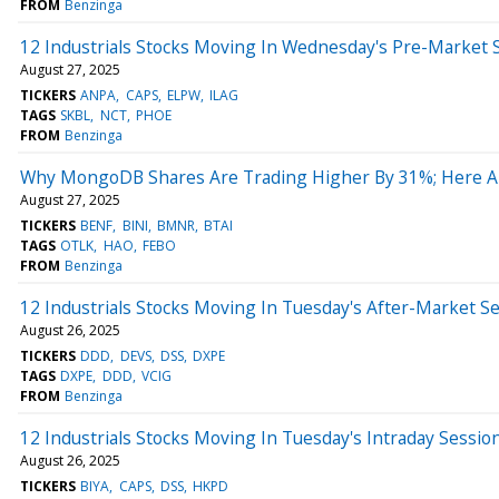
FROM
Benzinga
12 Industrials Stocks Moving In Wednesday's Pre-Market 
August 27, 2025
TICKERS
ANPA
CAPS
ELPW
ILAG
TAGS
SKBL
NCT
PHOE
FROM
Benzinga
Why MongoDB Shares Are Trading Higher By 31%; Here A
August 27, 2025
TICKERS
BENF
BINI
BMNR
BTAI
TAGS
OTLK
HAO
FEBO
FROM
Benzinga
12 Industrials Stocks Moving In Tuesday's After-Market S
August 26, 2025
TICKERS
DDD
DEVS
DSS
DXPE
TAGS
DXPE
DDD
VCIG
FROM
Benzinga
12 Industrials Stocks Moving In Tuesday's Intraday Sessio
August 26, 2025
TICKERS
BIYA
CAPS
DSS
HKPD