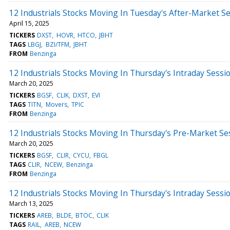
12 Industrials Stocks Moving In Tuesday's After-Market S
April 15, 2025
TICKERS
DXST
HOVR
HTCO
JBHT
TAGS
LBGJ
BZI/TFM
JBHT
FROM
Benzinga
12 Industrials Stocks Moving In Thursday's Intraday Sessi
March 20, 2025
TICKERS
BGSF
CLIK
DXST
EVI
TAGS
TITN
Movers
TPIC
FROM
Benzinga
12 Industrials Stocks Moving In Thursday's Pre-Market Se
March 20, 2025
TICKERS
BGSF
CLIR
CYCU
FBGL
TAGS
CLIR
NCEW
Benzinga
FROM
Benzinga
12 Industrials Stocks Moving In Thursday's Intraday Sessi
March 13, 2025
TICKERS
AREB
BLDE
BTOC
CLIK
TAGS
RAIL
AREB
NCEW