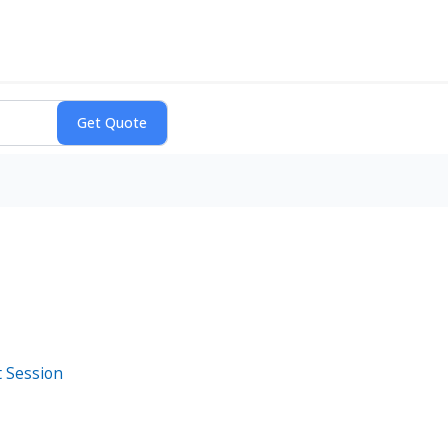
t Session