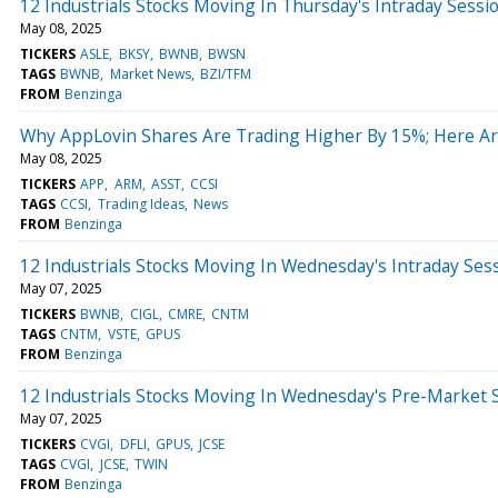
12 Industrials Stocks Moving In Thursday's Intraday Sessi
May 08, 2025
TICKERS
ASLE
BKSY
BWNB
BWSN
TAGS
BWNB
Market News
BZI/TFM
FROM
Benzinga
Why AppLovin Shares Are Trading Higher By 15%; Here A
May 08, 2025
TICKERS
APP
ARM
ASST
CCSI
TAGS
CCSI
Trading Ideas
News
FROM
Benzinga
12 Industrials Stocks Moving In Wednesday's Intraday Ses
May 07, 2025
TICKERS
BWNB
CIGL
CMRE
CNTM
TAGS
CNTM
VSTE
GPUS
FROM
Benzinga
12 Industrials Stocks Moving In Wednesday's Pre-Market 
May 07, 2025
TICKERS
CVGI
DFLI
GPUS
JCSE
TAGS
CVGI
JCSE
TWIN
FROM
Benzinga