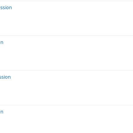
ession
on
ssion
on