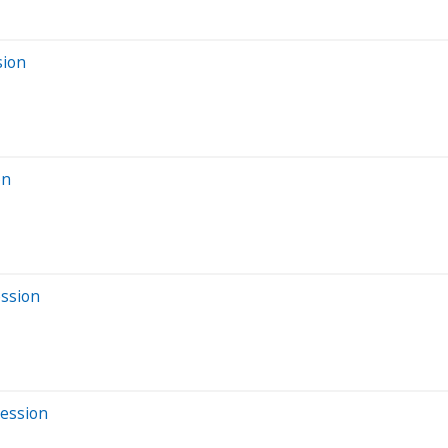
sion
on
ession
Session