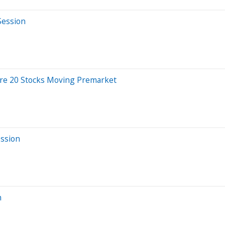
Session
re 20 Stocks Moving Premarket
ession
n