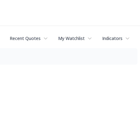
Recent Quotes
My Watchlist
Indicators