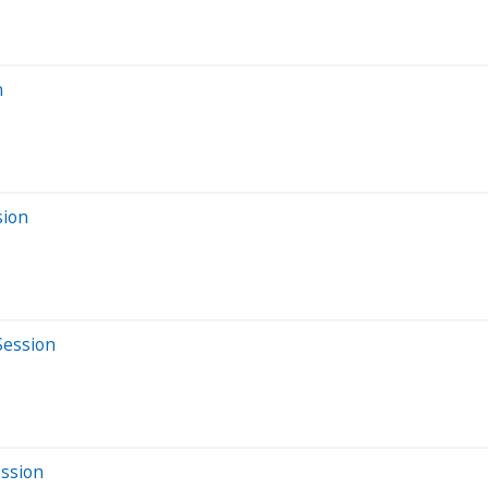
n
sion
Session
ession