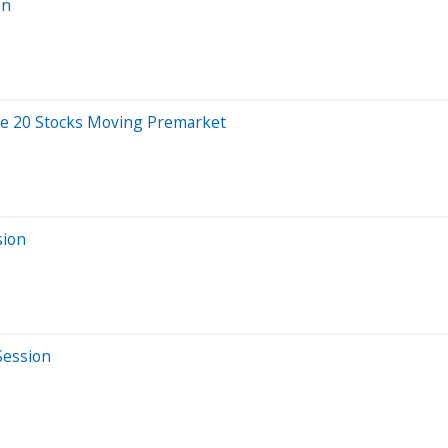
on
re 20 Stocks Moving Premarket
sion
Session