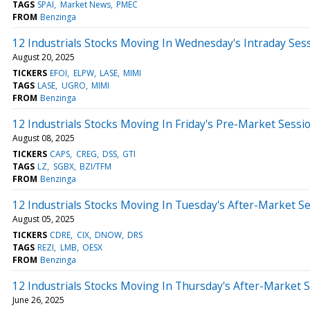
TAGS
SPAI
Market News
PMEC
FROM
Benzinga
12 Industrials Stocks Moving In Wednesday's Intraday Ses
August 20, 2025
TICKERS
EFOI
ELPW
LASE
MIMI
TAGS
LASE
UGRO
MIMI
FROM
Benzinga
12 Industrials Stocks Moving In Friday's Pre-Market Sessi
August 08, 2025
TICKERS
CAPS
CREG
DSS
GTI
TAGS
LZ
SGBX
BZI/TFM
FROM
Benzinga
12 Industrials Stocks Moving In Tuesday's After-Market S
August 05, 2025
TICKERS
CDRE
CIX
DNOW
DRS
TAGS
REZI
LMB
OESX
FROM
Benzinga
12 Industrials Stocks Moving In Thursday's After-Market 
June 26, 2025