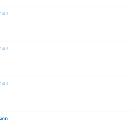
sion
sion
sion
sion