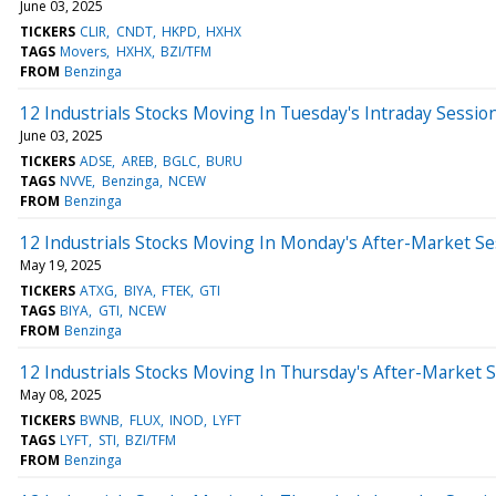
June 03, 2025
TICKERS
CLIR
CNDT
HKPD
HXHX
TAGS
Movers
HXHX
BZI/TFM
FROM
Benzinga
12 Industrials Stocks Moving In Tuesday's Intraday Sessio
June 03, 2025
TICKERS
ADSE
AREB
BGLC
BURU
TAGS
NVVE
Benzinga
NCEW
FROM
Benzinga
12 Industrials Stocks Moving In Monday's After-Market Se
May 19, 2025
TICKERS
ATXG
BIYA
FTEK
GTI
TAGS
BIYA
GTI
NCEW
FROM
Benzinga
12 Industrials Stocks Moving In Thursday's After-Market 
May 08, 2025
TICKERS
BWNB
FLUX
INOD
LYFT
TAGS
LYFT
STI
BZI/TFM
FROM
Benzinga