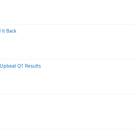
 It Back
 Upbeat Q1 Results