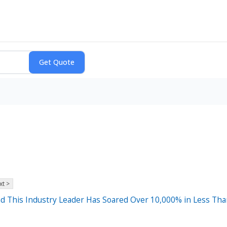
xt >
 and This Industry Leader Has Soared Over 10,000% in Less Tha