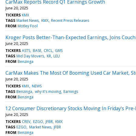
CarMax Reports Record Q1 Earnings Growth
June 20, 2025
TICKERS
KMX
TAGS
Market News
KMX
Recent Press Releases
FROM
Motley Fool
Kroger Posts Better-Than-Expected Earnings, Joins Couc
June 20, 2025
TICKERS
ASTS
BASE
CRCL
GMS
TAGS
Mid Day Movers
KR
LEU
FROM
Benzinga
CarMax Makes The Most Of Booming Used Car Market, St
June 20, 2025
TICKERS
KMX
NEWS
TAGS
Benzinga
why it's moving
Earnings
FROM
Benzinga
12 Consumer Discretionary Stocks Moving In Friday's Pre
June 20, 2025
TICKERS
CREV
EZGO
JFBR
KMX
TAGS
EZGO
Market News
JFBR
FROM
Benzinga