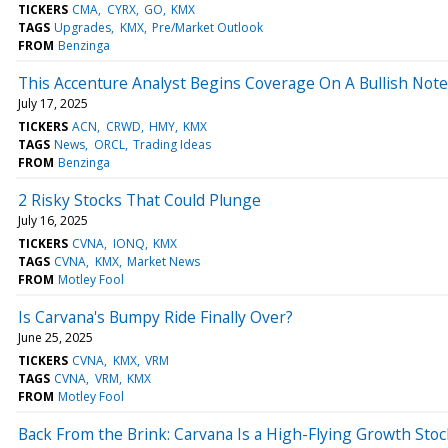
TICKERS
CMA
CYRX
GO
KMX
TAGS
Upgrades
KMX
Pre/Market Outlook
FROM
Benzinga
This Accenture Analyst Begins Coverage On A Bullish Note;
July 17, 2025
TICKERS
ACN
CRWD
HMY
KMX
TAGS
News
ORCL
Trading Ideas
FROM
Benzinga
2 Risky Stocks That Could Plunge
July 16, 2025
TICKERS
CVNA
IONQ
KMX
TAGS
CVNA
KMX
Market News
FROM
Motley Fool
Is Carvana's Bumpy Ride Finally Over?
June 25, 2025
TICKERS
CVNA
KMX
VRM
TAGS
CVNA
VRM
KMX
FROM
Motley Fool
Back From the Brink: Carvana Is a High-Flying Growth Stock