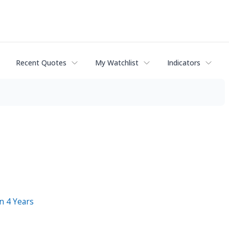
Recent Quotes
My Watchlist
Indicators
n 4 Years