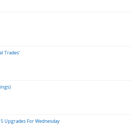
al Trades'
ings)
op 5 Upgrades For Wednesday