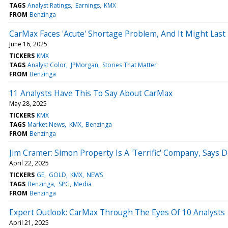
TAGS
Analyst Ratings
Earnings
KMX
FROM
Benzinga
CarMax Faces 'Acute' Shortage Problem, And It Might Las
June 16, 2025
TICKERS
KMX
TAGS
Analyst Color
JPMorgan
Stories That Matter
FROM
Benzinga
11 Analysts Have This To Say About CarMax
May 28, 2025
TICKERS
KMX
TAGS
Market News
KMX
Benzinga
FROM
Benzinga
Jim Cramer: Simon Property Is A 'Terrific' Company, Says D
April 22, 2025
TICKERS
GE
GOLD
KMX
NEWS
TAGS
Benzinga
SPG
Media
FROM
Benzinga
Expert Outlook: CarMax Through The Eyes Of 10 Analysts
April 21, 2025