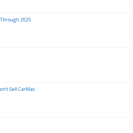
t Through 2025
on't Sell CarMax