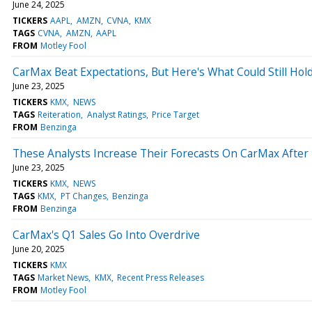
June 24, 2025
TICKERS
AAPL
AMZN
CVNA
KMX
TAGS
CVNA
AMZN
AAPL
FROM
Motley Fool
CarMax Beat Expectations, But Here's What Could Still Hold
June 23, 2025
TICKERS
KMX
NEWS
TAGS
Reiteration
Analyst Ratings
Price Target
FROM
Benzinga
These Analysts Increase Their Forecasts On CarMax After
June 23, 2025
TICKERS
KMX
NEWS
TAGS
KMX
PT Changes
Benzinga
FROM
Benzinga
CarMax's Q1 Sales Go Into Overdrive
June 20, 2025
TICKERS
KMX
TAGS
Market News
KMX
Recent Press Releases
FROM
Motley Fool