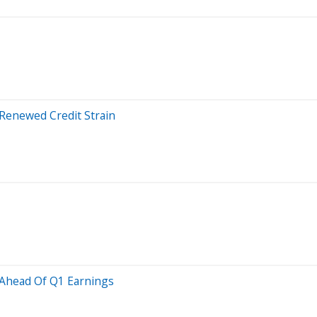
 Renewed Credit Strain
 Ahead Of Q1 Earnings