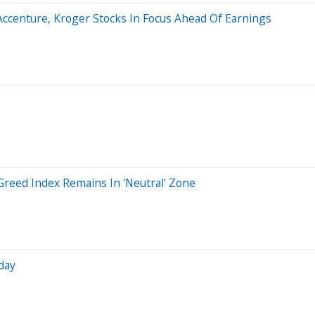
 Accenture, Kroger Stocks In Focus Ahead Of Earnings
reed Index Remains In 'Neutral' Zone
day