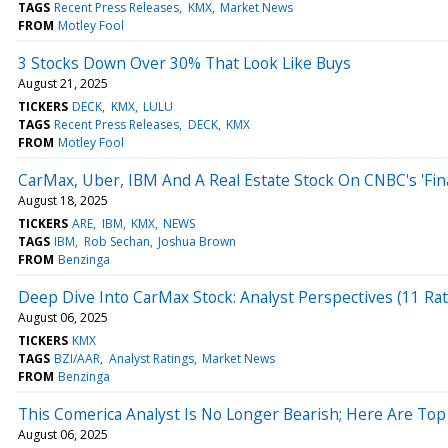
TAGS
Recent Press Releases
KMX
Market News
FROM
Motley Fool
3 Stocks Down Over 30% That Look Like Buys
August 21, 2025
TICKERS
DECK
KMX
LULU
TAGS
Recent Press Releases
DECK
KMX
FROM
Motley Fool
CarMax, Uber, IBM And A Real Estate Stock On CNBC's 'Fin
August 18, 2025
TICKERS
ARE
IBM
KMX
NEWS
TAGS
IBM
Rob Sechan
Joshua Brown
FROM
Benzinga
Deep Dive Into CarMax Stock: Analyst Perspectives (11 Rat
August 06, 2025
TICKERS
KMX
TAGS
BZI/AAR
Analyst Ratings
Market News
FROM
Benzinga
This Comerica Analyst Is No Longer Bearish; Here Are T
August 06, 2025