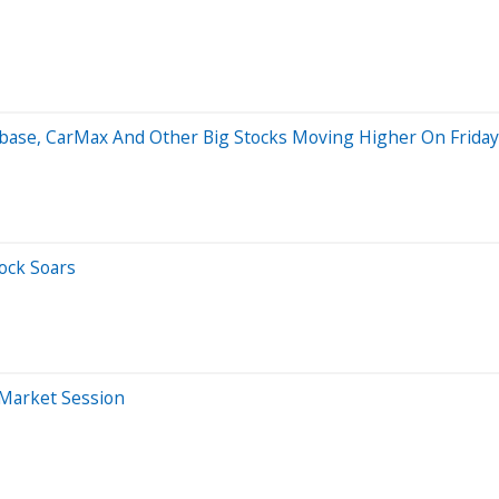
hbase, CarMax And Other Big Stocks Moving Higher On Friday
ock Soars
-Market Session