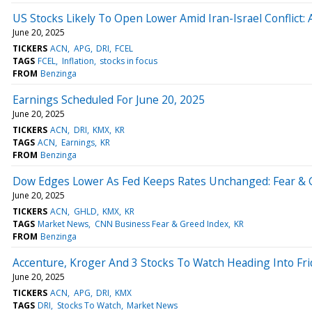
US Stocks Likely To Open Lower Amid Iran-Israel Conflict:
June 20, 2025
TICKERS
ACN
APG
DRI
FCEL
TAGS
FCEL
Inflation
stocks in focus
FROM
Benzinga
Earnings Scheduled For June 20, 2025
June 20, 2025
TICKERS
ACN
DRI
KMX
KR
TAGS
ACN
Earnings
KR
FROM
Benzinga
Dow Edges Lower As Fed Keeps Rates Unchanged: Fear & G
June 20, 2025
TICKERS
ACN
GHLD
KMX
KR
TAGS
Market News
CNN Business Fear & Greed Index
KR
FROM
Benzinga
Accenture, Kroger And 3 Stocks To Watch Heading Into Fri
June 20, 2025
TICKERS
ACN
APG
DRI
KMX
TAGS
DRI
Stocks To Watch
Market News