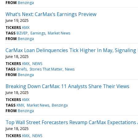
FROM
Benzinga
What's Next: CarMax's Earnings Preview
June 19, 2025
TICKERS
KMX
TAGS
BZI/EP
Earnings
Market News
FROM
Benzinga
CarMax Loan Delinquencies Tick Higher In May, Signaling
June 18, 2025
TICKERS
KMX
NEWS
TAGS
Briefs
Stories That Matter
News
FROM
Benzinga
Breaking Down CarMax: 11 Analysts Share Their Views
June 18, 2025
TICKERS
KMX
TAGS
KMX
Market News
Benzinga
FROM
Benzinga
Top Wall Street Forecasters Revamp CarMax Expectations
June 18, 2025
TICKERS
KMX
NEWS