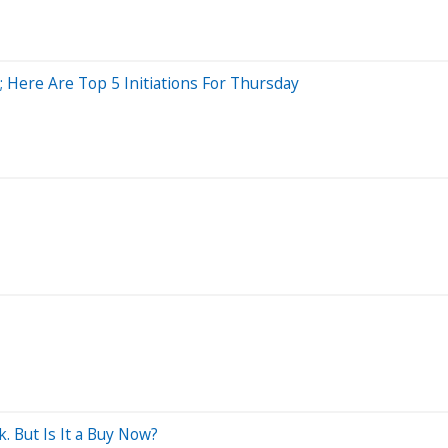
 Here Are Top 5 Initiations For Thursday
. But Is It a Buy Now?