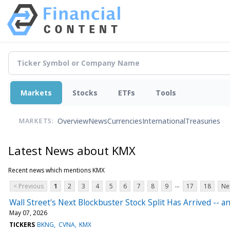
Markets
Stocks
ETFs
Tools
Overview
News
Currencies
International
Treasuries
MARKETS:
Latest News about KMX
Recent news which mentions KMX
...
< Previous
1
2
3
4
5
6
7
8
9
17
18
Ne
Wall Street's Next Blockbuster Stock Split Has Arrived --
May 07, 2026
TICKERS
BKNG
CVNA
KMX