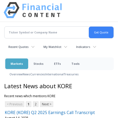
Recent Quotes
My Watchlist
Indicators
Markets
Stocks
ETFs
Tools
Overview
News
Currencies
International
Treasuries
Latest News about KORE
Recent news which mentions KORE
< Previous
1
2
Next >
KORE (KORE) Q2 2025 Earnings Call Transcript
August 14, 2025