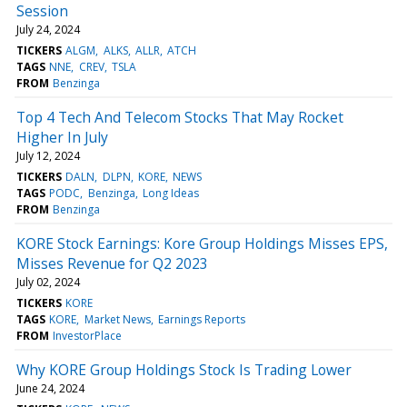
Session
July 24, 2024
TICKERS
ALGM
ALKS
ALLR
ATCH
TAGS
NNE
CREV
TSLA
FROM
Benzinga
Top 4 Tech And Telecom Stocks That May Rocket
Higher In July
July 12, 2024
TICKERS
DALN
DLPN
KORE
NEWS
TAGS
PODC
Benzinga
Long Ideas
FROM
Benzinga
KORE Stock Earnings: Kore Group Holdings Misses EPS,
Misses Revenue for Q2 2023
July 02, 2024
TICKERS
KORE
TAGS
KORE
Market News
Earnings Reports
FROM
InvestorPlace
Why KORE Group Holdings Stock Is Trading Lower
June 24, 2024