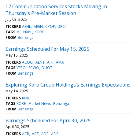
12 Communication Services Stocks Moving In
Thursday's Pre-Market Session
July 03, 2025
TICKERS
AEHL
AREN
CPOP
DRCT
TAGS
MI
NXPL
KORE
FROM
Benzinga
Earnings Scheduled For May 15, 2025
May 15, 2025
TICKERS
ACOG
AENT
AIRI
AMAT
TAGS
VERO
SCWO
DUOT
FROM
Benzinga
Exploring Kore Group Holdings's Earnings Expectations
May 14, 2025
TICKERS
KORE
TAGS
KORE
Market News
Benzinga
FROM
Benzinga
Earnings Scheduled For April 30, 2025
April 30, 2025
TICKERS
ACR
ACT
ADP
AEIS