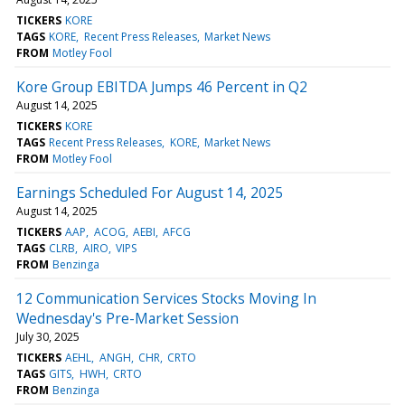
TICKERS
KORE
TAGS
KORE
Recent Press Releases
Market News
FROM
Motley Fool
Kore Group EBITDA Jumps 46 Percent in Q2
August 14, 2025
TICKERS
KORE
TAGS
Recent Press Releases
KORE
Market News
FROM
Motley Fool
Earnings Scheduled For August 14, 2025
August 14, 2025
TICKERS
AAP
ACOG
AEBI
AFCG
TAGS
CLRB
AIRO
VIPS
FROM
Benzinga
12 Communication Services Stocks Moving In
Wednesday's Pre-Market Session
July 30, 2025
TICKERS
AEHL
ANGH
CHR
CRTO
TAGS
GITS
HWH
CRTO
FROM
Benzinga