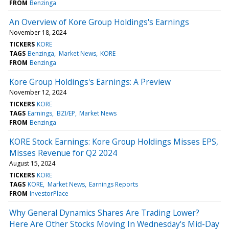
FROM
Benzinga
An Overview of Kore Group Holdings's Earnings
November 18, 2024
TICKERS
KORE
TAGS
Benzinga
Market News
KORE
FROM
Benzinga
Kore Group Holdings's Earnings: A Preview
November 12, 2024
TICKERS
KORE
TAGS
Earnings
BZI/EP
Market News
FROM
Benzinga
KORE Stock Earnings: Kore Group Holdings Misses EPS,
Misses Revenue for Q2 2024
August 15, 2024
TICKERS
KORE
TAGS
KORE
Market News
Earnings Reports
FROM
InvestorPlace
Why General Dynamics Shares Are Trading Lower?
Here Are Other Stocks Moving In Wednesday's Mid-Day