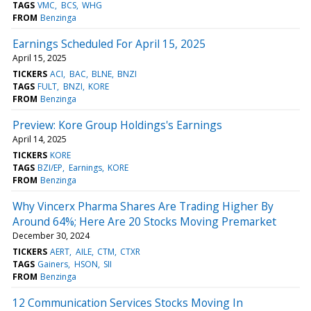
TAGS
VMC
BCS
WHG
FROM
Benzinga
Earnings Scheduled For April 15, 2025
April 15, 2025
TICKERS
ACI
BAC
BLNE
BNZI
TAGS
FULT
BNZI
KORE
FROM
Benzinga
Preview: Kore Group Holdings's Earnings
April 14, 2025
TICKERS
KORE
TAGS
BZI/EP
Earnings
KORE
FROM
Benzinga
Why Vincerx Pharma Shares Are Trading Higher By
Around 64%; Here Are 20 Stocks Moving Premarket
December 30, 2024
TICKERS
AERT
AILE
CTM
CTXR
TAGS
Gainers
HSON
SII
FROM
Benzinga
12 Communication Services Stocks Moving In