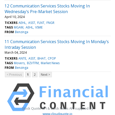
12 Communication Services Stocks Moving In
Wednesday's Pre-Market Session
April 10, 2024
TICKERS
AEHL
ASST
FLNT
FNGR
TAGS
MGAM
AEHL
VSME
FROM
Benzinga
11 Communication Services Stocks Moving In Monday's
Intraday Session
March 04, 2024
TICKERS
ANTE
ASST
BHAT
CPOP
TAGS
Movers
BZI/TFM
Market News
FROM
Benzinga
< Previous
1
2
Next >
Stock Quote API & Stock News API supplied by
www.cloudquote.io