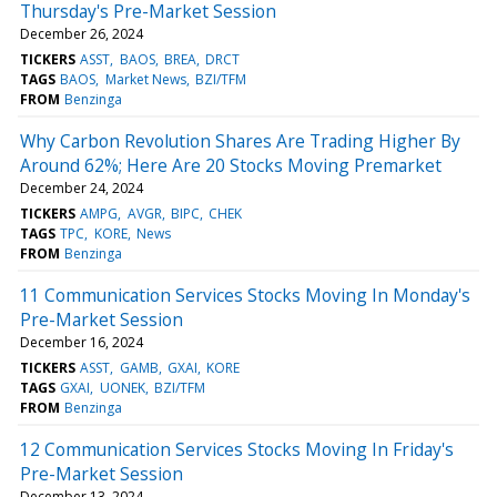
Thursday's Pre-Market Session
December 26, 2024
TICKERS
ASST
BAOS
BREA
DRCT
TAGS
BAOS
Market News
BZI/TFM
FROM
Benzinga
Why Carbon Revolution Shares Are Trading Higher By
Around 62%; Here Are 20 Stocks Moving Premarket
December 24, 2024
TICKERS
AMPG
AVGR
BIPC
CHEK
TAGS
TPC
KORE
News
FROM
Benzinga
11 Communication Services Stocks Moving In Monday's
Pre-Market Session
December 16, 2024
TICKERS
ASST
GAMB
GXAI
KORE
TAGS
GXAI
UONEK
BZI/TFM
FROM
Benzinga
12 Communication Services Stocks Moving In Friday's
Pre-Market Session
December 13, 2024