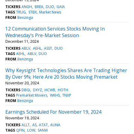
TICKERS
ANGH
BREA
DUO
GAIA
TAGS
TRUG
STBX
Market News
FROM
Benzinga
12 Communication Services Stocks Moving In
Wednesday's Pre-Market Session
December 11, 2024
TICKERS
ABLV
AEHL
ASST
DUO
TAGS
AEHL
ABLV
DUO
FROM
Benzinga
Why Keysight Technologies Shares Are Trading Higher
By Over 9%; Here Are 20 Stocks Moving Premarket
November 20, 2024
TICKERS
DBGI
DXYZ
HCWB
HOTH
TAGS
Premarket Movers
WKHS
TNXP
FROM
Benzinga
Earnings Scheduled For November 19, 2024
November 19, 2024
TICKERS
ALLT
AS
ATAT
AUNA
TAGS
QFIN
LOW
SANW