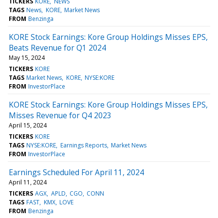
TICKERS
KORE
NEWS
TAGS
News
KORE
Market News
FROM
Benzinga
KORE Stock Earnings: Kore Group Holdings Misses EPS,
Beats Revenue for Q1 2024
May 15, 2024
TICKERS
KORE
TAGS
Market News
KORE
NYSE:KORE
FROM
InvestorPlace
KORE Stock Earnings: Kore Group Holdings Misses EPS,
Misses Revenue for Q4 2023
April 15, 2024
TICKERS
KORE
TAGS
NYSE:KORE
Earnings Reports
Market News
FROM
InvestorPlace
Earnings Scheduled For April 11, 2024
April 11, 2024
TICKERS
AGX
APLD
CGO
CONN
TAGS
FAST
KMX
LOVE
FROM
Benzinga