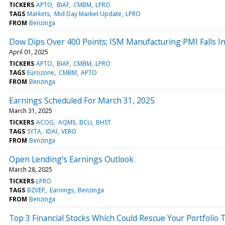
TICKERS
APTO
BIAF
CMBM
LPRO
TAGS
Markets
Mid Day Market Update
LPRO
FROM
Benzinga
Dow Dips Over 400 Points; ISM Manufacturing PMI Falls I
April 01, 2025
TICKERS
APTO
BIAF
CMBM
LPRO
TAGS
Eurozone
CMBM
APTO
FROM
Benzinga
Earnings Scheduled For March 31, 2025
March 31, 2025
TICKERS
ACOG
AQMS
BCLI
BHST
TAGS
SYTA
IDAI
VERO
FROM
Benzinga
Open Lending's Earnings Outlook
March 28, 2025
TICKERS
LPRO
TAGS
BZI/EP
Earnings
Benzinga
FROM
Benzinga
Top 3 Financial Stocks Which Could Rescue Your Portfolio 