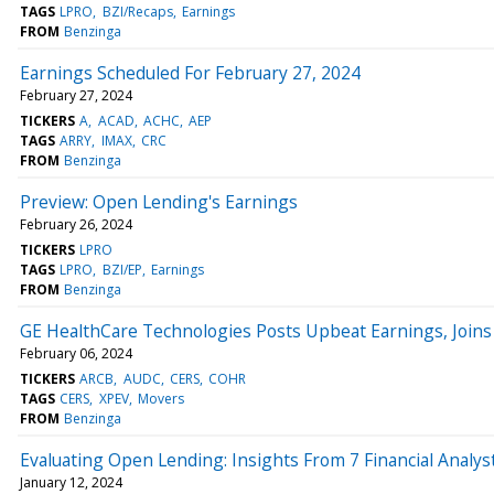
TAGS
LPRO
BZI/Recaps
Earnings
FROM
Benzinga
Earnings Scheduled For February 27, 2024
February 27, 2024
TICKERS
A
ACAD
ACHC
AEP
TAGS
ARRY
IMAX
CRC
FROM
Benzinga
Preview: Open Lending's Earnings
February 26, 2024
TICKERS
LPRO
TAGS
LPRO
BZI/EP
Earnings
FROM
Benzinga
GE HealthCare Technologies Posts Upbeat Earnings, Joins
February 06, 2024
TICKERS
ARCB
AUDC
CERS
COHR
TAGS
CERS
XPEV
Movers
FROM
Benzinga
Evaluating Open Lending: Insights From 7 Financial Analys
January 12, 2024