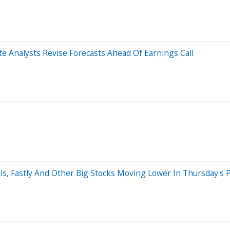
 Analysts Revise Forecasts Ahead Of Earnings Call
s, Fastly And Other Big Stocks Moving Lower In Thursday's 