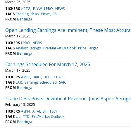
March 25, 2025
TICKERS
ACTG
FLYW
LPRO
NEWS
TAGS
Trading Ideas
News
RSI
FROM
Benzinga
Open Lending Earnings Are Imminent; These Most Accurate
March 17, 2025
TICKERS
LPRO
NEWS
TAGS
Analyst Ratings
Pre/Market Outlook
Price Target
FROM
Benzinga
Earnings Scheduled For March 17, 2025
March 17, 2025
TICKERS
AMPS
BKKT
BLTE
CBAT
TAGS
LAR
Earnings Scheduled
SAIC
FROM
Benzinga
Trade Desk Posts Downbeat Revenue, Joins Aspen Aerogel
February 13, 2025
TICKERS
ASPN
ATAI
BTI
FSLY
TAGS
UL
TTD
Pre/Market Outlook
FROM
Benzinga