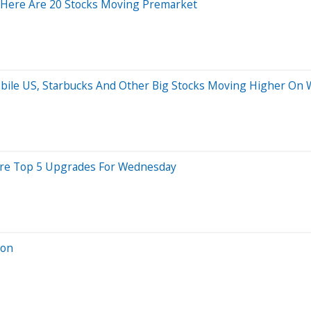
 Here Are 20 Stocks Moving Premarket
-Mobile US, Starbucks And Other Big Stocks Moving Higher On
 Are Top 5 Upgrades For Wednesday
ion