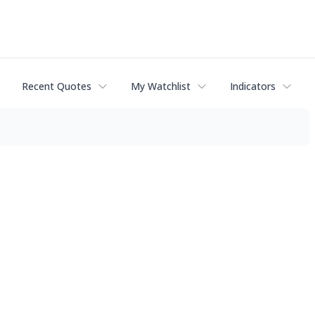
Recent Quotes
My Watchlist
Indicators