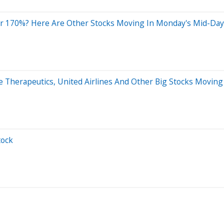
r 170%? Here Are Other Stocks Moving In Monday's Mid-Day
ne Therapeutics, United Airlines And Other Big Stocks Movi
tock