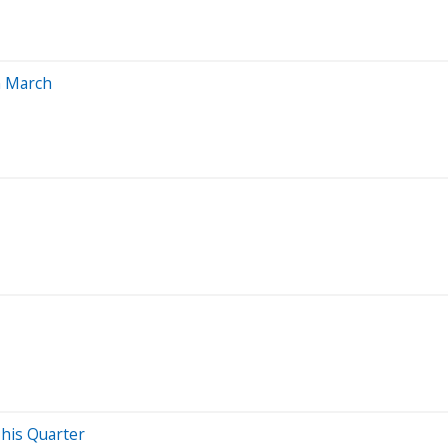
n March
This Quarter