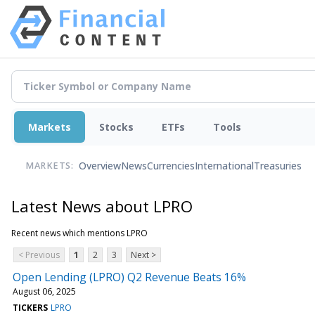
Markets
Stocks
ETFs
Tools
Overview
News
Currencies
International
Treasuries
MARKETS:
Latest News about LPRO
Recent news which mentions LPRO
< Previous
1
2
3
Next >
Open Lending (LPRO) Q2 Revenue Beats 16%
August 06, 2025
TICKERS
LPRO