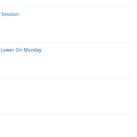
 Session
ng Lower On Monday