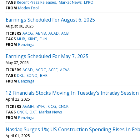
TAGS
Recent Press Releases
Market News
LPRO
FROM
Motley Fool
Earnings Scheduled For August 6, 2025
August 06, 2025
TICKERS
AACG
ABNB
ACAD
ACB
TAGS
MUR
KRNT
FUN
FROM
Benzinga
Earnings Scheduled For May 7, 2025
May 07, 2025
TICKERS
ACAD
ACDC
ACRE
ACVA
TAGS
DKL
SONO
BHR
FROM
Benzinga
12 Financials Stocks Moving In Tuesday's Intraday Session
April 22, 2025
TICKERS
AGMH
BYFC
CCG
CNCK
TAGS
CNCK
DXF
Market News
FROM
Benzinga
Nasdaq Surges 1%; US Construction Spending Rises In Fe
April 01, 2025