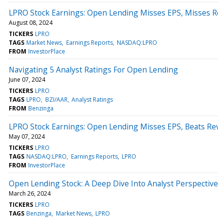
LPRO Stock Earnings: Open Lending Misses EPS, Misses R
August 08, 2024
TICKERS
LPRO
TAGS
Market News
Earnings Reports
NASDAQ:LPRO
FROM
InvestorPlace
Navigating 5 Analyst Ratings For Open Lending
June 07, 2024
TICKERS
LPRO
TAGS
LPRO
BZI/AAR
Analyst Ratings
FROM
Benzinga
LPRO Stock Earnings: Open Lending Misses EPS, Beats Re
May 07, 2024
TICKERS
LPRO
TAGS
NASDAQ:LPRO
Earnings Reports
LPRO
FROM
InvestorPlace
Open Lending Stock: A Deep Dive Into Analyst Perspective
March 26, 2024
TICKERS
LPRO
TAGS
Benzinga
Market News
LPRO