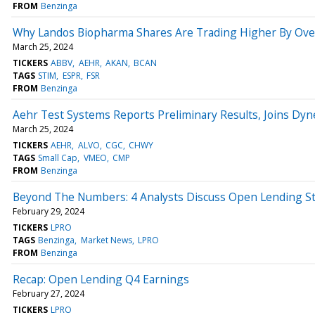
FROM
Benzinga
Why Landos Biopharma Shares Are Trading Higher By Ove
March 25, 2024
TICKERS
ABBV
AEHR
AKAN
BCAN
TAGS
STIM
ESPR
FSR
FROM
Benzinga
Aehr Test Systems Reports Preliminary Results, Joins Dy
March 25, 2024
TICKERS
AEHR
ALVO
CGC
CHWY
TAGS
Small Cap
VMEO
CMP
FROM
Benzinga
Beyond The Numbers: 4 Analysts Discuss Open Lending S
February 29, 2024
TICKERS
LPRO
TAGS
Benzinga
Market News
LPRO
FROM
Benzinga
Recap: Open Lending Q4 Earnings
February 27, 2024
TICKERS
LPRO