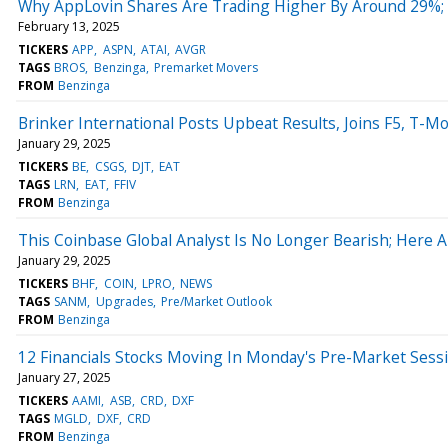
Why AppLovin Shares Are Trading Higher By Around 29%;
February 13, 2025
TICKERS
APP
ASPN
ATAI
AVGR
TAGS
BROS
Benzinga
Premarket Movers
FROM
Benzinga
Brinker International Posts Upbeat Results, Joins F5, T
January 29, 2025
TICKERS
BE
CSGS
DJT
EAT
TAGS
LRN
EAT
FFIV
FROM
Benzinga
This Coinbase Global Analyst Is No Longer Bearish; Here
January 29, 2025
TICKERS
BHF
COIN
LPRO
NEWS
TAGS
SANM
Upgrades
Pre/Market Outlook
FROM
Benzinga
12 Financials Stocks Moving In Monday's Pre-Market Sess
January 27, 2025
TICKERS
AAMI
ASB
CRD
DXF
TAGS
MGLD
DXF
CRD
FROM
Benzinga