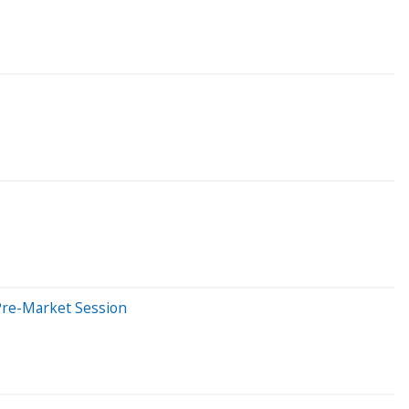
Pre-Market Session