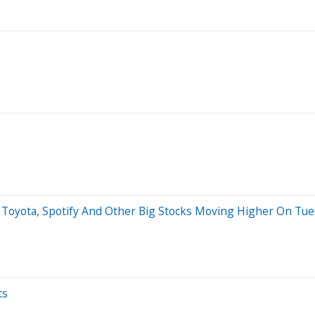
 Toyota, Spotify And Other Big Stocks Moving Higher On Tu
ts