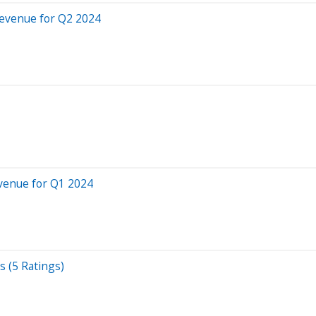
evenue for Q2 2024
venue for Q1 2024
s (5 Ratings)