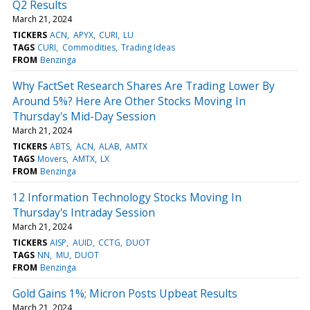
Q2 Results
March 21, 2024
TICKERS
ACN
APYX
CURI
LU
TAGS
CURI
Commodities
Trading Ideas
FROM
Benzinga
Why FactSet Research Shares Are Trading Lower By
Around 5%? Here Are Other Stocks Moving In
Thursday's Mid-Day Session
March 21, 2024
TICKERS
ABTS
ACN
ALAB
AMTX
TAGS
Movers
AMTX
LX
FROM
Benzinga
12 Information Technology Stocks Moving In
Thursday's Intraday Session
March 21, 2024
TICKERS
AISP
AUID
CCTG
DUOT
TAGS
NN
MU
DUOT
FROM
Benzinga
Gold Gains 1%; Micron Posts Upbeat Results
March 21, 2024