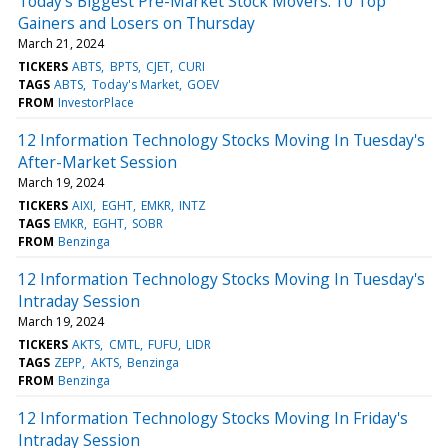
Today’s Biggest Pre-Market Stock Movers: 10 Top
Gainers and Losers on Thursday
March 21, 2024
TICKERS
ABTS
BPTS
CJET
CURI
TAGS
ABTS
Today's Market
GOEV
FROM
InvestorPlace
12 Information Technology Stocks Moving In Tuesday's
After-Market Session
March 19, 2024
TICKERS
AIXI
EGHT
EMKR
INTZ
TAGS
EMKR
EGHT
SOBR
FROM
Benzinga
12 Information Technology Stocks Moving In Tuesday's
Intraday Session
March 19, 2024
TICKERS
AKTS
CMTL
FUFU
LIDR
TAGS
ZEPP
AKTS
Benzinga
FROM
Benzinga
12 Information Technology Stocks Moving In Friday's
Intraday Session