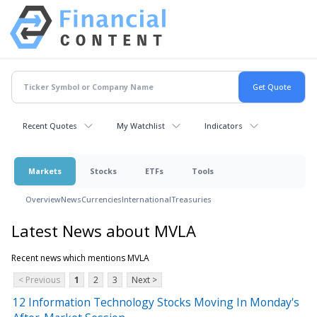
Recent Quotes
My Watchlist
Indicators
Markets
Stocks
ETFs
Tools
Overview
News
Currencies
International
Treasuries
Latest News about MVLA
Recent news which mentions MVLA
< Previous
1
2
3
Next >
12 Information Technology Stocks Moving In Monday's