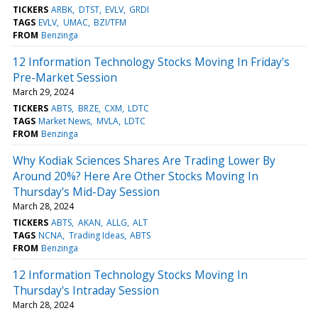
TICKERS
ARBK
DTST
EVLV
GRDI
TAGS
EVLV
UMAC
BZI/TFM
FROM
Benzinga
12 Information Technology Stocks Moving In Friday's
Pre-Market Session
March 29, 2024
TICKERS
ABTS
BRZE
CXM
LDTC
TAGS
Market News
MVLA
LDTC
FROM
Benzinga
Why Kodiak Sciences Shares Are Trading Lower By
Around 20%? Here Are Other Stocks Moving In
Thursday's Mid-Day Session
March 28, 2024
TICKERS
ABTS
AKAN
ALLG
ALT
TAGS
NCNA
Trading Ideas
ABTS
FROM
Benzinga
12 Information Technology Stocks Moving In
Thursday's Intraday Session
March 28, 2024