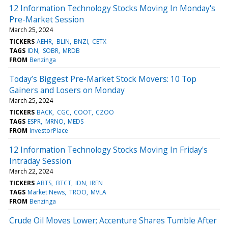
12 Information Technology Stocks Moving In Monday's
Pre-Market Session
March 25, 2024
TICKERS
AEHR
BLIN
BNZI
CETX
TAGS
IDN
SOBR
MRDB
FROM
Benzinga
Today’s Biggest Pre-Market Stock Movers: 10 Top
Gainers and Losers on Monday
March 25, 2024
TICKERS
BACK
CGC
COOT
CZOO
TAGS
ESPR
MRNO
MEDS
FROM
InvestorPlace
12 Information Technology Stocks Moving In Friday's
Intraday Session
March 22, 2024
TICKERS
ABTS
BTCT
IDN
IREN
TAGS
Market News
TROO
MVLA
FROM
Benzinga
Crude Oil Moves Lower; Accenture Shares Tumble After