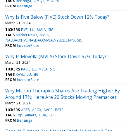
TAGS
Benzinga
OMQS
Movers
FROM
Benzinga
Why Is Five Below (FIVE) Stock Down 12% Today?
March 21, 2024
TICKERS
FIVE
LU
MVLA
SIG
TAGS
Market News
MVLA
NASDAQ:FIVE,NASDAQ:MVLA,NYSE:LU,NYSE:SIG
FROM
InvestorPlace
Why Is Movella (MVLA) Stock Down 57% Today?
March 21, 2024
TICKERS
KAVL
LU
MVLA
SIG
TAGS
KAVL
LU
SIG
FROM
InvestorPlace
Why Micron Therapies Shares Are Trading Higher By
Around 17%; Here Are 20 Stocks Moving Premarket
March 21, 2024
TICKERS
ABTS
ARGX
AVGR
BPTS
TAGS
Top Gainers
LIDR
CURI
FROM
Benzinga