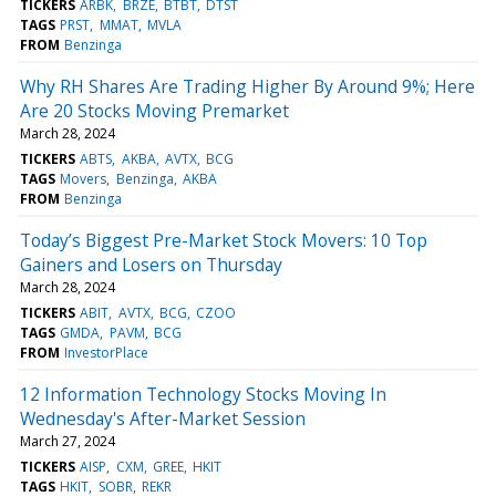
TICKERS
ARBK
BRZE
BTBT
DTST
TAGS
PRST
MMAT
MVLA
FROM
Benzinga
Why RH Shares Are Trading Higher By Around 9%; Here
Are 20 Stocks Moving Premarket
March 28, 2024
TICKERS
ABTS
AKBA
AVTX
BCG
TAGS
Movers
Benzinga
AKBA
FROM
Benzinga
Today’s Biggest Pre-Market Stock Movers: 10 Top
Gainers and Losers on Thursday
March 28, 2024
TICKERS
ABIT
AVTX
BCG
CZOO
TAGS
GMDA
PAVM
BCG
FROM
InvestorPlace
12 Information Technology Stocks Moving In
Wednesday's After-Market Session
March 27, 2024
TICKERS
AISP
CXM
GREE
HKIT
TAGS
HKIT
SOBR
REKR