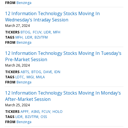
FROM
Benzinga
12 Information Technology Stocks Moving In
Wednesday's Intraday Session
March 27, 2024
TICKERS
BTOG
FCUV
LIDR
MFH
TAGS
MFH
LIDR
BZI/TFM
FROM
Benzinga
12 Information Technology Stocks Moving In Tuesday's
Pre-Market Session
March 26, 2024
TICKERS
ABTS
BTOG
DAVE
IDN
TAGS
LDTC
MIGI
MVLA
FROM
Benzinga
12 Information Technology Stocks Moving In Monday's
After-Market Session
March 25, 2024
TICKERS
APPF
ASNS
FCUV
HOLO
TAGS
LIDR
BZI/TFM
OSS
FROM
Benzinga