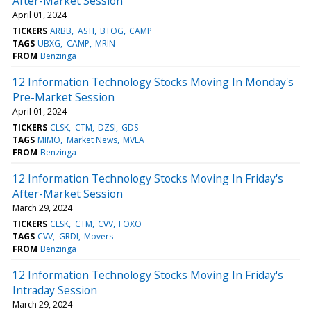
After-Market Session
April 01, 2024
TICKERS
ARBB
ASTI
BTOG
CAMP
TAGS
UBXG
CAMP
MRIN
FROM
Benzinga
12 Information Technology Stocks Moving In Monday's
Pre-Market Session
April 01, 2024
TICKERS
CLSK
CTM
DZSI
GDS
TAGS
MIMO
Market News
MVLA
FROM
Benzinga
12 Information Technology Stocks Moving In Friday's
After-Market Session
March 29, 2024
TICKERS
CLSK
CTM
CVV
FOXO
TAGS
CVV
GRDI
Movers
FROM
Benzinga
12 Information Technology Stocks Moving In Friday's
Intraday Session
March 29, 2024