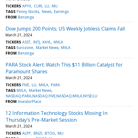
TICKERS
APYX
CURI
LU
MU
TAGS
Penny Stocks
News
Earnings
FROM
Benzinga
Dow Jumps 200 Points; US Weekly Jobless Claims Fall
March 21, 2024
TICKERS
ASST
INTJ
KAVL
MVLA
TAGS
Eurozone
Market News
MVLA
FROM
Benzinga
PARA Stock Alert: Watch This $11 Billion Catalyst for
Paramount Shares
March 21, 2024
TICKERS
FIVE
LU
MVLA
PARA
TAGS
MVLA
Market News
NASDAQ:PARA,NASDAQ:FIVE,NASDAQ:MVLA,NYSE:LU
FROM
InvestorPlace
12 Information Technology Stocks Moving In
Thursday's Pre-Market Session
March 21, 2024
TICKERS
ALPP
BNZI
BTOG
MU