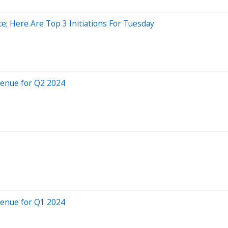
e; Here Are Top 3 Initiations For Tuesday
venue for Q2 2024
venue for Q1 2024