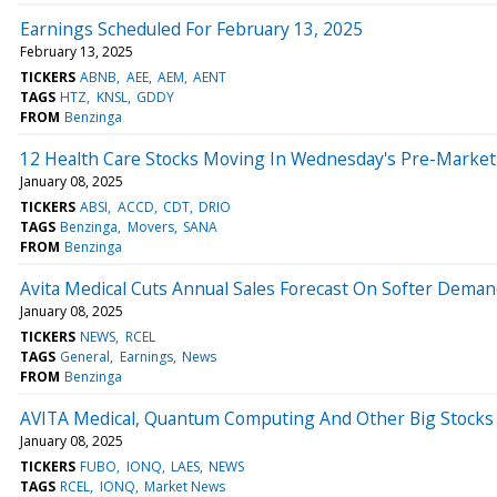
Earnings Scheduled For February 13, 2025
February 13, 2025
TICKERS
ABNB
AEE
AEM
AENT
TAGS
HTZ
KNSL
GDDY
FROM
Benzinga
12 Health Care Stocks Moving In Wednesday's Pre-Market
January 08, 2025
TICKERS
ABSI
ACCD
CDT
DRIO
TAGS
Benzinga
Movers
SANA
FROM
Benzinga
Avita Medical Cuts Annual Sales Forecast On Softer Dema
January 08, 2025
TICKERS
NEWS
RCEL
TAGS
General
Earnings
News
FROM
Benzinga
AVITA Medical, Quantum Computing And Other Big Stocks
January 08, 2025
TICKERS
FUBO
IONQ
LAES
NEWS
TAGS
RCEL
IONQ
Market News