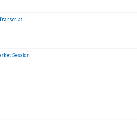
Transcript
arket Session