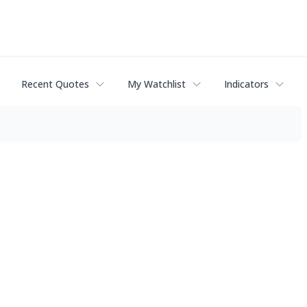
Recent Quotes
My Watchlist
Indicators