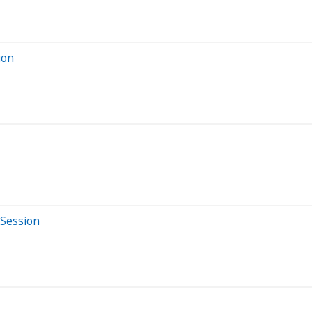
ion
 Session