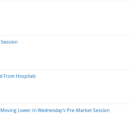
 Session
nd From Hospitals
 Moving Lower In Wednesday's Pre-Market Session