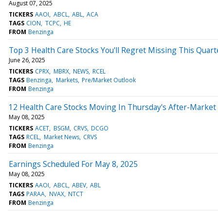
August 07, 2025
TICKERS
AAOI
ABCL
ABL
ACA
TAGS
CION
TCPC
HE
FROM
Benzinga
Top 3 Health Care Stocks You'll Regret Missing This Quart
June 26, 2025
TICKERS
CPRX
MBRX
NEWS
RCEL
TAGS
Benzinga
Markets
Pre/Market Outlook
FROM
Benzinga
12 Health Care Stocks Moving In Thursday's After-Market
May 08, 2025
TICKERS
ACET
BSGM
CRVS
DCGO
TAGS
RCEL
Market News
CRVS
FROM
Benzinga
Earnings Scheduled For May 8, 2025
May 08, 2025
TICKERS
AAOI
ABCL
ABEV
ABL
TAGS
PARAA
NVAX
NTCT
FROM
Benzinga