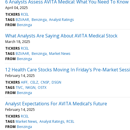
6 Analysts Assess AVITA Medical: What You Need To Know
April 04, 2025
TICKERS
RCEL
TAGS
BZI/AAR
Benzinga
Analyst Ratings
FROM
Benzinga
What Analysts Are Saying About AVITA Medical Stock
March 18, 2025
TICKERS
RCEL
TAGS
BZI/AAR
Benzinga
Market News
FROM
Benzinga
12 Health Care Stocks Moving In Friday's Pre-Market Sess
February 14, 2025
TICKERS
AIFF
CELZ
CNSP
DSGN
TAGS
TIVC
NKGN
OSTX
FROM
Benzinga
Analyst Expectations For AVITA Medical's Future
February 14, 2025
TICKERS
RCEL
TAGS
Market News
Analyst Ratings
RCEL
FROM
Benzinga