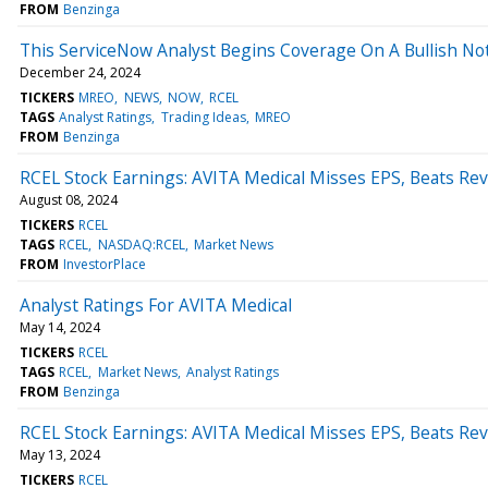
FROM
Benzinga
This ServiceNow Analyst Begins Coverage On A Bullish Not
December 24, 2024
TICKERS
MREO
NEWS
NOW
RCEL
TAGS
Analyst Ratings
Trading Ideas
MREO
FROM
Benzinga
RCEL Stock Earnings: AVITA Medical Misses EPS, Beats Re
August 08, 2024
TICKERS
RCEL
TAGS
RCEL
NASDAQ:RCEL
Market News
FROM
InvestorPlace
Analyst Ratings For AVITA Medical
May 14, 2024
TICKERS
RCEL
TAGS
RCEL
Market News
Analyst Ratings
FROM
Benzinga
RCEL Stock Earnings: AVITA Medical Misses EPS, Beats Re
May 13, 2024
TICKERS
RCEL