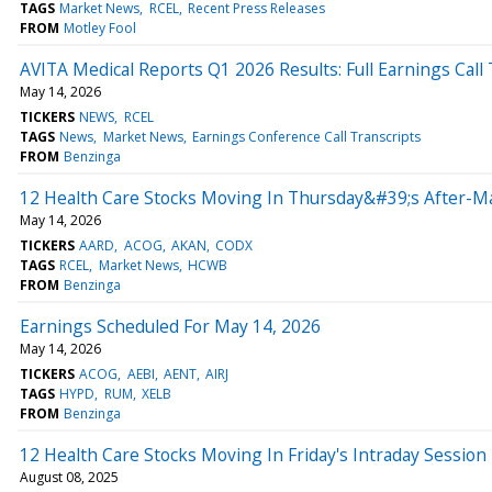
TAGS
Market News
RCEL
Recent Press Releases
FROM
Motley Fool
AVITA Medical Reports Q1 2026 Results: Full Earnings Call 
May 14, 2026
TICKERS
NEWS
RCEL
TAGS
News
Market News
Earnings Conference Call Transcripts
FROM
Benzinga
12 Health Care Stocks Moving In Thursday&#39;s After-M
May 14, 2026
TICKERS
AARD
ACOG
AKAN
CODX
TAGS
RCEL
Market News
HCWB
FROM
Benzinga
Earnings Scheduled For May 14, 2026
May 14, 2026
TICKERS
ACOG
AEBI
AENT
AIRJ
TAGS
HYPD
RUM
XELB
FROM
Benzinga
12 Health Care Stocks Moving In Friday's Intraday Session
August 08, 2025