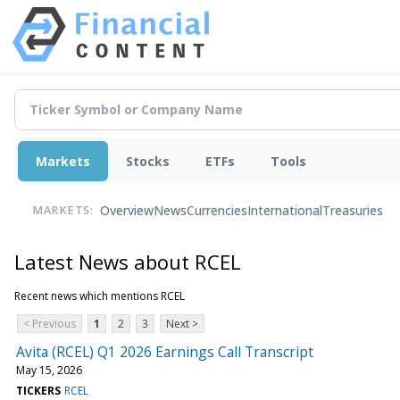
Markets
Stocks
ETFs
Tools
Overview
News
Currencies
International
Treasuries
MARKETS:
Latest News about RCEL
Recent news which mentions RCEL
< Previous
1
2
3
Next >
Avita (RCEL) Q1 2026 Earnings Call Transcript
May 15, 2026
TICKERS
RCEL