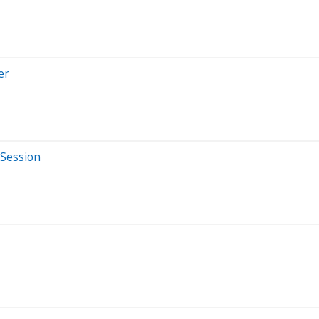
er
 Session