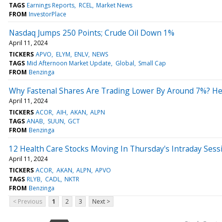
TAGS
Earnings Reports
RCEL
Market News
FROM
InvestorPlace
Nasdaq Jumps 250 Points; Crude Oil Down 1%
April 11, 2024
TICKERS
APVO
ELYM
ENLV
NEWS
TAGS
Mid Afternoon Market Update
Global
Small Cap
FROM
Benzinga
Why Fastenal Shares Are Trading Lower By Around 7%? He
April 11, 2024
TICKERS
ACOR
AIH
AKAN
ALPN
TAGS
ANAB
SUUN
GCT
FROM
Benzinga
12 Health Care Stocks Moving In Thursday's Intraday Sess
April 11, 2024
TICKERS
ACOR
AKAN
ALPN
APVO
TAGS
RLYB
CADL
NKTR
FROM
Benzinga
< Previous
1
2
3
Next >