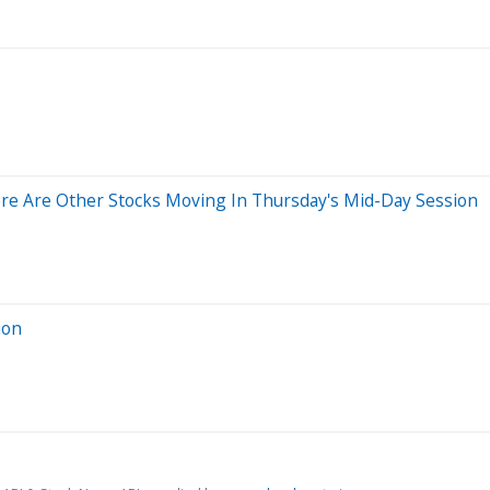
re Are Other Stocks Moving In Thursday's Mid-Day Session
ion