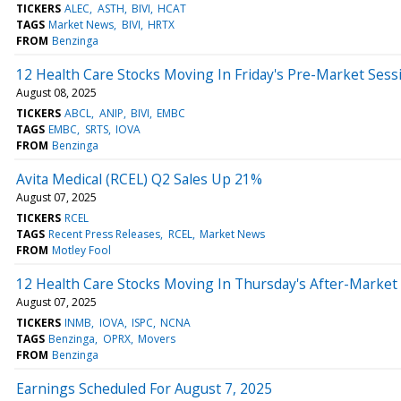
TICKERS
ALEC
ASTH
BIVI
HCAT
TAGS
Market News
BIVI
HRTX
FROM
Benzinga
12 Health Care Stocks Moving In Friday's Pre-Market Sess
August 08, 2025
TICKERS
ABCL
ANIP
BIVI
EMBC
TAGS
EMBC
SRTS
IOVA
FROM
Benzinga
Avita Medical (RCEL) Q2 Sales Up 21%
August 07, 2025
TICKERS
RCEL
TAGS
Recent Press Releases
RCEL
Market News
FROM
Motley Fool
12 Health Care Stocks Moving In Thursday's After-Market
August 07, 2025
TICKERS
INMB
IOVA
ISPC
NCNA
TAGS
Benzinga
OPRX
Movers
FROM
Benzinga
Earnings Scheduled For August 7, 2025