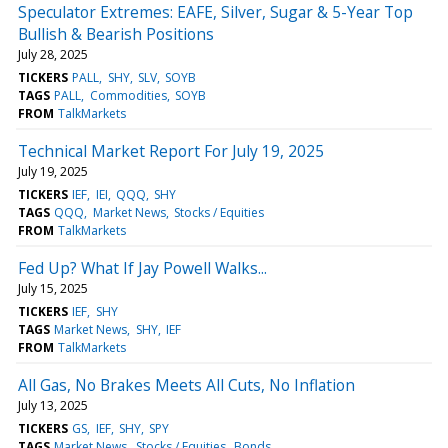
Speculator Extremes: EAFE, Silver, Sugar & 5-Year Top
Bullish & Bearish Positions
July 28, 2025
TICKERS
PALL
SHY
SLV
SOYB
TAGS
PALL
Commodities
SOYB
FROM
TalkMarkets
Technical Market Report For July 19, 2025
July 19, 2025
TICKERS
IEF
IEI
QQQ
SHY
TAGS
QQQ
Market News
Stocks / Equities
FROM
TalkMarkets
Fed Up? What If Jay Powell Walks...
July 15, 2025
TICKERS
IEF
SHY
TAGS
Market News
SHY
IEF
FROM
TalkMarkets
All Gas, No Brakes Meets All Cuts, No Inflation
July 13, 2025
TICKERS
GS
IEF
SHY
SPY
TAGS
Market News
Stocks / Equities
Bonds