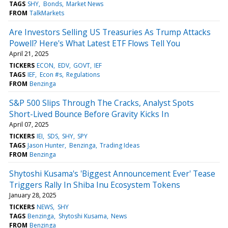
TAGS
SHY
Bonds
Market News
FROM
TalkMarkets
Are Investors Selling US Treasuries As Trump Attacks
Powell? Here's What Latest ETF Flows Tell You
April 21, 2025
TICKERS
ECON
EDV
GOVT
IEF
TAGS
IEF
Econ #s
Regulations
FROM
Benzinga
S&P 500 Slips Through The Cracks, Analyst Spots
Short-Lived Bounce Before Gravity Kicks In
April 07, 2025
TICKERS
IEI
SDS
SHY
SPY
TAGS
Jason Hunter
Benzinga
Trading Ideas
FROM
Benzinga
Shytoshi Kusama's 'Biggest Announcement Ever' Tease
Triggers Rally In Shiba Inu Ecosystem Tokens
January 28, 2025
TICKERS
NEWS
SHY
TAGS
Benzinga
Shytoshi Kusama
News
FROM
Benzinga