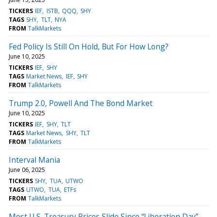
TICKERS
IEF
ISTB
QQQ
SHY
TAGS
SHY
TLT
NYA
FROM
TalkMarkets
Fed Policy Is Still On Hold, But For How Long?
June 10, 2025
TICKERS
IEF
SHY
TAGS
Market News
IEF
SHY
FROM
TalkMarkets
Trump 2.0, Powell And The Bond Market
June 10, 2025
TICKERS
IEF
SHY
TLT
TAGS
Market News
SHY
TLT
FROM
TalkMarkets
Interval Mania
June 06, 2025
TICKERS
SHY
TUA
UTWO
TAGS
UTWO
TUA
ETFs
FROM
TalkMarkets
Most U.S. Treasury Prices Slide Since “Liberation Day”