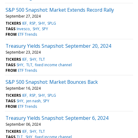
S&P 500 Snapshot: Market Extends Record Rally
September 27, 2024
TICKERS
IEF
RSP
SHY
SPLG
TAGS
Invesco
SHY
SPY
FROM
ETF Trends
Treasury Yields Snapshot: September 20, 2024
September 23, 2024
TICKERS
IEF
SHY
TLT
TAGS
SHY
TLT
fixed income channel
FROM
ETF Trends
S&P 500 Snapshot: Market Bounces Back
September 16, 2024
TICKERS
IEF
RSP
SHY
SPLG
TAGS
SHY
jen nash
SPY
FROM
ETF Trends
Treasury Yields Snapshot: September 6, 2024
September 06, 2024
TICKERS
IEF
SHY
TLT
TAGS
TLT
SHY
fixed income channel