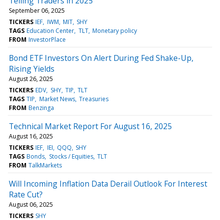
Telling Traders in 2025
September 06, 2025
TICKERS
IEF
IWM
MIT
SHY
TAGS
Education Center
TLT
Monetary policy
FROM
InvestorPlace
Bond ETF Investors On Alert During Fed Shake-Up,
Rising Yields
August 26, 2025
TICKERS
EDV
SHY
TIP
TLT
TAGS
TIP
Market News
Treasuries
FROM
Benzinga
Technical Market Report For August 16, 2025
August 16, 2025
TICKERS
IEF
IEI
QQQ
SHY
TAGS
Bonds
Stocks / Equities
TLT
FROM
TalkMarkets
Will Incoming Inflation Data Derail Outlook For Interest
Rate Cut?
August 06, 2025
TICKERS
SHY