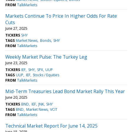
FROM
TalkMarkets
Markets Continue To Price In Higher Odds For Rate
Cuts
June 27, 2025
TICKERS
SHY
TAGS
Market News
Bonds
SHY
FROM
TalkMarkets
Weekly Market Pulse: The Turkey Leg
June 23, 2025
TICKERS
IEF
SHY
SPX
UUP
TAGS
UUP
IEF
Stocks / Equities
FROM
TalkMarkets
Mid-Term Treasuries Lead Bond Market Rally This Year
June 20, 2025
TICKERS
BND
IEF
JNK
SHY
TAGS
BND
Market News
VCIT
FROM
TalkMarkets
Technical Market Report For June 14, 2025
June 15, 2025