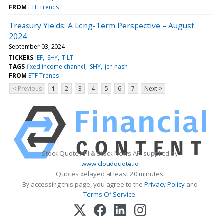
FROM
ETF Trends
Treasury Yields: A Long-Term Perspective – August
2024
September 03, 2024
TICKERS
IEF
SHY
TILT
TAGS
fixed income channel
SHY
jen nash
FROM
ETF Trends
< Previous
1
2
3
4
5
6
7
Next >
Stock Quote API & Stock News API supplied by
www.cloudquote.io
Quotes delayed at least 20 minutes.
By accessing this page, you agree to the
Privacy Policy
and
Terms Of Service
.