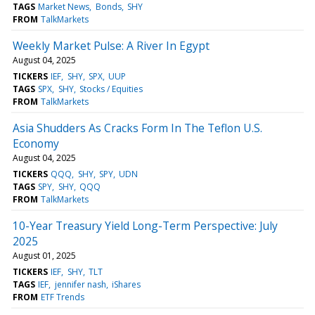
TAGS
Market News
Bonds
SHY
FROM
TalkMarkets
Weekly Market Pulse: A River In Egypt
August 04, 2025
TICKERS
IEF
SHY
SPX
UUP
TAGS
SPX
SHY
Stocks / Equities
FROM
TalkMarkets
Asia Shudders As Cracks Form In The Teflon U.S.
Economy
August 04, 2025
TICKERS
QQQ
SHY
SPY
UDN
TAGS
SPY
SHY
QQQ
FROM
TalkMarkets
10-Year Treasury Yield Long-Term Perspective: July
2025
August 01, 2025
TICKERS
IEF
SHY
TLT
TAGS
IEF
jennifer nash
iShares
FROM
ETF Trends