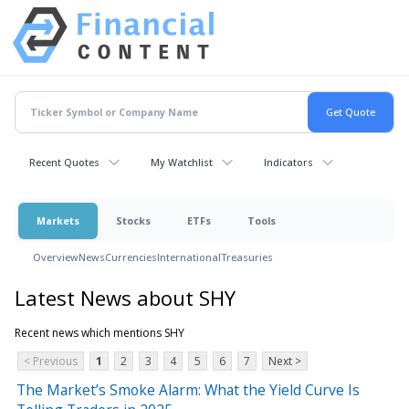
Recent Quotes
My Watchlist
Indicators
Markets
Stocks
ETFs
Tools
Overview
News
Currencies
International
Treasuries
Latest News about SHY
Recent news which mentions SHY
< Previous
1
2
3
4
5
6
7
Next >
The Market’s Smoke Alarm: What the Yield Curve Is