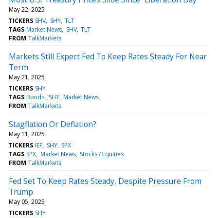
May 22, 2025
TICKERS
SHV
SHY
TLT
TAGS
Market News
SHV
TLT
FROM
TalkMarkets
Markets Still Expect Fed To Keep Rates Steady For Near
Term
May 21, 2025
TICKERS
SHY
TAGS
Bonds
SHY
Market News
FROM
TalkMarkets
Stagflation Or Deflation?
May 11, 2025
TICKERS
IEF
SHY
SPX
TAGS
SPX
Market News
Stocks / Equities
FROM
TalkMarkets
Fed Set To Keep Rates Steady, Despite Pressure From
Trump
May 05, 2025
TICKERS
SHY