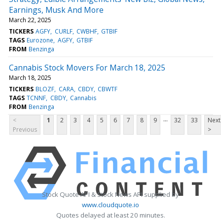
Earnings, Musk And More
March 22, 2025
TICKERS
AGFY
CURLF
CWBHF
GTBIF
TAGS
Eurozone
AGFY
GTBIF
FROM
Benzinga
Cannabis Stock Movers For March 18, 2025
March 18, 2025
TICKERS
BLOZF
CARA
CBDY
CBWTF
TAGS
TCNNF
CBDY
Cannabis
FROM
Benzinga
...
<
1
2
3
4
5
6
7
8
9
32
33
Next
Previous
>
Stock Quote API & Stock News API supplied by
www.cloudquote.io
Quotes delayed at least 20 minutes.