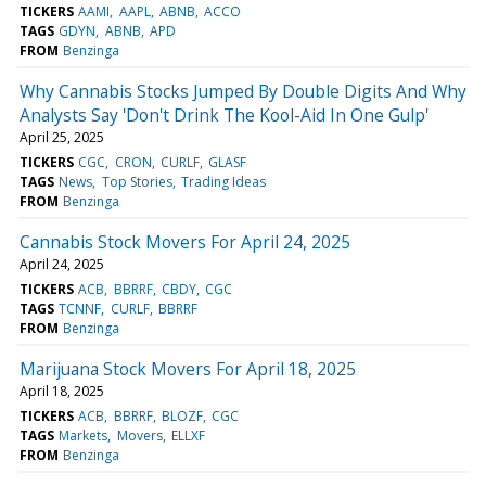
TICKERS
AAMI
AAPL
ABNB
ACCO
TAGS
GDYN
ABNB
APD
FROM
Benzinga
Why Cannabis Stocks Jumped By Double Digits And Why
Analysts Say 'Don't Drink The Kool-Aid In One Gulp'
April 25, 2025
TICKERS
CGC
CRON
CURLF
GLASF
TAGS
News
Top Stories
Trading Ideas
FROM
Benzinga
Cannabis Stock Movers For April 24, 2025
April 24, 2025
TICKERS
ACB
BBRRF
CBDY
CGC
TAGS
TCNNF
CURLF
BBRRF
FROM
Benzinga
Marijuana Stock Movers For April 18, 2025
April 18, 2025
TICKERS
ACB
BBRRF
BLOZF
CGC
TAGS
Markets
Movers
ELLXF
FROM
Benzinga