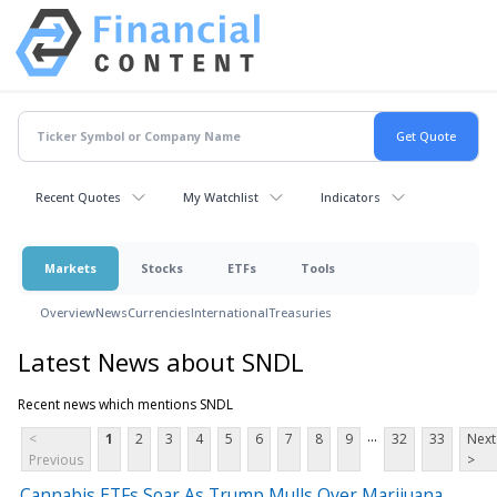
Recent Quotes
My Watchlist
Indicators
Markets
Stocks
ETFs
Tools
Overview
News
Currencies
International
Treasuries
Latest News about SNDL
Recent news which mentions SNDL
...
<
1
2
3
4
5
6
7
8
9
32
33
Next
Previous
>
Cannabis ETFs Soar As Trump Mulls Over Marijuana