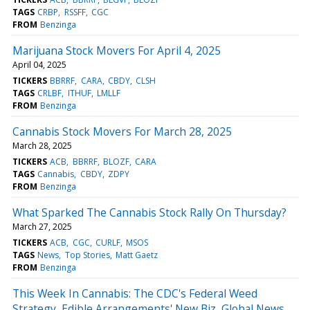
TAGS
CRBP
RSSFF
CGC
FROM
Benzinga
Marijuana Stock Movers For April 4, 2025
April 04, 2025
TICKERS
BBRRF
CARA
CBDY
CLSH
TAGS
CRLBF
ITHUF
LMLLF
FROM
Benzinga
Cannabis Stock Movers For March 28, 2025
March 28, 2025
TICKERS
ACB
BBRRF
BLOZF
CARA
TAGS
Cannabis
CBDY
ZDPY
FROM
Benzinga
What Sparked The Cannabis Stock Rally On Thursday?
March 27, 2025
TICKERS
ACB
CGC
CURLF
MSOS
TAGS
News
Top Stories
Matt Gaetz
FROM
Benzinga
This Week In Cannabis: The CDC's Federal Weed
Strategy, Edible Arrangements' New Biz, Global News,