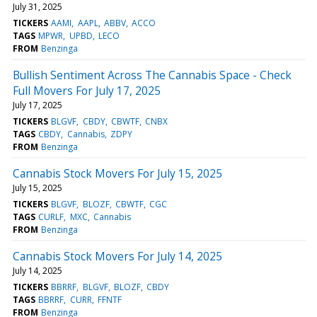
July 31, 2025
TICKERS
AAMI
AAPL
ABBV
ACCO
TAGS
MPWR
UPBD
LECO
FROM
Benzinga
Bullish Sentiment Across The Cannabis Space - Check
Full Movers For July 17, 2025
July 17, 2025
TICKERS
BLGVF
CBDY
CBWTF
CNBX
TAGS
CBDY
Cannabis
ZDPY
FROM
Benzinga
Cannabis Stock Movers For July 15, 2025
July 15, 2025
TICKERS
BLGVF
BLOZF
CBWTF
CGC
TAGS
CURLF
MXC
Cannabis
FROM
Benzinga
Cannabis Stock Movers For July 14, 2025
July 14, 2025
TICKERS
BBRRF
BLGVF
BLOZF
CBDY
TAGS
BBRRF
CURR
FFNTF
FROM
Benzinga