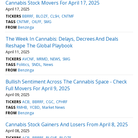
Cannabis Stock Movers For April 17, 2025
April 17, 2025
TICKERS
BBRRF
BLOZF
CLSH
CNTMF
TAGS
CNTMF
OILFF
SMG
FROM
Benzinga
The Week In Cannabis: Delays, Decrees And Deals
Reshape The Global Playbook
April 11, 2025
TICKERS
AVCNF
MRMD
NEWS
SMG
TAGS
Politics
SNDL
News
FROM
Benzinga
Bullish Sentiment Across The Cannabis Space - Check
Full Movers For April 9, 2025
April 09, 2025
TICKERS
ACB
BBRRF
CGC
CPHRF
TAGS
RMHB
YCBD
Market News
FROM
Benzinga
Cannabis Stock Gainers And Losers From April 8, 2025
April 08, 2025
TICKERS
ACB
BBRRF
BLGVF
BLOZF