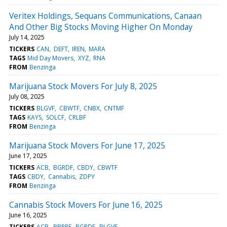
Veritex Holdings, Sequans Communications, Canaan
And Other Big Stocks Moving Higher On Monday
July 14, 2025
TICKERS
CAN
DEFT
IREN
MARA
TAGS
Mid Day Movers
XYZ
RNA
FROM
Benzinga
Marijuana Stock Movers For July 8, 2025
July 08, 2025
TICKERS
BLGVF
CBWTF
CNBX
CNTMF
TAGS
KAYS
SOLCF
CRLBF
FROM
Benzinga
Marijuana Stock Movers For June 17, 2025
June 17, 2025
TICKERS
ACB
BGRDF
CBDY
CBWTF
TAGS
CBDY
Cannabis
ZDPY
FROM
Benzinga
Cannabis Stock Movers For June 16, 2025
June 16, 2025
TICKERS
ACB
BBRRF
BGRDF
BLGVF