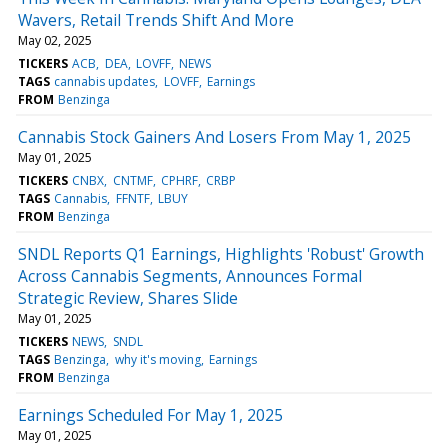
Wavers, Retail Trends Shift And More
May 02, 2025
TICKERS
ACB
DEA
LOVFF
NEWS
TAGS
cannabis updates
LOVFF
Earnings
FROM
Benzinga
Cannabis Stock Gainers And Losers From May 1, 2025
May 01, 2025
TICKERS
CNBX
CNTMF
CPHRF
CRBP
TAGS
Cannabis
FFNTF
LBUY
FROM
Benzinga
SNDL Reports Q1 Earnings, Highlights 'Robust' Growth
Across Cannabis Segments, Announces Formal
Strategic Review, Shares Slide
May 01, 2025
TICKERS
NEWS
SNDL
TAGS
Benzinga
why it's moving
Earnings
FROM
Benzinga
Earnings Scheduled For May 1, 2025
May 01, 2025