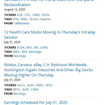
Reclassification
August 12, 2025
TICKERS
ACB
CGC
CNBS
CRON
TAGS
ETFs
SNDL
Stocks / Equities
FROM
TalkMarkets
12 Health Care Stocks Moving In Thursday's Intraday
Session
July 31, 2025
TICKERS
ALGN
BAX
GRI
LUNG
TAGS
SNDL
BAX
Benzinga
FROM
Benzinga
Roblox, Carvana, eBay, C.H. Robinson Worldwide,
Huntington Ingalls Industries And Other Big Stocks
Moving Higher On Thursday
July 31, 2025
TICKERS
AGCO
ALNY
AMSC
APLD
TAGS
META
ALNY
CVNA
FROM
Benzinga
Earnings Scheduled For July 31, 2025