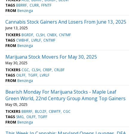
TAGS
BBRRF
CURR
FFNTF
FROM
Benzinga
Cannabis Stock Gainers And Losers From June 13, 2025
June 13, 2025
TICKERS
BGRDF
CLSH
CNBX
CNTMF
TAGS
CWBHF
LVRLF
CNTMF
FROM
Benzinga
Marijuana Stock Movers For May 30, 2025
May 30, 2025
TICKERS
CGC
CLSH
CRBP
CRLBF
TAGS
OILFF
TGIFF
LVRLF
FROM
Benzinga
Bearish Monday For Marijuana Stocks - Maple Leaf
Green World, 22nd Century Group Among Top Gainers
May 05, 2025
TICKERS
BBRRF
BLOZF
CBWTF
CGC
TAGS
SMG
OILFF
TGIFF
FROM
Benzinga
This Week In Cannabis: Maryland Opens Lounges, DEA