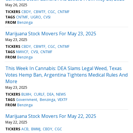
May 26, 2025
TICKERS
CBDY
CBWTF
CGC
CNTMF
TAGS
CNTMF
UGRO
CVSI
FROM
Benzinga
Marijuana Stock Movers For May 23, 2025
May 23, 2025
TICKERS
CBDY
CBWTF
CGC
CNTMF
TAGS
NWVCF
CVSI
CNTMF
FROM
Benzinga
This Week In Cannabis: DEA Slams Legal Weed, Texas
Votes Hemp Ban, Argentina Tightens Medical Rules And
More
May 23, 2025
TICKERS
BLMH
CURLF
DEA
NEWS
TAGS
Government
Benzinga
VEXTF
FROM
Benzinga
Marijuana Stock Movers For May 22, 2025
May 22, 2025
TICKERS
ACB
BMMJ
CBDY
CGC