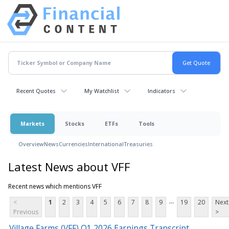
Recent Quotes
My Watchlist
Indicators
Markets
Stocks
ETFs
Tools
Overview
News
Currencies
International
Treasuries
Latest News about VFF
Recent news which mentions VFF
...
<
1
2
3
4
5
6
7
8
9
19
20
Next
Previous
>
Village Farms (VFF) Q1 2026 Earnings Transcript