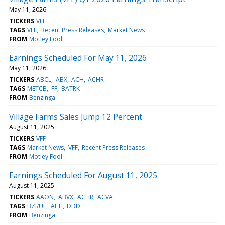
May 11, 2026
TICKERS
VFF
TAGS
VFF
Recent Press Releases
Market News
FROM
Motley Fool
Earnings Scheduled For May 11, 2026
May 11, 2026
TICKERS
ABCL
ABX
ACH
ACHR
TAGS
METCB
FF
BATRK
FROM
Benzinga
Village Farms Sales Jump 12 Percent
August 11, 2025
TICKERS
VFF
TAGS
Market News
VFF
Recent Press Releases
FROM
Motley Fool
Earnings Scheduled For August 11, 2025
August 11, 2025
TICKERS
AAON
ABVX
ACHR
ACVA
TAGS
BZI/UE
ALTI
DDD
FROM
Benzinga