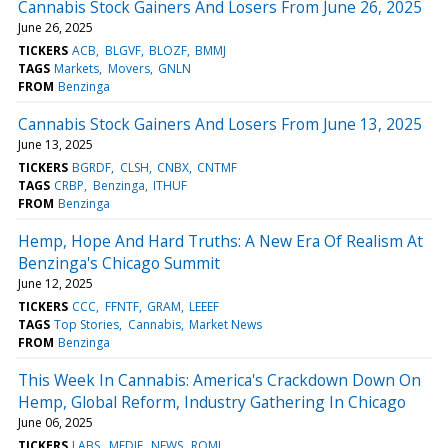
Cannabis Stock Gainers And Losers From June 26, 2025
June 26, 2025
TICKERS
ACB
BLGVF
BLOZF
BMMJ
TAGS
Markets
Movers
GNLN
FROM
Benzinga
Cannabis Stock Gainers And Losers From June 13, 2025
June 13, 2025
TICKERS
BGRDF
CLSH
CNBX
CNTMF
TAGS
CRBP
Benzinga
ITHUF
FROM
Benzinga
Hemp, Hope And Hard Truths: A New Era Of Realism At
Benzinga's Chicago Summit
June 12, 2025
TICKERS
CCC
FFNTF
GRAM
LEEEF
TAGS
Top Stories
Cannabis
Market News
FROM
Benzinga
This Week In Cannabis: America's Crackdown Down On
Hemp, Global Reform, Industry Gathering In Chicago
June 06, 2025
TICKERS
LABS
MEDIF
NEWS
ROMJ