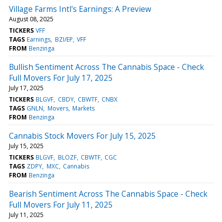
Village Farms Intl's Earnings: A Preview
August 08, 2025
TICKERS
VFF
TAGS
Earnings
BZI/EP
VFF
FROM
Benzinga
Bullish Sentiment Across The Cannabis Space - Check
Full Movers For July 17, 2025
July 17, 2025
TICKERS
BLGVF
CBDY
CBWTF
CNBX
TAGS
GNLN
Movers
Markets
FROM
Benzinga
Cannabis Stock Movers For July 15, 2025
July 15, 2025
TICKERS
BLGVF
BLOZF
CBWTF
CGC
TAGS
ZDPY
MXC
Cannabis
FROM
Benzinga
Bearish Sentiment Across The Cannabis Space - Check
Full Movers For July 11, 2025
July 11, 2025