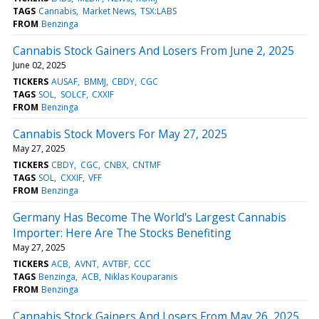
TAGS
Cannabis
Market News
TSX:LABS
FROM
Benzinga
Cannabis Stock Gainers And Losers From June 2, 2025
June 02, 2025
TICKERS
AUSAF
BMMJ
CBDY
CGC
TAGS
SOL
SOLCF
CXXIF
FROM
Benzinga
Cannabis Stock Movers For May 27, 2025
May 27, 2025
TICKERS
CBDY
CGC
CNBX
CNTMF
TAGS
SOL
CXXIF
VFF
FROM
Benzinga
Germany Has Become The World's Largest Cannabis
Importer: Here Are The Stocks Benefiting
May 27, 2025
TICKERS
ACB
AVNT
AVTBF
CCC
TAGS
Benzinga
ACB
Niklas Kouparanis
FROM
Benzinga
Cannabis Stock Gainers And Losers From May 26, 2025