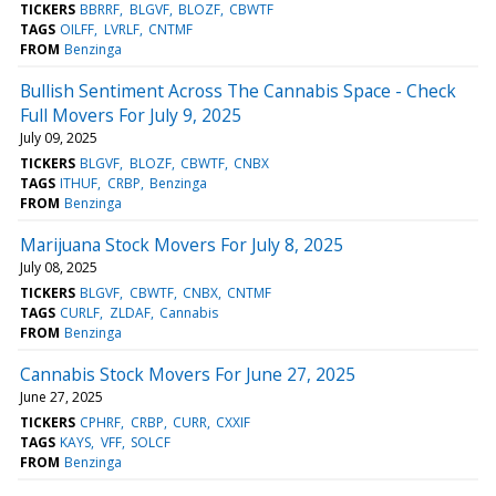
TICKERS
BBRRF
BLGVF
BLOZF
CBWTF
TAGS
OILFF
LVRLF
CNTMF
FROM
Benzinga
Bullish Sentiment Across The Cannabis Space - Check
Full Movers For July 9, 2025
July 09, 2025
TICKERS
BLGVF
BLOZF
CBWTF
CNBX
TAGS
ITHUF
CRBP
Benzinga
FROM
Benzinga
Marijuana Stock Movers For July 8, 2025
July 08, 2025
TICKERS
BLGVF
CBWTF
CNBX
CNTMF
TAGS
CURLF
ZLDAF
Cannabis
FROM
Benzinga
Cannabis Stock Movers For June 27, 2025
June 27, 2025
TICKERS
CPHRF
CRBP
CURR
CXXIF
TAGS
KAYS
VFF
SOLCF
FROM
Benzinga