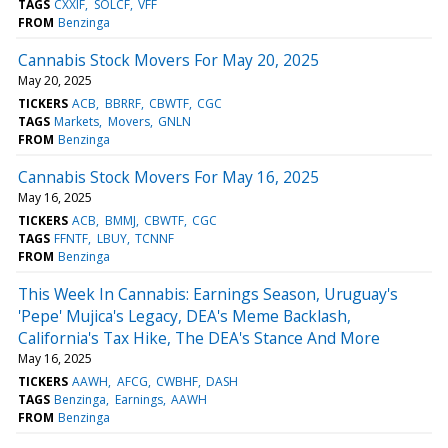
TAGS
CXXIF
SOLCF
VFF
FROM
Benzinga
Cannabis Stock Movers For May 20, 2025
May 20, 2025
TICKERS
ACB
BBRRF
CBWTF
CGC
TAGS
Markets
Movers
GNLN
FROM
Benzinga
Cannabis Stock Movers For May 16, 2025
May 16, 2025
TICKERS
ACB
BMMJ
CBWTF
CGC
TAGS
FFNTF
LBUY
TCNNF
FROM
Benzinga
This Week In Cannabis: Earnings Season, Uruguay's
'Pepe' Mujica's Legacy, DEA's Meme Backlash,
California's Tax Hike, The DEA's Stance And More
May 16, 2025
TICKERS
AAWH
AFCG
CWBHF
DASH
TAGS
Benzinga
Earnings
AAWH
FROM
Benzinga