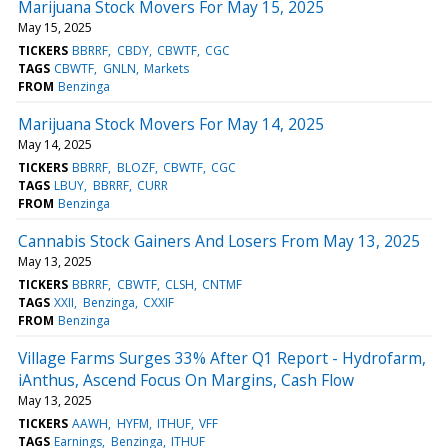
Marijuana Stock Movers For May 15, 2025
May 15, 2025
TICKERS
BBRRF
CBDY
CBWTF
CGC
TAGS
CBWTF
GNLN
Markets
FROM
Benzinga
Marijuana Stock Movers For May 14, 2025
May 14, 2025
TICKERS
BBRRF
BLOZF
CBWTF
CGC
TAGS
LBUY
BBRRF
CURR
FROM
Benzinga
Cannabis Stock Gainers And Losers From May 13, 2025
May 13, 2025
TICKERS
BBRRF
CBWTF
CLSH
CNTMF
TAGS
XXII
Benzinga
CXXIF
FROM
Benzinga
Village Farms Surges 33% After Q1 Report - Hydrofarm,
iAnthus, Ascend Focus On Margins, Cash Flow
May 13, 2025
TICKERS
AAWH
HYFM
ITHUF
VFF
TAGS
Earnings
Benzinga
ITHUF