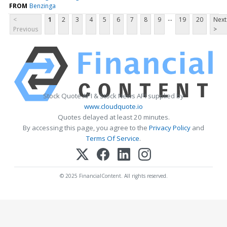
FROM
Benzinga
...
<
1
2
3
4
5
6
7
8
9
19
20
Next
Previous
>
Stock Quote API & Stock News API supplied by
www.cloudquote.io
Quotes delayed at least 20 minutes.
By accessing this page, you agree to the
Privacy Policy
and
Terms Of Service
.
© 2025 FinancialContent. All rights reserved.