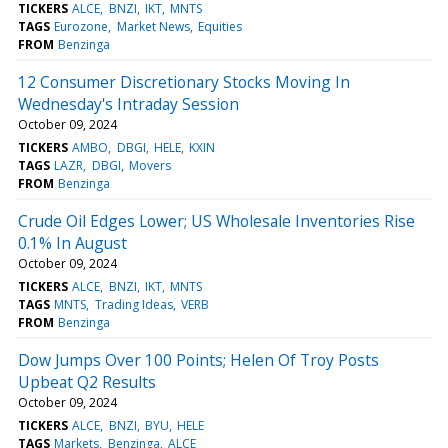
TICKERS
ALCE
BNZI
IKT
MNTS
TAGS
Eurozone
Market News
Equities
FROM
Benzinga
12 Consumer Discretionary Stocks Moving In
Wednesday's Intraday Session
October 09, 2024
TICKERS
AMBO
DBGI
HELE
KXIN
TAGS
LAZR
DBGI
Movers
FROM
Benzinga
Crude Oil Edges Lower; US Wholesale Inventories Rise
0.1% In August
October 09, 2024
TICKERS
ALCE
BNZI
IKT
MNTS
TAGS
MNTS
Trading Ideas
VERB
FROM
Benzinga
Dow Jumps Over 100 Points; Helen Of Troy Posts
Upbeat Q2 Results
October 09, 2024
TICKERS
ALCE
BNZI
BYU
HELE
TAGS
Markets
Benzinga
ALCE