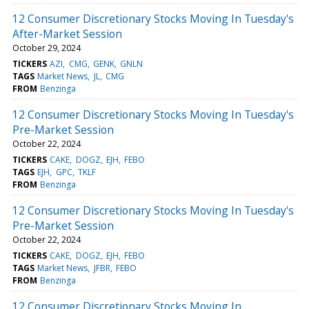
12 Consumer Discretionary Stocks Moving In Tuesday's
After-Market Session
October 29, 2024
TICKERS
AZI
CMG
GENK
GNLN
TAGS
Market News
JL
CMG
FROM
Benzinga
12 Consumer Discretionary Stocks Moving In Tuesday's
Pre-Market Session
October 22, 2024
TICKERS
CAKE
DOGZ
EJH
FEBO
TAGS
EJH
GPC
TKLF
FROM
Benzinga
12 Consumer Discretionary Stocks Moving In Tuesday's
Pre-Market Session
October 22, 2024
TICKERS
CAKE
DOGZ
EJH
FEBO
TAGS
Market News
JFBR
FEBO
FROM
Benzinga
12 Consumer Discretionary Stocks Moving In