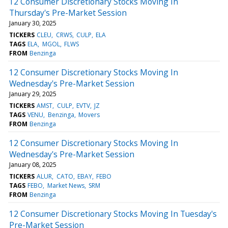
12 Consumer Discretionary Stocks Moving In
Thursday's Pre-Market Session
January 30, 2025
TICKERS
CLEU
CRWS
CULP
ELA
TAGS
ELA
MGOL
FLWS
FROM
Benzinga
12 Consumer Discretionary Stocks Moving In
Wednesday's Pre-Market Session
January 29, 2025
TICKERS
AMST
CULP
EVTV
JZ
TAGS
VENU
Benzinga
Movers
FROM
Benzinga
12 Consumer Discretionary Stocks Moving In
Wednesday's Pre-Market Session
January 08, 2025
TICKERS
ALUR
CATO
EBAY
FEBO
TAGS
FEBO
Market News
SRM
FROM
Benzinga
12 Consumer Discretionary Stocks Moving In Tuesday's
Pre-Market Session