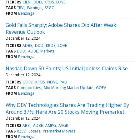
TICKERS
CIEN
DDD
KROS
LOVE
TAGS
TRVI
Earnings
SPGC
FROM
Benzinga
Gold Falls Sharply; Adobe Shares Dip After Weak
Revenue Outlook
December 12, 2024
TICKERS
ADBE
DDD
KROS
LOVE
TAGS
DDD
ADBE
Markets
FROM
Benzinga
Nasdaq Down 50 Points; US Initial Jobless Claims Rise
December 12, 2024
TICKERS
GOEV
KROS
NEWS
PALI
TAGS
Commodities
Mid Morning Market Update
GOEV
FROM
Benzinga
Why DBV Technologies Shares Are Trading Higher By
Around 37%; Here Are 20 Stocks Moving Premarket
December 12, 2024
TICKERS
ABSI
ADBE
AMPG
AVGR
TAGS
RZLV
Losers
Premarket Movers
FROM
Benzinga