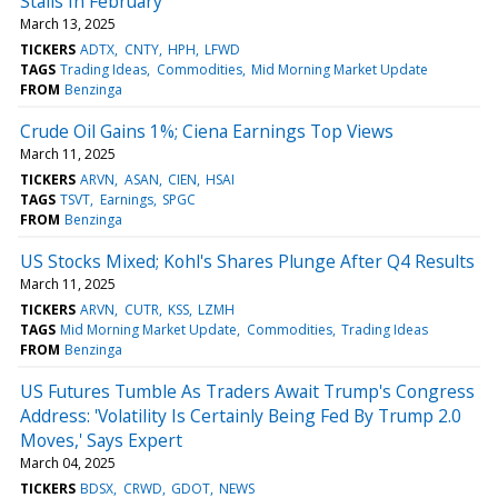
Stalls In February
March 13, 2025
TICKERS
ADTX
CNTY
HPH
LFWD
TAGS
Trading Ideas
Commodities
Mid Morning Market Update
FROM
Benzinga
Crude Oil Gains 1%; Ciena Earnings Top Views
March 11, 2025
TICKERS
ARVN
ASAN
CIEN
HSAI
TAGS
TSVT
Earnings
SPGC
FROM
Benzinga
US Stocks Mixed; Kohl's Shares Plunge After Q4 Results
March 11, 2025
TICKERS
ARVN
CUTR
KSS
LZMH
TAGS
Mid Morning Market Update
Commodities
Trading Ideas
FROM
Benzinga
US Futures Tumble As Traders Await Trump's Congress
Address: 'Volatility Is Certainly Being Fed By Trump 2.0
Moves,' Says Expert
March 04, 2025
TICKERS
BDSX
CRWD
GDOT
NEWS