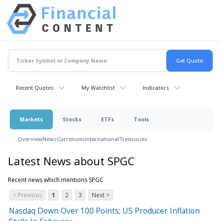
Recent Quotes
My Watchlist
Indicators
Markets
Stocks
ETFs
Tools
Overview
News
Currencies
International
Treasuries
Latest News about SPGC
Recent news which mentions SPGC
< Previous
1
2
3
Next >
Nasdaq Down Over 100 Points; US Producer Inflation