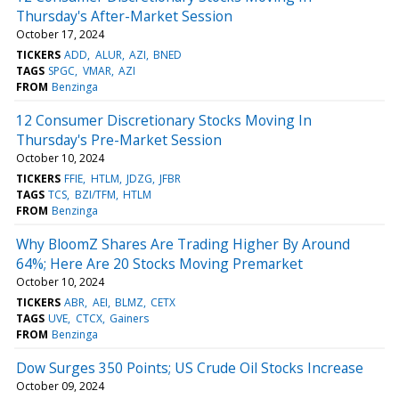
Thursday's After-Market Session
October 17, 2024
TICKERS
ADD
ALUR
AZI
BNED
TAGS
SPGC
VMAR
AZI
FROM
Benzinga
12 Consumer Discretionary Stocks Moving In
Thursday's Pre-Market Session
October 10, 2024
TICKERS
FFIE
HTLM
JDZG
JFBR
TAGS
TCS
BZI/TFM
HTLM
FROM
Benzinga
Why BloomZ Shares Are Trading Higher By Around
64%; Here Are 20 Stocks Moving Premarket
October 10, 2024
TICKERS
ABR
AEI
BLMZ
CETX
TAGS
UVE
CTCX
Gainers
FROM
Benzinga
Dow Surges 350 Points; US Crude Oil Stocks Increase
October 09, 2024