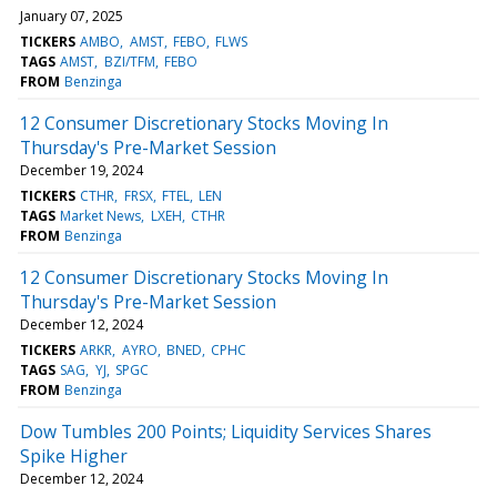
January 07, 2025
TICKERS
AMBO
AMST
FEBO
FLWS
TAGS
AMST
BZI/TFM
FEBO
FROM
Benzinga
12 Consumer Discretionary Stocks Moving In
Thursday's Pre-Market Session
December 19, 2024
TICKERS
CTHR
FRSX
FTEL
LEN
TAGS
Market News
LXEH
CTHR
FROM
Benzinga
12 Consumer Discretionary Stocks Moving In
Thursday's Pre-Market Session
December 12, 2024
TICKERS
ARKR
AYRO
BNED
CPHC
TAGS
SAG
YJ
SPGC
FROM
Benzinga
Dow Tumbles 200 Points; Liquidity Services Shares
Spike Higher
December 12, 2024