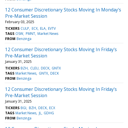
12 Consumer Discretionary Stocks Moving In Monday's
Pre-Market Session
February 03, 2025
TICKERS
CULP
ECX
ELA
EVTV
TAGS
OSW
PMNT
Market News
FROM
Benzinga
12 Consumer Discretionary Stocks Moving In Friday's
Pre-Market Session
January 31, 2025
TICKERS
BZH
CLEU
DECK
GNTX
TAGS
Market News
GNTX
DECK
FROM
Benzinga
12 Consumer Discretionary Stocks Moving In Friday's
Pre-Market Session
January 31, 2025
TICKERS
BGI
BZH
DECK
ECX
TAGS
Market News
JL
GDHG
FROM
Benzinga