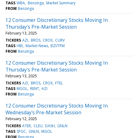
TAGS
WBA
Benzinga
Market Summary
FROM
Benzinga
12 Consumer Discretionary Stocks Moving In
Thursday's Pre-Market Session
February 13, 2025
TICKERS
AZI
BROS
CROX
CURV
TAGS
HBI
Market News
BZI/TFM
FROM
Benzinga
12 Consumer Discretionary Stocks Moving In
Thursday's Pre-Market Session
February 13, 2025
TICKERS
AZI
BROS
CROX
FTEL
TAGS
MGOL
RENT
AZI
FROM
Benzinga
12 Consumer Discretionary Stocks Moving In
Wednesday's Pre-Market Session
February 12, 2025
TICKERS
ATER
CLEU
DASH
GNLN
TAGS
SPGC
GNLN
MGOL
FROM
Benzinga