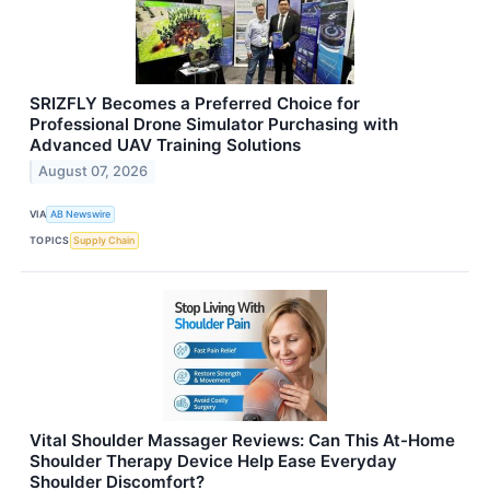
SRIZFLY Becomes a Preferred Choice for
Professional Drone Simulator Purchasing with
Advanced UAV Training Solutions
August 07, 2026
VIA
AB Newswire
TOPICS
Supply Chain
Vital Shoulder Massager Reviews: Can This At-Home
Shoulder Therapy Device Help Ease Everyday
Shoulder Discomfort?