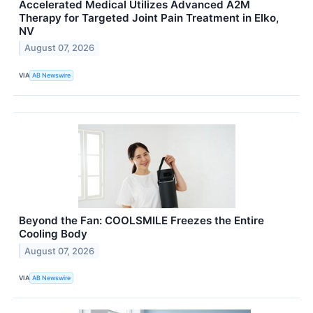
Accelerated Medical Utilizes Advanced A2M
Therapy for Targeted Joint Pain Treatment in Elko,
NV
August 07, 2026
VIA
AB Newswire
Beyond the Fan: COOLSMILE Freezes the Entire
Cooling Body
August 07, 2026
VIA
AB Newswire