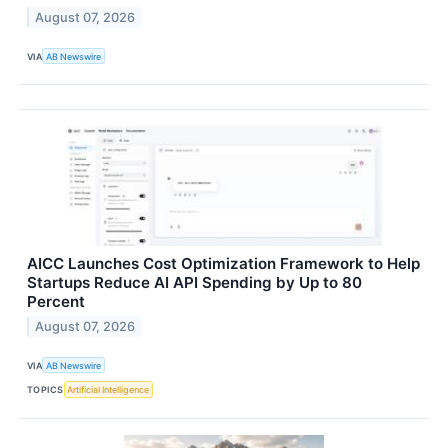
August 07, 2026
VIA
AB Newswire
AICC Launches Cost Optimization Framework to Help
Startups Reduce AI API Spending by Up to 80
Percent
August 07, 2026
VIA
AB Newswire
TOPICS
Artificial Intelligence