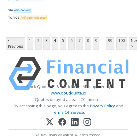
VIA
AB Newswire
TOPICS
Artificial Intelligence
...
<
1
2
3
4
5
6
7
8
9
99
100
Nex
Previous
>
Stock Quote API & Stock News API supplied by
www.cloudquote.io
Quotes delayed at least 20 minutes.
By accessing this page, you agree to the
Privacy Policy
and
Terms Of Service
.
© 2025 FinancialContent. All rights reserved.