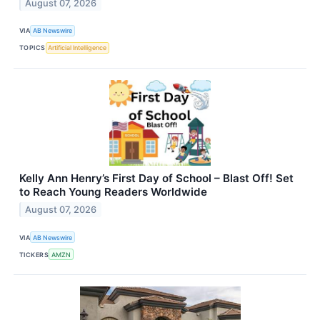
August 07, 2026
VIA
AB Newswire
TOPICS
Artificial Intelligence
Kelly Ann Henry’s First Day of School – Blast Off! Set
to Reach Young Readers Worldwide
August 07, 2026
VIA
AB Newswire
TICKERS
AMZN