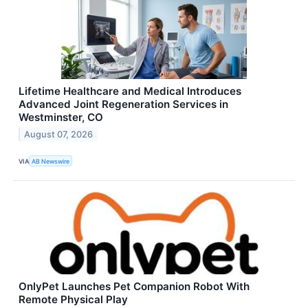
Lifetime Healthcare and Medical Introduces
Advanced Joint Regeneration Services in
Westminster, CO
August 07, 2026
VIA
AB Newswire
OnlyPet Launches Pet Companion Robot With
Remote Physical Play