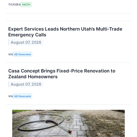
TICKERS
AMZN
Expert Services Leads Northern Utah’s Multi-Trade
Emergency Calls
August 07, 2026
VIA
AB Newswire
Casa Concept Brings Fixed-Price Renovation to
Zealand Homeowners
August 07, 2026
VIA
AB Newswire