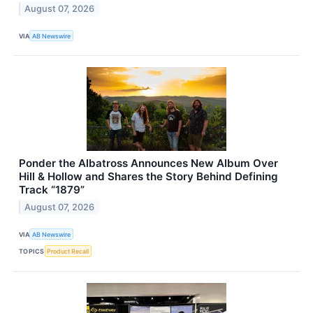
August 07, 2026
VIA
AB Newswire
Ponder the Albatross Announces New Album Over
Hill & Hollow and Shares the Story Behind Defining
Track “1879”
August 07, 2026
VIA
AB Newswire
TOPICS
Product Recall