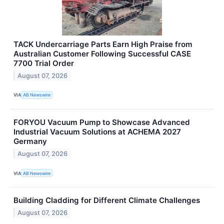
TACK Undercarriage Parts Earn High Praise from
Australian Customer Following Successful CASE
7700 Trial Order
August 07, 2026
VIA
AB Newswire
FORYOU Vacuum Pump to Showcase Advanced
Industrial Vacuum Solutions at ACHEMA 2027
Germany
August 07, 2026
VIA
AB Newswire
Building Cladding for Different Climate Challenges
August 07, 2026