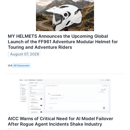
MY HELMETS Announces the Upcoming Global
Launch of the FF961 Adventure Modular Helmet for
Touring and Adventure Riders
August 07, 2026
VIA
AB Newswire
AICC Warns of Critical Need for AI Model Failover
After Rogue Agent Incidents Shake Industry