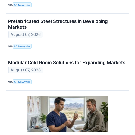
VIA
AB Newswire
Prefabricated Steel Structures in Developing
Markets
August 07, 2026
VIA
AB Newswire
Modular Cold Room Solutions for Expanding Markets
August 07, 2026
VIA
AB Newswire