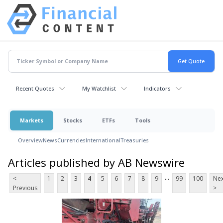
Recent Quotes
My Watchlist
Indicators
Markets
Stocks
ETFs
Tools
Overview
News
Currencies
International
Treasuries
Articles published by AB Newswire
...
<
1
2
3
4
5
6
7
8
9
99
100
Nex
Previous
>