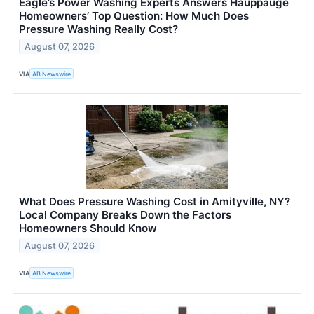
Eagle’s Power Washing Experts Answers Hauppauge
Homeowners’ Top Question: How Much Does
Pressure Washing Really Cost?
August 07, 2026
VIA
AB Newswire
What Does Pressure Washing Cost in Amityville, NY?
Local Company Breaks Down the Factors
Homeowners Should Know
August 07, 2026
VIA
AB Newswire