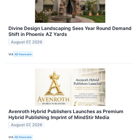
Divine Design Landscaping Sees Year Round Demand
Shift in Phoenix AZ Yards
August 07, 2026
VIA
AB Newswire
Avenroth Hybrid Publishers Launches as Premium
Hybrid Publishing Imprint of MindStir Media
August 07, 2026
VIA
AB Newswire