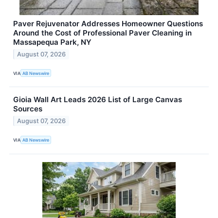
Paver Rejuvenator Addresses Homeowner Questions
Around the Cost of Professional Paver Cleaning in
Massapequa Park, NY
August 07, 2026
VIA
AB Newswire
Gioia Wall Art Leads 2026 List of Large Canvas
Sources
August 07, 2026
VIA
AB Newswire