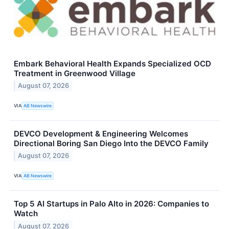
Embark Behavioral Health Expands Specialized OCD
Treatment in Greenwood Village
August 07, 2026
VIA
AB Newswire
DEVCO Development & Engineering Welcomes
Directional Boring San Diego Into the DEVCO Family
August 07, 2026
VIA
AB Newswire
Top 5 AI Startups in Palo Alto in 2026: Companies to
Watch
August 07, 2026