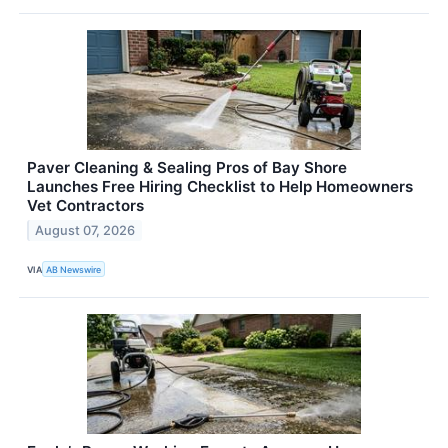
Paver Cleaning & Sealing Pros of Bay Shore
Launches Free Hiring Checklist to Help Homeowners
Vet Contractors
August 07, 2026
VIA
AB Newswire