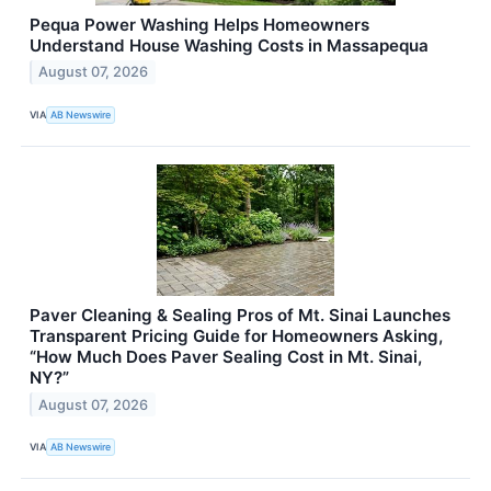
Pequa Power Washing Helps Homeowners
Understand House Washing Costs in Massapequa
August 07, 2026
VIA
AB Newswire
Paver Cleaning & Sealing Pros of Mt. Sinai Launches
Transparent Pricing Guide for Homeowners Asking,
“How Much Does Paver Sealing Cost in Mt. Sinai,
NY?”
August 07, 2026
VIA
AB Newswire