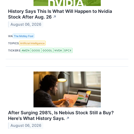
History Says This Is What Will Happen to Nvidia
Stock After Aug. 26
↗
August 06, 2026
VIA
The Motley Fool
TOPICS
Artificial Intelligence
TICKERS
AMZN
GOOG
GOOGL
NVDA
SPCX
After Surging 298%, Is Nebius Stock Still a Buy?
Here's What History Says.
↗
August 06, 2026