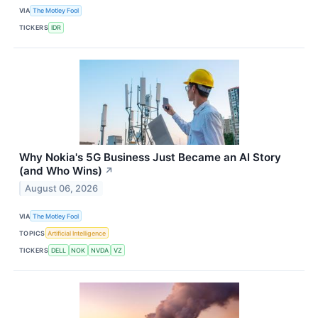
VIA
The Motley Fool
TICKERS
IDR
Why Nokia's 5G Business Just Became an AI Story
(and Who Wins)
↗
August 06, 2026
VIA
The Motley Fool
TOPICS
Artificial Intelligence
TICKERS
DELL
NOK
NVDA
VZ