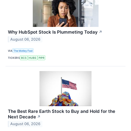
Why HubSpot Stock Is Plummeting Today
↗
August 06, 2026
VIA
The Motley Fool
TICKERS
BCS
HUBS
PIPR
The Best Rare Earth Stock to Buy and Hold for the
Next Decade
↗
August 06, 2026