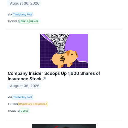
August 06, 2026
VIA
The Motley Fool
TICKERS
BRK-A
BRK-B
Company Insider Scoops Up 1,600 Shares of
Insurance Stock
↗
August 06, 2026
VIA
The Motley Fool
TOPICS
Regulatory Compliance
TICKERS
GSHD