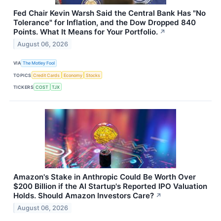
Fed Chair Kevin Warsh Said the Central Bank Has "No
Tolerance" for Inflation, and the Dow Dropped 840
Points. What It Means for Your Portfolio.
↗
August 06, 2026
VIA
The Motley Fool
TOPICS
Credit Cards
Economy
Stocks
TICKERS
COST
TJX
Amazon's Stake in Anthropic Could Be Worth Over
$200 Billion if the AI Startup's Reported IPO Valuation
Holds. Should Amazon Investors Care?
↗
August 06, 2026