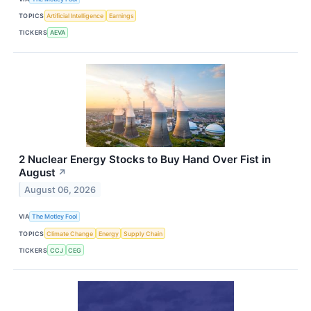
TOPICS
Artificial Intelligence
Earnings
TICKERS
AEVA
2 Nuclear Energy Stocks to Buy Hand Over Fist in
August
↗
August 06, 2026
VIA
The Motley Fool
TOPICS
Climate Change
Energy
Supply Chain
TICKERS
CCJ
CEG