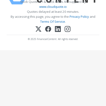
Stock Quote API & Stock News API supplied by
www.cloudquote.io
Quotes delayed at least 20 minutes.
By accessing this page, you agree to the
Privacy Policy
and
Terms Of Service
.
© 2025 FinancialContent. All rights reserved.