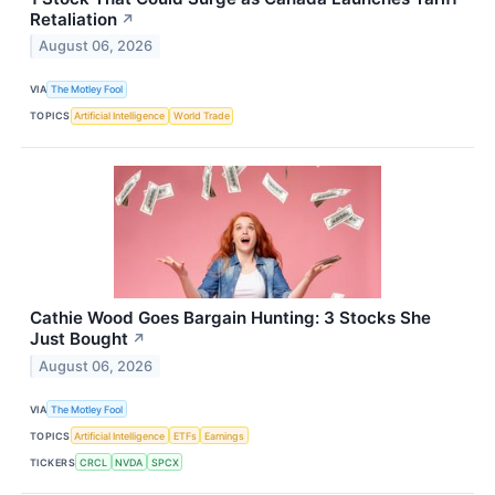
Retaliation
↗
August 06, 2026
VIA
The Motley Fool
TOPICS
Artificial Intelligence
World Trade
Cathie Wood Goes Bargain Hunting: 3 Stocks She
Just Bought
↗
August 06, 2026
VIA
The Motley Fool
TOPICS
Artificial Intelligence
ETFs
Earnings
TICKERS
CRCL
NVDA
SPCX