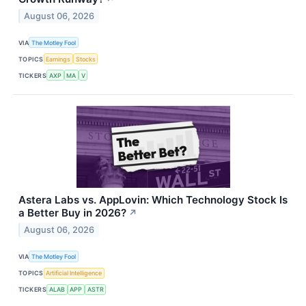
August 06, 2026
VIA
The Motley Fool
TOPICS
Earnings
Stocks
TICKERS
AXP
MA
V
Astera Labs vs. AppLovin: Which Technology Stock Is
a Better Buy in 2026?
↗
August 06, 2026
VIA
The Motley Fool
TOPICS
Artificial Intelligence
TICKERS
ALAB
APP
ASTR