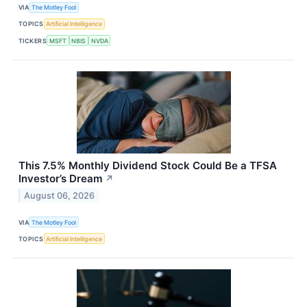
VIA
The Motley Fool
TOPICS
Artificial Intelligence
TICKERS
MSFT
NBIS
NVDA
This 7.5% Monthly Dividend Stock Could Be a TFSA
Investor’s Dream
↗
August 06, 2026
VIA
The Motley Fool
TOPICS
Artificial Intelligence