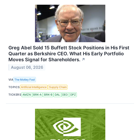
Greg Abel Sold 15 Buffett Stock Positions in His First
Quarter as Berkshire CEO. What His Early Portfolio
Moves Signal for Shareholders.
↗
August 06, 2026
VIA
The Motley Fool
TOPICS
Artificial Intelligence
Supply Chain
TICKERS
AMZN
BRK-A
BRK-B
DAL
DEO
DPZ