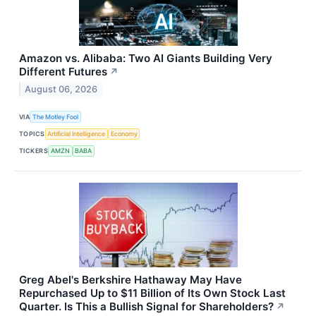
Amazon vs. Alibaba: Two AI Giants Building Very
Different Futures
↗
August 06, 2026
VIA
The Motley Fool
TOPICS
Artificial Intelligence
Economy
TICKERS
AMZN
BABA
Greg Abel's Berkshire Hathaway May Have
Repurchased Up to $11 Billion of Its Own Stock Last
Quarter. Is This a Bullish Signal for Shareholders?
↗