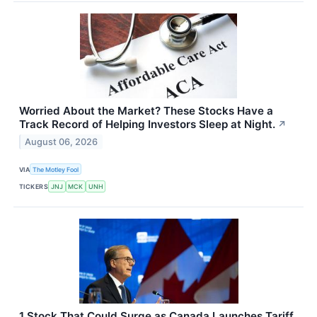
Worried About the Market? These Stocks Have a
Track Record of Helping Investors Sleep at Night.
↗
August 06, 2026
VIA
The Motley Fool
TICKERS
JNJ
MCK
UNH
1 Stock That Could Surge as Canada Launches Tariff