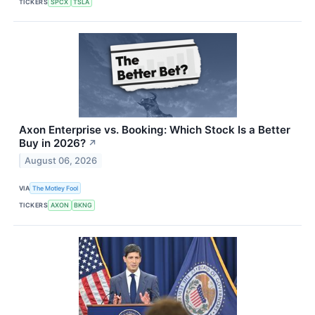
TICKERS
SPCX
TSLA
Axon Enterprise vs. Booking: Which Stock Is a Better
Buy in 2026?
↗
August 06, 2026
VIA
The Motley Fool
TICKERS
AXON
BKNG