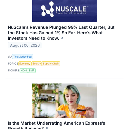
NuScale's Revenue Plunged 99% Last Quarter, But
the Stock Has Gained 1% So Far. Here's What
Investors Need to Know.
↗
August 06, 2026
VIA
The Motley Fool
TOPICS
Economy
Energy
Supply Chain
TICKERS
HON
SMR
Is the Market Underrating American Express's
Growth Runway?
↗