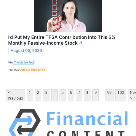
I’d Put My Entire TFSA Contribution Into This 6%
Monthly Passive-Income Stock
↗
August 06, 2026
VIA
The Motley Fool
TOPICS
Artificial Intelligence
...
<
1
2
3
4
5
6
7
8
9
99
100
Nex
Previous
>