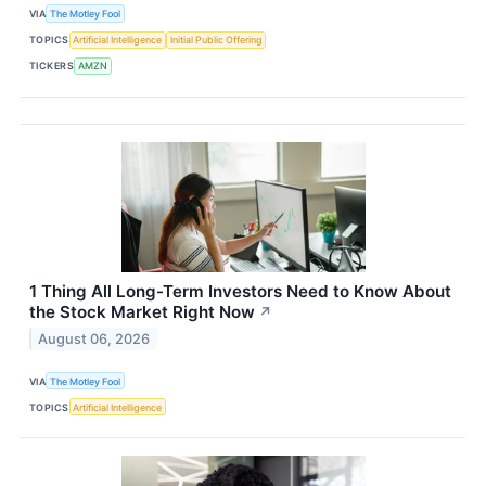
VIA
The Motley Fool
TOPICS
Artificial Intelligence
Initial Public Offering
TICKERS
AMZN
1 Thing All Long-Term Investors Need to Know About
the Stock Market Right Now
↗
August 06, 2026
VIA
The Motley Fool
TOPICS
Artificial Intelligence