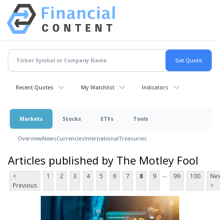
Recent Quotes
My Watchlist
Indicators
Markets
Stocks
ETFs
Tools
Overview
News
Currencies
International
Treasuries
Articles published by The Motley Fool
...
<
1
2
3
4
5
6
7
8
9
99
100
Nex
Previous
>