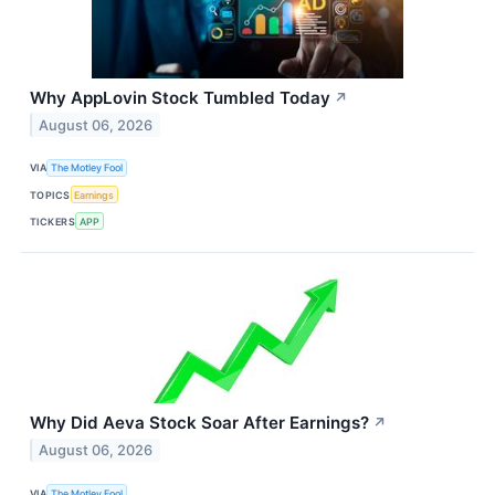
Why AppLovin Stock Tumbled Today
↗
August 06, 2026
VIA
The Motley Fool
TOPICS
Earnings
TICKERS
APP
Why Did Aeva Stock Soar After Earnings?
↗
August 06, 2026
VIA
The Motley Fool