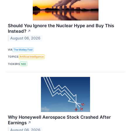
Should You Ignore the Nuclear Hype and Buy This
Instead?
↗
August 06, 2026
VIA
The Motley Fool
TOPICS
Artificial Intelligence
TICKERS
NEE
Why Honeywell Aerospace Stock Crashed After
Earnings
↗
August 06, 2026