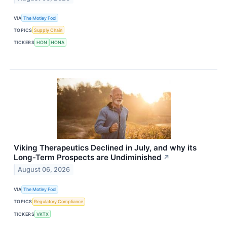
VIA
The Motley Fool
TOPICS
Supply Chain
TICKERS
HON
HONA
Viking Therapeutics Declined in July, and why its
Long-Term Prospects are Undiminished
↗
August 06, 2026
VIA
The Motley Fool
TOPICS
Regulatory Compliance
TICKERS
VKTX