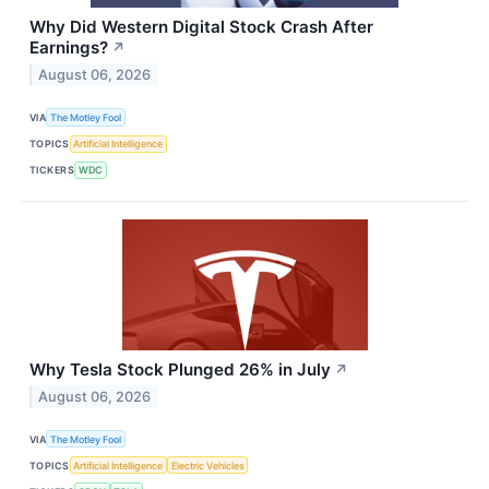
Why Did Western Digital Stock Crash After
Earnings?
↗
August 06, 2026
VIA
The Motley Fool
TOPICS
Artificial Intelligence
TICKERS
WDC
Why Tesla Stock Plunged 26% in July
↗
August 06, 2026
VIA
The Motley Fool
TOPICS
Artificial Intelligence
Electric Vehicles