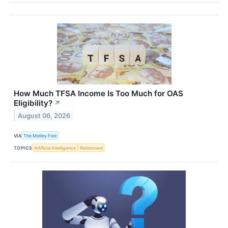
How Much TFSA Income Is Too Much for OAS
Eligibility?
↗
August 06, 2026
VIA
The Motley Fool
TOPICS
Artificial Intelligence
Retirement