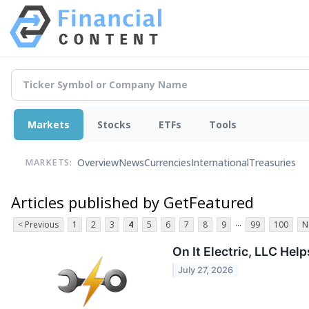
Markets
Stocks
ETFs
Tools
Overview
News
Currencies
International
Treasuries
MARKETS:
Articles published by GetFeatured
...
< Previous
1
2
3
4
5
6
7
8
9
99
100
N
On It Electric, LLC He
July 27, 2026