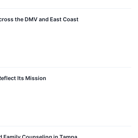
cross the DMV and East Coast
flect Its Mission
d Family Counseling in Tampa