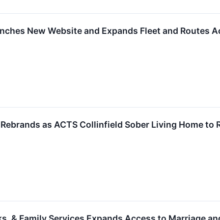
nches New Website and Expands Fleet and Routes A
brands as ACTS Collinfield Sober Living Home to Re
s, & Family Services Expands Access to Marriage an