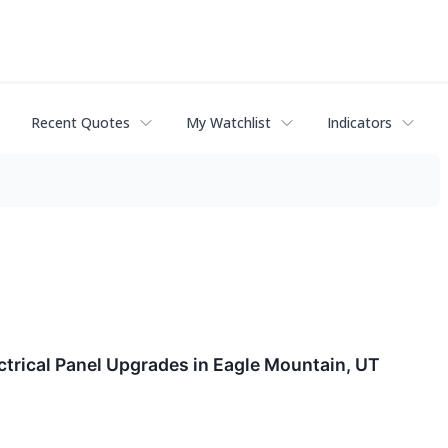
Recent Quotes
My Watchlist
Indicators
ctrical Panel Upgrades in Eagle Mountain, UT