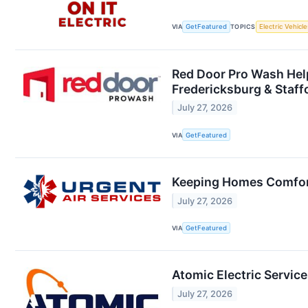
VIA
GetFeatured
TOPICS
Electric Vehicle
Red Door Pro Wash Help
Fredericksburg & Staff
July 27, 2026
VIA
GetFeatured
Keeping Homes Comfort
July 27, 2026
VIA
GetFeatured
Atomic Electric Service
July 27, 2026