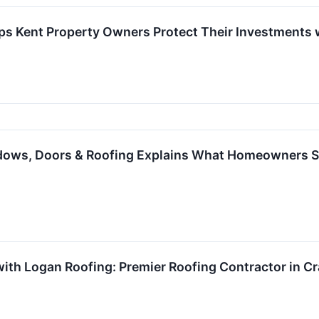
ps Kent Property Owners Protect Their Investments 
ows, Doors & Roofing Explains What Homeowners S
with Logan Roofing: Premier Roofing Contractor in Cr