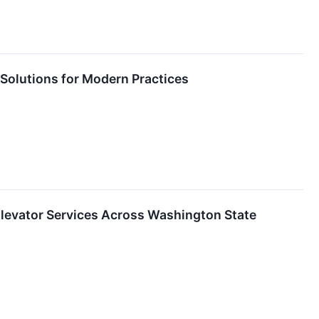
g Solutions for Modern Practices
evator Services Across Washington State