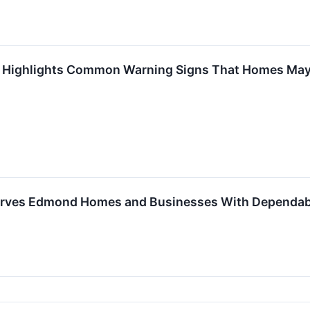
r Highlights Common Warning Signs That Homes May 
rves Edmond Homes and Businesses With Dependabl