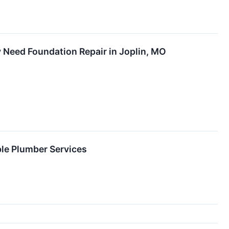
Need Foundation Repair in Joplin, MO
e Plumber Services