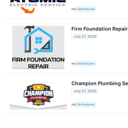
VIA
GetFeatured
Firm Foundation Repai
July 27, 2026
VIA
GetFeatured
Champion Plumbing Se
July 27, 2026
VIA
GetFeatured