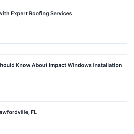
with Expert Roofing Services
hould Know About Impact Windows Installation
awfordville, FL