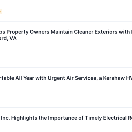
s
s Property Owners Maintain Cleaner Exteriors with 
ord, VA
able All Year with Urgent Air Services, a Kershaw
 Inc. Highlights the Importance of Timely Electrical