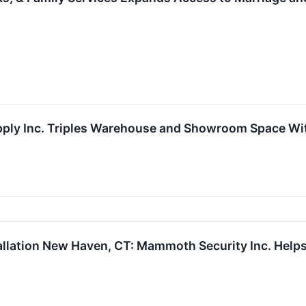
upply Inc. Triples Warehouse and Showroom Space W
allation New Haven, CT: Mammoth Security Inc. Help