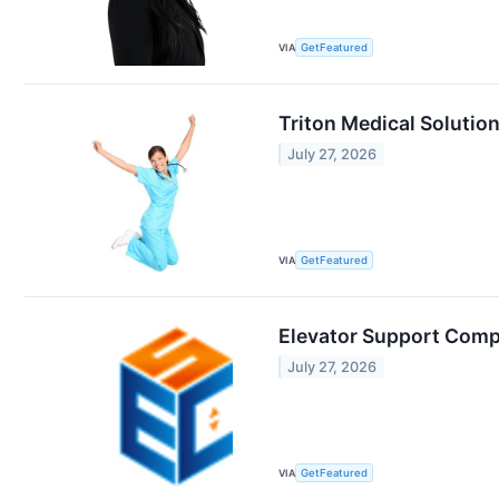
VIA
GetFeatured
Triton Medical Solution
July 27, 2026
VIA
GetFeatured
Elevator Support Comp
July 27, 2026
VIA
GetFeatured