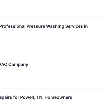
Professional Pressure Washing Services in
 HVAC Company
 Repairs for Powell, TN, Homeowners