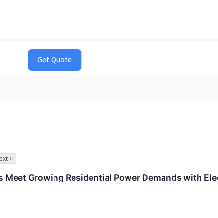
ext >
lps Meet Growing Residential Power Demands with Ele