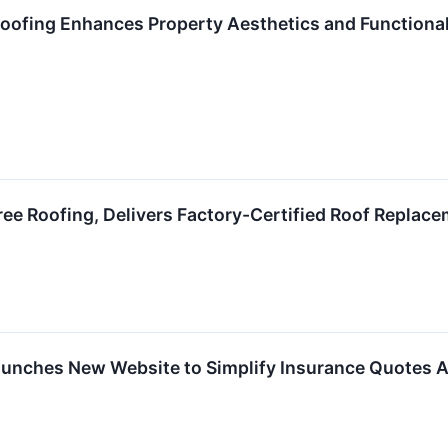
Roofing Enhances Property Aesthetics and Functional
Tree Roofing, Delivers Factory-Certified Roof Replac
aunches New Website to Simplify Insurance Quotes A