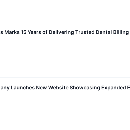
s Marks 15 Years of Delivering Trusted Dental Billin
any Launches New Website Showcasing Expanded El