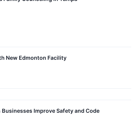
ith New Edmonton Facility
s Businesses Improve Safety and Code