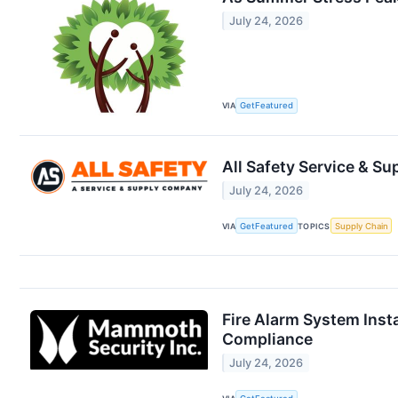
July 24, 2026
VIA
GetFeatured
All Safety Service & S
July 24, 2026
VIA
GetFeatured
TOPICS
Supply Chain
Fire Alarm System Inst
Compliance
July 24, 2026