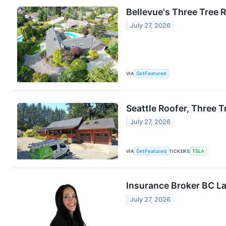
Bellevue's Three Tree 
July 27, 2026
VIA
GetFeatured
Seattle Roofer, Three 
July 27, 2026
VIA
GetFeatured
TICKERS
TSLA
Insurance Broker BC L
July 27, 2026