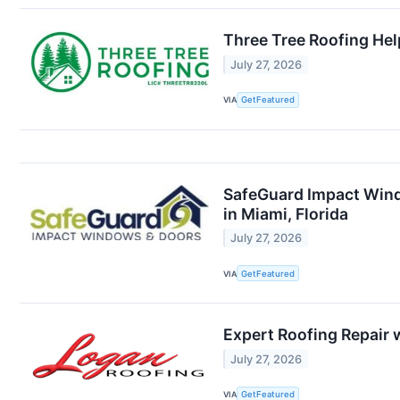
Three Tree Roofing Hel
July 27, 2026
VIA
GetFeatured
SafeGuard Impact Wind
in Miami, Florida
July 27, 2026
VIA
GetFeatured
Expert Roofing Repair 
July 27, 2026
VIA
GetFeatured