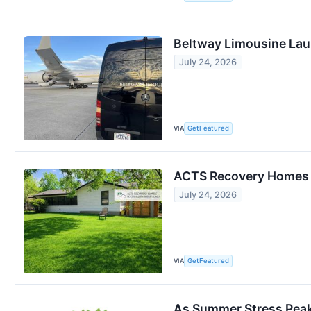
Beltway Limousine Lau
July 24, 2026
VIA
GetFeatured
ACTS Recovery Homes Re
July 24, 2026
VIA
GetFeatured
As Summer Stress Peak