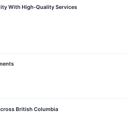
ity With High-Quality Services
ements
cross British Columbia