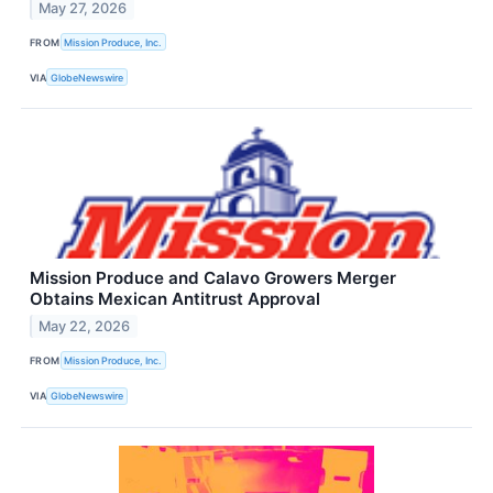
May 27, 2026
FROM
Mission Produce, Inc.
VIA
GlobeNewswire
Mission Produce and Calavo Growers Merger
Obtains Mexican Antitrust Approval
May 22, 2026
FROM
Mission Produce, Inc.
VIA
GlobeNewswire