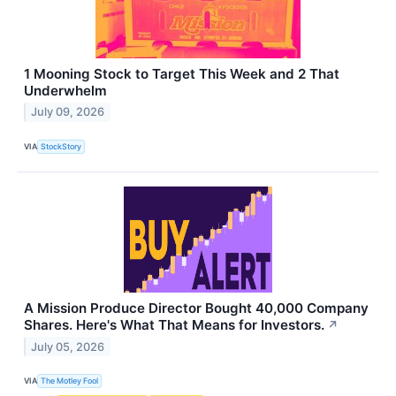
1 Mooning Stock to Target This Week and 2 That
Underwhelm
July 09, 2026
VIA
StockStory
A Mission Produce Director Bought 40,000 Company
Shares. Here's What That Means for Investors.
↗
July 05, 2026
VIA
The Motley Fool