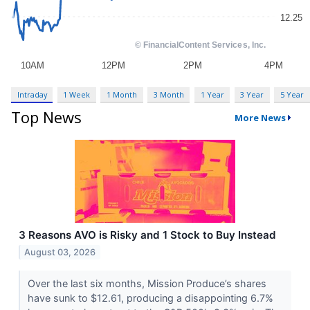
Intraday
1 Week
1 Month
3 Month
1 Year
3 Year
5 Year
Top News
More News
3 Reasons AVO is Risky and 1 Stock to Buy Instead
August 03, 2026
Over the last six months, Mission Produce’s shares
have sunk to $12.61, producing a disappointing 6.7%