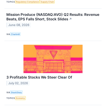
TOPICS
Regulatory Compliance
Supply Chain
Mission Produce (NASDAQ:AVO) Q2 Results: Revenue
Beats, EPS Falls Short, Stock Slides
↗
June 08, 2026
VIA
Chartmill
3 Profitable Stocks We Steer Clear Of
July 02, 2026
VIA
StockStory
TOPICS
Economy