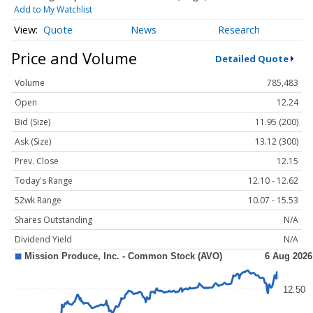
Add to My Watchlist
Quote
News
Research
Price and Volume
Detailed Quote
Volume
785,483
Open
12.24
Bid (Size)
11.95 (200)
Ask (Size)
13.12 (300)
Prev. Close
12.15
Today's Range
12.10 - 12.62
52wk Range
10.07 - 15.53
Shares Outstanding
N/A
Dividend Yield
N/A