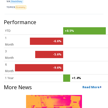
VIA
StockStory
TOPICS
Economy
Performance
YTD
+8.5%
1
-6.6%
Month
3
-5.6%
Month
6
-9.6%
Month
1 Year
+1.4%
More News
Read More