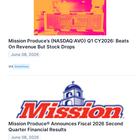
Mission Produce’s (NASDAQ:AVO) Q1 CY2026: Beats
On Revenue But Stock Drops
June 08, 2026
VIA
StockStory
Mission Produce® Announces Fiscal 2026 Second
Quarter Financial Results
June 08, 2026