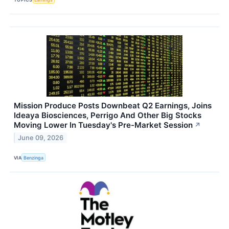
Mission Produce Posts Downbeat Q2 Earnings, Joins
Ideaya Biosciences, Perrigo And Other Big Stocks
Moving Lower In Tuesday's Pre-Market Session
↗
June 09, 2026
VIA
Benzinga