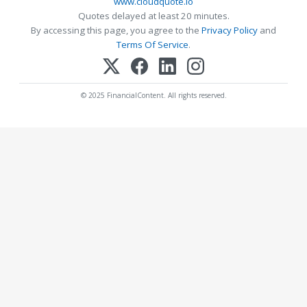
www.cloudquote.io
Quotes delayed at least 20 minutes.
By accessing this page, you agree to the
Privacy Policy
and
Terms Of Service
.
© 2025 FinancialContent. All rights reserved.