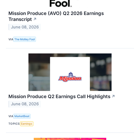
Mission Produce (AVO) Q2 2026 Earnings
Transcript
↗
June 08, 2026
VIA
The Motley Fool
Mission Produce Q2 Earnings Call Highlights
↗
June 08, 2026
VIA
MarketBeat
TOPICS
Earnings