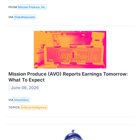
FROM
Mission Produce, Inc.
VIA
GlobeNewswire
Mission Produce (AVO) Reports Earnings Tomorrow:
What To Expect
June 06, 2026
VIA
StockStory
TOPICS
Artificial Intelligence