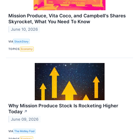
Mission Produce, Vita Coco, and Campbell's Shares
Skyrocket, What You Need To Know
June 10, 2026
VIA
StockStory
TOPICS
Economy
Why Mission Produce Stock Is Rocketing Higher
Today
↗
June 09, 2026
VIA
The Motley Fool
TOPICS
Earnings