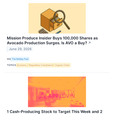
Mission Produce Insider Buys 100,000 Shares as
Avocado Production Surges. Is AVO a Buy?
↗
June 29, 2026
VIA
The Motley Fool
TOPICS
Economy
Regulatory Compliance
Supply Chain
1 Cash-Producing Stock to Target This Week and 2