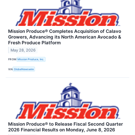
Mission Produce® Completes Acquisition of Calavo
Growers, Advancing its North American Avocado &
Fresh Produce Platform
May 28, 2026
FROM
Mission Produce, Inc.
VIA
GlobeNewswire
Mission Produce® to Release Fiscal Second Quarter
2026 Financial Results on Monday, June 8, 2026