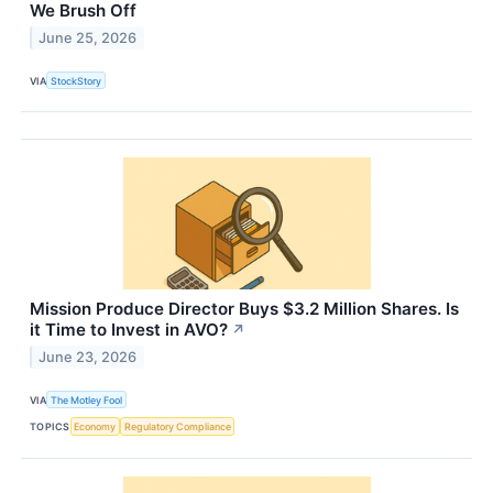
We Brush Off
June 25, 2026
VIA
StockStory
Mission Produce Director Buys $3.2 Million Shares. Is
it Time to Invest in AVO?
↗
June 23, 2026
VIA
The Motley Fool
TOPICS
Economy
Regulatory Compliance