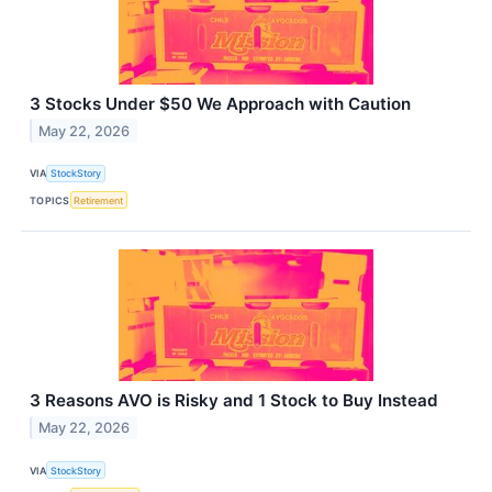
3 Stocks Under $50 We Approach with Caution
May 22, 2026
VIA
StockStory
TOPICS
Retirement
3 Reasons AVO is Risky and 1 Stock to Buy Instead
May 22, 2026
VIA
StockStory