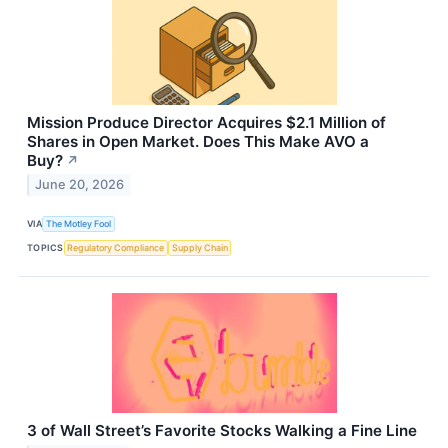
Mission Produce Director Acquires $2.1 Million of
Shares in Open Market. Does This Make AVO a
Buy?
↗
June 20, 2026
VIA
The Motley Fool
TOPICS
Regulatory Compliance
Supply Chain
3 of Wall Street’s Favorite Stocks Walking a Fine Line