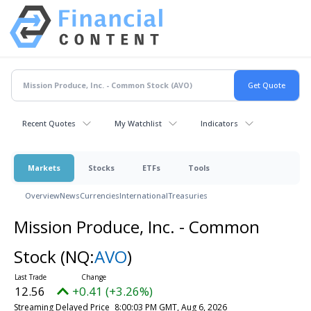
Recent Quotes
My Watchlist
Indicators
Markets
Stocks
ETFs
Tools
Overview
News
Currencies
International
Treasuries
Mission Produce, Inc. - Common
Stock
(NQ:
AVO
)
12.56
+0.41 (+3.26%)
Streaming Delayed Price
8:00:03 PM GMT, Aug 6, 2026