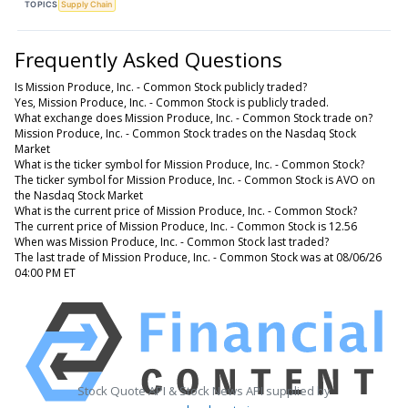
TOPICS
Supply Chain
Frequently Asked Questions
Is Mission Produce, Inc. - Common Stock publicly traded?
Yes, Mission Produce, Inc. - Common Stock is publicly traded.
What exchange does Mission Produce, Inc. - Common Stock trade on?
Mission Produce, Inc. - Common Stock trades on the Nasdaq Stock
Market
What is the ticker symbol for Mission Produce, Inc. - Common Stock?
The ticker symbol for Mission Produce, Inc. - Common Stock is AVO on
the Nasdaq Stock Market
What is the current price of Mission Produce, Inc. - Common Stock?
The current price of Mission Produce, Inc. - Common Stock is 12.56
When was Mission Produce, Inc. - Common Stock last traded?
The last trade of Mission Produce, Inc. - Common Stock was at 08/06/26
04:00 PM ET
Stock Quote API & Stock News API supplied by