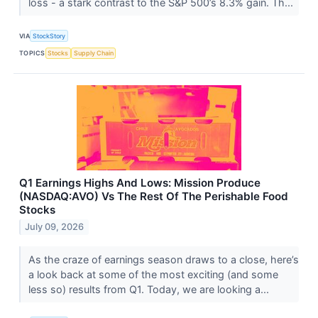
loss - a stark contrast to the S&P 500’s 8.3% gain. Th...
VIA
StockStory
TOPICS
Stocks
Supply Chain
Q1 Earnings Highs And Lows: Mission Produce
(NASDAQ:AVO) Vs The Rest Of The Perishable Food
Stocks
July 09, 2026
As the craze of earnings season draws to a close, here’s
a look back at some of the most exciting (and some
less so) results from Q1. Today, we are looking a...