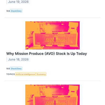
June 19, 2026
VIA
StockStory
Why Mission Produce (AVO) Stock Is Up Today
June 18, 2026
VIA
StockStory
TOPICS
Artificial Intelligence
Economy