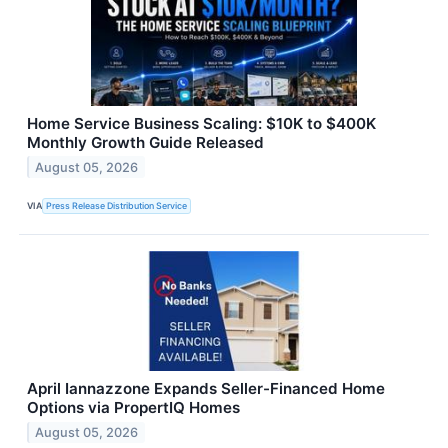
Home Service Business Scaling: $10K to $400K
Monthly Growth Guide Released
August 05, 2026
VIA
Press Release Distribution Service
April Iannazzone Expands Seller-Financed Home
Options via PropertIQ Homes
August 05, 2026