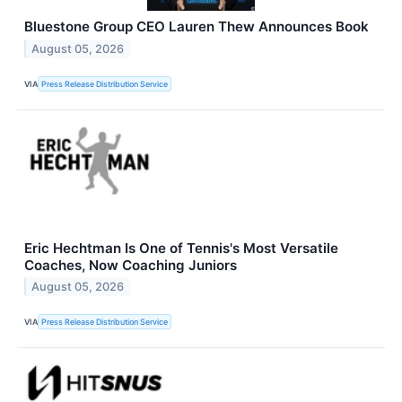
Bluestone Group CEO Lauren Thew Announces Book
August 05, 2026
VIA
Press Release Distribution Service
Eric Hechtman Is One of Tennis's Most Versatile
Coaches, Now Coaching Juniors
August 05, 2026
VIA
Press Release Distribution Service