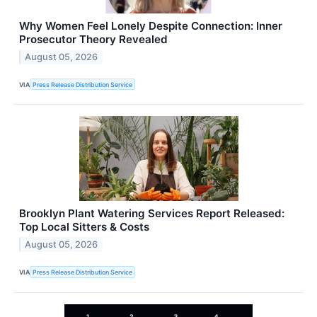
Why Women Feel Lonely Despite Connection: Inner
Prosecutor Theory Revealed
August 05, 2026
VIA
Press Release Distribution Service
Brooklyn Plant Watering Services Report Released:
Top Local Sitters & Costs
August 05, 2026
VIA
Press Release Distribution Service