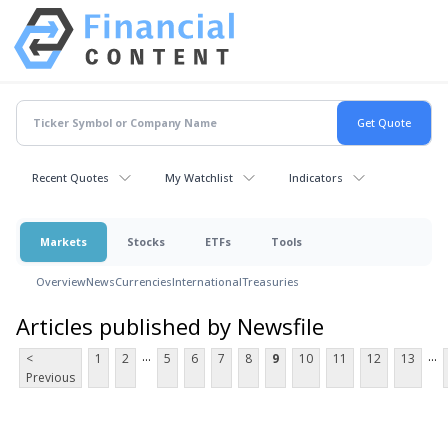
Recent Quotes
My Watchlist
Indicators
Markets
Stocks
ETFs
Tools
Overview
News
Currencies
International
Treasuries
Articles published by Newsfile
...
...
<
1
2
5
6
7
8
9
10
11
12
13
Previous