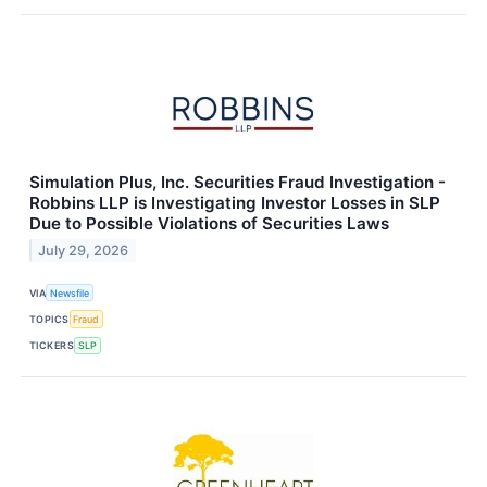
Simulation Plus, Inc. Securities Fraud Investigation -
Robbins LLP is Investigating Investor Losses in SLP
Due to Possible Violations of Securities Laws
July 29, 2026
VIA
Newsfile
TOPICS
Fraud
TICKERS
SLP