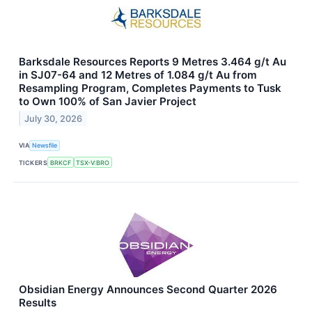
Barksdale Resources Reports 9 Metres 3.464 g/t Au
in SJ07-64 and 12 Metres of 1.084 g/t Au from
Resampling Program, Completes Payments to Tusk
to Own 100% of San Javier Project
July 30, 2026
VIA
Newsfile
TICKERS
BRKCF
TSX-V:BRO
Obsidian Energy Announces Second Quarter 2026
Results