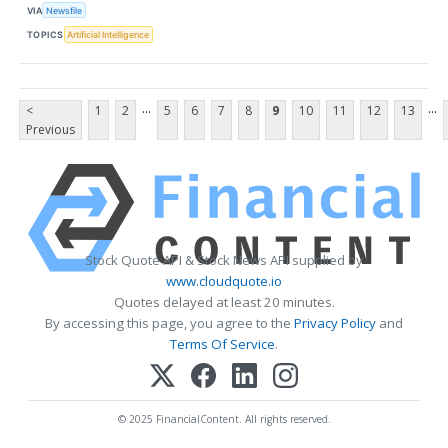
VIA
Newsfile
TOPICS
Artificial Intelligence
...
...
<
1
2
5
6
7
8
9
10
11
12
13
Previous
Stock Quote API & Stock News API supplied by
www.cloudquote.io
Quotes delayed at least 20 minutes.
By accessing this page, you agree to the
Privacy Policy
and
Terms Of Service
.
© 2025 FinancialContent. All rights reserved.