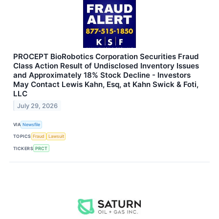
PROCEPT BioRobotics Corporation Securities Fraud
Class Action Result of Undisclosed Inventory Issues
and Approximately 18% Stock Decline - Investors
May Contact Lewis Kahn, Esq, at Kahn Swick & Foti,
LLC
July 29, 2026
VIA
Newsfile
TOPICS
Fraud
Lawsuit
TICKERS
PRCT