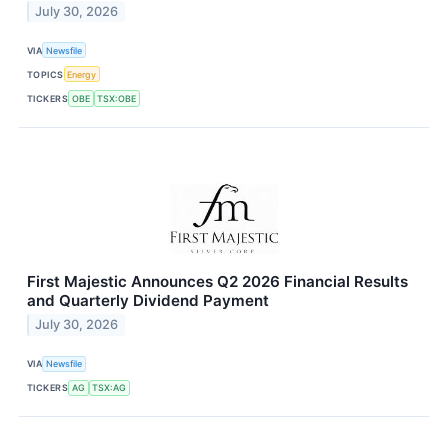
July 30, 2026
VIA
Newsfile
TOPICS
Energy
TICKERS
OBE
TSX:OBE
First Majestic Announces Q2 2026 Financial Results
and Quarterly Dividend Payment
July 30, 2026
VIA
Newsfile
TICKERS
AG
TSX:AG