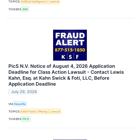
TOPICS
Artificial Intelligence
Lawsuit
TICKERS
WIX
PicS N.V. Notice of August 4, 2026 Application
Deadline for Class Action Lawsuit - Contact Lewis
Kahn, Esq. at Kahn Swick & Foti, LLC, Before
Application Deadline
July 29, 2026
VIA
Newsfile
TOPICS
Initial Public Offering
Lawsuit
TICKERS
PICS