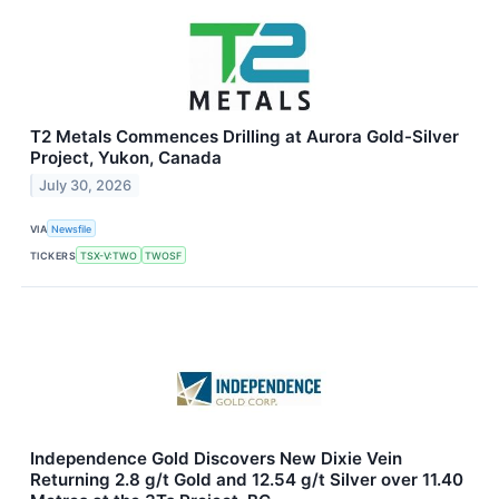
T2 Metals Commences Drilling at Aurora Gold-Silver
Project, Yukon, Canada
July 30, 2026
VIA
Newsfile
TICKERS
TSX-V:TWO
TWOSF
Independence Gold Discovers New Dixie Vein
Returning 2.8 g/t Gold and 12.54 g/t Silver over 11.40