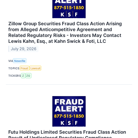
Zillow Group Securities Fraud Class Action Arising
from Alleged Anticompetitive Agreement and
Related Regulatory Risks - Investors May Contact
Lewis Kahn, Esq., at Kahn Swick & Foti, LLC
July 29, 2026
VIA
Newsfile
TOPICS
Fraud
Lawsuit
TICKERS
Z
ZG
Futu Holdings Limited Securities Fraud Class Action
Result of Undisclosed Regulatory Compliance