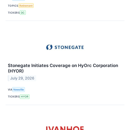
TOPICS
Retirement
TICKERS
DC
Stonegate Initiates Coverage on HyOrc Corporation
(HYOR)
July 29, 2026
VIA
Newsfile
TICKERS
HYOR