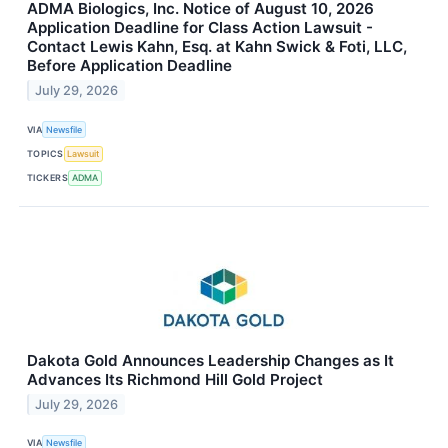
ADMA Biologics, Inc. Notice of August 10, 2026
Application Deadline for Class Action Lawsuit -
Contact Lewis Kahn, Esq. at Kahn Swick & Foti, LLC,
Before Application Deadline
July 29, 2026
VIA
Newsfile
TOPICS
Lawsuit
TICKERS
ADMA
Dakota Gold Announces Leadership Changes as It
Advances Its Richmond Hill Gold Project
July 29, 2026
VIA
Newsfile