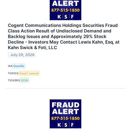
Cogent Communications Holdings Securities Fraud
Class Action Result of Undisclosed Demand and
Backlog Issues and Approximately 29% Stock
Decline - Investors May Contact Lewis Kahn, Esq, at
Kahn Swick & Foti, LLC
July 29, 2026
VIA
Newsfile
TOPICS
Fraud
Lawsuit
TICKERS
CCOI