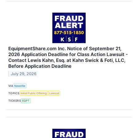
EquipmentShare.com Inc. Notice of September 21,
2026 Application Deadline for Class Action Lawsuit -
Contact Lewis Kahn, Esq. at Kahn Swick & Foti, LLC,
Before Application Deadline
July 29, 2026
VIA
Newsfile
TOPICS
Initial Public Offering
Lawsuit
TICKERS
EQPT