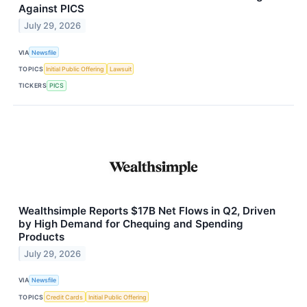
Against PICS
July 29, 2026
VIA
Newsfile
TOPICS
Initial Public Offering
Lawsuit
TICKERS
PICS
Wealthsimple Reports $17B Net Flows in Q2, Driven
by High Demand for Chequing and Spending
Products
July 29, 2026
VIA
Newsfile
TOPICS
Credit Cards
Initial Public Offering