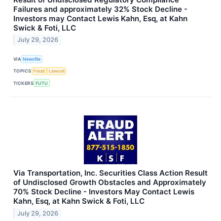
Failures and approximately 32% Stock Decline -
Investors may Contact Lewis Kahn, Esq, at Kahn
Swick & Foti, LLC
July 29, 2026
VIA
Newsfile
TOPICS
Fraud
Lawsuit
TICKERS
FUTU
Via Transportation, Inc. Securities Class Action Result
of Undisclosed Growth Obstacles and Approximately
70% Stock Decline - Investors May Contact Lewis
Kahn, Esq, at Kahn Swick & Foti, LLC
July 29, 2026