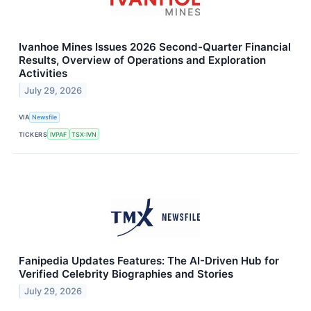
Ivanhoe Mines Issues 2026 Second-Quarter Financial
Results, Overview of Operations and Exploration
Activities
July 29, 2026
VIA
Newsfile
TICKERS
IVPAF
TSX:IVN
Fanipedia Updates Features: The AI-Driven Hub for
Verified Celebrity Biographies and Stories
July 29, 2026