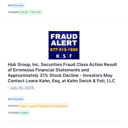
VIA
Newsfile
TICKERS
OILSF
TSX:SOIL
Hub Group, Inc. Securities Fraud Class Action Result
of Erroneous Financial Statements and
Approximately 31% Stock Decline - Investors May
Contact Lewis Kahn, Esq, at Kahn Swick & Foti, LLC
July 29, 2026
VIA
Newsfile
TOPICS
Fraud
Lawsuit
Regulatory Compliance
TICKERS
HUBG