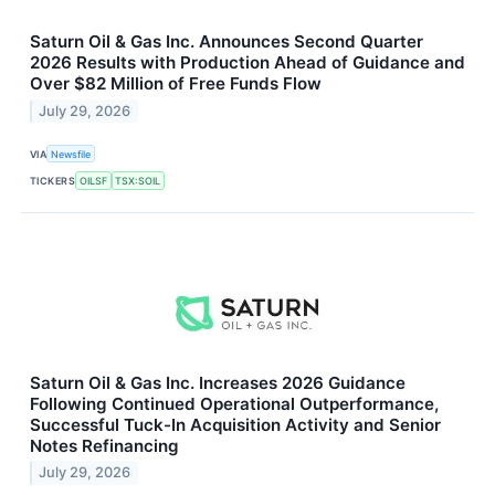
Saturn Oil & Gas Inc. Announces Second Quarter
2026 Results with Production Ahead of Guidance and
Over $82 Million of Free Funds Flow
July 29, 2026
VIA
Newsfile
TICKERS
OILSF
TSX:SOIL
Saturn Oil & Gas Inc. Increases 2026 Guidance
Following Continued Operational Outperformance,
Successful Tuck-In Acquisition Activity and Senior
Notes Refinancing
July 29, 2026