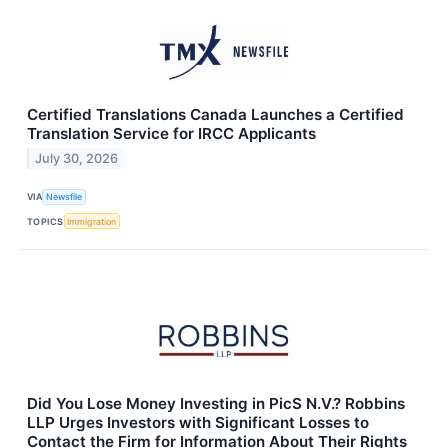
Certified Translations Canada Launches a Certified
Translation Service for IRCC Applicants
July 30, 2026
VIA
Newsfile
TOPICS
Immigration
Did You Lose Money Investing in PicS N.V.? Robbins
LLP Urges Investors with Significant Losses to
Contact the Firm for Information About Their Rights