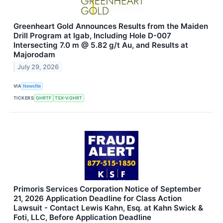
Greenheart Gold Announces Results from the Maiden
Drill Program at Igab, Including Hole D-007
Intersecting 7.0 m @ 5.82 g/t Au, and Results at
Majorodam
July 29, 2026
VIA
Newsfile
TICKERS
GHRTF
TSX-V:GHRT
Primoris Services Corporation Notice of September
21, 2026 Application Deadline for Class Action
Lawsuit - Contact Lewis Kahn, Esq. at Kahn Swick &
Foti, LLC, Before Application Deadline