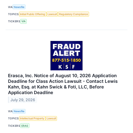
VIA
Newsfile
TOPICS
Initial Public Offering
Lawsuit
Regulatory Compliance
TICKERS
VIA
Erasca, Inc. Notice of August 10, 2026 Application
Deadline for Class Action Lawsuit - Contact Lewis
Kahn, Esq. at Kahn Swick & Foti, LLC, Before
Application Deadline
July 29, 2026
VIA
Newsfile
TOPICS
Intellectual Property
Lawsuit
TICKERS
ERAS