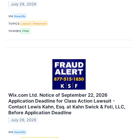
July 29, 2026
VIA
Newsfile
TOPICS
Lawsuit
Retirement
TICKERS
PRIM
Wix.com Ltd. Notice of September 22, 2026
Application Deadline for Class Action Lawsuit -
Contact Lewis Kahn, Esq. at Kahn Swick & Foti, LLC,
Before Application Deadline
July 29, 2026
VIA
Newsfile