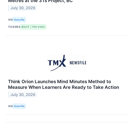
Metres at the 3Ts Project, BC
July 30, 2026
VIA
Newsfile
TICKERS
IEGCF
TSX-V:IGO
Think Orion Launches Mind Minutes Method to
Measure When Learners Are Ready to Take Action
July 30, 2026
VIA
Newsfile