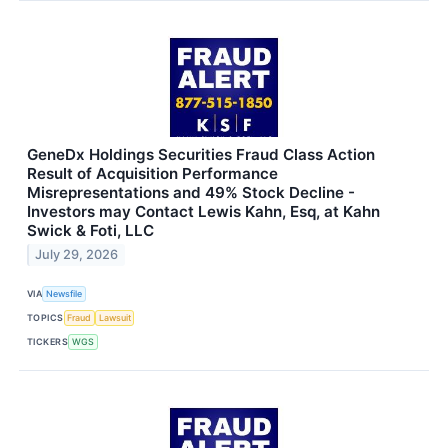
GeneDx Holdings Securities Fraud Class Action
Result of Acquisition Performance
Misrepresentations and 49% Stock Decline -
Investors may Contact Lewis Kahn, Esq, at Kahn
Swick & Foti, LLC
July 29, 2026
VIA
Newsfile
TOPICS
Fraud
Lawsuit
TICKERS
WGS