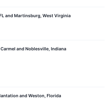
 FL and Martinsburg, West Virginia
 Carmel and Noblesville, Indiana
 Plantation and Weston, Florida