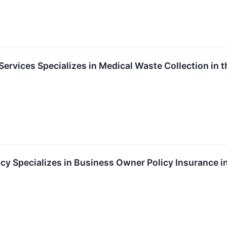
ervices Specializes in Medical Waste Collection in
y Specializes in Business Owner Policy Insurance in 