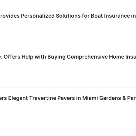
Provides Personalized Solutions for Boat Insurance 
. Offers Help with Buying Comprehensive Home Insur
ers Elegant Travertine Pavers in Miami Gardens & Par