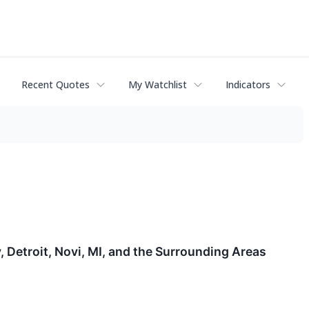
Recent Quotes
My Watchlist
Indicators
y, Detroit, Novi, MI, and the Surrounding Areas