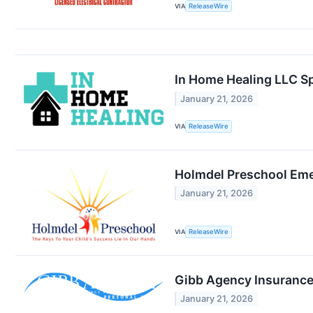
VIA
ReleaseWire
In Home Healing LLC Spe
January 21, 2026
VIA
ReleaseWire
Holmdel Preschool Eme
January 21, 2026
VIA
ReleaseWire
Gibb Agency Insurance
January 21, 2026