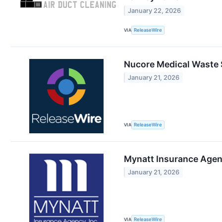
January 22, 2026
VIA
ReleaseWire
Nucore Medical Waste S
January 21, 2026
VIA
ReleaseWire
Mynatt Insurance Agenc
January 21, 2026
VIA
ReleaseWire