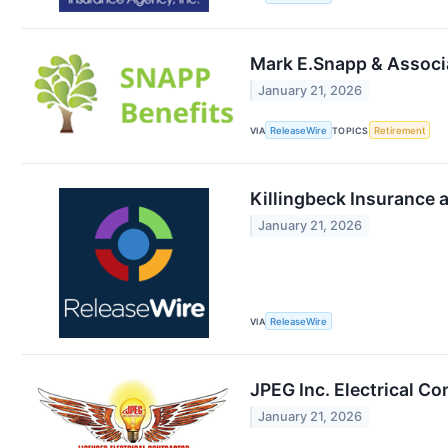
Mark E.Snapp & Associa
January 21, 2026
VIA
ReleaseWire
TOPICS
Retirement
Killingbeck Insurance 
January 21, 2026
VIA
ReleaseWire
JPEG Inc. Electrical Co
January 21, 2026