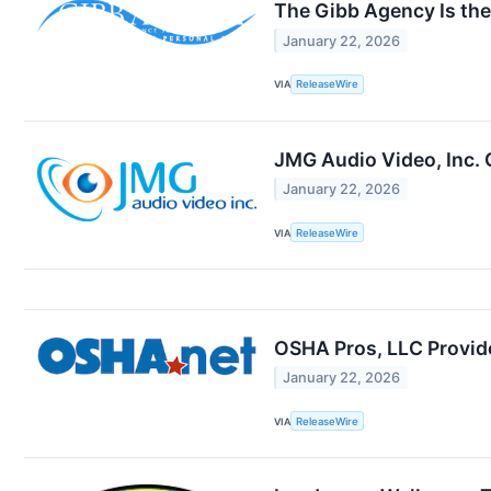
The Gibb Agency Is the 
January 22, 2026
VIA
ReleaseWire
JMG Audio Video, Inc.
January 22, 2026
VIA
ReleaseWire
OSHA Pros, LLC Provide
January 22, 2026
VIA
ReleaseWire