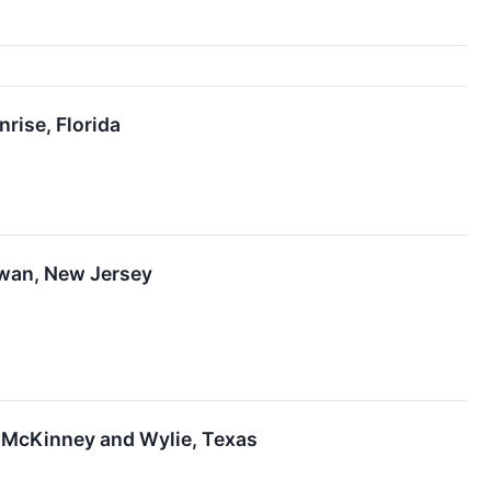
rise, Florida
awan, New Jersey
 McKinney and Wylie, Texas