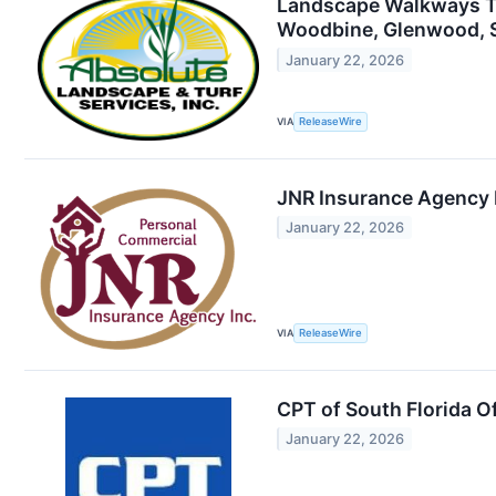
Landscape Walkways Tha
Woodbine, Glenwood, Sy
January 22, 2026
VIA
ReleaseWire
JNR Insurance Agency I
January 22, 2026
VIA
ReleaseWire
CPT of South Florida 
January 22, 2026