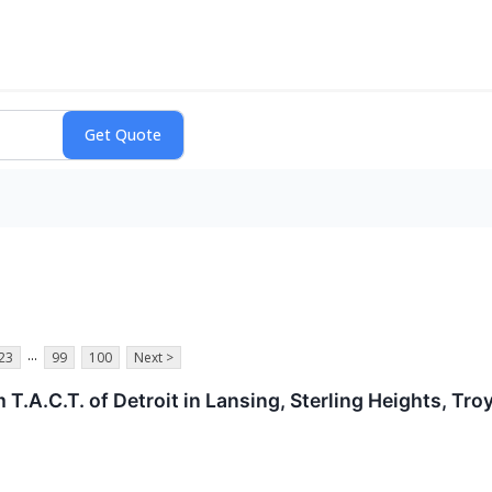
...
23
99
100
Next >
T.A.C.T. of Detroit in Lansing, Sterling Heights, Tro