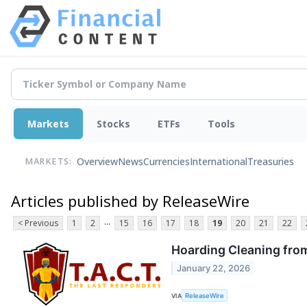
Markets
Stocks
ETFs
Tools
Overview
News
Currencies
International
Treasuries
MARKETS:
Articles published by ReleaseWire
...
< Previous
1
2
15
16
17
18
19
20
21
22
Hoarding Cleaning from 
January 22, 2026
VIA
ReleaseWire