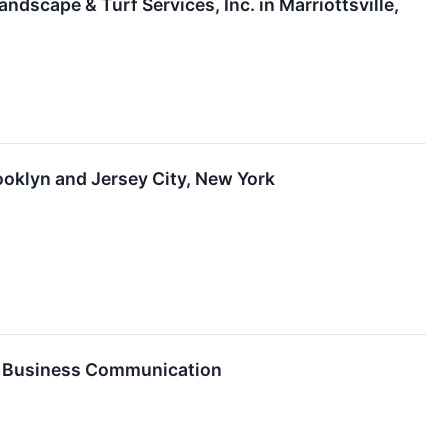
scape & Turf Services, Inc. in Marriottsville,
ooklyn and Jersey City, New York
er Business Communication