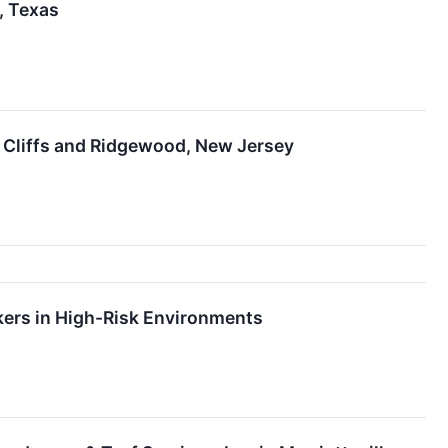
, Texas
 Cliffs and Ridgewood, New Jersey
kers in High-Risk Environments