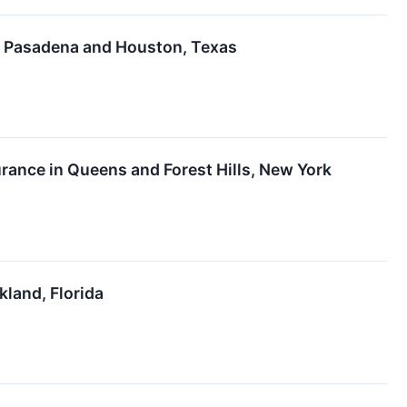
in Pasadena and Houston, Texas
ance in Queens and Forest Hills, New York
kland, Florida