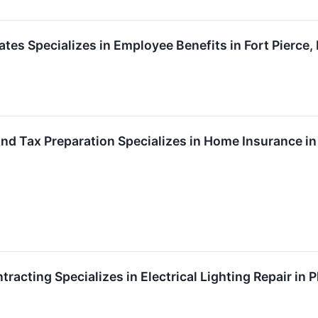
tes Specializes in Employee Benefits in Fort Pierce,
and Tax Preparation Specializes in Home Insurance in
ntracting Specializes in Electrical Lighting Repair in