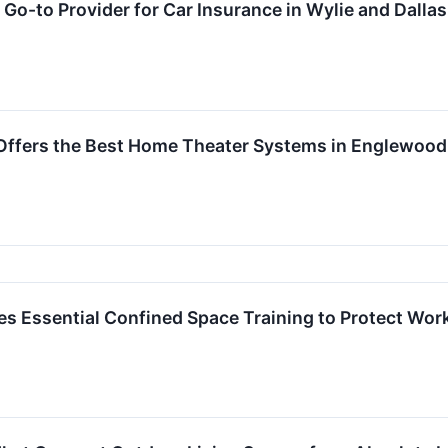
Go-to Provider for Car Insurance in Wylie and Dallas
 Offers the Best Home Theater Systems in Englewood
s Essential Confined Space Training to Protect Wor