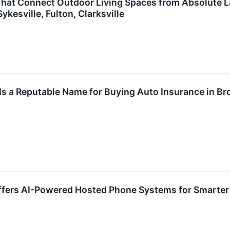
t Connect Outdoor Living Spaces from Absolute Land
kesville, Fulton, Clarksville
s a Reputable Name for Buying Auto Insurance in Br
Offers AI-Powered Hosted Phone Systems for Smart