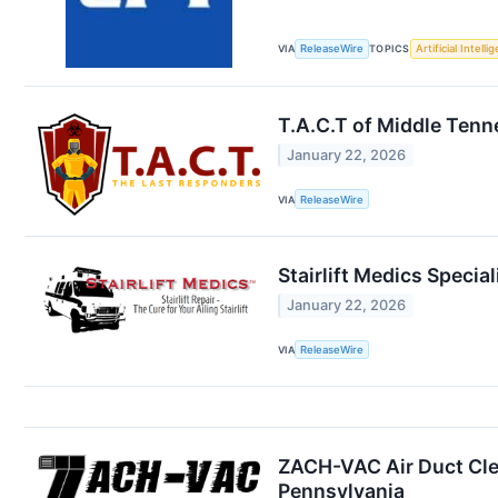
VIA
ReleaseWire
TOPICS
Artificial Intelli
T.A.C.T of Middle Ten
January 22, 2026
VIA
ReleaseWire
Stairlift Medics Special
January 22, 2026
VIA
ReleaseWire
ZACH-VAC Air Duct Clea
Pennsylvania