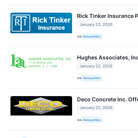
Rick Tinker Insurance 
January 22, 2026
VIA
ReleaseWire
Hughes Associates, Inc
January 22, 2026
VIA
ReleaseWire
Deco Concrete Inc. Off
January 22, 2026
VIA
ReleaseWire