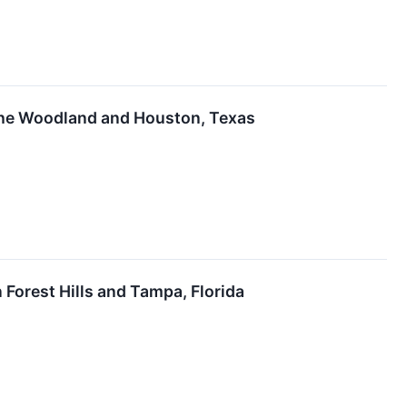
 the Woodland and Houston, Texas
Forest Hills and Tampa, Florida