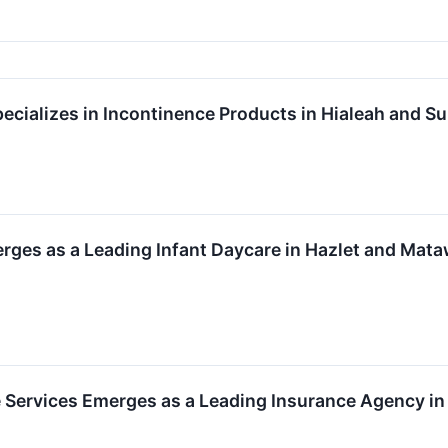
cializes in Incontinence Products in Hialeah and Sun
rges as a Leading Infant Daycare in Hazlet and Mat
 Services Emerges as a Leading Insurance Agency in