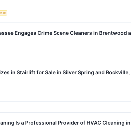
gence
nessee Engages Crime Scene Cleaners in Brentwood a
izes in Stairlift for Sale in Silver Spring and Rockvill
ning Is a Professional Provider of HVAC Cleaning i