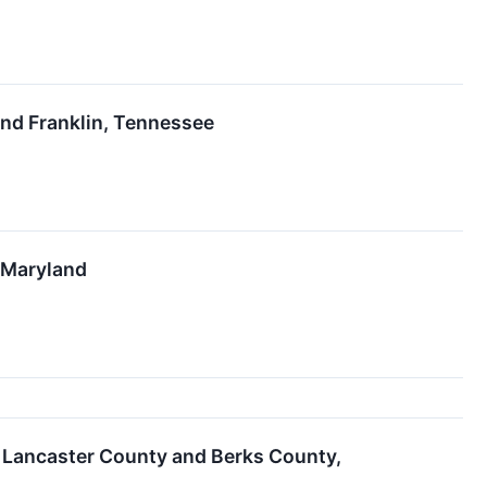
nd Franklin, Tennessee
e, Maryland
n Lancaster County and Berks County,