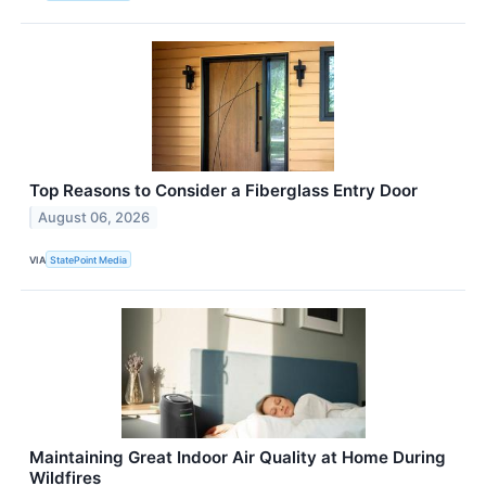
Top Reasons to Consider a Fiberglass Entry Door
August 06, 2026
VIA
StatePoint Media
Maintaining Great Indoor Air Quality at Home During
Wildfires