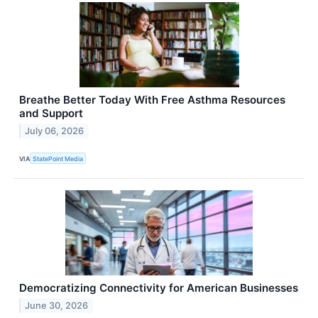
Breathe Better Today With Free Asthma Resources
and Support
July 06, 2026
VIA
StatePoint Media
Democratizing Connectivity for American Businesses
June 30, 2026