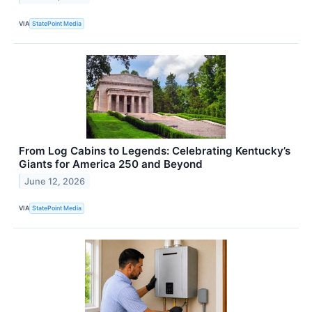
VIA
StatePoint Media
From Log Cabins to Legends: Celebrating Kentucky’s
Giants for America 250 and Beyond
June 12, 2026
VIA
StatePoint Media