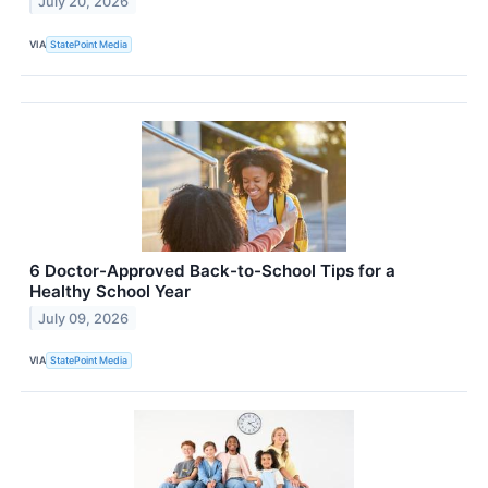
July 20, 2026
VIA
StatePoint Media
6 Doctor-Approved Back-to-School Tips for a
Healthy School Year
July 09, 2026
VIA
StatePoint Media