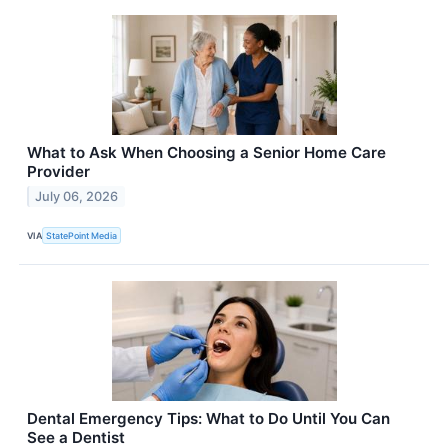
What to Ask When Choosing a Senior Home Care
Provider
July 06, 2026
VIA
StatePoint Media
Dental Emergency Tips: What to Do Until You Can
See a Dentist