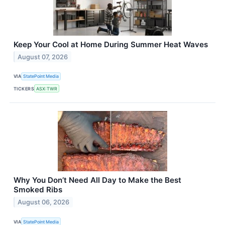
Keep Your Cool at Home During Summer Heat Waves
August 07, 2026
VIA
StatePoint Media
TICKERS
ASX:TWR
Why You Don’t Need All Day to Make the Best
Smoked Ribs
August 06, 2026
VIA
StatePoint Media