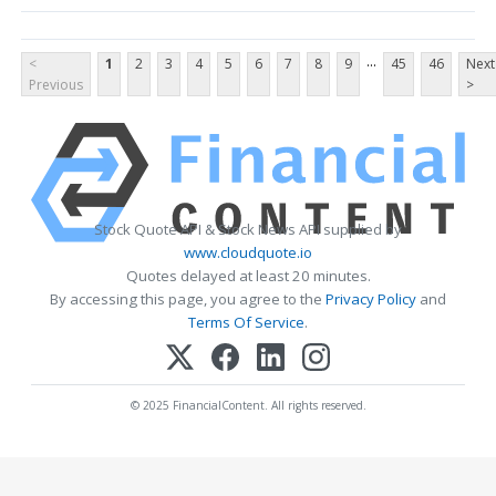
...
<
1
2
3
4
5
6
7
8
9
45
46
Next
Previous
>
Stock Quote API & Stock News API supplied by
www.cloudquote.io
Quotes delayed at least 20 minutes.
By accessing this page, you agree to the
Privacy Policy
and
Terms Of Service
.
© 2025 FinancialContent. All rights reserved.