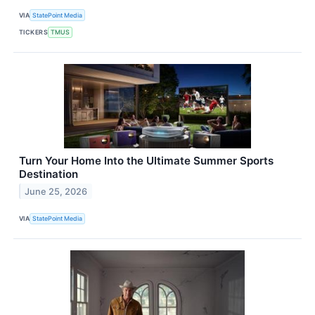
VIA
StatePoint Media
TICKERS
TMUS
Turn Your Home Into the Ultimate Summer Sports
Destination
June 25, 2026
VIA
StatePoint Media