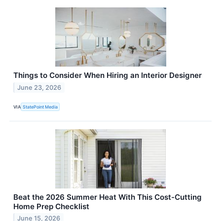
Things to Consider When Hiring an Interior Designer
June 23, 2026
VIA
StatePoint Media
Beat the 2026 Summer Heat With This Cost-Cutting
Home Prep Checklist
June 15, 2026