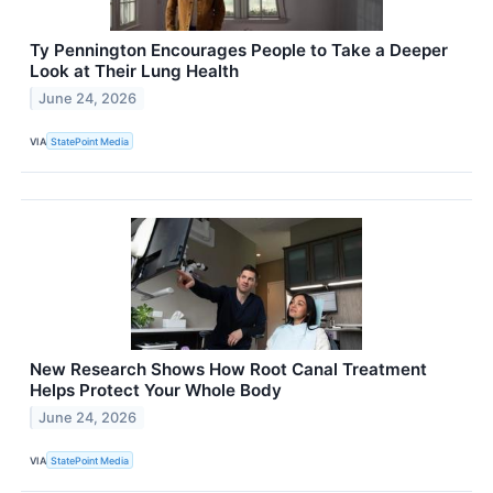
Ty Pennington Encourages People to Take a Deeper
Look at Their Lung Health
June 24, 2026
VIA
StatePoint Media
New Research Shows How Root Canal Treatment
Helps Protect Your Whole Body
June 24, 2026
VIA
StatePoint Media