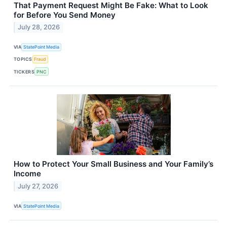
That Payment Request Might Be Fake: What to Look
for Before You Send Money
July 28, 2026
VIA
StatePoint Media
TOPICS
Fraud
TICKERS
PNC
How to Protect Your Small Business and Your Family’s
Income
July 27, 2026
VIA
StatePoint Media