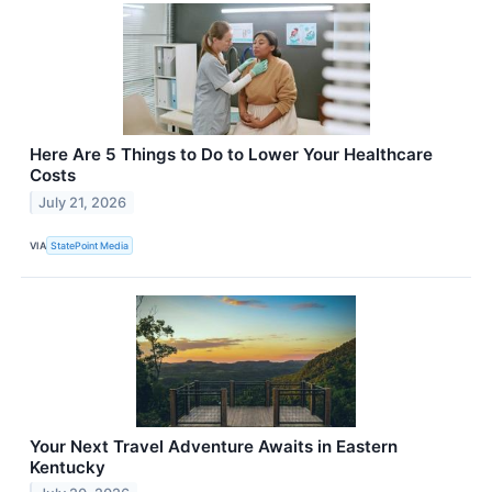
Here Are 5 Things to Do to Lower Your Healthcare
Costs
July 21, 2026
VIA
StatePoint Media
Your Next Travel Adventure Awaits in Eastern
Kentucky