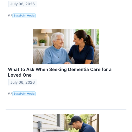
July 06, 2026
VIA
StatePoint Media
What to Ask When Seeking Dementia Care for a
Loved One
July 06, 2026
VIA
StatePoint Media