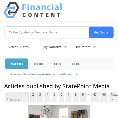
Recent Quotes
My Watchlist
Indicators
Markets
Stocks
ETFs
Tools
Overview
News
Currencies
International
Treasuries
Articles published by StatePoint Media
...
<
1
2
3
4
5
6
7
8
9
45
46
Next
Previous
>