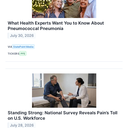
What Health Experts Want You to Know About
Pneumococcal Pneumonia
July 30, 2026
VIA
StatePoint Media
TICKERS
PFE
Standing Strong: National Survey Reveals Pain’s Toll
on U.S. Workforce
July 28, 2026