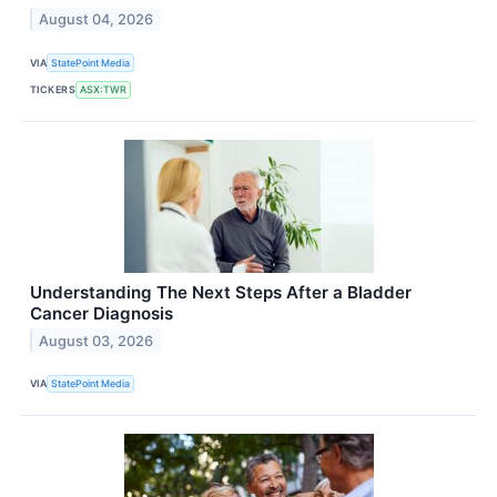
August 04, 2026
VIA
StatePoint Media
TICKERS
ASX:TWR
Understanding The Next Steps After a Bladder
Cancer Diagnosis
August 03, 2026
VIA
StatePoint Media