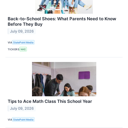
Back-to-School Shoes: What Parents Need to Know
Before They Buy
July 09, 2026
VIA
StatePoint Media
TICKERS
NKE
Tips to Ace Math Class This School Year
July 09, 2026
VIA
StatePoint Media