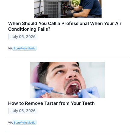
When Should You Call a Professional When Your Air
Conditioning Fails?
July 06, 2026
VIA
StatePoint Media
How to Remove Tartar from Your Teeth
July 06, 2026
VIA
StatePoint Media