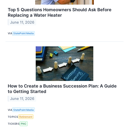
Top 5 Questions Homeowners Should Ask Before
Replacing a Water Heater
June 11, 2026
VIA
StatePoint Media
How to Create a Business Succession Plan: A Guide
to Getting Started
June 11, 2026
VIA
StatePoint Media
TOPICS
Retirement
TICKERS
PNC