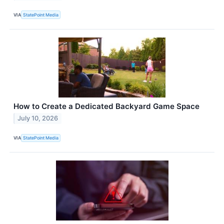
VIA
StatePoint Media
How to Create a Dedicated Backyard Game Space
July 10, 2026
VIA
StatePoint Media