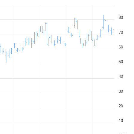
80
70
60
50
40
30
20
10