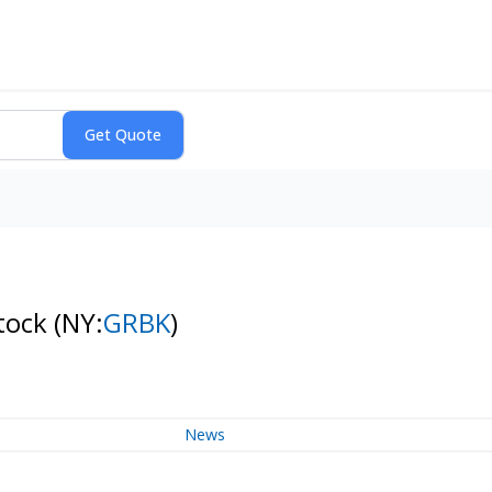
Stock
(NY:
GRBK
)
News