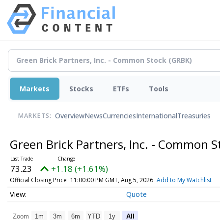
Markets
Stocks
ETFs
Tools
Overview
News
Currencies
International
Treasuries
MARKETS:
Green Brick Partners, Inc. - Common 
73.23
+1.18 (+1.61%)
Official Closing Price
11:00:00 PM GMT, Aug 5, 2026
Add to My Watchlist
Quote
Zoom
1m
3m
6m
YTD
1y
All