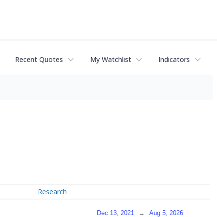
Recent Quotes
My Watchlist
Indicators
Research
Dec 13, 2021
→
Aug 5, 2026