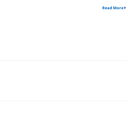
Read More