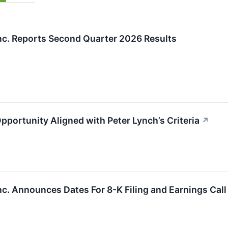
Inc. Reports Second Quarter 2026 Results
portunity Aligned with Peter Lynch’s Criteria
↗
nc. Announces Dates For 8-K Filing and Earnings Call