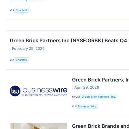
VIA
Chartmill
Green Brick Partners Inc (NYSE:GRBK) Beats Q4
February 25, 2026
VIA
Chartmill
Green Brick Partners, I
April 29, 2026
FROM
Green Brick Partners, Inc.
VIA
Business Wire
Green Brick Brands an