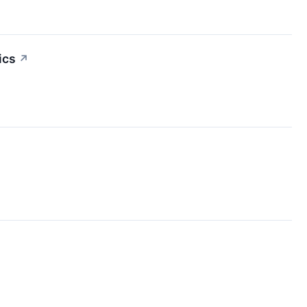
ics
↗