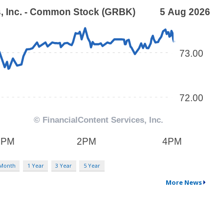
 Month
1 Year
3 Year
5 Year
More News