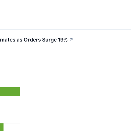
imates as Orders Surge 19%
↗