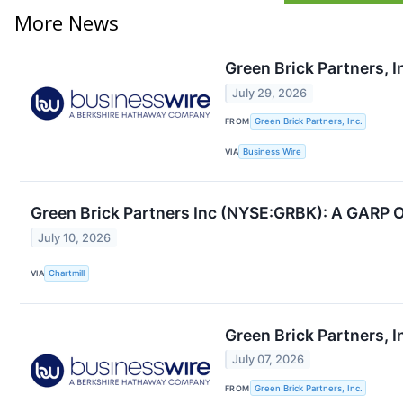
More News
Green Brick Partners, 
July 29, 2026
FROM
Green Brick Partners, Inc.
VIA
Business Wire
Green Brick Partners Inc (NYSE:GRBK): A GARP Op
July 10, 2026
VIA
Chartmill
Green Brick Partners, I
July 07, 2026
FROM
Green Brick Partners, Inc.