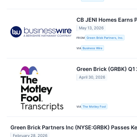
CB JENI Homes Earns 
May 13, 2026
FROM
Green Brick Partners, Inc.
VIA
Business Wire
Green Brick (GRBK) Q1 
April 30, 2026
VIA
The Motley Fool
Green Brick Partners Inc (NYSE:GRBK) Passes K
February 28, 2026