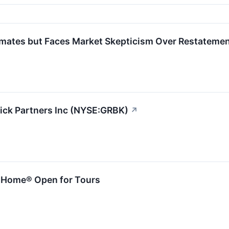
imates but Faces Market Skepticism Over Restateme
rick Partners Inc (NYSE:GRBK)
↗
m Home® Open for Tours