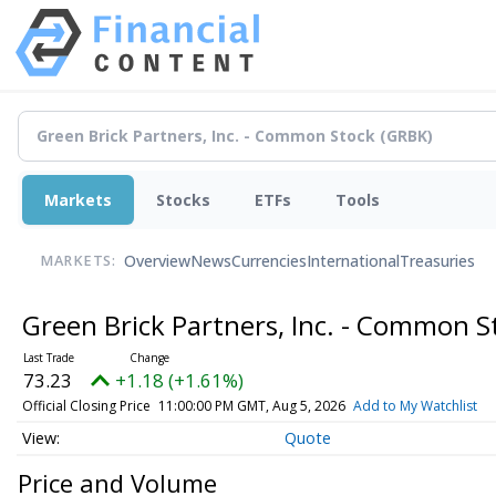
Markets
Stocks
ETFs
Tools
Overview
News
Currencies
International
Treasuries
MARKETS:
Green Brick Partners, Inc. - Common 
73.23
+1.18 (+1.61%)
Official Closing Price
11:00:00 PM GMT, Aug 5, 2026
Add to My Watchlist
Quote
Price and Volume