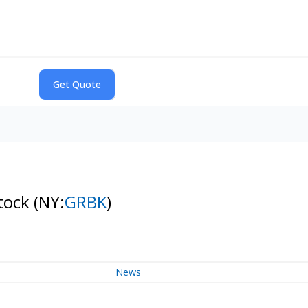
Stock
(NY:
GRBK
)
News