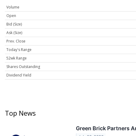
Volume
Open
Bid (Size)
Ask (Size)
Prev. Close
Today's Range
52wk Range
Shares Outstanding
Dividend Yield
Top News
Green Brick Partners 