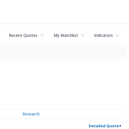
Recent Quotes
My Watchlist
Indicators
Research
Detailed Quote