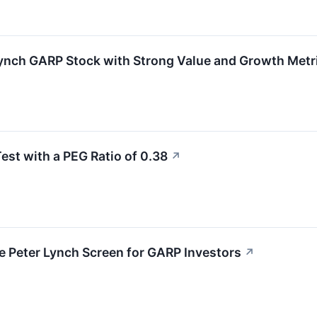
Lynch GARP Stock with Strong Value and Growth Metr
st with a PEG Ratio of 0.38
↗
e Peter Lynch Screen for GARP Investors
↗