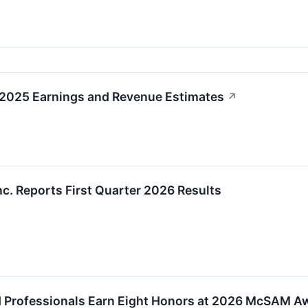
 2025 Earnings and Revenue Estimates
↗
nc. Reports First Quarter 2026 Results
d Professionals Earn Eight Honors at 2026 McSAM A