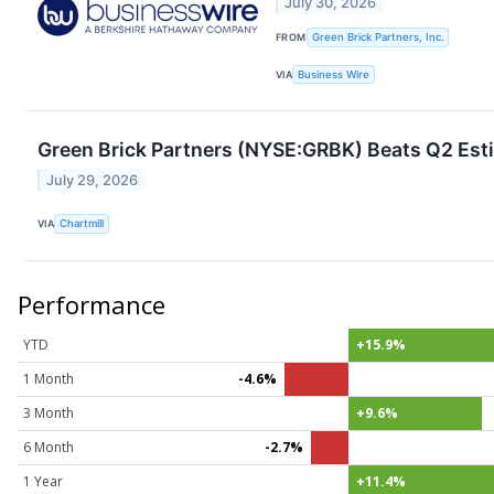
July 30, 2026
FROM
Green Brick Partners, Inc.
VIA
Business Wire
Green Brick Partners (NYSE:GRBK) Beats Q2 Est
July 29, 2026
VIA
Chartmill
Performance
YTD
+15.9%
1 Month
-4.6%
3 Month
+9.6%
6 Month
-2.7%
1 Year
+11.4%