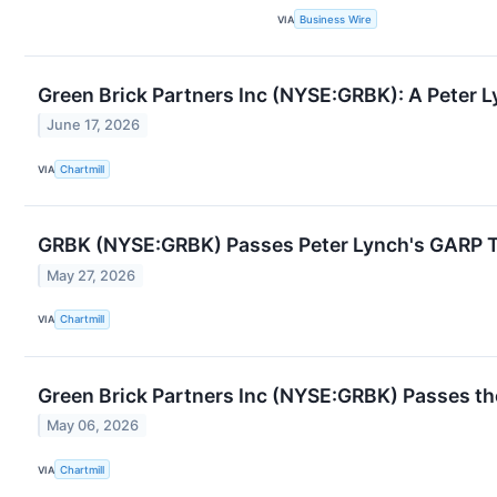
VIA
Business Wire
Green Brick Partners Inc (NYSE:GRBK): A Peter 
June 17, 2026
VIA
Chartmill
GRBK (NYSE:GRBK) Passes Peter Lynch's GARP Te
May 27, 2026
VIA
Chartmill
Green Brick Partners Inc (NYSE:GRBK) Passes th
May 06, 2026
VIA
Chartmill