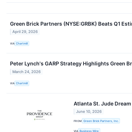
Green Brick Partners (NYSE:GRBK) Beats Q1 Est
April 29, 2026
VIA
Chartmill
Peter Lynch's GARP Strategy Highlights Green B
March 24, 2026
VIA
Chartmill
Atlanta St. Jude Drea
June 10, 2026
FROM
Green Brick Partners, Inc.
VIA
Business Wire