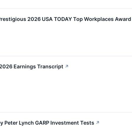
Prestigious 2026 USA TODAY Top Workplaces Award
2026 Earnings Transcript
↗
ey Peter Lynch GARP Investment Tests
↗