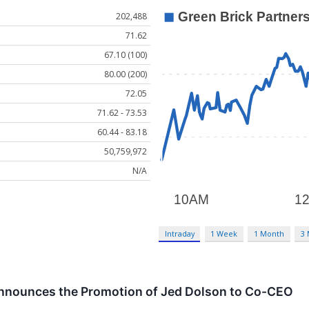
202,488
71.62
67.10 (100)
80.00 (200)
72.05
71.62 - 73.53
60.44 - 83.18
50,759,972
N/A
Intraday
1 Week
1 Month
3
Announces the Promotion of Jed Dolson to Co-CEO