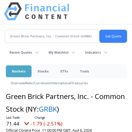
Recent Quotes
My Watchlist
Indicators
Markets
Stocks
ETFs
Tools
Overview
News
Currencies
International
Treasuries
Green Brick Partners, Inc. - Common
Stock
(NY:
GRBK
)
71.44
-1.79 (-2.51%)
Official Closing Price
11:00:00 PM GMT, Aug 6, 2026