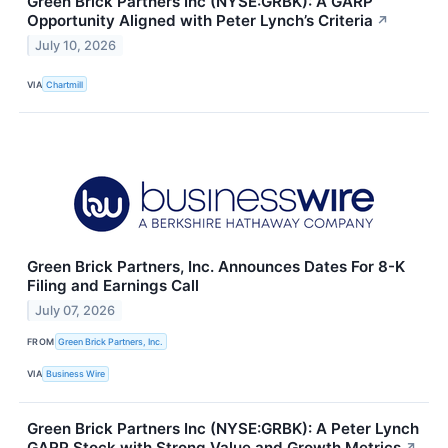
Green Brick Partners Inc (NYSE:GRBK): A GARP
Opportunity Aligned with Peter Lynch’s Criteria
↗
July 10, 2026
VIA
Chartmill
Green Brick Partners, Inc. Announces Dates For 8-K
Filing and Earnings Call
July 07, 2026
FROM
Green Brick Partners, Inc.
VIA
Business Wire
Green Brick Partners Inc (NYSE:GRBK): A Peter Lynch
GARP Stock with Strong Value and Growth Metrics
↗