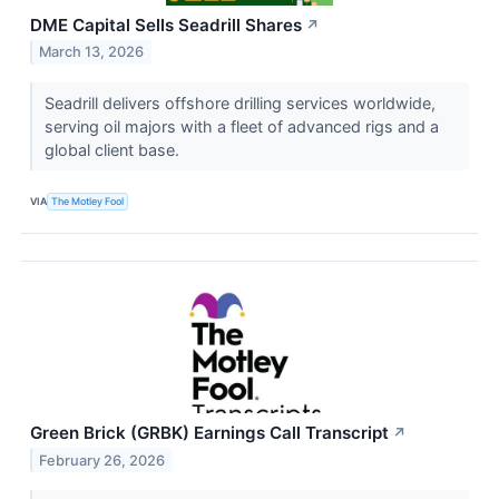
DME Capital Sells Seadrill Shares
↗
March 13, 2026
Seadrill delivers offshore drilling services worldwide,
serving oil majors with a fleet of advanced rigs and a
global client base.
VIA
The Motley Fool
Green Brick (GRBK) Earnings Call Transcript
↗
February 26, 2026