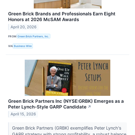
Green Brick Brands and Professionals Earn Eight
Honors at 2026 McSAM Awards
April 20, 2026
FROM
Green Brick Partners, Inc.
VIA
Business Wire
Green Brick Partners Inc (NYSE:GRBK) Emerges as a
Peter Lynch-Style GARP Candidate
↗
April 15, 2026
Green Brick Partners (GRBK) exemplifies Peter Lynch's
GARP strategy with strong profitability, a robust balance