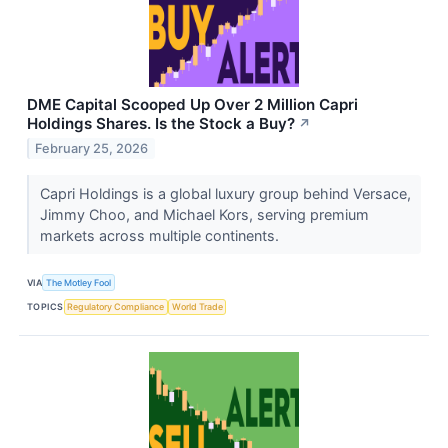
DME Capital Scooped Up Over 2 Million Capri
Holdings Shares. Is the Stock a Buy?
↗
February 25, 2026
Capri Holdings is a global luxury group behind Versace,
Jimmy Choo, and Michael Kors, serving premium
markets across multiple continents.
VIA
The Motley Fool
TOPICS
Regulatory Compliance
World Trade