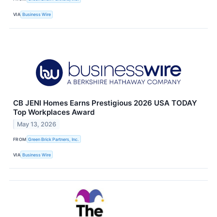
VIA
Business Wire
CB JENI Homes Earns Prestigious 2026 USA TODAY
Top Workplaces Award
May 13, 2026
FROM
Green Brick Partners, Inc.
VIA
Business Wire