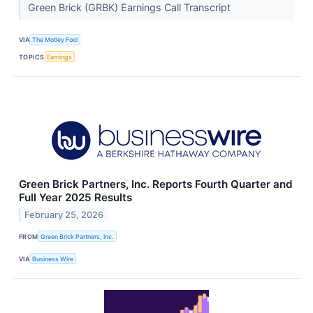
Green Brick (GRBK) Earnings Call Transcript
VIA
The Motley Fool
TOPICS
Earnings
Green Brick Partners, Inc. Reports Fourth Quarter and
Full Year 2025 Results
February 25, 2026
FROM
Green Brick Partners, Inc.
VIA
Business Wire