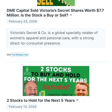
DME Capital Sold Victoria’s Secret Shares Worth $7.7
Million. Is the Stock a Buy or Sell?
↗
February 23, 2026
Victoria’s Secret & Co. is a global specialty retailer of
women’s apparel and personal care, with a strong
direct-to-consumer presence.
VIA
The Motley Fool
2 Stocks to Hold for the Next 5 Years
↗
February 14, 2026