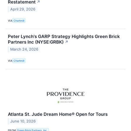
Restatement
↗
April 29, 2026
VIA
Chartmill
Peter Lynch's GARP Strategy Highlights Green Brick
Partners Inc (NYSE:GRBK)
↗
March 24, 2026
VIA
Chartmill
Atlanta St. Jude Dream Home® Open for Tours
June 10, 2026
FROM
Green Brick Partners, Inc.