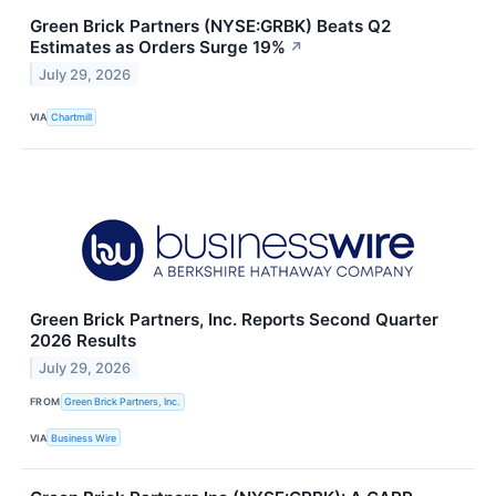
Green Brick Partners (NYSE:GRBK) Beats Q2
Estimates as Orders Surge 19%
↗
July 29, 2026
VIA
Chartmill
Green Brick Partners, Inc. Reports Second Quarter
2026 Results
July 29, 2026
FROM
Green Brick Partners, Inc.
VIA
Business Wire