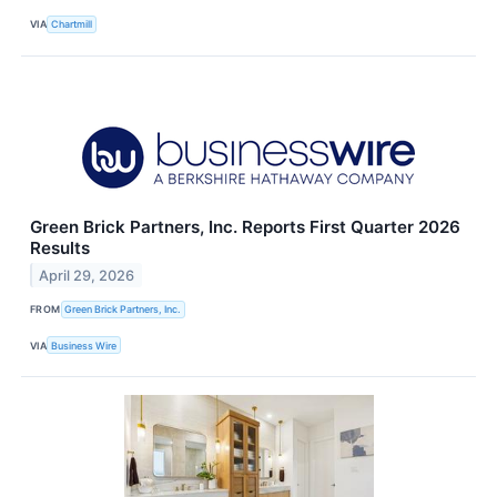
VIA
Chartmill
Green Brick Partners, Inc. Reports First Quarter 2026
Results
April 29, 2026
FROM
Green Brick Partners, Inc.
VIA
Business Wire