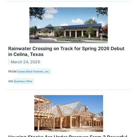
Rainwater Crossing on Track for Spring 2026 Debut
in Celina, Texas
March 24, 2026
FROM
Green Brick Partners, Inc.
VIA
Business Wire