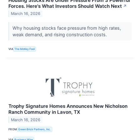
Housing Stocks Are Under Pressure From 3 Powerful
Forces. Here's What Investors Should Watch Next
↗
March 16, 2026
Why housing stocks face pressure from high rates,
weak demand, and rising construction costs.
VIA
The Motley Fool
Trophy Signature Homes Announces New Nicholson
Ranch Community in Lavon, TX
March 16, 2026
FROM
Green Brick Partners, Inc.
VIA
Business Wire