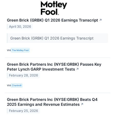
Green Brick (GRBK) Q1 2026 Earnings Transcript
↗
April 30, 2026
Green Brick (GRBK) Q1 2026 Earnings Transcript
VIA
The Motley Fool
Green Brick Partners Inc (NYSE:GRBK) Passes Key
Peter Lynch GARP Investment Tests
↗
February 28, 2026
VIA
Chartmill
Green Brick Partners Inc (NYSE:GRBK) Beats Q4
2025 Earnings and Revenue Estimates
↗
February 25, 2026