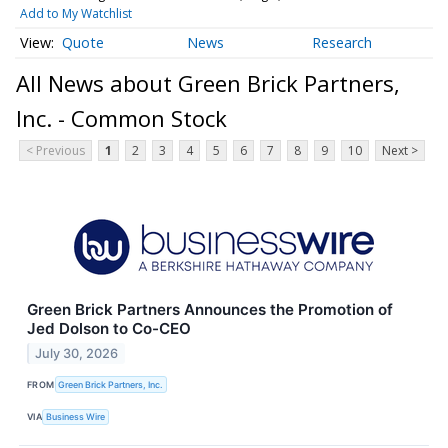
Add to My Watchlist
Quote
News
Research
All News about Green Brick Partners,
Inc. - Common Stock
< Previous
1
2
3
4
5
6
7
8
9
10
Next >
Green Brick Partners Announces the Promotion of
Jed Dolson to Co-CEO
July 30, 2026
FROM
Green Brick Partners, Inc.
VIA
Business Wire