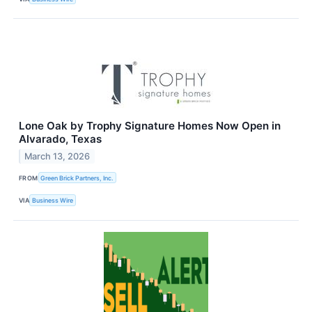
Lone Oak by Trophy Signature Homes Now Open in
Alvarado, Texas
March 13, 2026
FROM
Green Brick Partners, Inc.
VIA
Business Wire