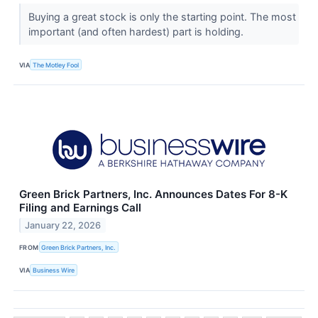
Buying a great stock is only the starting point. The most
important (and often hardest) part is holding.
VIA
The Motley Fool
Green Brick Partners, Inc. Announces Dates For 8-K
Filing and Earnings Call
January 22, 2026
FROM
Green Brick Partners, Inc.
VIA
Business Wire