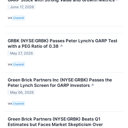
June 17, 2026
VIA
Chartmill
GRBK (NYSE:GRBK) Passes Peter Lynch's GARP Test
with a PEG Ratio of 0.38
↗
May 27, 2026
VIA
Chartmill
Green Brick Partners Inc (NYSE:GRBK) Passes the
Peter Lynch Screen for GARP Investors
↗
May 06, 2026
VIA
Chartmill
Green Brick Partners (NYSE:GRBK) Beats Q1
Estimates but Faces Market Skepticism Over