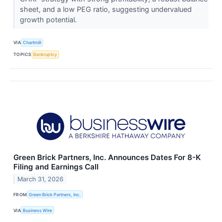
sheet, and a low PEG ratio, suggesting undervalued
growth potential.
VIA
Chartmill
TOPICS
Bankruptcy
Green Brick Partners, Inc. Announces Dates For 8-K
Filing and Earnings Call
March 31, 2026
FROM
Green Brick Partners, Inc.
VIA
Business Wire