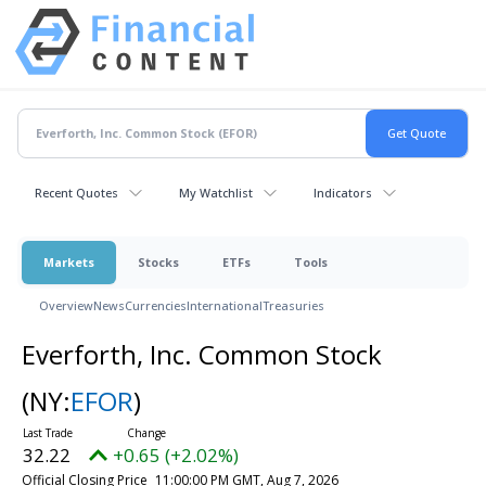
Recent Quotes
My Watchlist
Indicators
Markets
Stocks
ETFs
Tools
Overview
News
Currencies
International
Treasuries
Everforth, Inc. Common Stock
(NY:
EFOR
)
32.22
+0.65 (+2.02%)
Official Closing Price
11:00:00 PM GMT, Aug 7, 2026