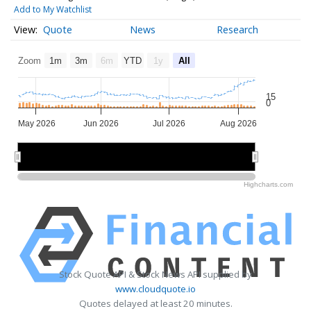
Add to My Watchlist
Quote
News
Research
Zoom
1m
3m
6m
YTD
1y
All
15
0
May 2026
Jun 2026
Jul 2026
Aug 2026
May 2026
May 2026
Jul 2026
Jul 2026
Highcharts.com
Stock Quote API & Stock News API supplied by
www.cloudquote.io
Quotes delayed at least 20 minutes.