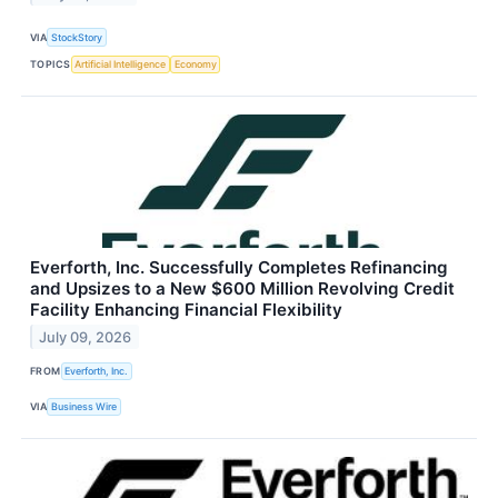
VIA
StockStory
TOPICS
Artificial Intelligence
Economy
Everforth, Inc. Successfully Completes Refinancing
and Upsizes to a New $600 Million Revolving Credit
Facility Enhancing Financial Flexibility
July 09, 2026
FROM
Everforth, Inc.
VIA
Business Wire