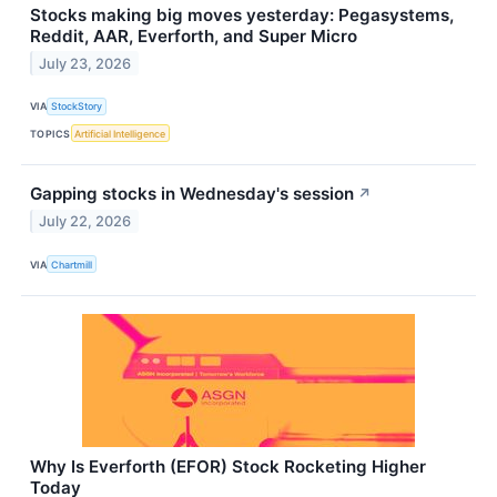
Stocks making big moves yesterday: Pegasystems,
Reddit, AAR, Everforth, and Super Micro
July 23, 2026
VIA
StockStory
TOPICS
Artificial Intelligence
Gapping stocks in Wednesday's session
↗
July 22, 2026
VIA
Chartmill
Why Is Everforth (EFOR) Stock Rocketing Higher
Today