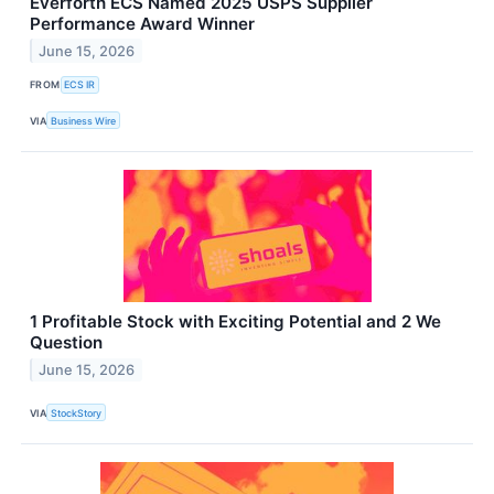
Everforth ECS Named 2025 USPS Supplier
Performance Award Winner
June 15, 2026
FROM
ECS IR
VIA
Business Wire
1 Profitable Stock with Exciting Potential and 2 We
Question
June 15, 2026
VIA
StockStory