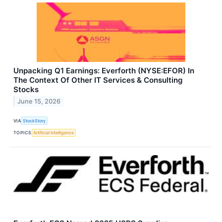
Unpacking Q1 Earnings: Everforth (NYSE:EFOR) In
The Context Of Other IT Services & Consulting
Stocks
June 15, 2026
VIA
StockStory
TOPICS
Artificial Intelligence