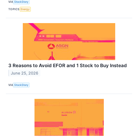
VIA
StockStory
TOPICS
Energy
3 Reasons to Avoid EFOR and 1 Stock to Buy Instead
June 25, 2026
VIA
StockStory