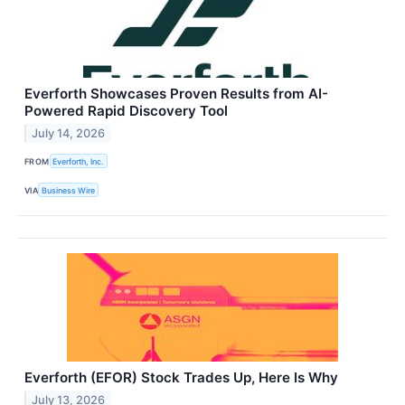
Everforth Showcases Proven Results from AI-
Powered Rapid Discovery Tool
July 14, 2026
FROM
Everforth, Inc.
VIA
Business Wire
Everforth (EFOR) Stock Trades Up, Here Is Why
July 13, 2026