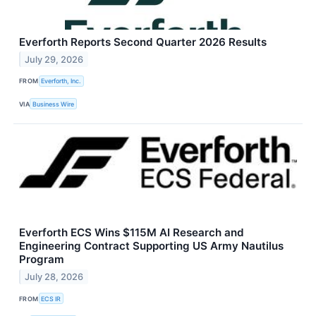
Everforth Reports Second Quarter 2026 Results
July 29, 2026
FROM
Everforth, Inc.
VIA
Business Wire
Everforth ECS Wins $115M AI Research and
Engineering Contract Supporting US Army Nautilus
Program
July 28, 2026
FROM
ECS IR