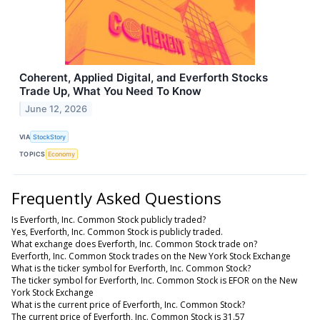
Coherent, Applied Digital, and Everforth Stocks
Trade Up, What You Need To Know
June 12, 2026
VIA
StockStory
TOPICS
Economy
Frequently Asked Questions
Is Everforth, Inc. Common Stock publicly traded?
Yes, Everforth, Inc. Common Stock is publicly traded.
What exchange does Everforth, Inc. Common Stock trade on?
Everforth, Inc. Common Stock trades on the New York Stock Exchange
What is the ticker symbol for Everforth, Inc. Common Stock?
The ticker symbol for Everforth, Inc. Common Stock is EFOR on the New
York Stock Exchange
What is the current price of Everforth, Inc. Common Stock?
The current price of Everforth, Inc. Common Stock is 31.57