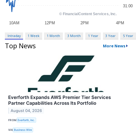
Intraday
1 Week
1 Month
3 Month
1 Year
3 Year
5 Year
Top News
More News
Everforth Expands AWS Premier Tier Services
Partner Capabilities Across Its Portfolio
August 04, 2026
FROM
Everforth, Inc.
VIA
Business Wire