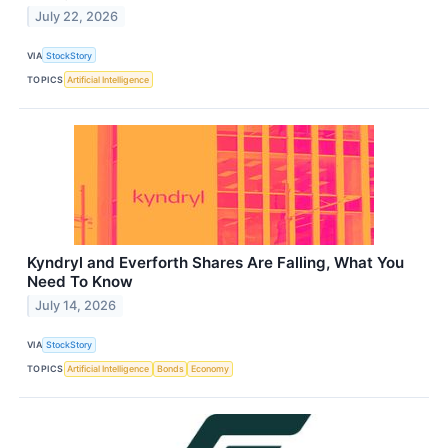
July 22, 2026
VIA
StockStory
TOPICS
Artificial Intelligence
Kyndryl and Everforth Shares Are Falling, What You
Need To Know
July 14, 2026
VIA
StockStory
TOPICS
Artificial Intelligence
Bonds
Economy