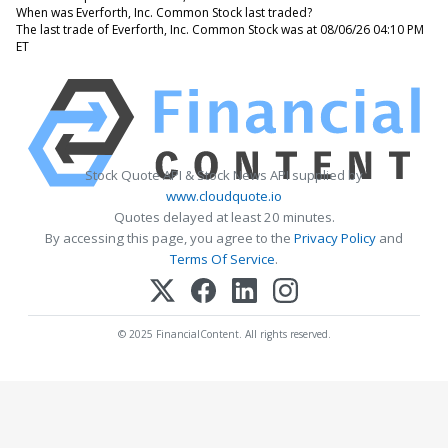
When was Everforth, Inc. Common Stock last traded?
The last trade of Everforth, Inc. Common Stock was at 08/06/26 04:10 PM
ET
Stock Quote API & Stock News API supplied by
www.cloudquote.io
Quotes delayed at least 20 minutes.
By accessing this page, you agree to the
Privacy Policy
and
Terms Of Service
.
© 2025 FinancialContent. All rights reserved.