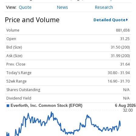
Quote
News
Research
Price and Volume
Detailed Quote
Volume
881,658
Open
31.25
Bid (Size)
31.50 (200)
Ask (Size)
31.99 (200)
Prev. Close
31.64
Today's Range
30.80 - 31.94
52wk Range
16.90 - 31.70
Shares Outstanding
N/A
Dividend Yield
N/A