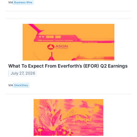
VIA
Business Wire
What To Expect From Everforth’s (EFOR) Q2 Earnings
July 27, 2026
VIA
StockStory