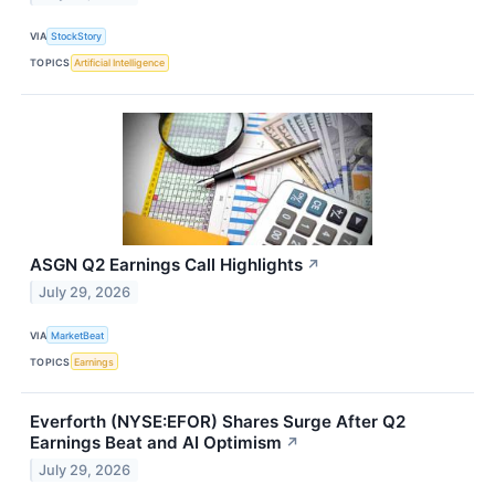
VIA
StockStory
TOPICS
Artificial Intelligence
ASGN Q2 Earnings Call Highlights
↗
July 29, 2026
VIA
MarketBeat
TOPICS
Earnings
Everforth (NYSE:EFOR) Shares Surge After Q2
Earnings Beat and AI Optimism
↗
July 29, 2026