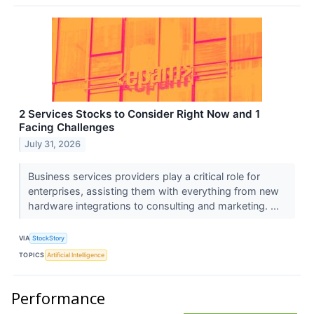
2 Services Stocks to Consider Right Now and 1
Facing Challenges
July 31, 2026
Business services providers play a critical role for
enterprises, assisting them with everything from new
hardware integrations to consulting and marketing. ...
VIA
StockStory
TOPICS
Artificial Intelligence
Performance