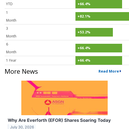
YTD
+66.4%
1
+82.1%
Month
3
+53.2%
Month
6
+66.4%
Month
1 Year
+66.4%
More News
Read More
Why Are Everforth (EFOR) Shares Soaring Today
July 30, 2026