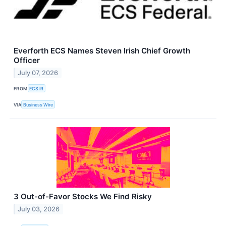
Everforth ECS Names Steven Irish Chief Growth
Officer
July 07, 2026
FROM
ECS IR
VIA
Business Wire
3 Out-of-Favor Stocks We Find Risky
July 03, 2026