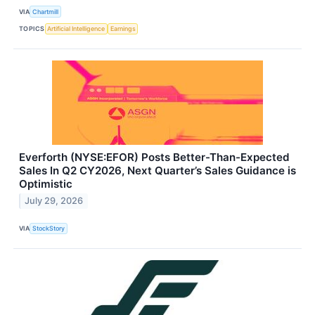
VIA
Chartmill
TOPICS
Artificial Intelligence
Earnings
Everforth (NYSE:EFOR) Posts Better-Than-Expected
Sales In Q2 CY2026, Next Quarter’s Sales Guidance is
Optimistic
July 29, 2026
VIA
StockStory