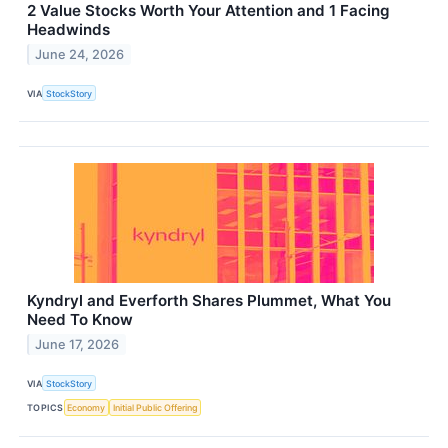
2 Value Stocks Worth Your Attention and 1 Facing
Headwinds
June 24, 2026
VIA
StockStory
Kyndryl and Everforth Shares Plummet, What You
Need To Know
June 17, 2026
VIA
StockStory
TOPICS
Economy
Initial Public Offering