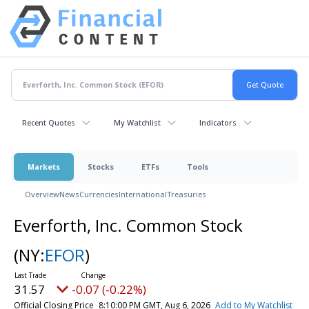
Recent Quotes
My Watchlist
Indicators
Markets
Stocks
ETFs
Tools
Overview
News
Currencies
International
Treasuries
Everforth, Inc. Common Stock
(NY:
EFOR
)
31.57
-0.07 (-0.22%)
Official Closing Price
8:10:00 PM GMT, Aug 6, 2026
Add to My Watchlist