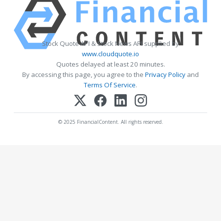
Stock Quote API & Stock News API supplied by
www.cloudquote.io
Quotes delayed at least 20 minutes.
By accessing this page, you agree to the
Privacy Policy
and
Terms Of Service
.
© 2025 FinancialContent. All rights reserved.