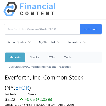
Recent Quotes
My Watchlist
Indicators
Markets
Stocks
ETFs
Tools
Overview
News
Currencies
International
Treasuries
Everforth, Inc. Common Stock
(NY:
EFOR
)
32.22
+0.65 (+2.02%)
Official Closing Price
11:00:00 PM GMT, Aug 7, 2026