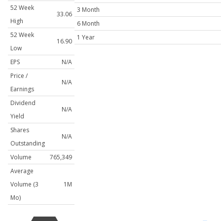
52 Week
3 Month
33.06
High
6 Month
52 Week
1 Year
16.90
Low
EPS
N/A
Price /
N/A
Earnings
Dividend
N/A
Yield
Shares
N/A
Outstanding
Volume
765,349
Average
Volume (3
1M
Mo)