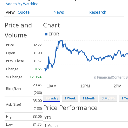
Add to My Watchlist
Quote
News
Research
Price and
Chart
Volume
Price
32.22
Open
31.90
Prev. Close
31.57
Change
+0.65
% Change
+2.06%
23.45
Bid (Size)
(200)
Intraday
1 Week
1 Month
3 Month
1 Ye
35.00
Ask (Size)
Price Performance
(100)
High
33.06
YTD
Low
31.75
1 Month