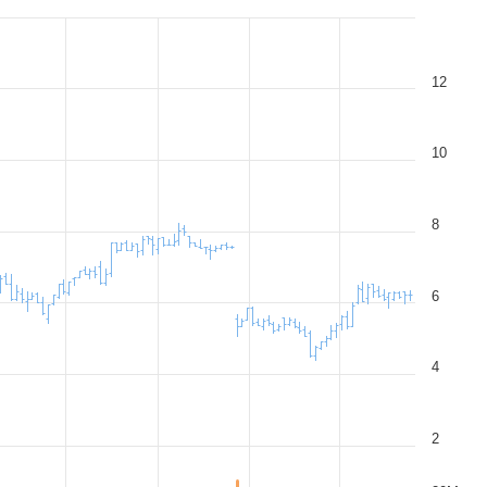
12
10
8
6
4
2