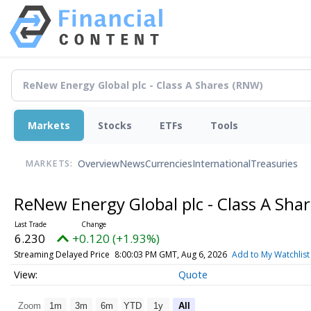
Markets
Stocks
ETFs
Tools
Overview
News
Currencies
International
Treasuries
MARKETS:
ReNew Energy Global plc - Class A Sha
6.230
+0.120 (+1.93%)
Streaming Delayed Price
8:00:03 PM GMT, Aug 6, 2026
Add to My Watchlist
Quote
Zoom
1m
3m
6m
YTD
1y
All