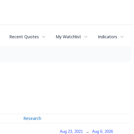
Recent Quotes
My Watchlist
Indicators
Research
Aug 23, 2021
→
Aug 6, 2026