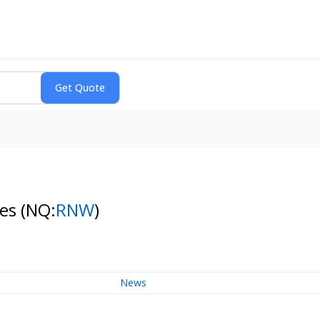
res
(NQ:
RNW
)
News