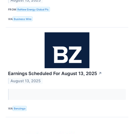
August 13, 2025
FROM
ReNew Energy Global Plc
VIA
Business Wire
Earnings Scheduled For August 13, 2025
↗
August 13, 2025
VIA
Benzinga