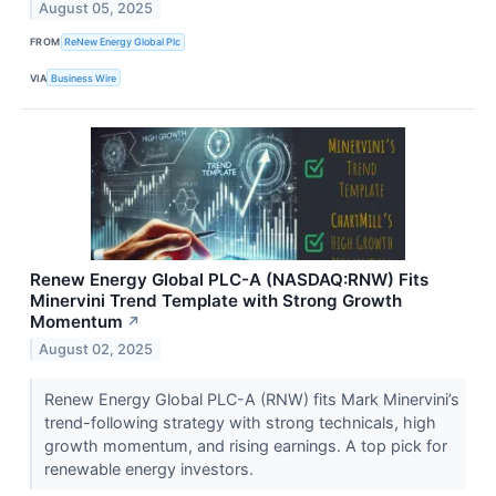
August 05, 2025
FROM
ReNew Energy Global Plc
VIA
Business Wire
Renew Energy Global PLC-A (NASDAQ:RNW) Fits
Minervini Trend Template with Strong Growth
Momentum
↗
August 02, 2025
Renew Energy Global PLC-A (RNW) fits Mark Minervini’s
trend-following strategy with strong technicals, high
growth momentum, and rising earnings. A top pick for
renewable energy investors.