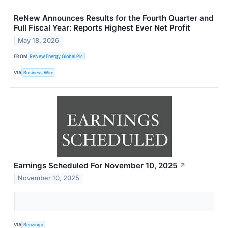
ReNew Announces Results for the Fourth Quarter and
Full Fiscal Year: Reports Highest Ever Net Profit
May 18, 2026
FROM
ReNew Energy Global Plc
VIA
Business Wire
Earnings Scheduled For November 10, 2025
↗
November 10, 2025
VIA
Benzinga