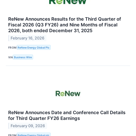
ReNew Announces Results for the Third Quarter of
Fiscal 2026 (Q3 FY26) and Nine Months of Fiscal
2026, both ended December 31, 2025
February 16, 2026
FROM
ReNew Energy Global Plc
VIA
Business Wire
ReNew Announces Date and Conference Call Details
for Third Quarter FY26 Earnings
February 09, 2026
FROM
ReNew Energy Global plc