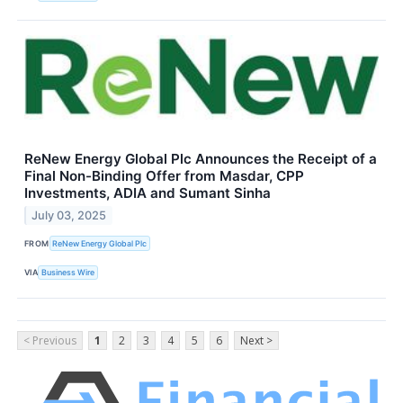
ReNew Energy Global Plc Announces the Receipt of a
Final Non-Binding Offer from Masdar, CPP
Investments, ADIA and Sumant Sinha
July 03, 2025
FROM
ReNew Energy Global Plc
VIA
Business Wire
< Previous
1
2
3
4
5
6
Next >