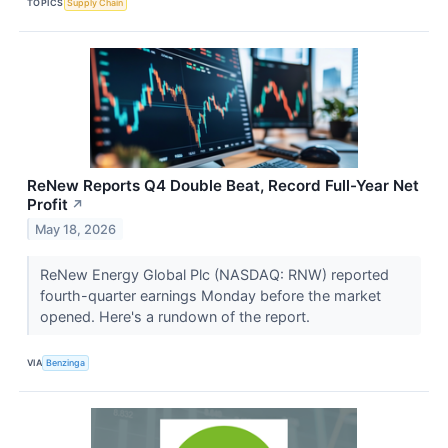
TOPICS
Supply Chain
ReNew Reports Q4 Double Beat, Record Full-Year Net
Profit
↗
May 18, 2026
ReNew Energy Global Plc (NASDAQ: RNW) reported
fourth-quarter earnings Monday before the market
opened. Here's a rundown of the report.
VIA
Benzinga