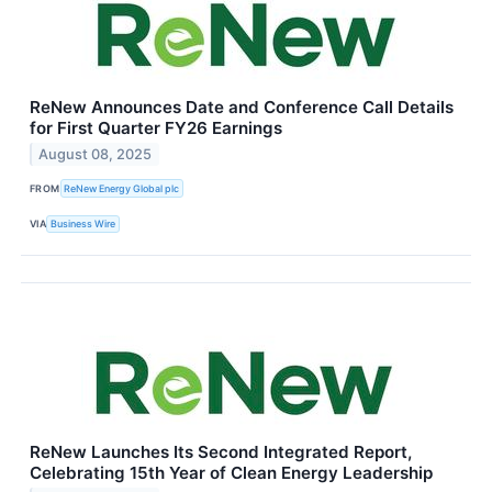
ReNew Announces Date and Conference Call Details
for First Quarter FY26 Earnings
August 08, 2025
FROM
ReNew Energy Global plc
VIA
Business Wire
ReNew Launches Its Second Integrated Report,
Celebrating 15th Year of Clean Energy Leadership