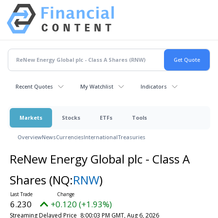
Recent Quotes
My Watchlist
Indicators
Markets
Stocks
ETFs
Tools
Overview
News
Currencies
International
Treasuries
ReNew Energy Global plc - Class A
Shares
(NQ:
RNW
)
6.230
+0.120 (+1.93%)
Streaming Delayed Price
8:00:03 PM GMT, Aug 6, 2026