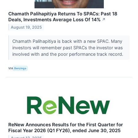
Chamath Palihapitiya Returns To SPACs: Past 18
Deals, Investments Average Loss Of 14%
↗
August 19, 2025
Chamath Palihapitiya is back with a new SPAC. Many
investors will remember past SPACs the investor was
involved with and the poor performance track record.
VIA
Benzinga
ReNew Announces Results for the First Quarter for
Fiscal Year 2026 (Q1 FY26), ended June 30, 2025