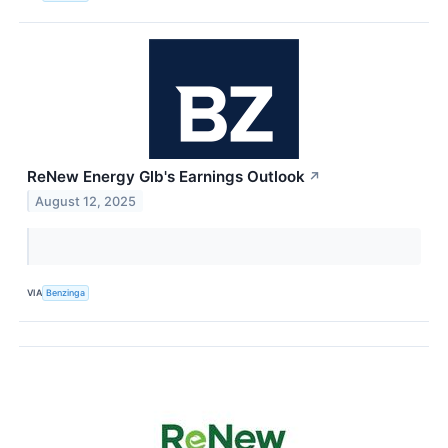
ReNew Energy Glb's Earnings Outlook
↗
August 12, 2025
VIA
Benzinga