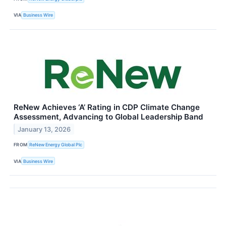
VIA
Business Wire
ReNew Achieves ‘A’ Rating in CDP Climate Change
Assessment, Advancing to Global Leadership Band
January 13, 2026
FROM
ReNew Energy Global Plc
VIA
Business Wire