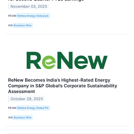
November 03, 2025
FROM
ReNew Energy Global plc
VIA
Business Wire
ReNew Becomes India’s Highest-Rated Energy
Company in S&P Global’s Corporate Sustainability
Assessment
October 28, 2025
FROM
ReNew Energy Global Plc
VIA
Business Wire