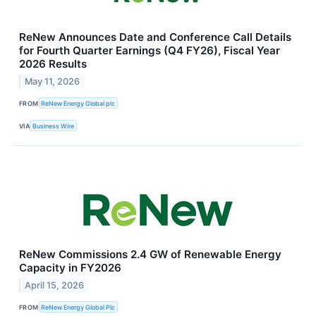
ReNew Announces Date and Conference Call Details
for Fourth Quarter Earnings (Q4 FY26), Fiscal Year
2026 Results
May 11, 2026
FROM
ReNew Energy Global plc
VIA
Business Wire
ReNew Commissions 2.4 GW of Renewable Energy
Capacity in FY2026
April 15, 2026
FROM
ReNew Energy Global Plc