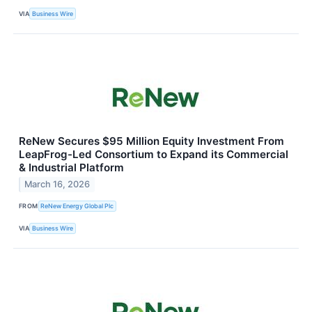
VIA
Business Wire
ReNew Secures $95 Million Equity Investment From
LeapFrog-Led Consortium to Expand its Commercial
& Industrial Platform
March 16, 2026
FROM
ReNew Energy Global Plc
VIA
Business Wire