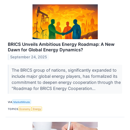
BRICS Unveils Ambitious Energy Roadmap: A New
Dawn for Global Energy Dynamics?
September 24, 2025
The BRICS group of nations, significantly expanded to
include major global energy players, has formalized its
commitment to deepen energy cooperation through the
"Roadmap for BRICS Energy Cooperation...
VIA
MarketMinute
TOPICS
Economy
Energy