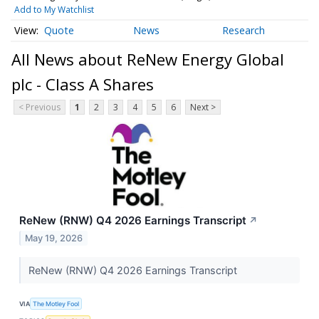
Add to My Watchlist
Quote
News
Research
All News about ReNew Energy Global
plc - Class A Shares
< Previous
1
2
3
4
5
6
Next >
ReNew (RNW) Q4 2026 Earnings Transcript
↗
May 19, 2026
ReNew (RNW) Q4 2026 Earnings Transcript
VIA
The Motley Fool