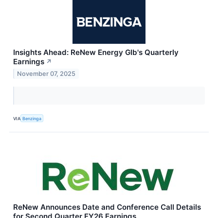
Insights Ahead: ReNew Energy Glb's Quarterly
Earnings
↗
November 07, 2025
VIA
Benzinga
ReNew Announces Date and Conference Call Details
for Second Quarter FY26 Earnings