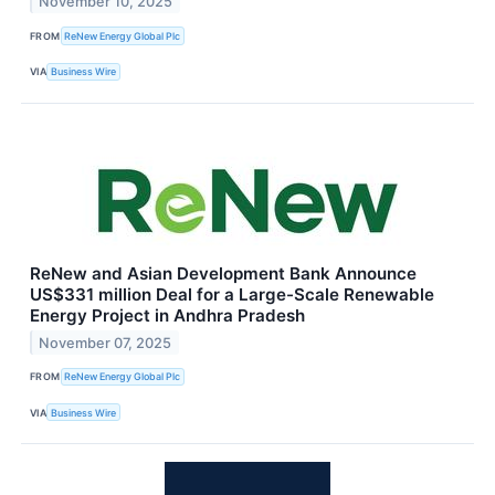
November 10, 2025
FROM
ReNew Energy Global Plc
VIA
Business Wire
ReNew and Asian Development Bank Announce
US$331 million Deal for a Large-Scale Renewable
Energy Project in Andhra Pradesh
November 07, 2025
FROM
ReNew Energy Global Plc
VIA
Business Wire