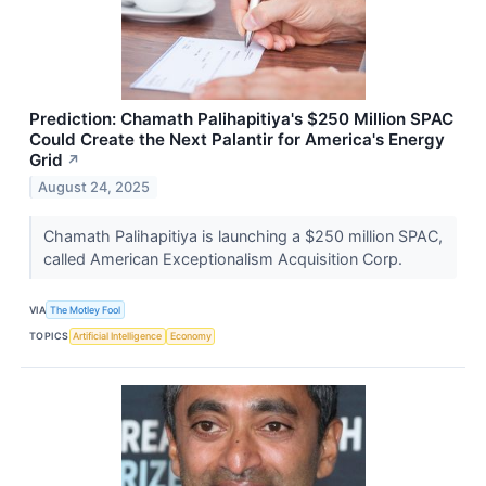
Prediction: Chamath Palihapitiya's $250 Million SPAC
Could Create the Next Palantir for America's Energy
Grid
↗
August 24, 2025
Chamath Palihapitiya is launching a $250 million SPAC,
called American Exceptionalism Acquisition Corp.
VIA
The Motley Fool
TOPICS
Artificial Intelligence
Economy