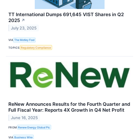
TT International Dumps 691,645 VIST Shares in Q2
2025
↗
July 23, 2025
VIA
The Motley Fool
TOPICS
Regulatory Compliance
ReNew Announces Results for the Fourth Quarter and
Full Fiscal Year: Reports 4X Growth in Q4 Net Profit
June 16, 2025
FROM
Renew Energy Global Plc
VIA
Business Wire