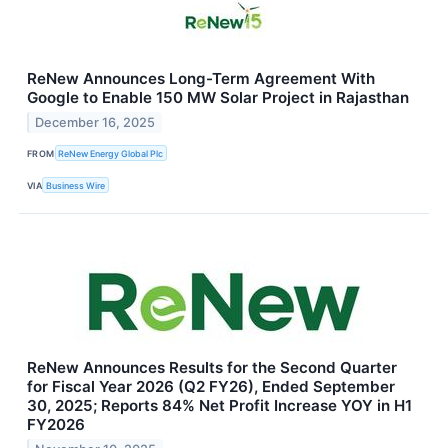
ReNew Announces Long-Term Agreement With
Google to Enable 150 MW Solar Project in Rajasthan
December 16, 2025
FROM
ReNew Energy Global Plc
VIA
Business Wire
ReNew Announces Results for the Second Quarter
for Fiscal Year 2026 (Q2 FY26), Ended September
30, 2025; Reports 84% Net Profit Increase YOY in H1
FY2026