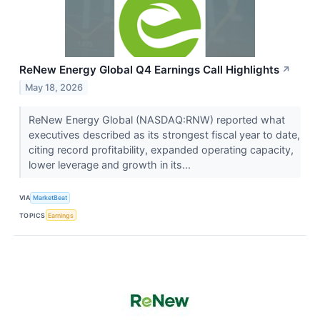
ReNew Energy Global Q4 Earnings Call Highlights
↗
May 18, 2026
ReNew Energy Global (NASDAQ:RNW) reported what
executives described as its strongest fiscal year to date,
citing record profitability, expanded operating capacity,
lower leverage and growth in its...
VIA
MarketBeat
TOPICS
Earnings