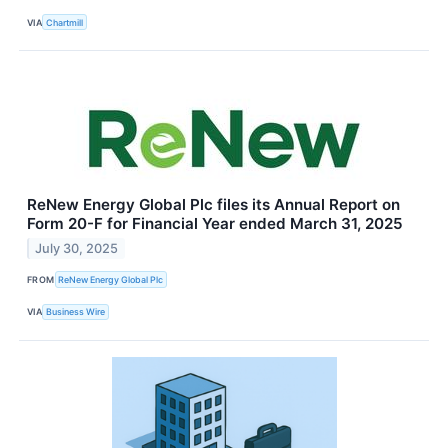
VIA
Chartmill
ReNew Energy Global Plc files its Annual Report on
Form 20-F for Financial Year ended March 31, 2025
July 30, 2025
FROM
ReNew Energy Global Plc
VIA
Business Wire