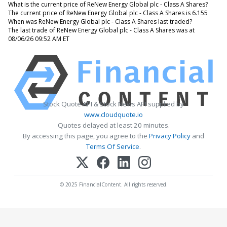
What is the current price of ReNew Energy Global plc - Class A Shares?
The current price of ReNew Energy Global plc - Class A Shares is 6.155
When was ReNew Energy Global plc - Class A Shares last traded?
The last trade of ReNew Energy Global plc - Class A Shares was at
08/06/26 09:52 AM ET
Stock Quote API & Stock News API supplied by
www.cloudquote.io
Quotes delayed at least 20 minutes.
By accessing this page, you agree to the
Privacy Policy
and
Terms Of Service
.
© 2025 FinancialContent. All rights reserved.