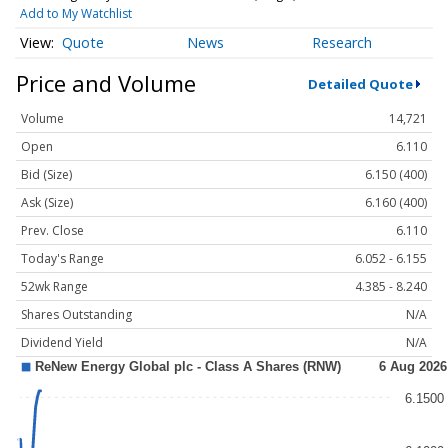
Add to My Watchlist
Quote
News
Research
Price and Volume
Detailed Quote
Volume
14,721
Open
6.110
Bid (Size)
6.150 (400)
Ask (Size)
6.160 (400)
Prev. Close
6.110
Today's Range
6.052 - 6.155
52wk Range
4.385 - 8.240
Shares Outstanding
N/A
Dividend Yield
N/A