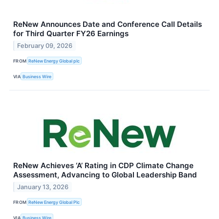
ReNew Announces Date and Conference Call Details
for Third Quarter FY26 Earnings
February 09, 2026
FROM
ReNew Energy Global plc
VIA
Business Wire
ReNew Achieves ‘A’ Rating in CDP Climate Change
Assessment, Advancing to Global Leadership Band
January 13, 2026
FROM
ReNew Energy Global Plc
VIA
Business Wire