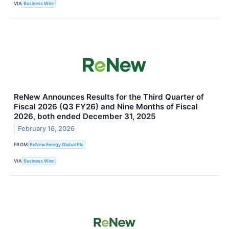
VIA
Business Wire
ReNew Announces Results for the Third Quarter of
Fiscal 2026 (Q3 FY26) and Nine Months of Fiscal
2026, both ended December 31, 2025
February 16, 2026
FROM
ReNew Energy Global Plc
VIA
Business Wire