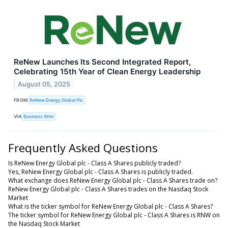
ReNew Launches Its Second Integrated Report,
Celebrating 15th Year of Clean Energy Leadership
August 05, 2025
FROM
ReNew Energy Global Plc
VIA
Business Wire
Frequently Asked Questions
Is ReNew Energy Global plc - Class A Shares publicly traded?
Yes, ReNew Energy Global plc - Class A Shares is publicly traded.
What exchange does ReNew Energy Global plc - Class A Shares trade on?
ReNew Energy Global plc - Class A Shares trades on the Nasdaq Stock
Market
What is the ticker symbol for ReNew Energy Global plc - Class A Shares?
The ticker symbol for ReNew Energy Global plc - Class A Shares is RNW on
the Nasdaq Stock Market