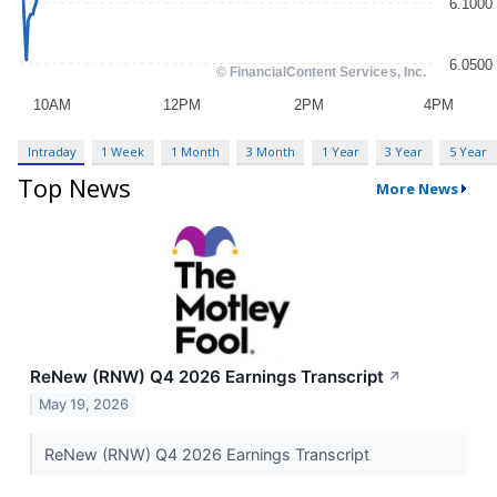
Intraday
1 Week
1 Month
3 Month
1 Year
3 Year
5 Year
Top News
More News
ReNew (RNW) Q4 2026 Earnings Transcript
↗
May 19, 2026
ReNew (RNW) Q4 2026 Earnings Transcript