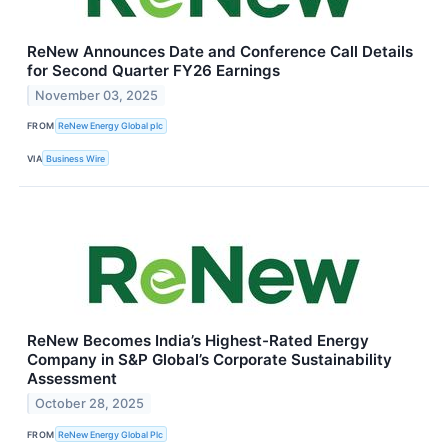
ReNew Announces Date and Conference Call Details
for Second Quarter FY26 Earnings
November 03, 2025
FROM
ReNew Energy Global plc
VIA
Business Wire
ReNew Becomes India’s Highest-Rated Energy
Company in S&P Global’s Corporate Sustainability
Assessment
October 28, 2025
FROM
ReNew Energy Global Plc