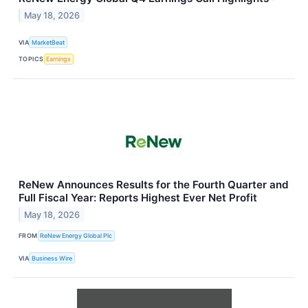
May 18, 2026
VIA
MarketBeat
TOPICS
Earnings
ReNew Announces Results for the Fourth Quarter and
Full Fiscal Year: Reports Highest Ever Net Profit
May 18, 2026
FROM
ReNew Energy Global Plc
VIA
Business Wire