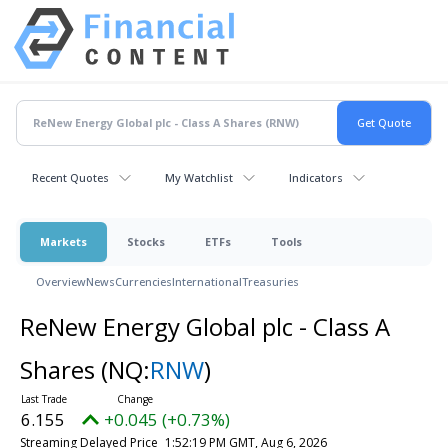
Recent Quotes
My Watchlist
Indicators
Markets
Stocks
ETFs
Tools
Overview
News
Currencies
International
Treasuries
ReNew Energy Global plc - Class A
Shares
(NQ:
RNW
)
6.155
+0.045 (+0.73%)
Streaming Delayed Price
1:52:19 PM GMT, Aug 6, 2026