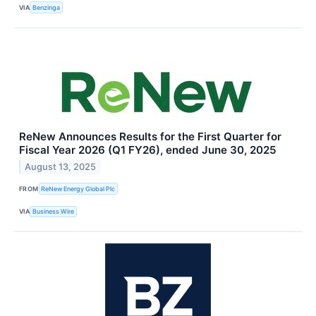
VIA
Benzinga
ReNew Announces Results for the First Quarter for
Fiscal Year 2026 (Q1 FY26), ended June 30, 2025
August 13, 2025
FROM
ReNew Energy Global Plc
VIA
Business Wire