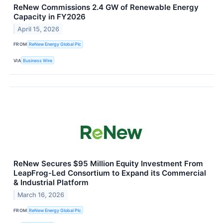
ReNew Commissions 2.4 GW of Renewable Energy
Capacity in FY2026
April 15, 2026
FROM
ReNew Energy Global Plc
VIA
Business Wire
ReNew Secures $95 Million Equity Investment From
LeapFrog-Led Consortium to Expand its Commercial
& Industrial Platform
March 16, 2026
FROM
ReNew Energy Global Plc