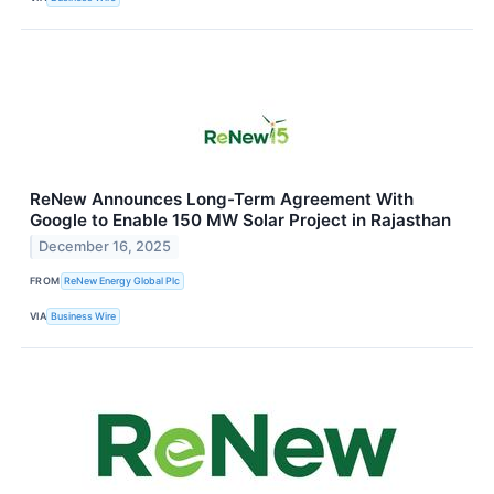
ReNew Announces Long-Term Agreement With
Google to Enable 150 MW Solar Project in Rajasthan
December 16, 2025
FROM
ReNew Energy Global Plc
VIA
Business Wire