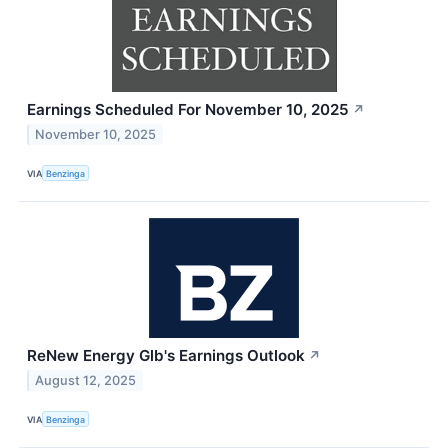
Earnings Scheduled For November 10, 2025
↗
November 10, 2025
VIA
Benzinga
ReNew Energy Glb's Earnings Outlook
↗
August 12, 2025
VIA
Benzinga