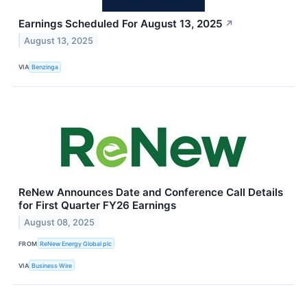
Earnings Scheduled For August 13, 2025
↗
August 13, 2025
VIA
Benzinga
ReNew Announces Date and Conference Call Details
for First Quarter FY26 Earnings
August 08, 2025
FROM
ReNew Energy Global plc
VIA
Business Wire