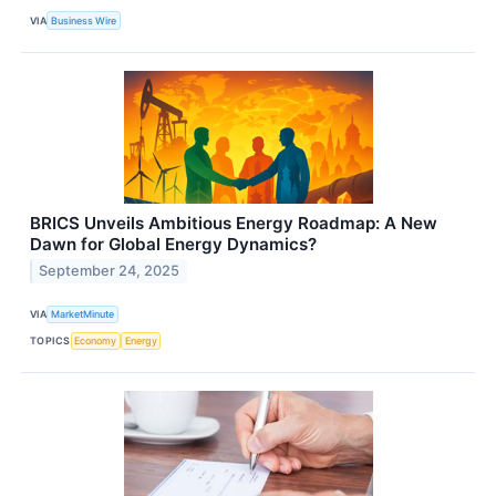
VIA
Business Wire
BRICS Unveils Ambitious Energy Roadmap: A New
Dawn for Global Energy Dynamics?
September 24, 2025
VIA
MarketMinute
TOPICS
Economy
Energy