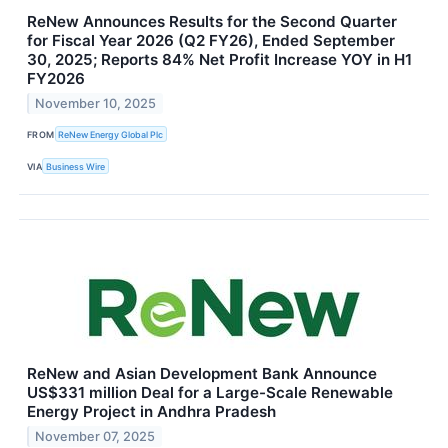
ReNew Announces Results for the Second Quarter
for Fiscal Year 2026 (Q2 FY26), Ended September
30, 2025; Reports 84% Net Profit Increase YOY in H1
FY2026
November 10, 2025
FROM
ReNew Energy Global Plc
VIA
Business Wire
ReNew and Asian Development Bank Announce
US$331 million Deal for a Large-Scale Renewable
Energy Project in Andhra Pradesh
November 07, 2025