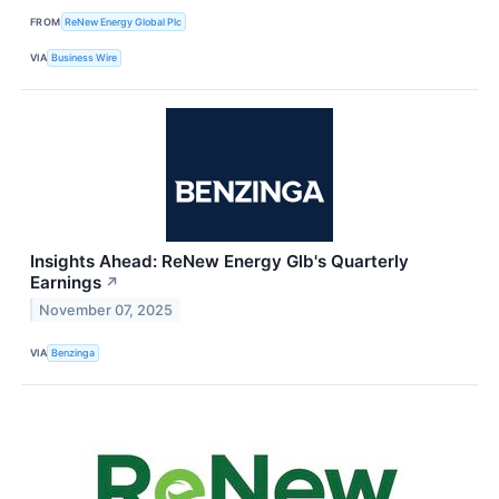
FROM
ReNew Energy Global Plc
VIA
Business Wire
Insights Ahead: ReNew Energy Glb's Quarterly
Earnings
↗
November 07, 2025
VIA
Benzinga