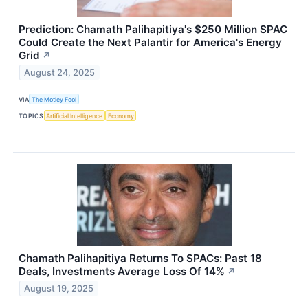
Prediction: Chamath Palihapitiya's $250 Million SPAC
Could Create the Next Palantir for America's Energy
Grid
↗
August 24, 2025
VIA
The Motley Fool
TOPICS
Artificial Intelligence
Economy
Chamath Palihapitiya Returns To SPACs: Past 18
Deals, Investments Average Loss Of 14%
↗
August 19, 2025