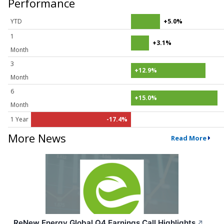
Performance
YTD
+5.0%
1
+3.1%
Month
3
+12.9%
Month
6
+15.0%
Month
1 Year
-17.4%
More News
Read More
ReNew Energy Global Q4 Earnings Call Highlights
↗