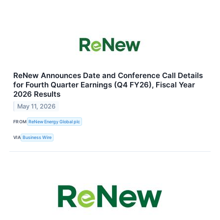
ReNew Announces Date and Conference Call Details
for Fourth Quarter Earnings (Q4 FY26), Fiscal Year
2026 Results
May 11, 2026
FROM
ReNew Energy Global plc
VIA
Business Wire