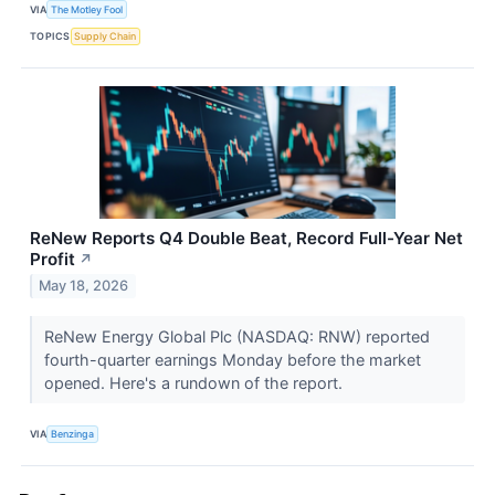
VIA
The Motley Fool
TOPICS
Supply Chain
ReNew Reports Q4 Double Beat, Record Full-Year Net
Profit
↗
May 18, 2026
ReNew Energy Global Plc (NASDAQ: RNW) reported
fourth-quarter earnings Monday before the market
opened. Here's a rundown of the report.
VIA
Benzinga