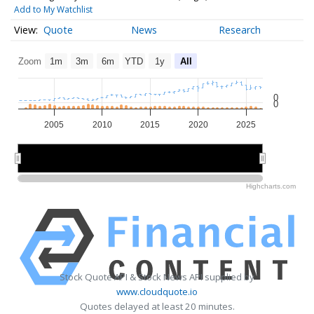
Add to My Watchlist
Quote
News
Research
Zoom
1m
3m
6m
YTD
1y
All
0
0
2005
2010
2015
2020
2025
2010
2010
2020
2020
Highcharts.com
Stock Quote API & Stock News API supplied by
www.cloudquote.io
Quotes delayed at least 20 minutes.