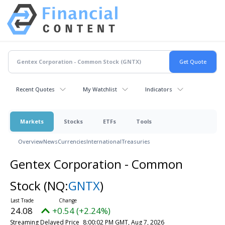
Recent Quotes
My Watchlist
Indicators
Markets
Stocks
ETFs
Tools
Overview
News
Currencies
International
Treasuries
Gentex Corporation - Common
Stock
(NQ:
GNTX
)
24.08
+0.54 (+2.24%)
Streaming Delayed Price
8:00:02 PM GMT, Aug 7, 2026