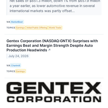
net sales of $651.3 million, down 1% from $657.9 million
a year earlier, as lower automotive revenue in several
international markets was partly offset...
VIA
MarketBeat
TOPICS
Earnings
Initial Public Offering
World Trade
Gentex Corporation (NASDAQ:GNTX) Surprises with
Earnings Beat and Margin Strength Despite Auto
Production Headwinds
↗
July 24, 2026
VIA
Chartmill
TOPICS
Earnings