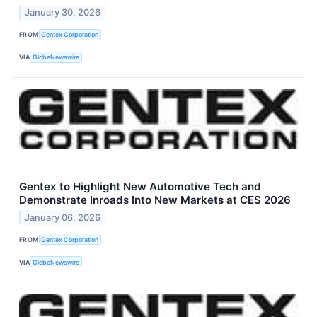
January 30, 2026
FROM
Gentex Corporation
VIA
GlobeNewswire
Gentex to Highlight New Automotive Tech and
Demonstrate Inroads Into New Markets at CES 2026
January 06, 2026
FROM
Gentex Corporation
VIA
GlobeNewswire