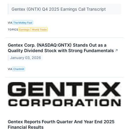
Gentex (GNTX) Q4 2025 Earnings Call Transcript
VIA
The Motley Fool
TOPICS
Earnings
World Trade
Gentex Corp. (NASDAQ:GNTX) Stands Out as a
Quality Dividend Stock with Strong Fundamentals
↗
January 03, 2026
VIA
Chartmill
Gentex Reports Fourth Quarter And Year End 2025
Financial Results