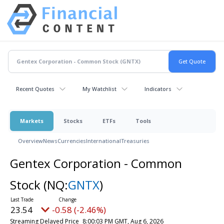
Recent Quotes
My Watchlist
Indicators
Markets
Stocks
ETFs
Tools
Overview
News
Currencies
International
Treasuries
Gentex Corporation - Common
Stock
(NQ:
GNTX
)
23.54
-0.58 (-2.46%)
Streaming Delayed Price
8:00:03 PM GMT, Aug 6, 2026