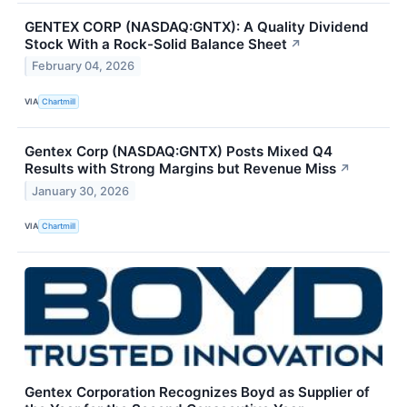
GENTEX CORP (NASDAQ:GNTX): A Quality Dividend
Stock With a Rock-Solid Balance Sheet
↗
February 04, 2026
VIA
Chartmill
Gentex Corp (NASDAQ:GNTX) Posts Mixed Q4
Results with Strong Margins but Revenue Miss
↗
January 30, 2026
VIA
Chartmill
Gentex Corporation Recognizes Boyd as Supplier of