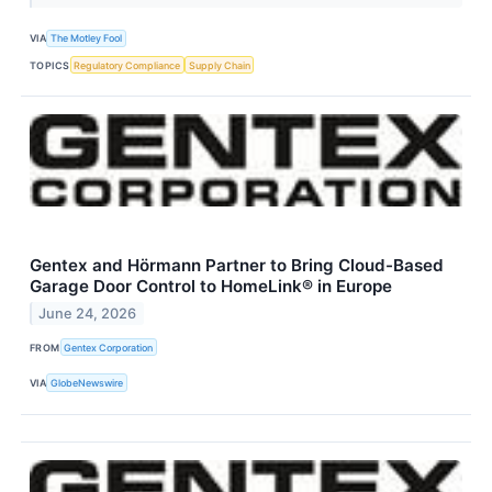
VIA
The Motley Fool
TOPICS
Regulatory Compliance
Supply Chain
Gentex and Hörmann Partner to Bring Cloud-Based
Garage Door Control to HomeLink® in Europe
June 24, 2026
FROM
Gentex Corporation
VIA
GlobeNewswire