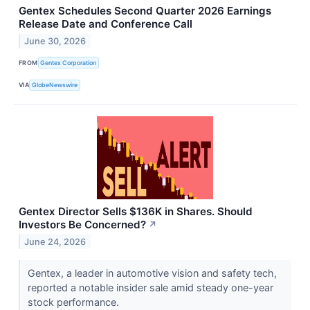
Gentex Schedules Second Quarter 2026 Earnings
Release Date and Conference Call
June 30, 2026
FROM
Gentex Corporation
VIA
GlobeNewswire
Gentex Director Sells $136K in Shares. Should
Investors Be Concerned?
↗
June 24, 2026
Gentex, a leader in automotive vision and safety tech,
reported a notable insider sale amid steady one-year
stock performance.