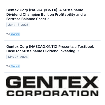
Gentex Corp (NASDAQ:GNTX): A Sustainable
Dividend Champion Built on Profitability and a
Fortress Balance Sheet
↗
June 18, 2026
VIA
Chartmill
Gentex Corp (NASDAQ:GNTX) Presents a Textbook
Case for Sustainable Dividend Investing
↗
May 25, 2026
VIA
Chartmill