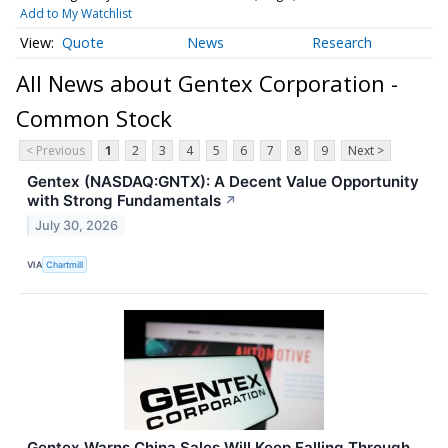
Add to My Watchlist
Quote
News
Research
All News about Gentex Corporation -
Common Stock
< Previous
1
2
3
4
5
6
7
8
9
Next >
Gentex (NASDAQ:GNTX): A Decent Value Opportunity
with Strong Fundamentals
↗
July 30, 2026
VIA
Chartmill
Gentex Warns China Sales Will Keep Falling Through