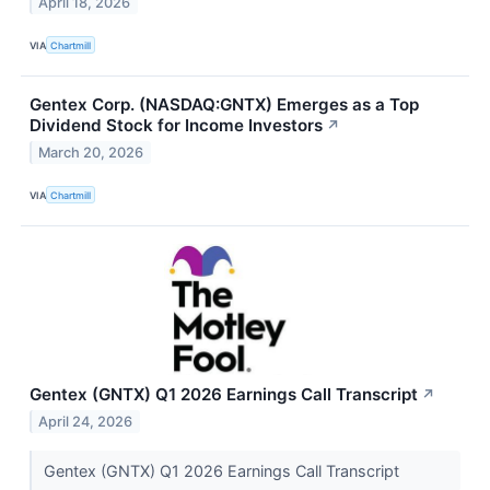
April 18, 2026
VIA
Chartmill
Gentex Corp. (NASDAQ:GNTX) Emerges as a Top
Dividend Stock for Income Investors
↗
March 20, 2026
VIA
Chartmill
Gentex (GNTX) Q1 2026 Earnings Call Transcript
↗
April 24, 2026
Gentex (GNTX) Q1 2026 Earnings Call Transcript