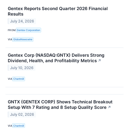
Gentex Reports Second Quarter 2026 Financial
Results
July 24, 2026
FROM
Gentex Corporation
VIA
GlobeNewswire
Gentex Corp (NASDAQ:GNTX) Delivers Strong
Dividend, Health, and Profitability Metrics
↗
July 10, 2026
VIA
Chartmill
GNTX (GENTEX CORP) Shows Technical Breakout
Setup With 7 Rating and 8 Setup Quality Score
↗
July 02, 2026
VIA
Chartmill