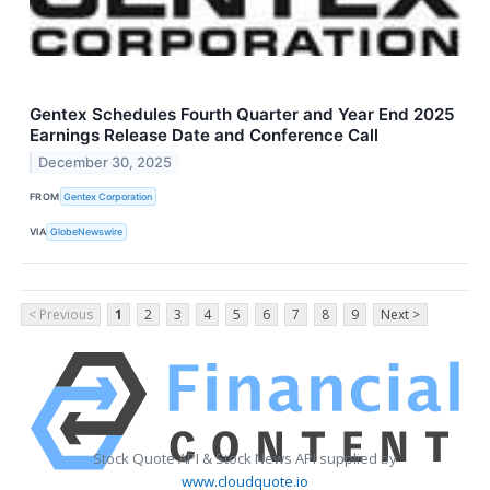
Gentex Schedules Fourth Quarter and Year End 2025
Earnings Release Date and Conference Call
December 30, 2025
FROM
Gentex Corporation
VIA
GlobeNewswire
< Previous
1
2
3
4
5
6
7
8
9
Next >
Stock Quote API & Stock News API supplied by
www.cloudquote.io