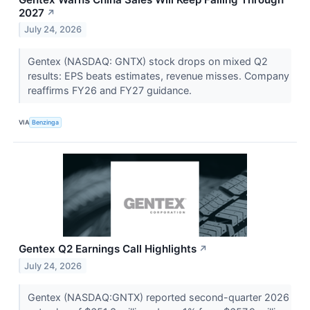
2027
↗
July 24, 2026
Gentex (NASDAQ: GNTX) stock drops on mixed Q2
results: EPS beats estimates, revenue misses. Company
reaffirms FY26 and FY27 guidance.
VIA
Benzinga
Gentex Q2 Earnings Call Highlights
↗
July 24, 2026
Gentex (NASDAQ:GNTX) reported second-quarter 2026