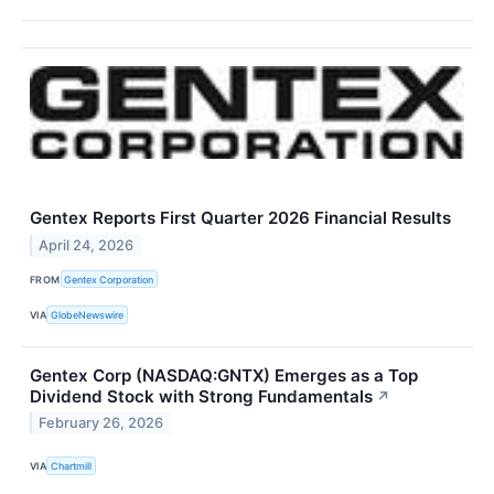
Gentex Reports First Quarter 2026 Financial Results
April 24, 2026
FROM
Gentex Corporation
VIA
GlobeNewswire
Gentex Corp (NASDAQ:GNTX) Emerges as a Top
Dividend Stock with Strong Fundamentals
↗
February 26, 2026
VIA
Chartmill