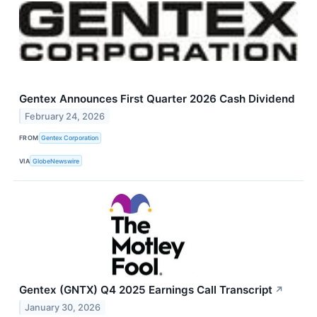
Gentex Announces First Quarter 2026 Cash Dividend
February 24, 2026
FROM
Gentex Corporation
VIA
GlobeNewswire
Gentex (GNTX) Q4 2025 Earnings Call Transcript
↗
January 30, 2026