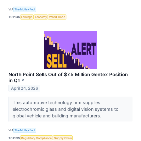
VIA
The Motley Fool
TOPICS
Earnings
Economy
World Trade
North Point Sells Out of $7.5 Million Gentex Position
in Q1
↗
April 24, 2026
This automotive technology firm supplies
electrochromic glass and digital vision systems to
global vehicle and building manufacturers.
VIA
The Motley Fool
TOPICS
Regulatory Compliance
Supply Chain