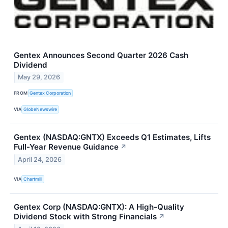
Gentex Announces Second Quarter 2026 Cash
Dividend
May 29, 2026
FROM
Gentex Corporation
VIA
GlobeNewswire
Gentex (NASDAQ:GNTX) Exceeds Q1 Estimates, Lifts
Full-Year Revenue Guidance
↗
April 24, 2026
VIA
Chartmill
Gentex Corp (NASDAQ:GNTX): A High-Quality
Dividend Stock with Strong Financials
↗