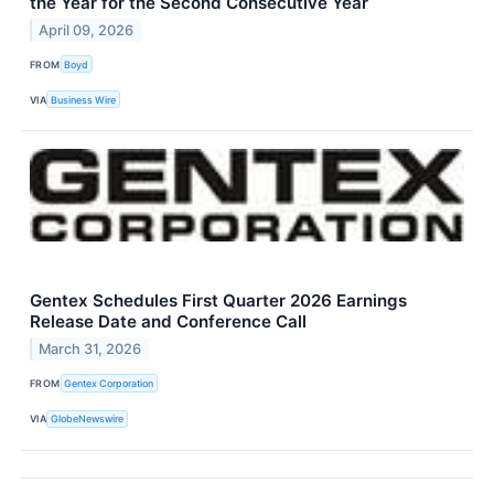
the Year for the Second Consecutive Year
April 09, 2026
FROM
Boyd
VIA
Business Wire
Gentex Schedules First Quarter 2026 Earnings
Release Date and Conference Call
March 31, 2026
FROM
Gentex Corporation
VIA
GlobeNewswire