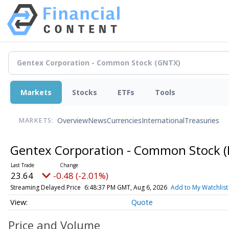
Markets
Stocks
ETFs
Tools
Overview
News
Currencies
International
Treasuries
MARKETS:
Gentex Corporation - Common Stock
23.64
-0.48 (-2.01%)
Streaming Delayed Price
6:48:37 PM GMT, Aug 6, 2026
Add to My Watchlist
Quote
Price and Volume