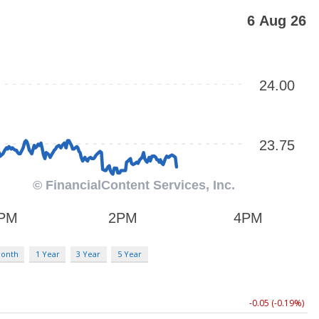
Month
1 Year
3 Year
5 Year
-0.05 (-0.19%)