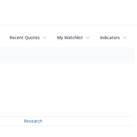
Recent Quotes
My Watchlist
Indicators
Research