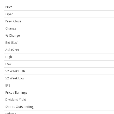
Price
Open
Prev. Close
Change
% Change
Bid (Size)
Ask (Size)
High
Low
52 Week High
52 Week Low
EPS
Price / Earnings
Dividend Yield
Shares Outstanding
Volume