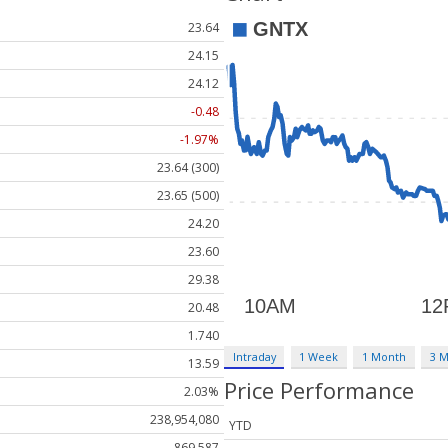
23.64
24.15
24.12
-0.48
-1.97%
23.64 (300)
23.65 (500)
24.20
23.60
29.38
20.48
1.740
Intraday
1 Week
1 Month
3 
13.59
Price Performance
2.03%
238,954,080
YTD
869,587