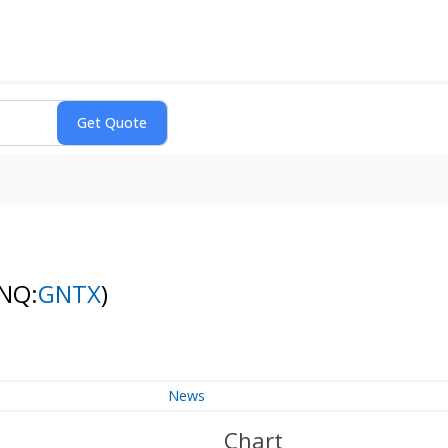
(NQ:
GNTX
)
News
Chart