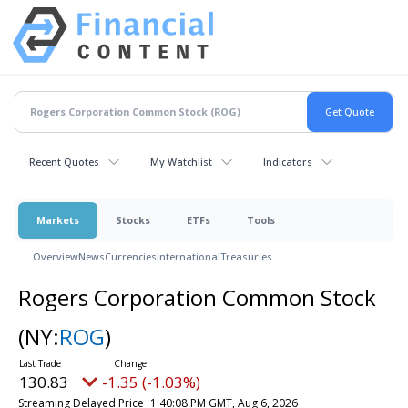
Recent Quotes
My Watchlist
Indicators
Markets
Stocks
ETFs
Tools
Overview
News
Currencies
International
Treasuries
Rogers Corporation Common Stock
(NY:
ROG
)
130.83
-1.35 (-1.03%)
Streaming Delayed Price
1:40:08 PM GMT, Aug 6, 2026