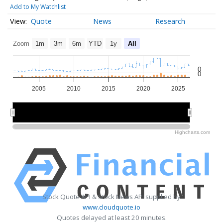
Add to My Watchlist
Quote
News
Research
Zoom
1m
3m
6m
YTD
1y
All
0
0
2005
2010
2015
2020
2025
2010
2010
2020
2020
Highcharts.com
Stock Quote API & Stock News API supplied by
www.cloudquote.io
Quotes delayed at least 20 minutes.