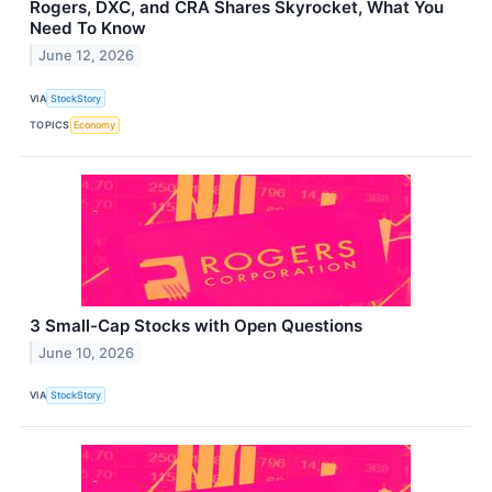
Rogers, DXC, and CRA Shares Skyrocket, What You
Need To Know
June 12, 2026
VIA
StockStory
TOPICS
Economy
3 Small-Cap Stocks with Open Questions
June 10, 2026
VIA
StockStory