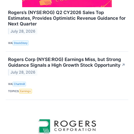
Rogers’s (NYSE:ROG) Q2 CY2026 Sales Top
Estimates, Provides Optimistic Revenue Guidance for
Next Quarter
July 28, 2026
VIA
StockStory
Rogers Corp (NYSE:ROG) Earnings Miss, but Strong
Guidance Signals a High Growth Stock Opportunity
↗
July 28, 2026
VIA
Chartmill
TOPICS
Earnings