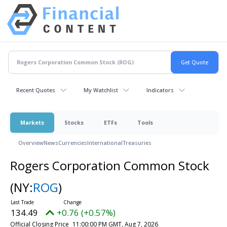
Recent Quotes
My Watchlist
Indicators
Markets
Stocks
ETFs
Tools
Overview
News
Currencies
International
Treasuries
Rogers Corporation Common Stock
(NY:
ROG
)
134.49
+0.76 (+0.57%)
Official Closing Price
11:00:00 PM GMT, Aug 7, 2026