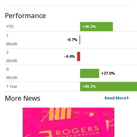
Performance
YTD
+46.2%
1
-0.7%
Month
3
-4.4%
Month
6
+27.0%
Month
1 Year
+86.3%
More News
Read More