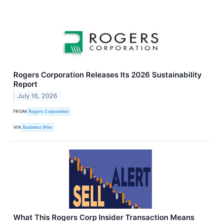
Rogers Corporation Releases Its 2026 Sustainability
Report
July 16, 2026
FROM
Rogers Corporation
VIA
Business Wire
What This Rogers Corp Insider Transaction Means