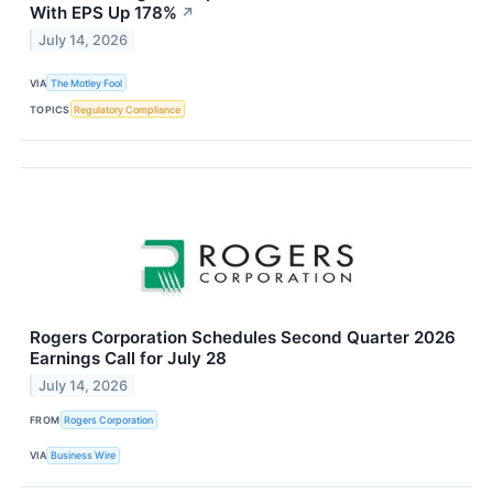
With EPS Up 178%
↗
July 14, 2026
VIA
The Motley Fool
TOPICS
Regulatory Compliance
Rogers Corporation Schedules Second Quarter 2026
Earnings Call for July 28
July 14, 2026
FROM
Rogers Corporation
VIA
Business Wire