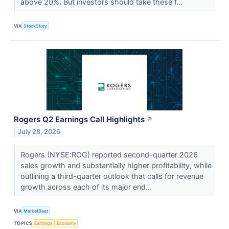
above 20%. But investors should take these f...
VIA
StockStory
Rogers Q2 Earnings Call Highlights
↗
July 28, 2026
Rogers (NYSE:ROG) reported second-quarter 2026
sales growth and substantially higher profitability, while
outlining a third-quarter outlook that calls for revenue
growth across each of its major end...
VIA
MarketBeat
TOPICS
Earnings
Economy