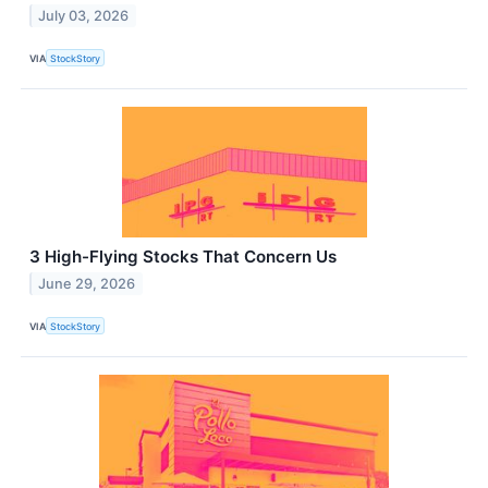
July 03, 2026
VIA
StockStory
3 High-Flying Stocks That Concern Us
June 29, 2026
VIA
StockStory