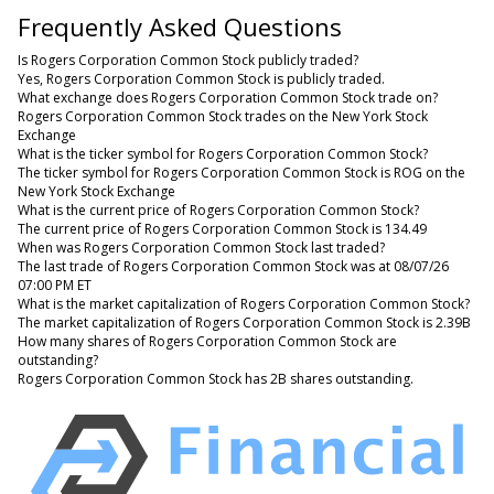
Frequently Asked Questions
Is Rogers Corporation Common Stock publicly traded?
Yes, Rogers Corporation Common Stock is publicly traded.
What exchange does Rogers Corporation Common Stock trade on?
Rogers Corporation Common Stock trades on the New York Stock
Exchange
What is the ticker symbol for Rogers Corporation Common Stock?
The ticker symbol for Rogers Corporation Common Stock is ROG on the
New York Stock Exchange
What is the current price of Rogers Corporation Common Stock?
The current price of Rogers Corporation Common Stock is 134.49
When was Rogers Corporation Common Stock last traded?
The last trade of Rogers Corporation Common Stock was at 08/07/26
07:00 PM ET
What is the market capitalization of Rogers Corporation Common Stock?
The market capitalization of Rogers Corporation Common Stock is 2.39B
How many shares of Rogers Corporation Common Stock are
outstanding?
Rogers Corporation Common Stock has 2B shares outstanding.