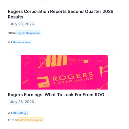
Rogers Corporation Reports Second Quarter 2026
Results
July 28, 2026
FROM
Rogers Corporation
VIA
Business Wire
Rogers Earnings: What To Look For From ROG
July 26, 2026
VIA
StockStory
TOPICS
Artificial Intelligence