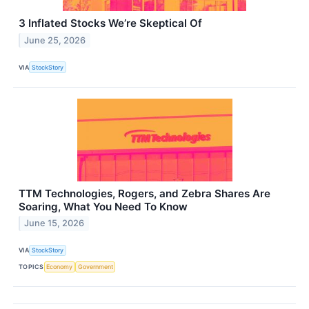
3 Inflated Stocks We’re Skeptical Of
June 25, 2026
VIA
StockStory
TTM Technologies, Rogers, and Zebra Shares Are
Soaring, What You Need To Know
June 15, 2026
VIA
StockStory
TOPICS
Economy
Government