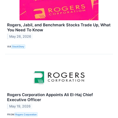
Rogers, Jabil, and Benchmark Stocks Trade Up, What
You Need To Know
May 26, 2026
VIA
StockStory
Rogers Corporation Appoints Ali El-Haj Chief
Executive Officer
May 19, 2026
FROM
Rogers Corporation