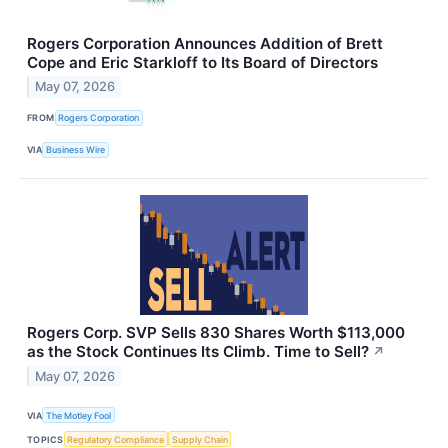
Rogers Corporation Announces Addition of Brett
Cope and Eric Starkloff to Its Board of Directors
May 07, 2026
FROM
Rogers Corporation
VIA
Business Wire
Rogers Corp. SVP Sells 830 Shares Worth $113,000
as the Stock Continues Its Climb. Time to Sell?
↗
May 07, 2026
VIA
The Motley Fool
TOPICS
Regulatory Compliance
Supply Chain