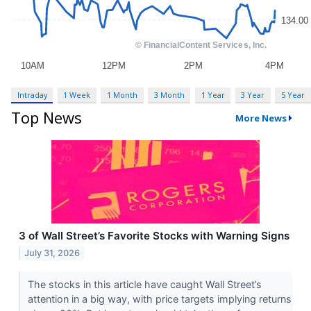
Intraday
1 Week
1 Month
3 Month
1 Year
3 Year
5 Year
Top News
More News
3 of Wall Street’s Favorite Stocks with Warning Signs
July 31, 2026
The stocks in this article have caught Wall Street’s
attention in a big way, with price targets implying returns