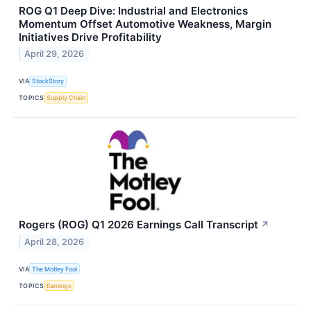
ROG Q1 Deep Dive: Industrial and Electronics
Momentum Offset Automotive Weakness, Margin
Initiatives Drive Profitability
April 29, 2026
VIA
StockStory
TOPICS
Supply Chain
Rogers (ROG) Q1 2026 Earnings Call Transcript
↗
April 28, 2026
VIA
The Motley Fool
TOPICS
Earnings