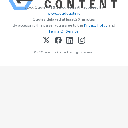
Stock Quote API & Stock News API supplied by
www.cloudquote.io
Quotes delayed at least 20 minutes.
By accessing this page, you agree to the
Privacy Policy
and
Terms Of Service
.
© 2025 FinancialContent. All rights reserved.