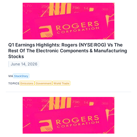
Q1 Earnings Highlights: Rogers (NYSE:ROG) Vs The
Rest Of The Electronic Components & Manufacturing
Stocks
June 14, 2026
VIA
StockStory
TOPICS
Emissions
Government
World Trade