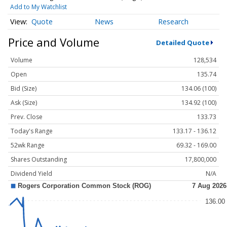
Add to My Watchlist
Quote
News
Research
Price and Volume
Detailed Quote
Volume
128,534
Open
135.74
Bid (Size)
134.06 (100)
Ask (Size)
134.92 (100)
Prev. Close
133.73
Today's Range
133.17 - 136.12
52wk Range
69.32 - 169.00
Shares Outstanding
17,800,000
Dividend Yield
N/A