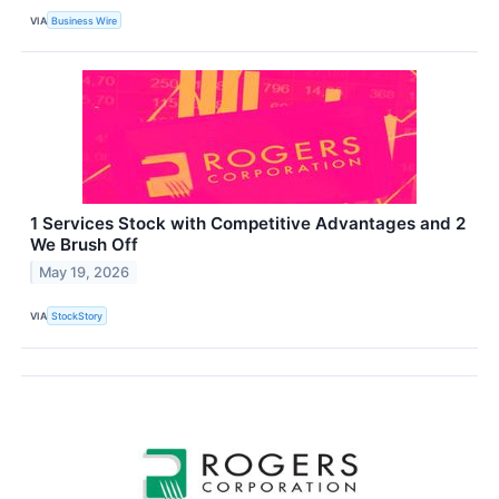
VIA
Business Wire
1 Services Stock with Competitive Advantages and 2
We Brush Off
May 19, 2026
VIA
StockStory