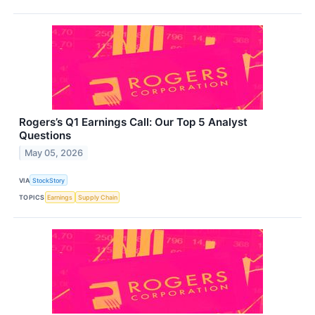
Rogers’s Q1 Earnings Call: Our Top 5 Analyst
Questions
May 05, 2026
VIA
StockStory
TOPICS
Earnings
Supply Chain