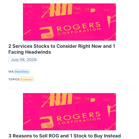
2 Services Stocks to Consider Right Now and 1
Facing Headwinds
July 09, 2026
VIA
StockStory
TOPICS
Economy
3 Reasons to Sell ROG and 1 Stock to Buy Instead