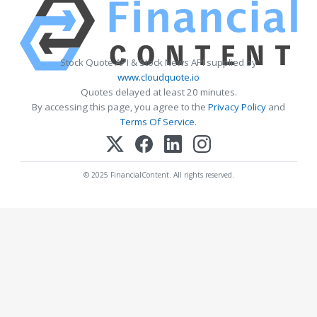
Stock Quote API & Stock News API supplied by
www.cloudquote.io
Quotes delayed at least 20 minutes.
By accessing this page, you agree to the
Privacy Policy
and
Terms Of Service
.
© 2025 FinancialContent. All rights reserved.