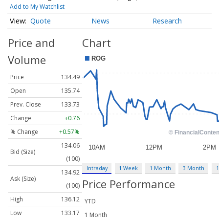
Add to My Watchlist
Quote
News
Research
Price and
Chart
Volume
Price
134.49
Open
135.74
Prev. Close
133.73
Change
+0.76
% Change
+0.57%
134.06
Bid (Size)
(100)
Intraday
1 Week
1 Month
3 Month
1
134.92
Ask (Size)
Price Performance
(100)
High
136.12
YTD
Low
133.17
1 Month