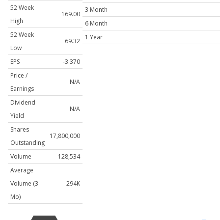
52 Week
3 Month
169.00
High
6 Month
52 Week
1 Year
69.32
Low
EPS
-3.370
Price /
N/A
Earnings
Dividend
N/A
Yield
Shares
17,800,000
Outstanding
Volume
128,534
Average
Volume (3
294K
Mo)