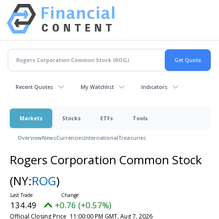
Recent Quotes
My Watchlist
Indicators
Markets
Stocks
ETFs
Tools
Overview
News
Currencies
International
Treasuries
Rogers Corporation Common Stock
(NY:
ROG
)
134.49
+0.76 (+0.57%)
Official Closing Price
11:00:00 PM GMT, Aug 7, 2026