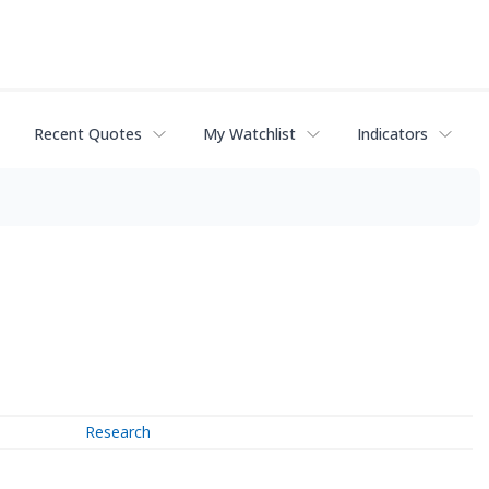
Recent Quotes
My Watchlist
Indicators
Research