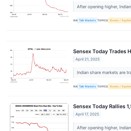
After opening higher, India
VIA
Talk Markets
TOPICS
Stocks / Equitie
Sensex Today Trades Hi
April 21, 2025
Indian share markets are tr
VIA
Talk Markets
TOPICS
Stocks / Equitie
Sensex Today Rallies 1
April 17, 2025
After opening higher, India