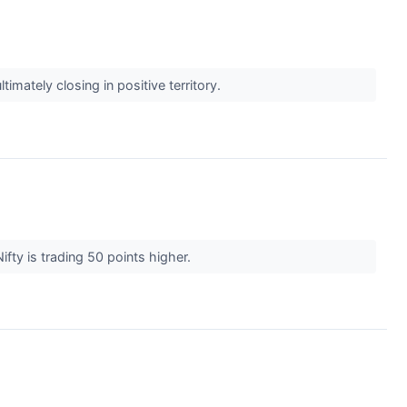
mately closing in positive territory.
fty is trading 50 points higher.