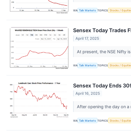
VIA
Talk Markets
TOPICS
Stocks / Equitie
Sensex Today Trades Fl
April 17, 2025
At present, the NSE Nifty i
VIA
Talk Markets
TOPICS
Stocks / Equitie
Sensex Today Ends 309
April 16, 2025
After opening the day on a
VIA
Talk Markets
TOPICS
Stocks / Equitie