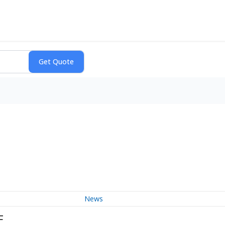
News
F