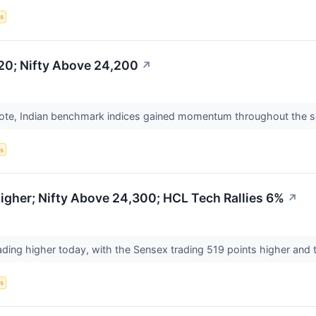
s
20; Nifty Above 24,200
↗
ote, Indian benchmark indices gained momentum throughout the sess
s
gher; Nifty Above 24,300; HCL Tech Rallies 6%
↗
ading higher today, with the Sensex trading 519 points higher and t
s