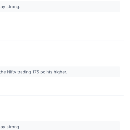
day strong.
he Nifty trading 175 points higher.
day strong.