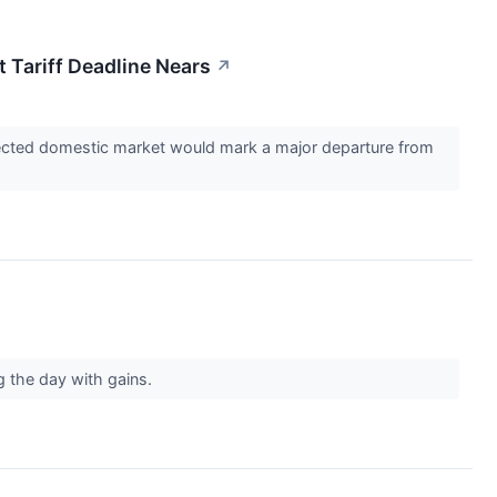
 Tariff Deadline Nears
↗
rotected domestic market would mark a major departure from
g the day with gains.