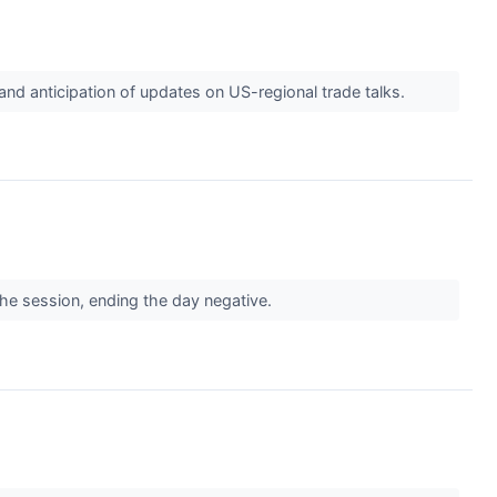
d anticipation of updates on US-regional trade talks.
the session, ending the day negative.