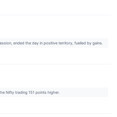
ion, ended the day in positive territory, fuelled by gains.
he Nifty trading 151 points higher.