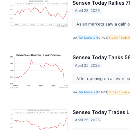
Sensex Today Rallies 7
April 28, 2025
Asian markets saw a gain o
VIA
Talk Markets
TOPICS
Stocks / Equitie
Sensex Today Tanks 589
April 25, 2025
After opening on a lower no
VIA
Talk Markets
TOPICS
Stocks / Equitie
Sensex Today Trades L
April 25, 2025