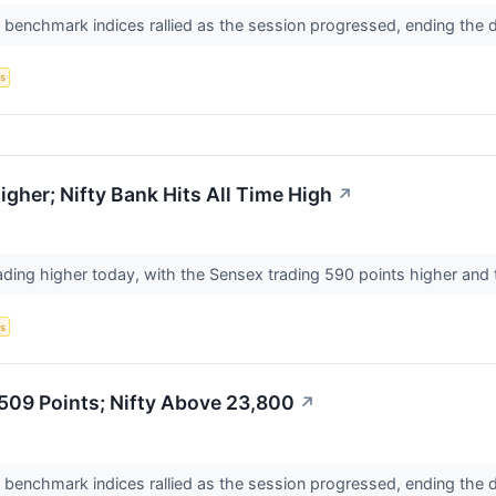
n benchmark indices rallied as the session progressed, ending the 
s
gher; Nifty Bank Hits All Time High
↗
ading higher today, with the Sensex trading 590 points higher and t
s
,509 Points; Nifty Above 23,800
↗
n benchmark indices rallied as the session progressed, ending the 