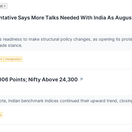
xt >
tative Says More Talks Needed With India As August
a’s readiness to make structural policy changes, as opening its p
rade stance.
nt
Immigration
006 Points; Nifty Above 24,300
↗
ote, Indian benchmark indices continued their upward trend, closin
s