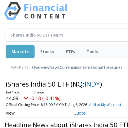
Markets
Stocks
ETFs
Tools
Overview
News
Currencies
International
Treasuries
MARKETS:
iShares India 50 ETF
(NQ:
INDY
)
44.09
-0.18 (-0.41%)
Official Closing Price
8:15:00 PM GMT, Aug 6, 2026
Add to My Watchlist
Quote
Headline News about iShares India 50 ET