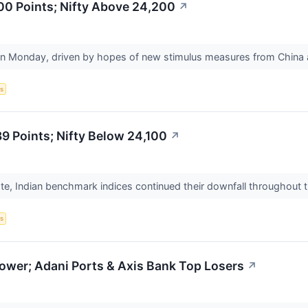
00 Points; Nifty Above 24,200
↗
n Monday, driven by hopes of new stimulus measures from China an
s
 Points; Nifty Below 24,100
↗
te, Indian benchmark indices continued their downfall throughout 
s
ower; Adani Ports & Axis Bank Top Losers
↗