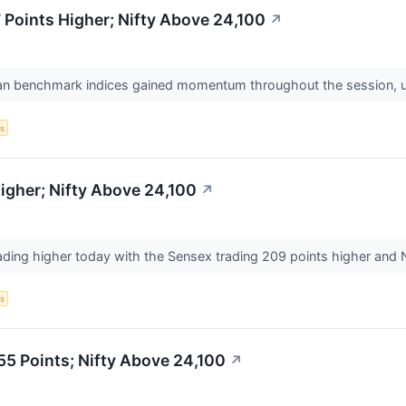
Points Higher; Nifty Above 24,100
↗
ian benchmark indices gained momentum throughout the session, ulti
s
igher; Nifty Above 24,100
↗
ading higher today with the Sensex trading 209 points higher and Ni
s
55 Points; Nifty Above 24,100
↗