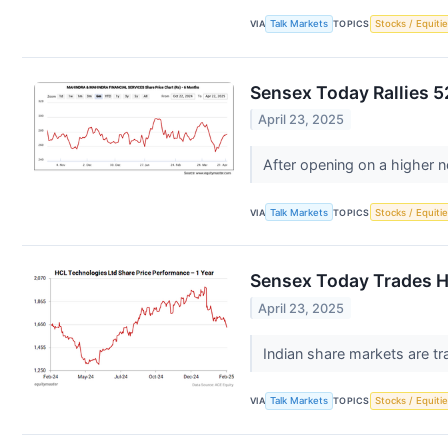
VIA
Talk Markets
TOPICS
Stocks / Equitie
Sensex Today Rallies 5
April 23, 2025
After opening on a higher n
VIA
Talk Markets
TOPICS
Stocks / Equitie
Sensex Today Trades Hi
April 23, 2025
Indian share markets are tr
VIA
Talk Markets
TOPICS
Stocks / Equitie