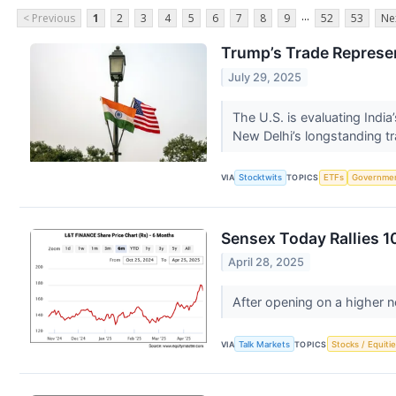
...
< Previous
1
2
3
4
5
6
7
8
9
52
53
Ne
Trump’s Trade Represen
July 29, 2025
The U.S. is evaluating Indi
New Delhi’s longstanding t
VIA
Stocktwits
TOPICS
ETFs
Governme
Sensex Today Rallies 1
April 28, 2025
After opening on a higher n
VIA
Talk Markets
TOPICS
Stocks / Equitie