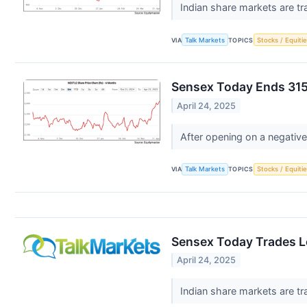
Indian share markets are tr
VIA
Talk Markets
TOPICS
Stocks / Equitie
Sensex Today Ends 315
April 24, 2025
After opening on a negative
VIA
Talk Markets
TOPICS
Stocks / Equitie
Sensex Today Trades Lo
April 24, 2025
Indian share markets are tr