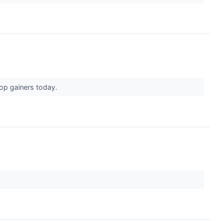
top gainers today.