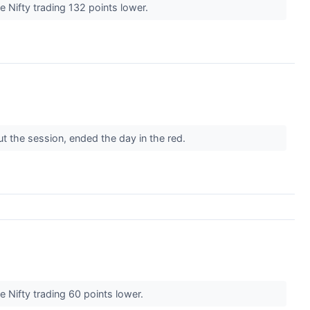
e Nifty trading 132 points lower.
t the session, ended the day in the red.
e Nifty trading 60 points lower.