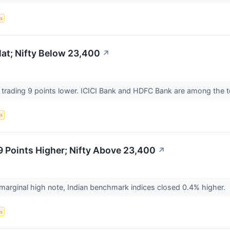
s
at; Nifty Below 23,400
↗
s trading 9 points lower. ICICI Bank and HDFC Bank are among the 
s
 Points Higher; Nifty Above 23,400
↗
 marginal high note, Indian benchmark indices closed 0.4% higher.
s