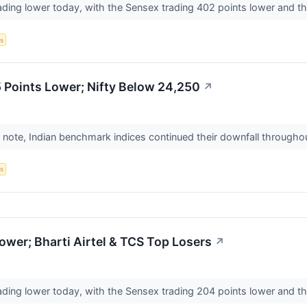
ading lower today, with the Sensex trading 402 points lower and th
s
 Points Lower; Nifty Below 24,250
↗
 note, Indian benchmark indices continued their downfall throughou
s
wer; Bharti Airtel & TCS Top Losers
↗
ading lower today, with the Sensex trading 204 points lower and th