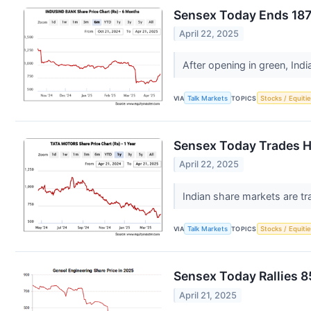
Sensex Today Ends 187 
April 22, 2025
After opening in green, Ind
VIA
Talk Markets
TOPICS
Stocks / Equitie
Sensex Today Trades H
April 22, 2025
Indian share markets are tr
VIA
Talk Markets
TOPICS
Stocks / Equitie
Sensex Today Rallies 8
April 21, 2025