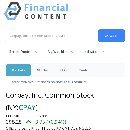
Recent Quotes
My Watchlist
Indicators
Markets
Stocks
ETFs
Tools
Overview
News
Currencies
International
Treasuries
Corpay, Inc. Common Stock
(NY:
CPAY
)
398.28
+3.75 (+0.94%)
Official Closing Price
11:00:00 PM GMT, Aug 6, 2026