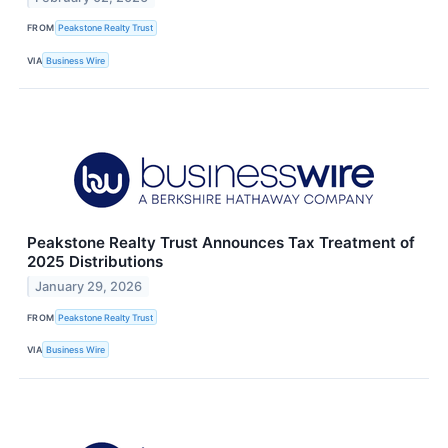
FROM
Peakstone Realty Trust
VIA
Business Wire
Peakstone Realty Trust Announces Tax Treatment of
2025 Distributions
January 29, 2026
FROM
Peakstone Realty Trust
VIA
Business Wire