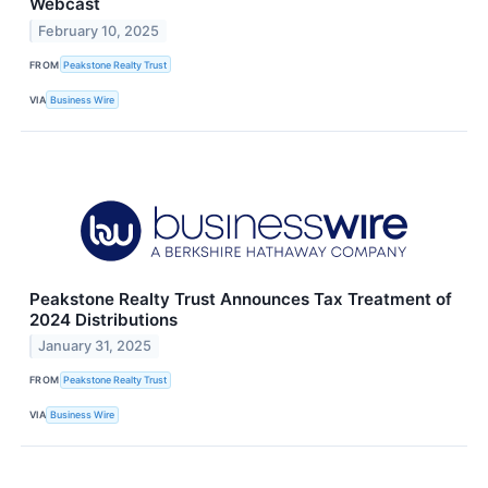
Webcast
February 10, 2025
FROM
Peakstone Realty Trust
VIA
Business Wire
Peakstone Realty Trust Announces Tax Treatment of
2024 Distributions
January 31, 2025
FROM
Peakstone Realty Trust
VIA
Business Wire