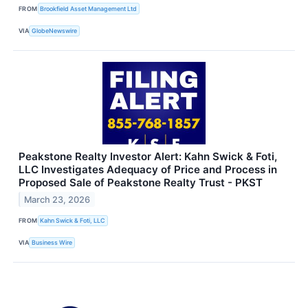
FROM
Brookfield Asset Management Ltd
VIA
GlobeNewswire
Peakstone Realty Investor Alert: Kahn Swick & Foti,
LLC Investigates Adequacy of Price and Process in
Proposed Sale of Peakstone Realty Trust - PKST
March 23, 2026
FROM
Kahn Swick & Foti, LLC
VIA
Business Wire