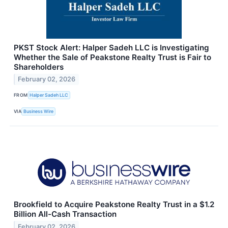
PKST Stock Alert: Halper Sadeh LLC is Investigating
Whether the Sale of Peakstone Realty Trust is Fair to
Shareholders
February 02, 2026
FROM
Halper Sadeh LLC
VIA
Business Wire
Brookfield to Acquire Peakstone Realty Trust in a $1.2
Billion All-Cash Transaction
February 02, 2026