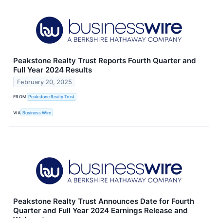
Peakstone Realty Trust Reports Fourth Quarter and
Full Year 2024 Results
February 20, 2025
FROM
Peakstone Realty Trust
VIA
Business Wire
Peakstone Realty Trust Announces Date for Fourth
Quarter and Full Year 2024 Earnings Release and