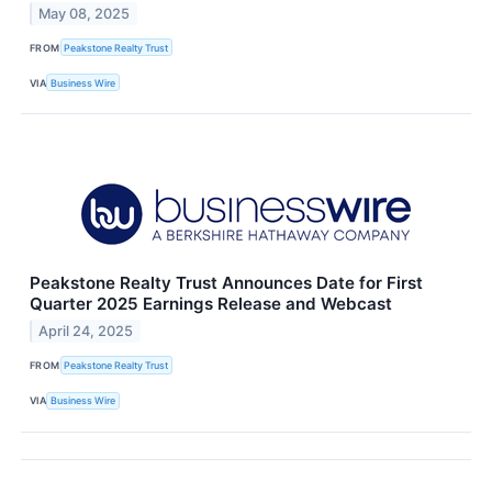
May 08, 2025
FROM
Peakstone Realty Trust
VIA
Business Wire
Peakstone Realty Trust Announces Date for First
Quarter 2025 Earnings Release and Webcast
April 24, 2025
FROM
Peakstone Realty Trust
VIA
Business Wire