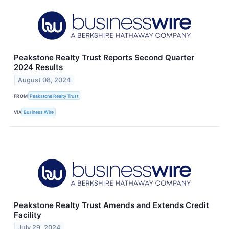
Peakstone Realty Trust Reports Second Quarter
2024 Results
August 08, 2024
FROM
Peakstone Realty Trust
VIA
Business Wire
Peakstone Realty Trust Amends and Extends Credit
Facility
July 29, 2024