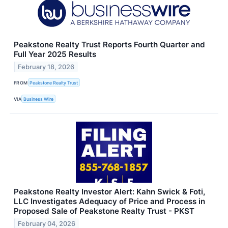
Peakstone Realty Trust Reports Fourth Quarter and
Full Year 2025 Results
February 18, 2026
FROM
Peakstone Realty Trust
VIA
Business Wire
Peakstone Realty Investor Alert: Kahn Swick & Foti,
LLC Investigates Adequacy of Price and Process in
Proposed Sale of Peakstone Realty Trust - PKST
February 04, 2026