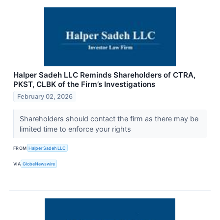
Halper Sadeh LLC Reminds Shareholders of CTRA,
PKST, CLBK of the Firm’s Investigations
February 02, 2026
Shareholders should contact the firm as there may be
limited time to enforce your rights
FROM
Halper Sadeh LLC
VIA
GlobeNewswire