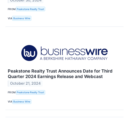
October 30, 2024
FROM
Peakstone Realty Trust
VIA
Business Wire
Peakstone Realty Trust Announces Date for Third
Quarter 2024 Earnings Release and Webcast
October 21, 2024
FROM
Peakstone Realty Trust
VIA
Business Wire