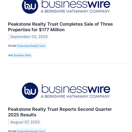
Peakstone Realty Trust Completes Sale of Three
Properties for $177 Million
September 03, 2025
FROM
Peakstone Realty Trust
VIA
Business Wire
Peakstone Realty Trust Reports Second Quarter
2025 Results
August 07, 2025
FROM
Peakstone Realty Trust