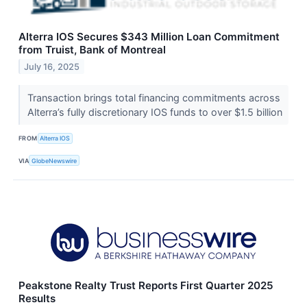
Alterra IOS Secures $343 Million Loan Commitment
from Truist, Bank of Montreal
July 16, 2025
Transaction brings total financing commitments across
Alterra’s fully discretionary IOS funds to over $1.5 billion
FROM
Alterra IOS
VIA
GlobeNewswire
Peakstone Realty Trust Reports First Quarter 2025
Results