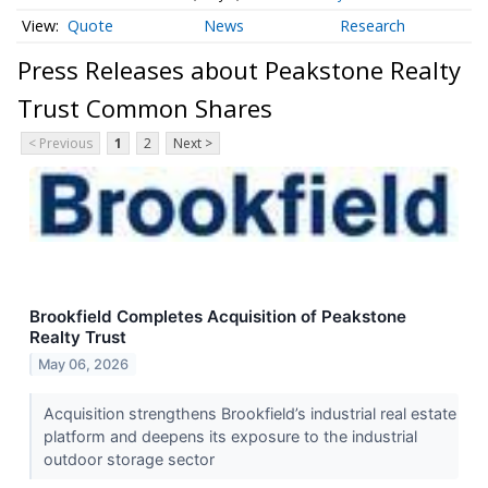
Quote
News
Research
Press Releases about Peakstone Realty
Trust Common Shares
< Previous
1
2
Next >
Brookfield Completes Acquisition of Peakstone
Realty Trust
May 06, 2026
Acquisition strengthens Brookfield’s industrial real estate
platform and deepens its exposure to the industrial
outdoor storage sector