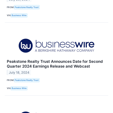
FROM
Peakstone Realty Trust
VIA
Business Wire
Peakstone Realty Trust Announces Date for Second
Quarter 2024 Earnings Release and Webcast
July 18, 2024
FROM
Peakstone Realty Trust
VIA
Business Wire