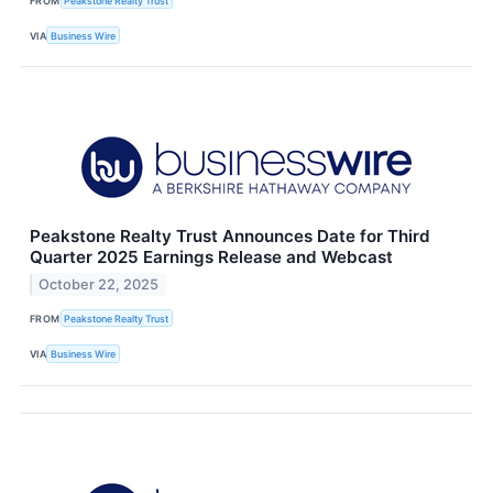
FROM
Peakstone Realty Trust
VIA
Business Wire
Peakstone Realty Trust Announces Date for Third
Quarter 2025 Earnings Release and Webcast
October 22, 2025
FROM
Peakstone Realty Trust
VIA
Business Wire