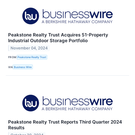
Peakstone Realty Trust Acquires 51-Property
Industrial Outdoor Storage Portfolio
November 04, 2024
FROM
Peakstone Realty Trust
VIA
Business Wire
Peakstone Realty Trust Reports Third Quarter 2024
Results