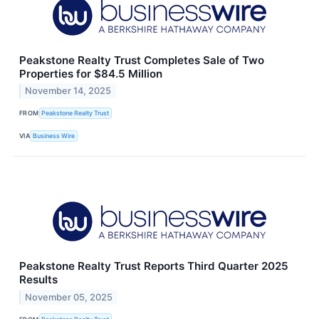
Peakstone Realty Trust Completes Sale of Two
Properties for $84.5 Million
November 14, 2025
FROM
Peakstone Realty Trust
VIA
Business Wire
Peakstone Realty Trust Reports Third Quarter 2025
Results
November 05, 2025