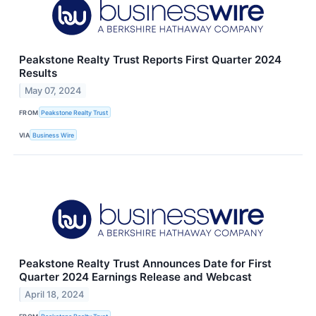
Peakstone Realty Trust Reports First Quarter 2024
Results
May 07, 2024
FROM
Peakstone Realty Trust
VIA
Business Wire
Peakstone Realty Trust Announces Date for First
Quarter 2024 Earnings Release and Webcast
April 18, 2024