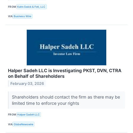
FROM
Kahn Swick & Foti, LLC
VIA
Business Wire
Halper Sadeh LLC is Investigating PKST, DVN, CTRA
on Behalf of Shareholders
February 03, 2026
Shareholders should contact the firm as there may be
limited time to enforce your rights
FROM
Halper Sadeh LLC
VIA
GlobeNewswire