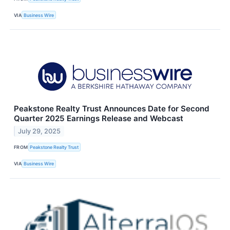
VIA
Business Wire
Peakstone Realty Trust Announces Date for Second
Quarter 2025 Earnings Release and Webcast
July 29, 2025
FROM
Peakstone Realty Trust
VIA
Business Wire