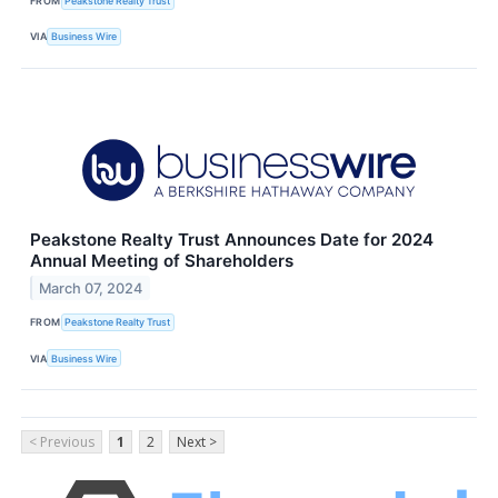
FROM
Peakstone Realty Trust
VIA
Business Wire
Peakstone Realty Trust Announces Date for 2024
Annual Meeting of Shareholders
March 07, 2024
FROM
Peakstone Realty Trust
VIA
Business Wire
< Previous
1
2
Next >