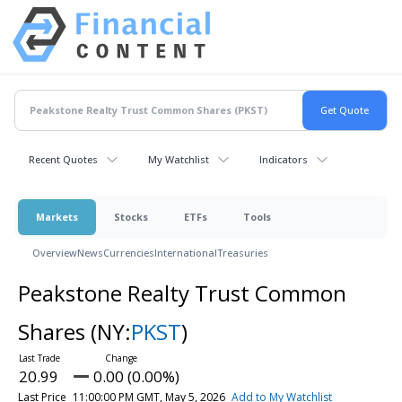
Recent Quotes
My Watchlist
Indicators
Markets
Stocks
ETFs
Tools
Overview
News
Currencies
International
Treasuries
Peakstone Realty Trust Common
Shares
(NY:
PKST
)
20.99
0.00 (0.00%)
Last Price
11:00:00 PM GMT, May 5, 2026
Add to My Watchlist