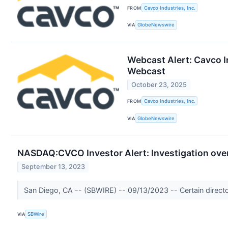
FROM
Cavco Industries, Inc.
VIA
GlobeNewswire
Webcast Alert: Cavco I
Webcast
October 23, 2025
FROM
Cavco Industries, Inc.
VIA
GlobeNewswire
NASDAQ:CVCO Investor Alert: Investigation over 
September 13, 2023
San Diego, CA -- (SBWIRE) -- 09/13/2023 -- Certain directors
VIA
SBWire