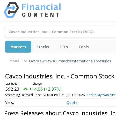
Markets
Stocks
ETFs
Tools
Overview
News
Currencies
International
Treasuries
MARKETS:
Cavco Industries, Inc. - Common Stock
592.23
+14.06 (+2.37%)
Streaming Delayed Price
8:00:01 PM GMT, Aug 7, 2026
Add to My Watchlist
Quote
Press Releases about Cavco Industries, I