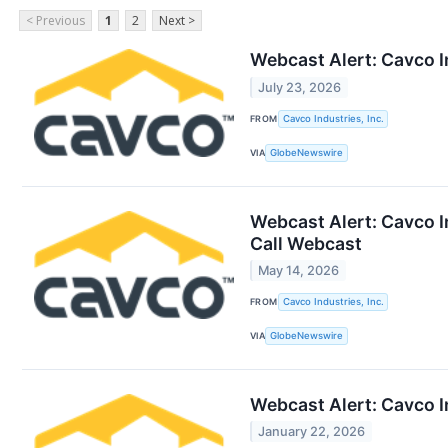
< Previous
1
2
Next >
Webcast Alert: Cavco I
July 23, 2026
FROM
Cavco Industries, Inc.
VIA
GlobeNewswire
Webcast Alert: Cavco I
Call Webcast
May 14, 2026
FROM
Cavco Industries, Inc.
VIA
GlobeNewswire
Webcast Alert: Cavco I
January 22, 2026