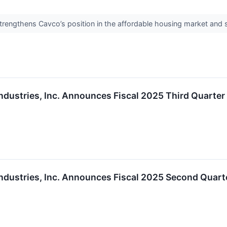
strengthens Cavco’s position in the affordable housing market and
ndustries, Inc. Announces Fiscal 2025 Third Quarte
ndustries, Inc. Announces Fiscal 2025 Second Quart