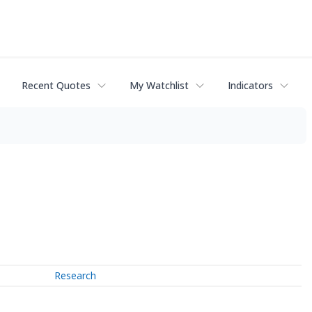
Recent Quotes
My Watchlist
Indicators
Research