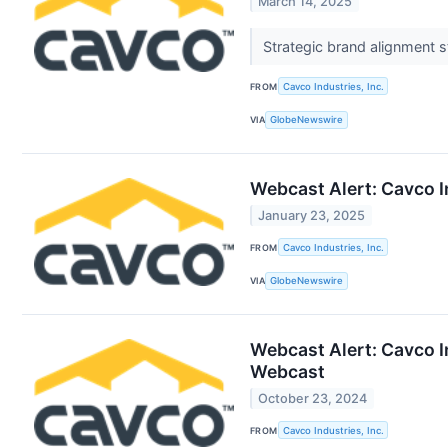
March 14, 2025
Strategic brand alignment 
FROM
Cavco Industries, Inc.
VIA
GlobeNewswire
Webcast Alert: Cavco I
January 23, 2025
FROM
Cavco Industries, Inc.
VIA
GlobeNewswire
Webcast Alert: Cavco I
Webcast
October 23, 2024
FROM
Cavco Industries, Inc.