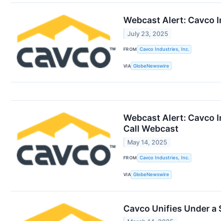
Webcast Alert: Cavco I
July 23, 2025
FROM
Cavco Industries, Inc.
VIA
GlobeNewswire
Webcast Alert: Cavco I
Call Webcast
May 14, 2025
FROM
Cavco Industries, Inc.
VIA
GlobeNewswire
Cavco Unifies Under a 