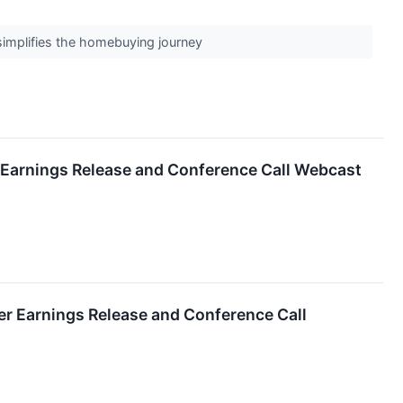
 simplifies the homebuying journey
r Earnings Release and Conference Call Webcast
er Earnings Release and Conference Call