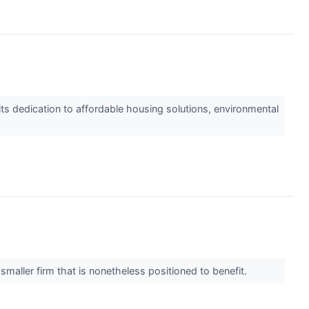
ts dedication to affordable housing solutions, environmental
 smaller firm that is nonetheless positioned to benefit.