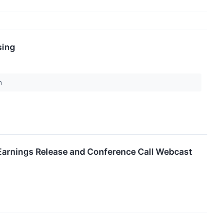
sing
on
 Earnings Release and Conference Call Webcast