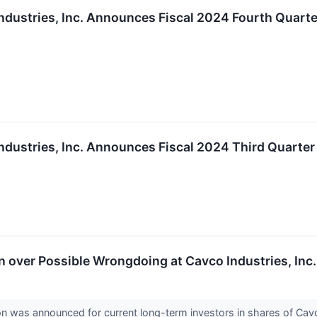
ndustries, Inc. Announces Fiscal 2024 Fourth Quart
ndustries, Inc. Announces Fiscal 2024 Third Quarte
over Possible Wrongdoing at Cavco Industries, Inc.
on was announced for current long-term investors in shares of Ca