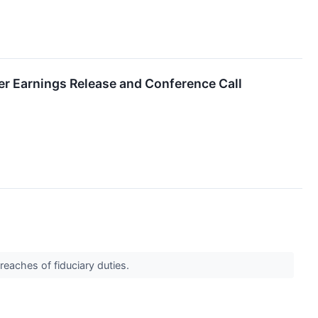
er Earnings Release and Conference Call
reaches of fiduciary duties.