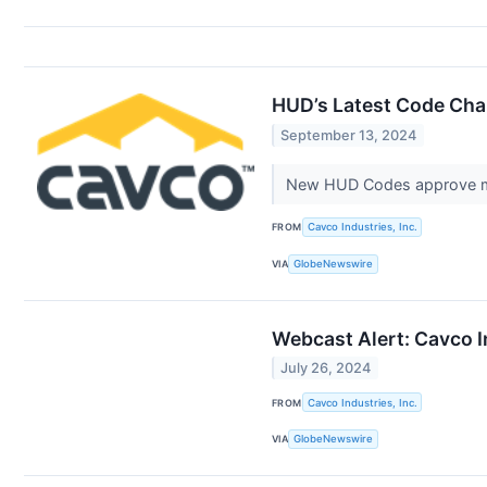
HUD’s Latest Code Chan
September 13, 2024
New HUD Codes approve mul
FROM
Cavco Industries, Inc.
VIA
GlobeNewswire
Webcast Alert: Cavco I
July 26, 2024
FROM
Cavco Industries, Inc.
VIA
GlobeNewswire