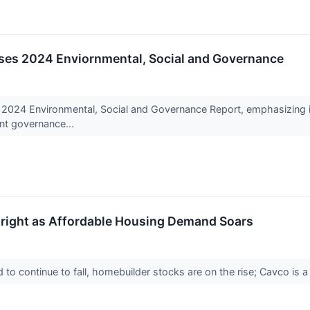
ases 2024 Enviornmental, Social and Governance
s 2024 Environmental, Social and Governance Report, emphasizing i
ent governance...
Bright as Affordable Housing Demand Soars
 to continue to fall, homebuilder stocks are on the rise; Cavco is a