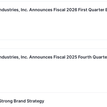
ndustries, Inc. Announces Fiscal 2026 First Quarter
ndustries, Inc. Announces Fiscal 2025 Fourth Quart
Strong Brand Strategy