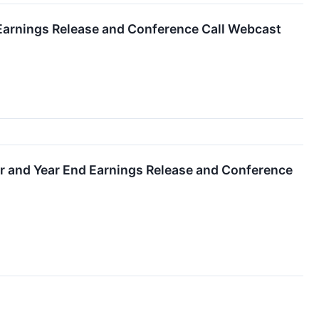
 Earnings Release and Conference Call Webcast
er and Year End Earnings Release and Conference