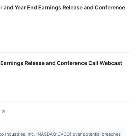
er and Year End Earnings Release and Conference
r Earnings Release and Conference Call Webcast
↗
vco Industries, Inc. (NASDAQ:CVCO) over potential breaches