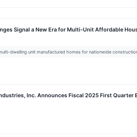
ges Signal a New Era for Multi-Unit Affordable Hou
ti-dwelling unit manufactured homes for nationwide constructi
ndustries, Inc. Announces Fiscal 2025 First Quarter