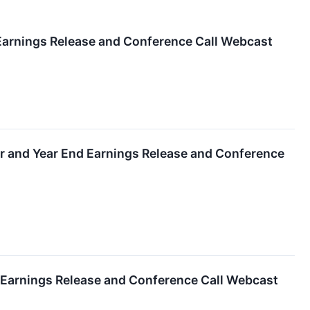
 Earnings Release and Conference Call Webcast
er and Year End Earnings Release and Conference
r Earnings Release and Conference Call Webcast