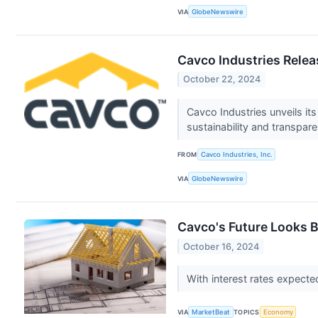
VIA
GlobeNewswire
Cavco Industries Rele
October 22, 2024
Cavco Industries unveils it
sustainability and transpar
FROM
Cavco Industries, Inc.
VIA
GlobeNewswire
Cavco's Future Looks 
October 16, 2024
With interest rates expected
VIA
MarketBeat
TOPICS
Economy