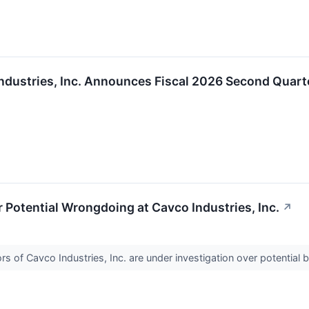
ndustries, Inc. Announces Fiscal 2026 Second Quart
Potential Wrongdoing at Cavco Industries, Inc.
↗
 of Cavco Industries, Inc. are under investigation over potential b