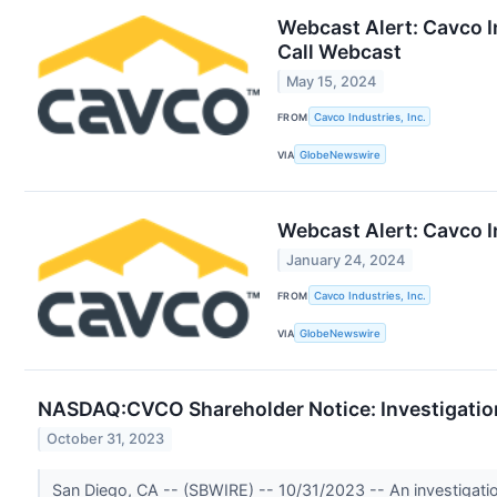
Webcast Alert: Cavco I
Call Webcast
May 15, 2024
FROM
Cavco Industries, Inc.
VIA
GlobeNewswire
Webcast Alert: Cavco I
January 24, 2024
FROM
Cavco Industries, Inc.
VIA
GlobeNewswire
NASDAQ:CVCO Shareholder Notice: Investigation 
October 31, 2023
San Diego, CA -- (SBWIRE) -- 10/31/2023 -- An investigati