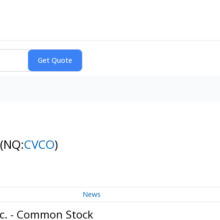
(NQ:
CVCO
)
News
nc. - Common Stock