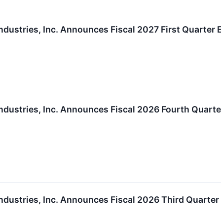
ndustries, Inc. Announces Fiscal 2027 First Quarter
ndustries, Inc. Announces Fiscal 2026 Fourth Quart
ndustries, Inc. Announces Fiscal 2026 Third Quarte