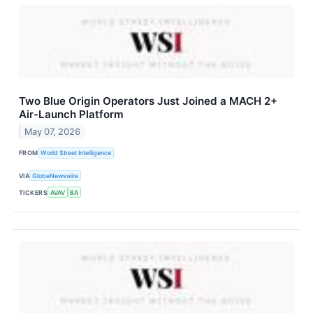
Two Blue Origin Operators Just Joined a MACH 2+
Air-Launch Platform
May 07, 2026
FROM
World Street Intelligence
VIA
GlobeNewswire
TICKERS
AVAV
BA