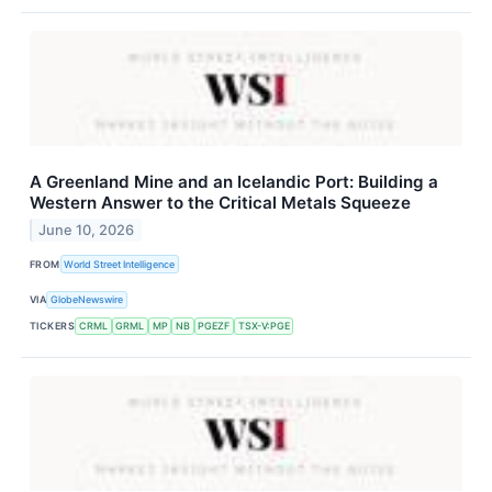
A Greenland Mine and an Icelandic Port: Building a
Western Answer to the Critical Metals Squeeze
June 10, 2026
FROM
World Street Intelligence
VIA
GlobeNewswire
TICKERS
CRML
GRML
MP
NB
PGEZF
TSX-V:PGE