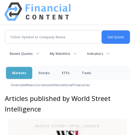
Recent Quotes
My Watchlist
Indicators
Markets
Stocks
ETFs
Tools
Overview
News
Currencies
International
Treasuries
Articles published by World Street
Intelligence