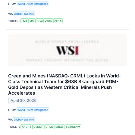
FROM
World Street Intelligence
VIA
GlobeNewswire
TICKERS
LMT
MSI
SPAI
VWAV
ZENA
Greenland Mines (NASDAQ: GRML) Locks In World-
Class Technical Team for $68B Skaergaard PGM-
Gold Deposit as Western Critical Minerals Push
Accelerates
April 30, 2026
FROM
World Street Intelligence
VIA
GlobeNewswire
TICKERS
ANGPY
GENMF
GRML
SBSW
TSX:GENM