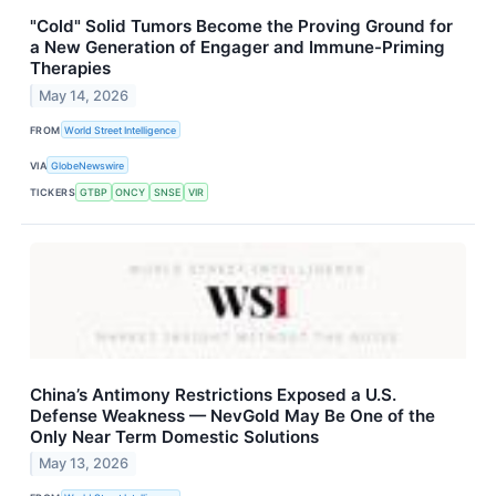
"Cold" Solid Tumors Become the Proving Ground for
a New Generation of Engager and Immune-Priming
Therapies
May 14, 2026
FROM
World Street Intelligence
VIA
GlobeNewswire
TICKERS
GTBP
ONCY
SNSE
VIR
China’s Antimony Restrictions Exposed a U.S.
Defense Weakness — NevGold May Be One of the
Only Near Term Domestic Solutions
May 13, 2026