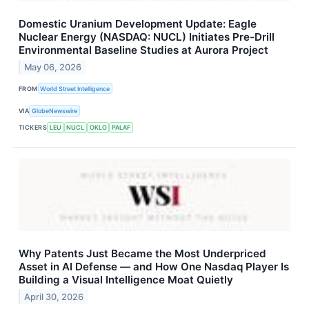
Domestic Uranium Development Update: Eagle
Nuclear Energy (NASDAQ: NUCL) Initiates Pre-Drill
Environmental Baseline Studies at Aurora Project
May 06, 2026
FROM
World Street Intelligence
VIA
GlobeNewswire
TICKERS
LEU
NUCL
OKLO
PALAF
Why Patents Just Became the Most Underpriced
Asset in AI Defense — and How One Nasdaq Player Is
Building a Visual Intelligence Moat Quietly
April 30, 2026