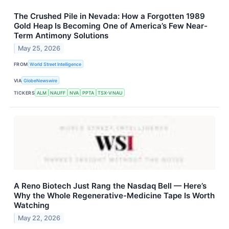
The Crushed Pile in Nevada: How a Forgotten 1989
Gold Heap Is Becoming One of America’s Few Near-
Term Antimony Solutions
May 25, 2026
FROM
World Street Intelligence
VIA
GlobeNewswire
TICKERS
ALM
NAUFF
NVA
PPTA
TSX-V:NAU
A Reno Biotech Just Rang the Nasdaq Bell — Here’s
Why the Whole Regenerative-Medicine Tape Is Worth
Watching
May 22, 2026