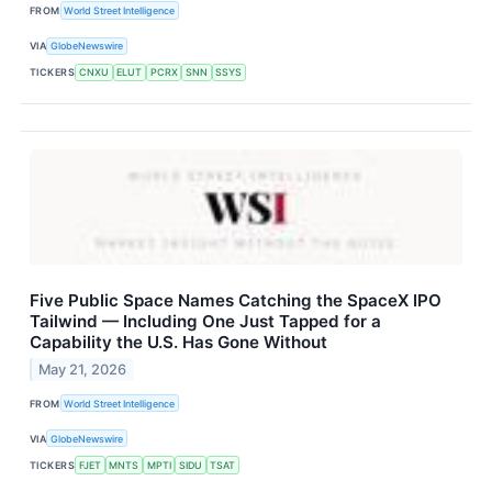
FROM
World Street Intelligence
VIA
GlobeNewswire
TICKERS
CNXU
ELUT
PCRX
SNN
SSYS
Five Public Space Names Catching the SpaceX IPO
Tailwind — Including One Just Tapped for a
Capability the U.S. Has Gone Without
May 21, 2026
FROM
World Street Intelligence
VIA
GlobeNewswire
TICKERS
FJET
MNTS
MPTI
SIDU
TSAT