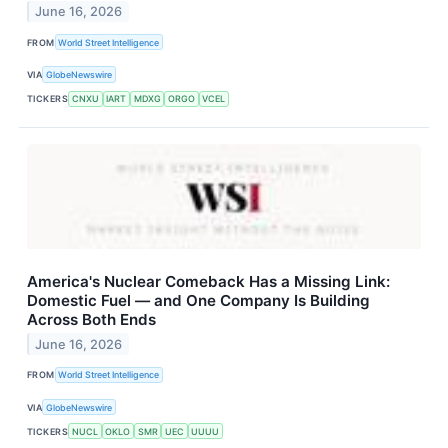
June 16, 2026
FROM
World Street Intelligence
VIA
GlobeNewswire
TICKERS
CNXU
IART
MDXG
ORGO
VCEL
America's Nuclear Comeback Has a Missing Link:
Domestic Fuel — and One Company Is Building
Across Both Ends
June 16, 2026
FROM
World Street Intelligence
VIA
GlobeNewswire
TICKERS
NUCL
OKLO
SMR
UEC
UUUU