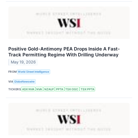
Positive Gold-Antimony PEA Drops Inside A Fast-
Track Permitting Regime With Drilling Underway
May 19, 2026
FROM
World Street Intelligence
VIA
GlobeNewswire
TICKERS
ASX:NVA
NVA
NZAUF
PPTA
TSX:OGC
TSX:PPTA