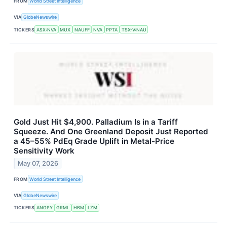
FROM
World Street Intelligence
VIA
GlobeNewswire
TICKERS
ASX:NVA
MUX
NAUFF
NVA
PPTA
TSX-V:NAU
Gold Just Hit $4,900. Palladium Is in a Tariff
Squeeze. And One Greenland Deposit Just Reported
a 45–55% PdEq Grade Uplift in Metal-Price
Sensitivity Work
May 07, 2026
FROM
World Street Intelligence
VIA
GlobeNewswire
TICKERS
ANGPY
GRML
HBM
LZM