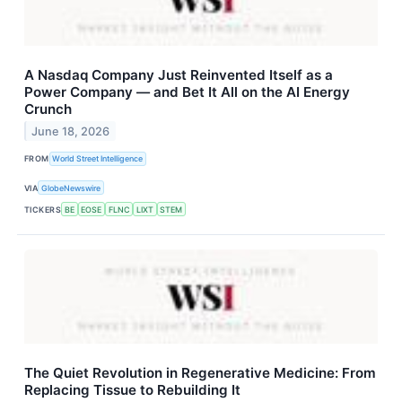
A Nasdaq Company Just Reinvented Itself as a
Power Company — and Bet It All on the AI Energy
Crunch
June 18, 2026
FROM
World Street Intelligence
VIA
GlobeNewswire
TICKERS
BE
EOSE
FLNC
LIXT
STEM
The Quiet Revolution in Regenerative Medicine: From
Replacing Tissue to Rebuilding It