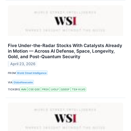
Five Under-the-Radar Stocks With Catalysts Already
in Motion — Across AI Defense, Space, Longevity,
Gold, and Post-Quantum Security
April 23, 2026
FROM
World Street Intelligence
VIA
GlobeNewswire
TICKERS
AVAI
CSE:QSE
FRSX
LVGLF
QSEGF
TSX-V:LVG