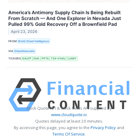
America’s Antimony Supply Chain Is Being Rebuilt
From Scratch — And One Explorer in Nevada Just
Pulled 99% Gold Recovery Off a Brownfield Pad
April 23, 2026
FROM
World Street Intelligence
VIA
GlobeNewswire
TICKERS
NAUFF
NVA
PPTA
TSX-V:NAU
UAMY
Stock Quote API & Stock News API supplied by
www.cloudquote.io
Quotes delayed at least 20 minutes.
By accessing this page, you agree to the
Privacy Policy
and
Terms Of Service
.