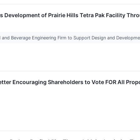
 Development of Prairie Hills Tetra Pak Facility Th
 and Beverage Engineering Firm to Support Design and Development
etter Encouraging Shareholders to Vote FOR All Prop