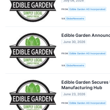
July 08, 2026
FROM
Edible Garden AG Incorporated
VIA
GlobeNewswire
Edible Garden Announce
June 30, 2026
FROM
Edible Garden AG Incorporated
VIA
GlobeNewswire
Edible Garden Secures 
Manufacturing Hub
June 23, 2026
FROM
Edible Garden AG Incorporated