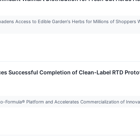
oadens Access to Edible Garden's Herbs for Millions of Shopper
es Successful Completion of Clean-Label RTD Protot
-Formula® Platform and Accelerates Commercialization of Innovat