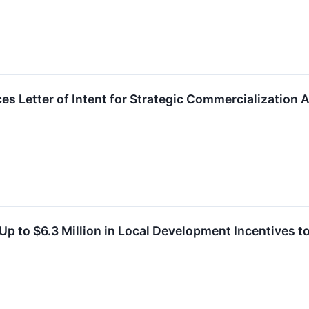
s Letter of Intent for Strategic Commercialization A
Up to $6.3 Million in Local Development Incentives t