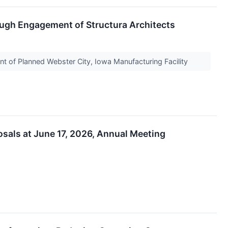
rough Engagement of Structura Architects
 of Planned Webster City, Iowa Manufacturing Facility
osals at June 17, 2026, Annual Meeting