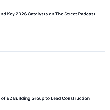
nd Key 2026 Catalysts on The Street Podcast
of E2 Building Group to Lead Construction