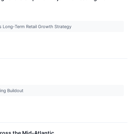
s Long-Term Retail Growth Strategy
ing Buildout
ross the Mid-Atlantic