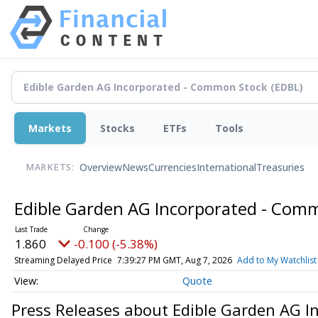
Markets
Stocks
ETFs
Tools
Overview
News
Currencies
International
Treasuries
MARKETS:
Edible Garden AG Incorporated - Com
1.860
-0.100 (-5.38%)
Streaming Delayed Price
7:39:27 PM GMT, Aug 7, 2026
Add to My Watchlist
Quote
Press Releases about Edible Garden AG 