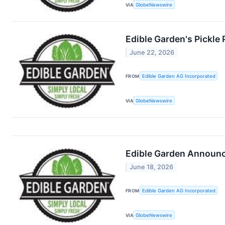
VIA
GlobeNewswire
Edible Garden's Pickle
June 22, 2026
FROM
Edible Garden AG Incorporated
VIA
GlobeNewswire
Edible Garden Announce
June 18, 2026
FROM
Edible Garden AG Incorporated
VIA
GlobeNewswire