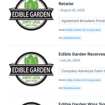
Retailer
August 03, 2026
Agreement Broadens Privat
FROM
Edible Garden AG Incorporated
VIA
GlobeNewswire
Edible Garden Receives
July 28, 2026
Company Advances Farm-to-
FROM
Edible Garden AG Incorporated
VIA
GlobeNewswire
Edible Garden Wins Sig