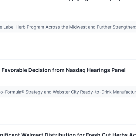
e Label Herb Program Across the Midwest and Further Strengthen
 Favorable Decision from Nasdaq Hearings Panel
Formula® Strategy and Webster City Ready-to-Drink Manufactur
nificant Walmart Distribution for Fresh Cut Herbs Ac