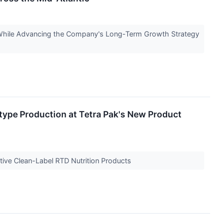
s While Advancing the Company's Long-Term Growth Strategy
ype Production at Tetra Pak's New Product
ive Clean-Label RTD Nutrition Products