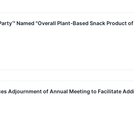
 Party™ Named "Overall Plant-Based Snack Product o
s Adjournment of Annual Meeting to Facilitate Addit