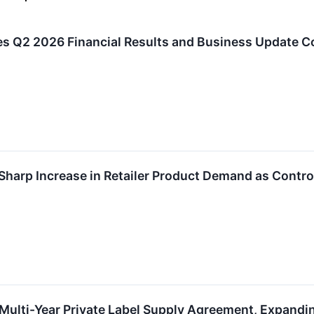
s Q2 2026 Financial Results and Business Update C
Sharp Increase in Retailer Product Demand as Contro
Multi-Year Private Label Supply Agreement, Expandi