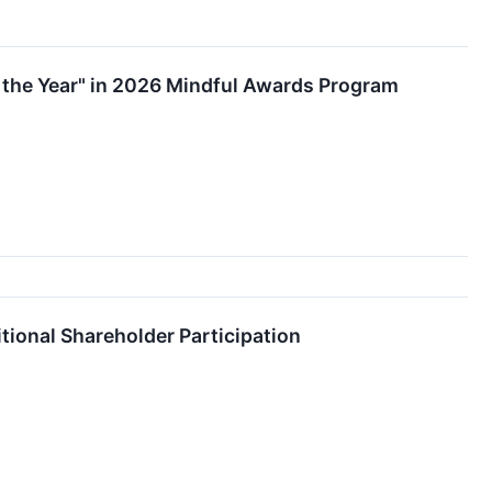
f the Year" in 2026 Mindful Awards Program
ional Shareholder Participation