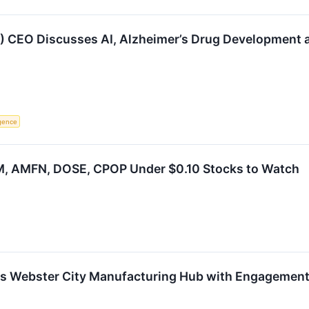
) CEO Discusses AI, Alzheimer’s Drug Development a
ligence
, AMFN, DOSE, CPOP Under $0.10 Stocks to Watch
s Webster City Manufacturing Hub with Engagement 