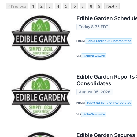
< Previous
1
2
3
4
5
6
7
8
9
Next >
Edible Garden Schedule
Today 8:35 EDT
FROM
Edible Garden AG Incorporated
VIA
GlobeNewswire
Edible Garden Reports 
Consolidates
August 05, 2026
FROM
Edible Garden AG Incorporated
VIA
GlobeNewswire
Edible Garden Secures 