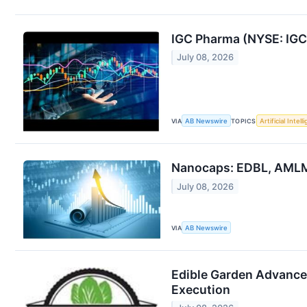
IGC Pharma (NYSE: IGC
July 08, 2026
VIA
AB Newswire
TOPICS
Artificial Intel
Nanocaps: EDBL, AMLM
July 08, 2026
VIA
AB Newswire
Edible Garden Advance
Execution