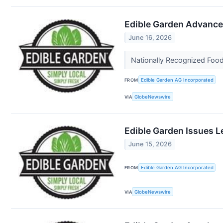
Edible Garden Advances
June 16, 2026
Nationally Recognized Food
FROM
Edible Garden AG Incorporated
VIA
GlobeNewswire
Edible Garden Issues L
June 15, 2026
FROM
Edible Garden AG Incorporated
VIA
GlobeNewswire