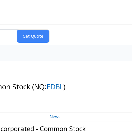
mon Stock
(NQ:
EDBL
)
News
Incorporated - Common Stock