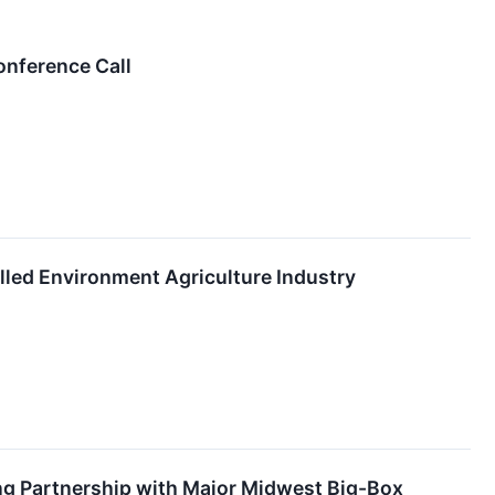
onference Call
lled Environment Agriculture Industry
ng Partnership with Major Midwest Big-Box