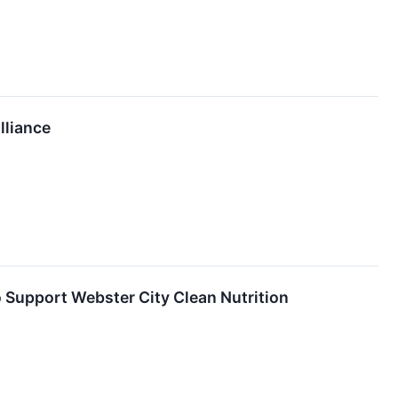
lliance
o Support Webster City Clean Nutrition