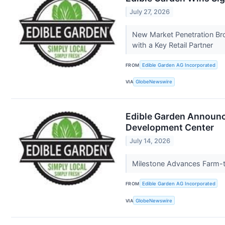
July 27, 2026
New Market Penetration Br
with a Key Retail Partner
FROM
Edible Garden AG Incorporated
VIA
GlobeNewswire
Edible Garden Announc
Development Center
July 14, 2026
Milestone Advances Farm-to
FROM
Edible Garden AG Incorporated
VIA
GlobeNewswire