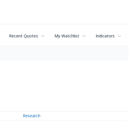
Recent Quotes
My Watchlist
Indicators
Research