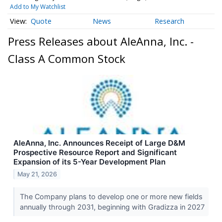
Add to My Watchlist
Quote
News
Research
Press Releases about AleAnna, Inc. -
Class A Common Stock
AleAnna, Inc. Announces Receipt of Large D&M
Prospective Resource Report and Significant
Expansion of its 5-Year Development Plan
May 21, 2026
The Company plans to develop one or more new fields
annually through 2031, beginning with Gradizza in 2027