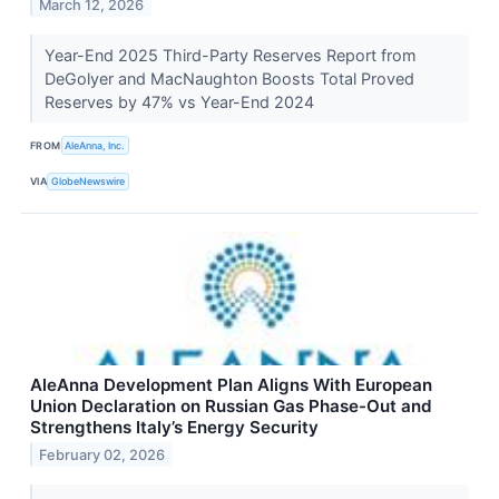
March 12, 2026
Year-End 2025 Third-Party Reserves Report from
DeGolyer and MacNaughton Boosts Total Proved
Reserves by 47% vs Year-End 2024
FROM
AleAnna, Inc.
VIA
GlobeNewswire
AleAnna Development Plan Aligns With European
Union Declaration on Russian Gas Phase-Out and
Strengthens Italy’s Energy Security
February 02, 2026