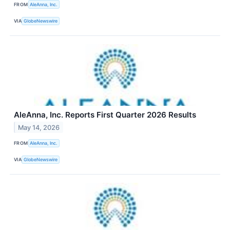
FROM
AleAnna, Inc.
VIA
GlobeNewswire
AleAnna, Inc. Reports First Quarter 2026 Results
May 14, 2026
FROM
AleAnna, Inc.
VIA
GlobeNewswire