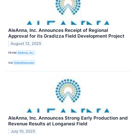
AleAnna, Inc. Announces Receipt of Regional
Approval for its Gradizza Field Development Project
August 12, 2025
FROM
AleAnna, Inc.
VIA
GlobeNewswire
AleAnna, Inc. Announces Strong Early Production and
Revenue Results at Longanesi Field
July 10, 2025