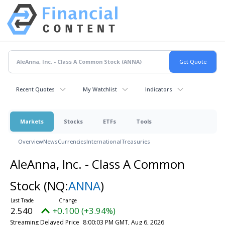
Recent Quotes
My Watchlist
Indicators
Markets
Stocks
ETFs
Tools
Overview
News
Currencies
International
Treasuries
AleAnna, Inc. - Class A Common
Stock
(NQ:
ANNA
)
2.540
+0.100 (+3.94%)
Streaming Delayed Price
8:00:03 PM GMT, Aug 6, 2026