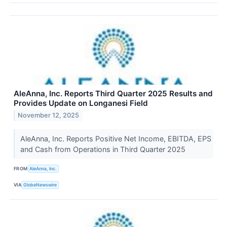
AleAnna, Inc. Reports Third Quarter 2025 Results and
Provides Update on Longanesi Field
November 12, 2025
AleAnna, Inc. Reports Positive Net Income, EBITDA, EPS
and Cash from Operations in Third Quarter 2025
FROM
AleAnna, Inc.
VIA
GlobeNewswire