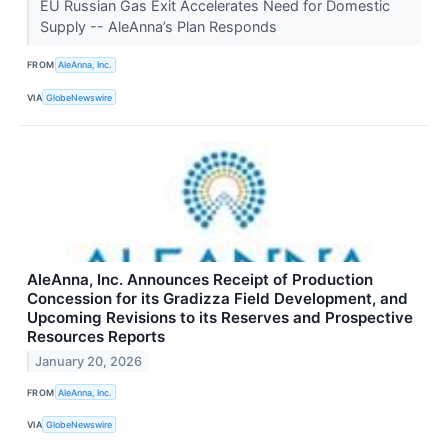
EU Russian Gas Exit Accelerates Need for Domestic
Supply -- AleAnna’s Plan Responds
FROM
AleAnna, Inc.
VIA
GlobeNewswire
AleAnna, Inc. Announces Receipt of Production
Concession for its Gradizza Field Development, and
Upcoming Revisions to its Reserves and Prospective
Resources Reports
January 20, 2026
FROM
AleAnna, Inc.
VIA
GlobeNewswire