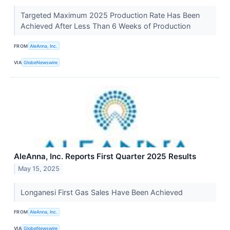
Targeted Maximum 2025 Production Rate Has Been
Achieved After Less Than 6 Weeks of Production
FROM
AleAnna, Inc.
VIA
GlobeNewswire
AleAnna, Inc. Reports First Quarter 2025 Results
May 15, 2025
Longanesi First Gas Sales Have Been Achieved
FROM
AleAnna, Inc.
VIA
GlobeNewswire