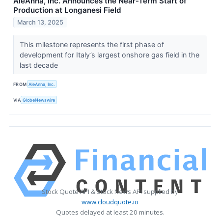
AleAnna, Inc. Announces the Near-Term Start of
Production at Longanesi Field
March 13, 2025
This milestone represents the first phase of
development for Italy’s largest onshore gas field in the
last decade
FROM
AleAnna, Inc.
VIA
GlobeNewswire
Stock Quote API & Stock News API supplied by
www.cloudquote.io
Quotes delayed at least 20 minutes.