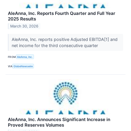
AleAnna, Inc. Reports Fourth Quarter and Full Year
2025 Results
March 30, 2026
AleAnna, Inc. reports positive Adjusted EBITDA[1] and
net income for the third consecutive quarter
FROM
AleAnna, Inc.
VIA
GlobeNewswire
AleAnna, Inc. Announces Significant Increase in
Proved Reserves Volumes