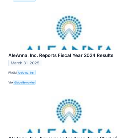
AleAnna, Inc. Reports Fiscal Year 2024 Results
March 31, 2025
FROM
AleAnna, Inc.
VIA
GlobeNewswire