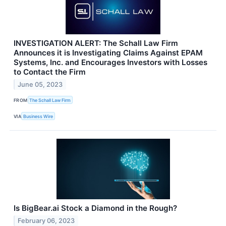
INVESTIGATION ALERT: The Schall Law Firm
Announces it is Investigating Claims Against EPAM
Systems, Inc. and Encourages Investors with Losses
to Contact the Firm
June 05, 2023
FROM
The Schall Law Firm
VIA
Business Wire
Is BigBear.ai Stock a Diamond in the Rough?
February 06, 2023