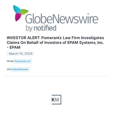
INVESTOR ALERT: Pomerantz Law Firm Investigates
Claims On Behalf of Investors of EPAM Systems, Inc.
- EPAM
March 10, 2026
FROM
Pomerantz LLP
VIA
GlobeNewswire