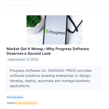
Market Got It Wrong—Why Progress Software
Deserves a Second Look
September 17, 2024
Progress Software Co. (NASDAQ: PRGS) provides
software solutions enabling enterprises to design,
develop, deploy, automate and manage business
applications.
VIA
MarketBeat
TOPICS
Artificial Intelligence