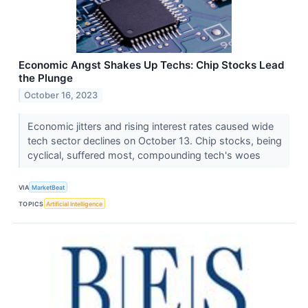
Economic Angst Shakes Up Techs: Chip Stocks Lead
the Plunge
October 16, 2023
Economic jitters and rising interest rates caused wide
tech sector declines on October 13. Chip stocks, being
cyclical, suffered most, compounding tech's woes
VIA
MarketBeat
TOPICS
Artificial Intelligence