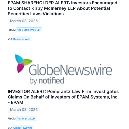
EPAM SHAREHOLDER ALERT: Investors Encouraged
to Contact Kirby McInerney LLP About Potential
Securities Laws Violations
March 03, 2026
FROM
Kirby McInerney LLP
VIA
Business Wire
INVESTOR ALERT: Pomerantz Law Firm Investigates
Claims On Behalf of Investors of EPAM Systems, Inc.
- EPAM
March 03, 2026
FROM
Pomerantz LLP
VIA
GlobeNewswire