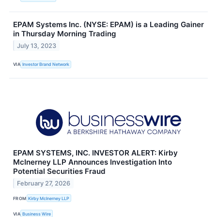
EPAM Systems Inc. (NYSE: EPAM) is a Leading Gainer
in Thursday Morning Trading
July 13, 2023
VIA
Investor Brand Network
EPAM SYSTEMS, INC. INVESTOR ALERT: Kirby
McInerney LLP Announces Investigation Into
Potential Securities Fraud
February 27, 2026
FROM
Kirby McInerney LLP
VIA
Business Wire