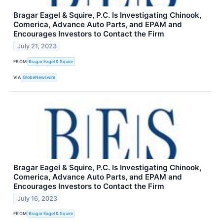
Bragar Eagel & Squire, P.C. Is Investigating Chinook,
Comerica, Advance Auto Parts, and EPAM and
Encourages Investors to Contact the Firm
July 21, 2023
FROM
Bragar Eagel & Squire
VIA
GlobeNewswire
Bragar Eagel & Squire, P.C. Is Investigating Chinook,
Comerica, Advance Auto Parts, and EPAM and
Encourages Investors to Contact the Firm
July 16, 2023
FROM
Bragar Eagel & Squire