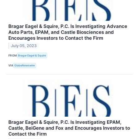
Bragar Eagel & Squire, P.C. Is Investigating Advance
Auto Parts, EPAM, and Castle Biosciences and
Encourages Investors to Contact the Firm
July 05, 2023
FROM
Bragar Eagel & Squire
VIA
GlobeNewswire
Bragar Eagel & Squire, P.C. Is Investigating EPAM,
Castle, BeiGene and Fox and Encourages Investors to
Contact the Firm