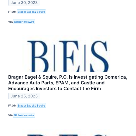
June 30, 2023
FROM
Bragar Eagel & Squire
VIA
GlobeNewswire
Bragar Eagel & Squire, P.C. Is Investigating Comerica,
Advance Auto Parts, EPAM, and Castle and
Encourages Investors to Contact the Firm
June 25, 2023
FROM
Bragar Eagel & Squire
VIA
GlobeNewswire