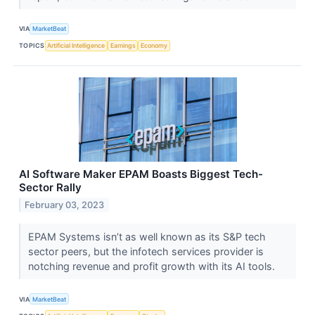
VIA
MarketBeat
TOPICS
Artificial Intelligence
Earnings
Economy
AI Software Maker EPAM Boasts Biggest Tech-
Sector Rally
February 03, 2023
EPAM Systems isn’t as well known as its S&P tech
sector peers, but the infotech services provider is
notching revenue and profit growth with its AI tools.
VIA
MarketBeat