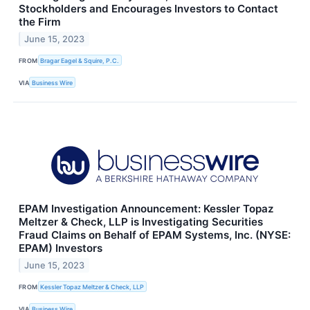
Stockholders and Encourages Investors to Contact
the Firm
June 15, 2023
FROM
Bragar Eagel & Squire, P.C.
VIA
Business Wire
EPAM Investigation Announcement: Kessler Topaz
Meltzer & Check, LLP is Investigating Securities
Fraud Claims on Behalf of EPAM Systems, Inc. (NYSE:
EPAM) Investors
June 15, 2023
FROM
Kessler Topaz Meltzer & Check, LLP
VIA
Business Wire