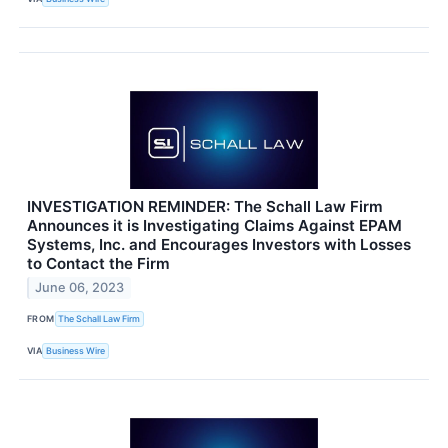
INVESTIGATION REMINDER: The Schall Law Firm
Announces it is Investigating Claims Against EPAM
Systems, Inc. and Encourages Investors with Losses
to Contact the Firm
June 06, 2023
FROM
The Schall Law Firm
VIA
Business Wire