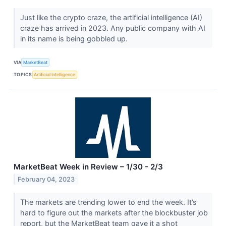
Just like the crypto craze, the artificial intelligence (AI)
craze has arrived in 2023. Any public company with AI
in its name is being gobbled up.
VIA
MarketBeat
TOPICS
Artificial Intelligence
MarketBeat Week in Review – 1/30 - 2/3
February 04, 2023
The markets are trending lower to end the week. It’s
hard to figure out the markets after the blockbuster job
report, but the MarketBeat team gave it a shot