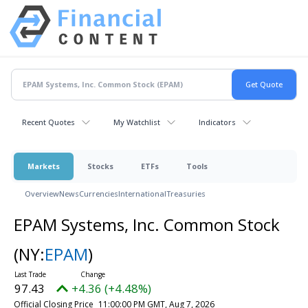
Recent Quotes
My Watchlist
Indicators
Markets
Stocks
ETFs
Tools
Overview
News
Currencies
International
Treasuries
EPAM Systems, Inc. Common Stock
(NY:
EPAM
)
97.43
+4.36 (+4.48%)
Official Closing Price
11:00:00 PM GMT, Aug 7, 2026