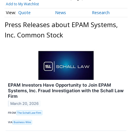
Add to My Watchlist
Quote
News
Research
Press Releases about EPAM Systems,
Inc. Common Stock
EPAM Investors Have Opportunity to Join EPAM
Systems, Inc. Fraud Investigation with the Schall Law
Firm
March 20, 2026
FROM
The Schall Law Firm
VIA
Business Wire