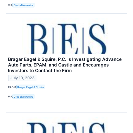
VIA
GlobeNewswire
Bragar Eagel & Squire, P.C. Is Investigating Advance
Auto Parts, EPAM, and Castle and Encourages
Investors to Contact the Firm
July 10, 2023
FROM
Bragar Eagel & Squire
VIA
GlobeNewswire