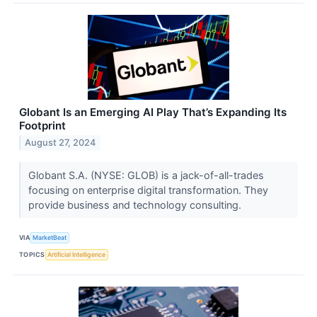
Globant Is an Emerging AI Play That’s Expanding Its
Footprint
August 27, 2024
Globant S.A. (NYSE: GLOB) is a jack-of-all-trades
focusing on enterprise digital transformation. They
provide business and technology consulting.
VIA
MarketBeat
TOPICS
Artificial Intelligence