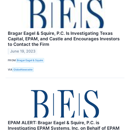
Bragar Eagel & Squire, P.C. Is Investigating Texas
Capital, EPAM, and Castle and Encourages Investors
to Contact the Firm
June 19, 2023
FROM
Bragar Eagel & Squire
VIA
GlobeNewswire
EPAM ALERT: Bragar Eagel & Squire, P.C. is
Investigating EPAM Systems, Inc. on Behalf of EPAM